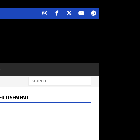
S
ERTISEMENT