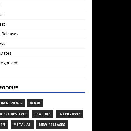
s
os
ast
 Releases
ews
 Dates
tegorized
o
EGORIES
UM REVIEWS
BOOK
CERT REVIEWS
FEATURE
INTERVIEWS
TEN
METAL AF
NEW RELEASES