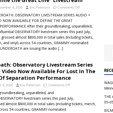
fine the Great Line” Livestream
al Planet Magazine Interviews Jorn Lande
FEATURE
cember 4, 2020
Eric Peterson
Comments Off
: 05-09-26 @ First Avenue in Minneapolis, MN
CONCERT
ROATH: OBSERVATORY LIVESTREAM SERIES AUDIO +
O NOW AVAILABLE FOR DEFINE THE GREAT
PERFORMANCE After their groundbreaking, unparalleled,
 AFFLICTION & AUGUST BURNS RED: 05-05-26 @ The Fillmore in
nfluential OBSERVATORY livestream series this past July,
 grossed almost $800,000 in total sales (including tickets,
ERT REVIEWS
, and vinyl) across 54 countries, GRAMMY-nominated
04-30-26 @ The Armory in Minneapolis
CONCERT REVIEWS
 UNDEROATH are issuing the audio
[…]
 KING: 05-01-26 @ The Fillmore in Minneapolis, MN
CONCERT
ath: Observatory Livestream Series
REC
 Video Now Available For Lost In The
& Beast in Black at The Depot in Salt Lake City on April 25, 2026
Of Separation Performance
WAGE
 6, 2020
Eric Peterson
Comments Off
Minn
s Festival: Mishaps and Epic Moments
CONCERT REVIEWS
 groundbreaking, unparalleled, and
THE 
 OBSERVATORY livestream series this past July,
05-05
ed almost $800,000 in total sales (including tickets, merch,
 across 54 countries, GRAMMY-nominated
BILM