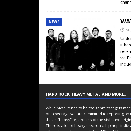
chann
WA
NEWS
Au
Under
it he
recen
via F
inclu
HARD ROCK, HEAVY METAL AND MORE…
While Metal tends to be the genre that gets mos
our coverage we are committed to reporting on
that is “heavy” regardless of the style and origin
There is a lot of heavy electronic, hip hop, indie