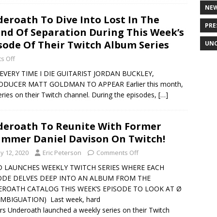
NE
eroath To Dive Into Lost In The
PRE
nd Of Separation During This Week’s
sode Of Their Twitch Album Series
UNC
s Off
EVERY TIME I DIE GUITARIST JORDAN BUCKLEY,
DUCER MATT GOLDMAN TO APPEAR Earlier this month,
ries on their Twitch channel. During the episodes,
[…]
eroath To Reunite With Former
mmer Daniel Davison On Twitch!
y 12, 2020
Eric Peterson
Comments Off
 LAUNCHES WEEKLY TWITCH SERIES WHERE EACH
ODE DELVES DEEP INTO AN ALBUM FROM THE
ROATH CATALOG THIS WEEK’S EPISODE TO LOOK AT Ø
AMBIGUATION) Last week, hard
rs Underoath launched a weekly series on their Twitch