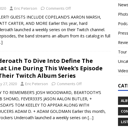
New
2020
Eric Peterson
Comments Off
Phot
LERT! GUESTS INCLUDE COPELAND’S AARON MARSH,
TT CARTER, AND MORE Earlier this year, hard
Podc
eroath launched a weekly series on their Twitch channel.
Press
episodes, the band streams an album from its catalog in full
…]
Revi
Tour
eroath To Dive Into Define The
Unca
at Line During This Week’s Episode
Vide
Their Twitch Album Series
y 27, 2020
Eric Peterson
Comments Off
CAT
Y TO REMEMBER’S JOSH WOODWARD, BEARTOOTH’S
B SHOMO, FEVER333’S JASON AALON BUTLER, +
ALB
SDAY’S TOM KEELEY TO APPEAR ALONG WITH
UCERS ADAM D. + ADAM GOLDMAN Earlier this month,
CON
rockers Underoath launched a weekly series on
[…]
LIS