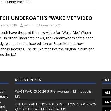
el. During each
[…]
TCH UNDEROATH’S “WAKE ME” VIDEO
gust 9, 2019
admin
Comments Off
oath have dropped the new video for “Wake Me.” Watch
re. In other Underoath news, the Grammy-nominated band
tly released the deluxe edition of Erase Me, out now
earless Records. The deluxe features the original album and
des the
[…]
RECENT POSTS
CATE
t of
WAGE WAR: 05-09-26 @ First Avenue in Minneapolis,
ALB
 music
MN
.
CON
THE AMITY AFFLICTION & AUGUST BURNS RED: 05-05-26
 and
@ The Fillmore in Minneapolis, MN
LIS