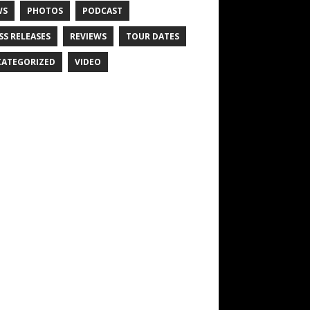
WS
PHOTOS
PODCAST
SS RELEASES
REVIEWS
TOUR DATES
ATEGORIZED
VIDEO