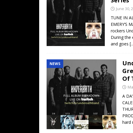
Series
June 30, 
TUNE IN A
EMERY’S MA
rockers Und
During the 
and goes
[
Und
NEWS
Gre
Of 
Ma
A DA
CALE
THUR
PROD
hard 