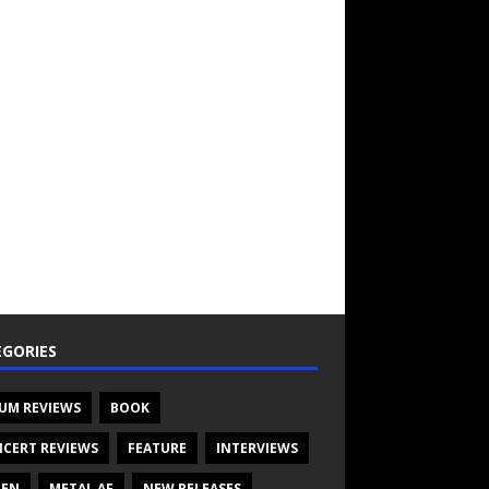
GORIES
UM REVIEWS
BOOK
CERT REVIEWS
FEATURE
INTERVIEWS
TEN
METAL AF
NEW RELEASES