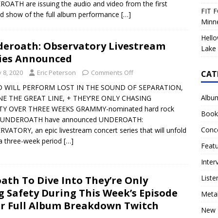
OATH are issuing the audio and video from the first
FIT F
ed show of the full album performance
[…]
Minn
Hello
eroath: Observatory Livestream
Lake 
ies Announced
y 8, 2020
Eric Peterson
Comments Off
CAT
 WILL PERFORM LOST IN THE SOUND OF SEPARATION,
Albu
NE THE GREAT LINE, + THEY’RE ONLY CHASING
TY OVER THREE WEEKS GRAMMY-nominated hard rock
Book
 UNDEROATH have announced UNDEROATH:
Conc
VATORY, an epic livestream concert series that will unfold
a three-week period
[…]
Feat
Inter
Liste
ath To Dive Into They’re Only
g Safety During This Week’s Episode
Meta
ir Full Album Breakdown Twitch
New 