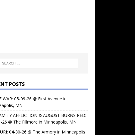
ENT POSTS
 WAR: 05-09-26 @ First Avenue in
eapolis, MN
AMITY AFFLICTION & AUGUST BURNS RED:
-26 @ The Fillmore in Minneapolis, MN
URI: 04-30-26 @ The Armory in Minneapolis