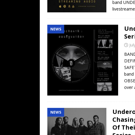
band UNDER
livestream
Und
NEWS
Ser
Jul
BAND
DEFI
SAFE
band
OBSER
over 
Undero
NEWS
Chasin
Of The