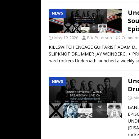
Und
NEWS
Sou
Epi
May 19, 2020
Eric Peterson
Comment
KILLSWITCH ENGAGE GUITARIST ADAM D., 
SLIPKNOT DRUMMER JAY WEINBERG, + PRO
hard rockers Underoath launched a weekly se
Und
NEWS
Dru
Ma
BAND
EPIS
UNDE
(DIS
rocke