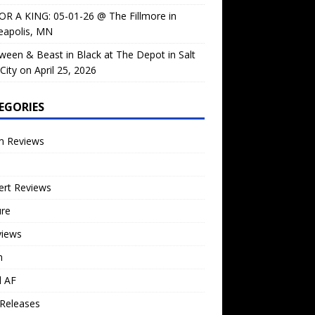
OR A KING: 05-01-26 @ The Fillmore in
eapolis, MN
ween & Beast in Black at The Depot in Salt
City on April 25, 2026
EGORIES
m Reviews
ert Reviews
ure
views
n
l AF
Releases