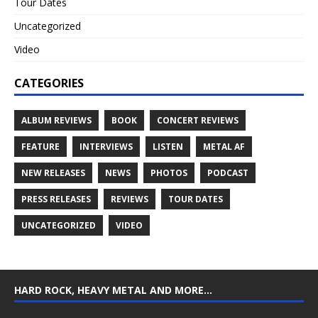
Tour Dates
Uncategorized
Video
CATEGORIES
ALBUM REVIEWS
BOOK
CONCERT REVIEWS
FEATURE
INTERVIEWS
LISTEN
METAL AF
NEW RELEASES
NEWS
PHOTOS
PODCAST
PRESS RELEASES
REVIEWS
TOUR DATES
UNCATEGORIZED
VIDEO
HARD ROCK, HEAVY METAL AND MORE…