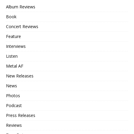
Album Reviews
Book
Concert Reviews
Feature
Interviews
Listen
Metal AF
New Releases
News
Photos
Podcast
Press Releases
Reviews