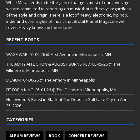
While Metal tends to be the genre that gets most of our coverage
we are committed to reporting on music that is “heavy” regardless
of the style and origin. There is a lot of heavy electronic, hip hop,
indie and other styles of music that Brutal Planet Magazine will
cover. Heavy knows no boundaries.
RECENT POSTS
WAGE WAR: 05-09-26 @ First Avenue in Minneapolis, MN
THE AMITY AFFLICTION & AUGUST BURNS RED: 05-05-26 @ The
Fillmore in Minneapolis, MN
BILMURI: 04-30-26 @ The Armory in Minneapolis
FIT FOR A KING: 05-01-26 @ The Fillmore in Minneapolis, MN
Helloween & Beast in Black at The Depot in Salt Lake City on April
25, 2026
CATEGORIES
ALBUM REVIEWS
BOOK
CONCERT REVIEWS