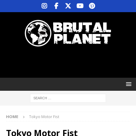
HOME
Tokyo Motor Fist
Tokyo Motor Fist