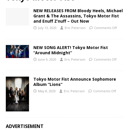
NEW RELEASES FROM Bloody Heels, Michael
Grant & The Assassins, Tokyo Motor Fist
and Enuff Z’nuff – Out Now
July 13, 2020
Eric Peterson
Comments Off
NEW SONG ALERT! Tokyo Motor Fist
“Around Midnight”
June 9, 2020
Eric Peterson
Comments Off
Tokyo Motor Fist Announce Sophomore
Album “Lions”
May 8, 2020
Eric Peterson
Comments Off
ADVERTISEMENT