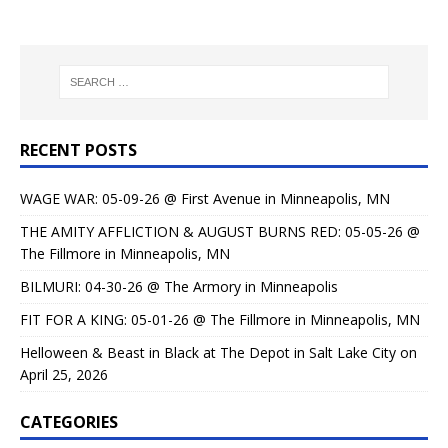
RECENT POSTS
WAGE WAR: 05-09-26 @ First Avenue in Minneapolis, MN
THE AMITY AFFLICTION & AUGUST BURNS RED: 05-05-26 @
The Fillmore in Minneapolis, MN
BILMURI: 04-30-26 @ The Armory in Minneapolis
FIT FOR A KING: 05-01-26 @ The Fillmore in Minneapolis, MN
Helloween & Beast in Black at The Depot in Salt Lake City on
April 25, 2026
CATEGORIES