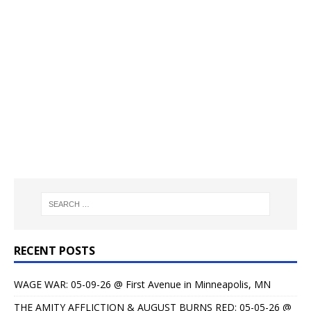
RECENT POSTS
WAGE WAR: 05-09-26 @ First Avenue in Minneapolis, MN
THE AMITY AFFLICTION & AUGUST BURNS RED: 05-05-26 @