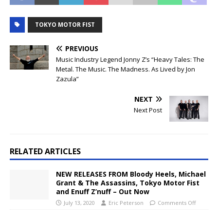
TOKYO MOTOR FIST
PREVIOUS
Music Industry Legend Jonny Z’s “Heavy Tales: The
Metal. The Music. The Madness. As Lived by Jon
Zazula”
NEXT
Next Post
RELATED ARTICLES
NEW RELEASES FROM Bloody Heels, Michael
Grant & The Assassins, Tokyo Motor Fist
and Enuff Z’nuff – Out Now
July 13, 2020
Eric Peterson
Comments Off