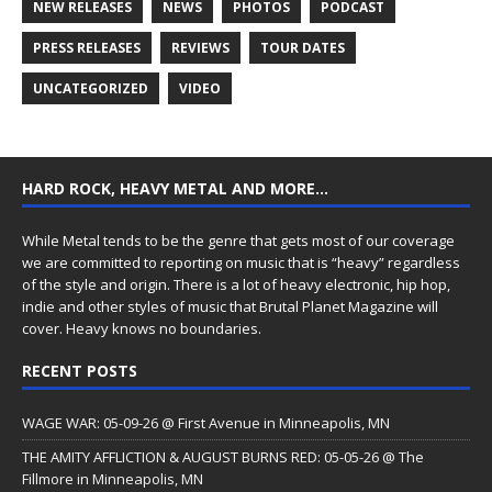
NEW RELEASES
NEWS
PHOTOS
PODCAST
PRESS RELEASES
REVIEWS
TOUR DATES
UNCATEGORIZED
VIDEO
HARD ROCK, HEAVY METAL AND MORE…
While Metal tends to be the genre that gets most of our coverage
we are committed to reporting on music that is “heavy” regardless
of the style and origin. There is a lot of heavy electronic, hip hop,
indie and other styles of music that Brutal Planet Magazine will
cover. Heavy knows no boundaries.
RECENT POSTS
WAGE WAR: 05-09-26 @ First Avenue in Minneapolis, MN
THE AMITY AFFLICTION & AUGUST BURNS RED: 05-05-26 @ The
Fillmore in Minneapolis, MN