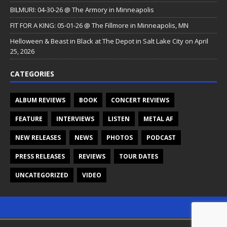
BILMURI: 04-30-26 @ The Armory in Minneapolis
FIT FOR A KING: 05-01-26 @ The Fillmore in Minneapolis, MN
Helloween & Beast in Black at The Depot in Salt Lake City on April
25, 2026
CATEGORIES
ALBUM REVIEWS
BOOK
CONCERT REVIEWS
FEATURE
INTERVIEWS
LISTEN
METAL AF
NEW RELEASES
NEWS
PHOTOS
PODCAST
PRESS RELEASES
REVIEWS
TOUR DATES
UNCATEGORIZED
VIDEO