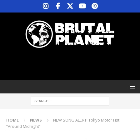
HOME
NEWS
NEW SONG ALERT! Tokyo Motor Fist
“Around Midnight”