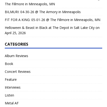
The Fillmore in Minneapolis, MN
BILMURI: 04-30-26 @ The Armory in Minneapolis
FIT FOR A KING: 05-01-26 @ The Fillmore in Minneapolis, MN
Helloween & Beast in Black at The Depot in Salt Lake City on
April 25, 2026
CATEGORIES
Album Reviews
Book
Concert Reviews
Feature
Interviews
Listen
Metal AF