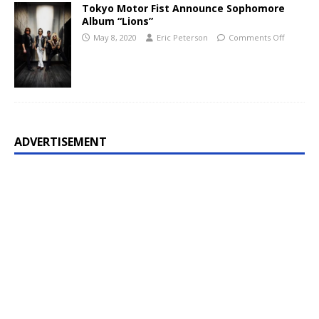
Tokyo Motor Fist Announce Sophomore
Album “Lions”
May 8, 2020
Eric Peterson
Comments Off
ADVERTISEMENT