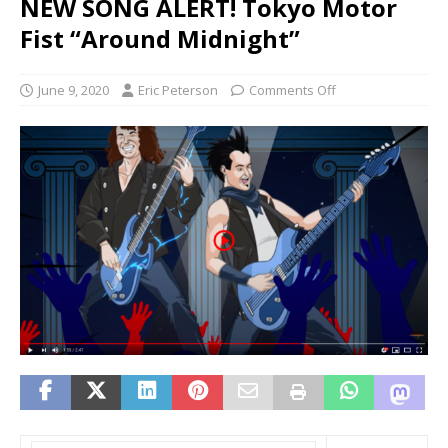
NEW SONG ALERT! Tokyo Motor
Fist “Around Midnight”
June 9, 2020
Eric Peterson
Comments Off