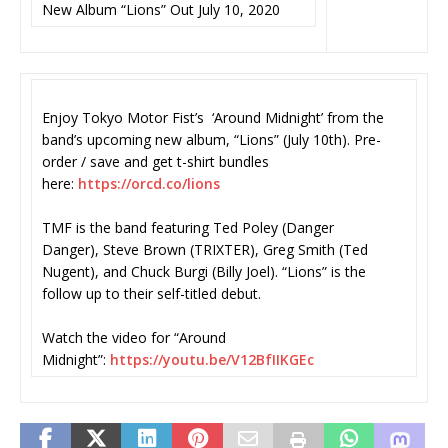
New Album “Lions” Out July 10, 2020
Enjoy Tokyo Motor Fist’s ‘Around Midnight’ from the
band’s upcoming new album, “Lions” (July 10th). Pre-
order / save and get t-shirt bundles
here:
https://orcd.co/lions
TMF is the band featuring Ted Poley (Danger
Danger), Steve Brown (TRIXTER), Greg Smith (Ted
Nugent), and Chuck Burgi (Billy Joel). “Lions” is the
follow up to their self-titled debut.
Watch the video for “Around
Midnight”:
https://youtu.be/
V12BfIIKGEc