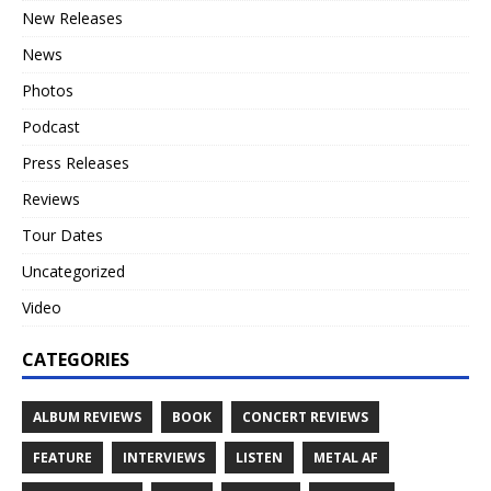
New Releases
News
Photos
Podcast
Press Releases
Reviews
Tour Dates
Uncategorized
Video
CATEGORIES
ALBUM REVIEWS
BOOK
CONCERT REVIEWS
FEATURE
INTERVIEWS
LISTEN
METAL AF