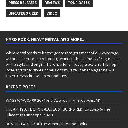
PRESS RELEASES
REVIEWS
TOUR DATES
UNCATEGORIZED
VIDEO
HARD ROCK, HEAVY METAL AND MORE…
While Metal tends to be the genre that gets most of our coverage
we are committed to reporting on music that is “heavy” regardless
of the style and origin. There is a lot of heavy electronic, hip hop,
indie and other styles of music that Brutal Planet Magazine will
cover. Heavy knows no boundaries.
RECENT POSTS
WAGE WAR: 05-09-26 @ First Avenue in Minneapolis, MN
THE AMITY AFFLICTION & AUGUST BURNS RED: 05-05-26 @ The
Fillmore in Minneapolis, MN
BILMURI: 04-30-26 @ The Armory in Minneapolis