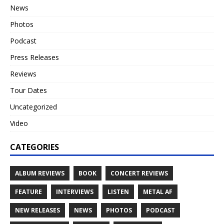
News
Photos
Podcast
Press Releases
Reviews
Tour Dates
Uncategorized
Video
CATEGORIES
ALBUM REVIEWS
BOOK
CONCERT REVIEWS
FEATURE
INTERVIEWS
LISTEN
METAL AF
NEW RELEASES
NEWS
PHOTOS
PODCAST