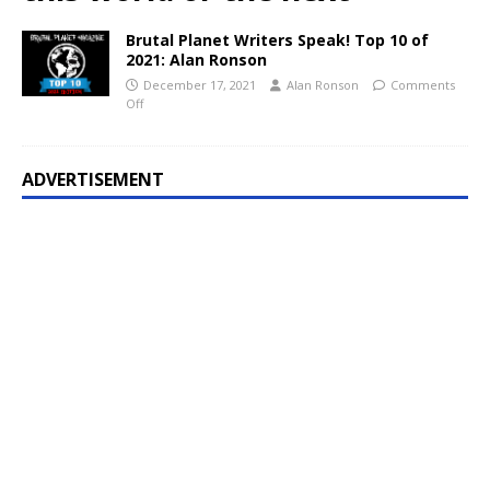
Brutal Planet Writers Speak! Top 10 of
2021: Alan Ronson
December 17, 2021
Alan Ronson
Comments
Off
ADVERTISEMENT