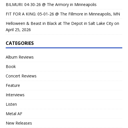
BILMURI: 04-30-26 @ The Armory in Minneapolis
FIT FOR A KING: 05-01-26 @ The Fillmore in Minneapolis, MN
Helloween & Beast in Black at The Depot in Salt Lake City on
April 25, 2026
CATEGORIES
Album Reviews
Book
Concert Reviews
Feature
Interviews
Listen
Metal AF
New Releases