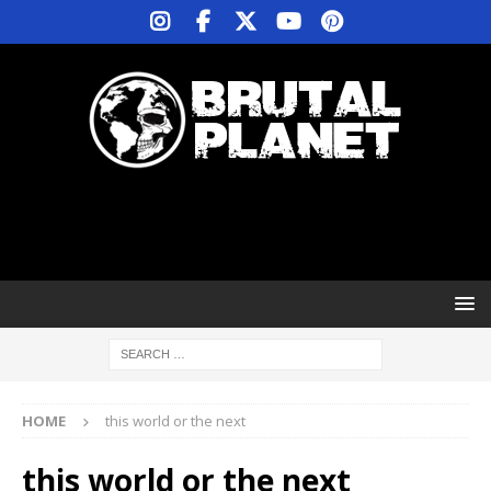
HOME
this world or the next
this world or the next