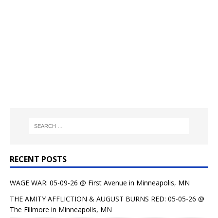
RECENT POSTS
WAGE WAR: 05-09-26 @ First Avenue in Minneapolis, MN
THE AMITY AFFLICTION & AUGUST BURNS RED: 05-05-26 @
The Fillmore in Minneapolis, MN