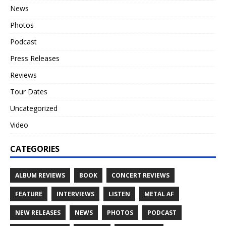
News
Photos
Podcast
Press Releases
Reviews
Tour Dates
Uncategorized
Video
CATEGORIES
ALBUM REVIEWS
BOOK
CONCERT REVIEWS
FEATURE
INTERVIEWS
LISTEN
METAL AF
NEW RELEASES
NEWS
PHOTOS
PODCAST