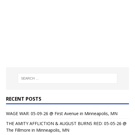
RECENT POSTS
WAGE WAR: 05-09-26 @ First Avenue in Minneapolis, MN
THE AMITY AFFLICTION & AUGUST BURNS RED: 05-05-26 @
The Fillmore in Minneapolis, MN