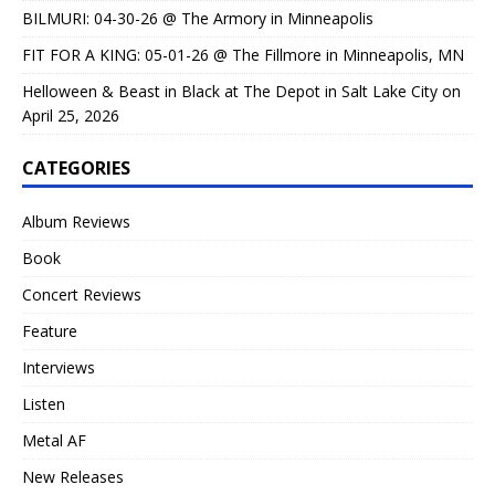
BILMURI: 04-30-26 @ The Armory in Minneapolis
FIT FOR A KING: 05-01-26 @ The Fillmore in Minneapolis, MN
Helloween & Beast in Black at The Depot in Salt Lake City on
April 25, 2026
CATEGORIES
Album Reviews
Book
Concert Reviews
Feature
Interviews
Listen
Metal AF
New Releases