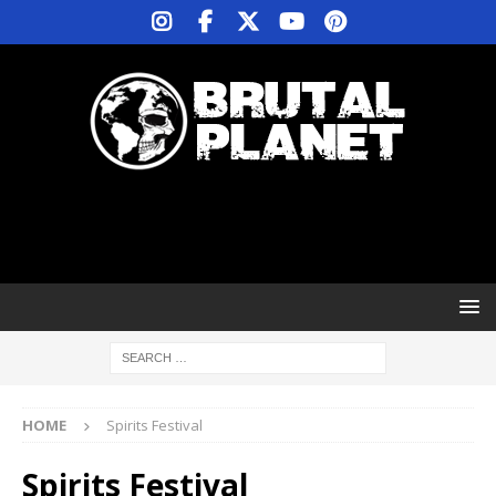
HOME
Spirits Festival
Spirits Festival