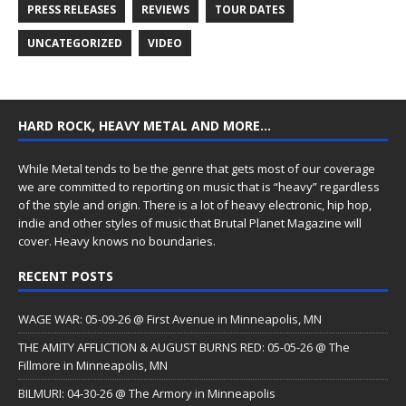
PRESS RELEASES
REVIEWS
TOUR DATES
UNCATEGORIZED
VIDEO
HARD ROCK, HEAVY METAL AND MORE…
While Metal tends to be the genre that gets most of our coverage
we are committed to reporting on music that is “heavy” regardless
of the style and origin. There is a lot of heavy electronic, hip hop,
indie and other styles of music that Brutal Planet Magazine will
cover. Heavy knows no boundaries.
RECENT POSTS
WAGE WAR: 05-09-26 @ First Avenue in Minneapolis, MN
THE AMITY AFFLICTION & AUGUST BURNS RED: 05-05-26 @ The
Fillmore in Minneapolis, MN
BILMURI: 04-30-26 @ The Armory in Minneapolis