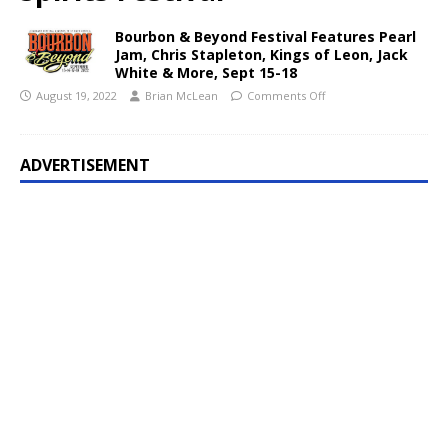
Bourbon & Beyond Festival Features Pearl
Jam, Chris Stapleton, Kings of Leon, Jack
White & More, Sept 15-18
August 19, 2022
Brian McLean
Comments Off
ADVERTISEMENT