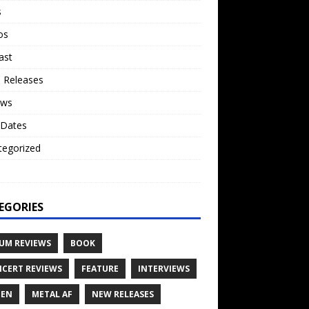
s
os
ast
 Releases
ews
 Dates
tegorized
o
EGORIES
UM REVIEWS
BOOK
CERT REVIEWS
FEATURE
INTERVIEWS
TEN
METAL AF
NEW RELEASES