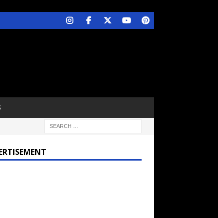
S
ERTISEMENT