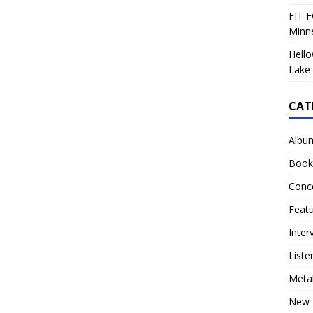
FIT F
Minn
Hello
Lake 
CAT
Albu
Book
Conc
Feat
Inter
Liste
Meta
New 