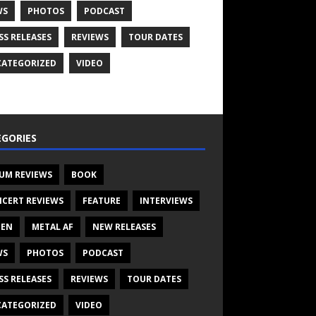
WS
PHOTOS
PODCAST
SS RELEASES
REVIEWS
TOUR DATES
ATEGORIZED
VIDEO
GORIES
UM REVIEWS
BOOK
CERT REVIEWS
FEATURE
INTERVIEWS
TEN
METAL AF
NEW RELEASES
WS
PHOTOS
PODCAST
SS RELEASES
REVIEWS
TOUR DATES
ATEGORIZED
VIDEO