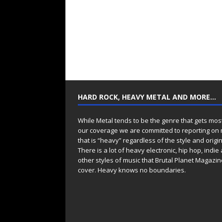
HARD ROCK, HEAVY METAL AND MORE…
While Metal tends to be the genre that gets mos
our coverage we are committed to reporting on
that is “heavy” regardless of the style and origin
There is a lot of heavy electronic, hip hop, indie
other styles of music that Brutal Planet Magazine
cover. Heavy knows no boundaries.