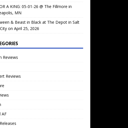
OR A KING: 05-01-26 @ The Fillmore in
eapolis, MN
ween & Beast in Black at The Depot in Salt
City on April 25, 2026
EGORIES
m Reviews
ert Reviews
ure
views
n
l AF
Releases