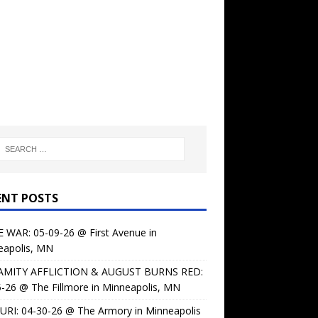
ENT POSTS
 WAR: 05-09-26 @ First Avenue in
eapolis, MN
AMITY AFFLICTION & AUGUST BURNS RED:
-26 @ The Fillmore in Minneapolis, MN
URI: 04-30-26 @ The Armory in Minneapolis