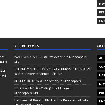
NE
PRE
UNC
RECENT POSTS
CATE
t of
WAGE WAR: 05-09-26 @ First Avenue in Minneapolis,
ALB
 music
MN
.
CON
THE AMITY AFFLICTION & AUGUST BURNS RED: 05-05-26
 and
@ The Fillmore in Minneapolis, MN
LIS
 will
BILMURI: 04-30-26 @ The Armory in Minneapolis
NE
FIT FOR A KING: 05-01-26 @ The Fillmore in
Minneapolis, MN
PRE
Helloween & Beast in Black at The Depot in Salt Lake
UNC
City on April 25, 2026