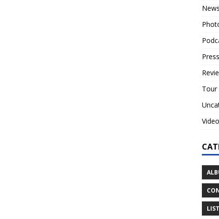
New
Phot
Podc
Press
Revi
Tour
Unca
Vide
CAT
ALB
CON
LIS