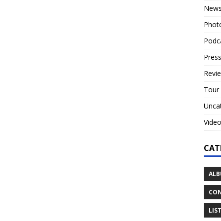
New
Phot
Podc
Press
Revi
Tour
Unca
Vide
CAT
ALB
CON
LIS