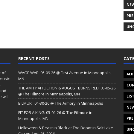
NE
PRE
UNC
RECENT POSTS
CATE
t of
WAGE WAR: 05-09-26 @ First Avenue in Minneapolis,
ALB
 music
MN
.
CON
THE AMITY AFFLICTION & AUGUST BURNS RED: 05-05-26
 and
@ The Fillmore in Minneapolis, MN
LIS
 will
BILMURI: 04-30-26 @ The Armory in Minneapolis
NE
FIT FOR A KING: 05-01-26 @ The Fillmore in
Minneapolis, MN
PRE
Helloween & Beast in Black at The Depot in Salt Lake
UNC
City on April 25, 2026