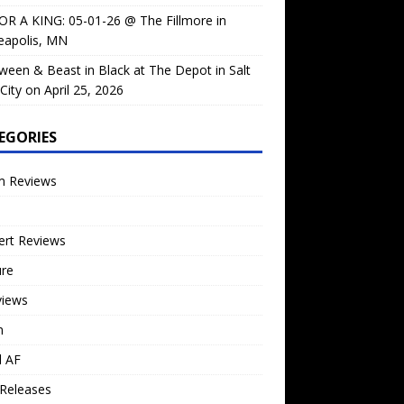
OR A KING: 05-01-26 @ The Fillmore in
eapolis, MN
ween & Beast in Black at The Depot in Salt
City on April 25, 2026
EGORIES
m Reviews
ert Reviews
ure
views
n
l AF
Releases