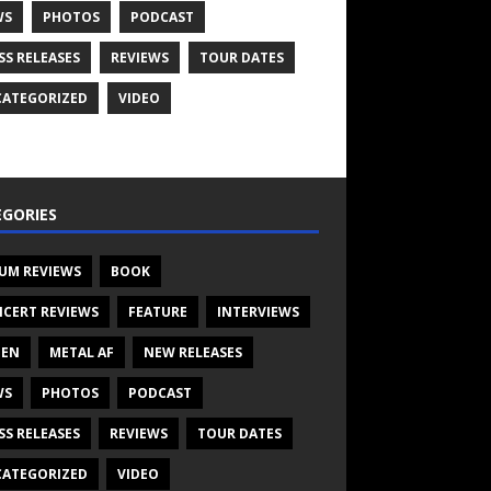
WS
PHOTOS
PODCAST
SS RELEASES
REVIEWS
TOUR DATES
ATEGORIZED
VIDEO
GORIES
UM REVIEWS
BOOK
CERT REVIEWS
FEATURE
INTERVIEWS
TEN
METAL AF
NEW RELEASES
WS
PHOTOS
PODCAST
SS RELEASES
REVIEWS
TOUR DATES
ATEGORIZED
VIDEO