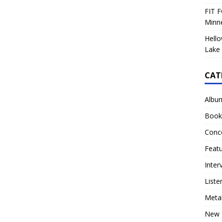
FIT F
Minn
Hello
Lake 
CAT
Albu
Book
Conc
Feat
Inter
Liste
Meta
New 