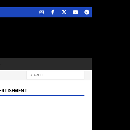
S
ERTISEMENT