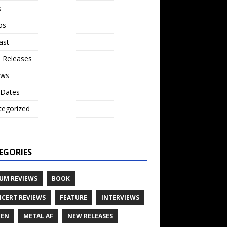
s
os
ast
 Releases
ews
 Dates
tegorized
o
EGORIES
UM REVIEWS
BOOK
CERT REVIEWS
FEATURE
INTERVIEWS
TEN
METAL AF
NEW RELEASES