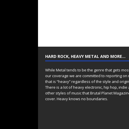
HARD ROCK, HEAVY METAL AND MORE…
While Metal tends to be the genre that gets mos
our coverage we are committed to reporting on
that is “heavy” regardless of the style and origin
There is a lot of heavy electronic, hip hop, indie
other styles of music that Brutal Planet Magazine
cover. Heavy knows no boundaries.