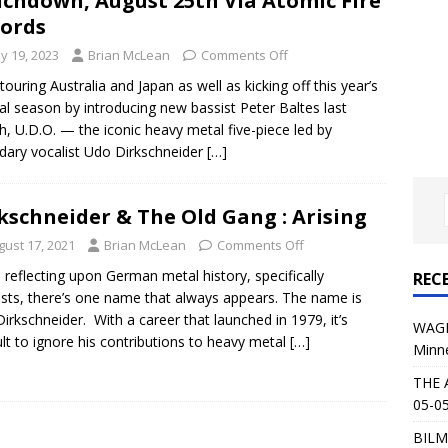
chdown, August 25th Via Atomic Fire
al Planet Magazine Interviews Jorn Lande
FEATURE
ords
: 05-09-26 @ First Avenue in Minneapolis, MN
CONCERT
y 19, 2023
Brian McLean
Comments Off
 touring Australia and Japan as well as kicking off this year’s
val season by introducing new bassist Peter Baltes last
 AFFLICTION & AUGUST BURNS RED: 05-05-26 @ The Fillmore in
, U.D.O. — the iconic heavy metal five-piece led by
dary vocalist Udo Dirkschneider
ERT REVIEWS
[…]
04-30-26 @ The Armory in Minneapolis
CONCERT REVIEWS
kschneider & The Old Gang : Arising
 KING: 05-01-26 @ The Fillmore in Minneapolis, MN
CONCERT
gust 17, 2021
Brian McLean
Comments Off
reflecting upon German metal history, specifically
REC
& Beast in Black at The Depot in Salt Lake City on April 25, 2026
ists, there’s one name that always appears. The name is
irkschneider. With a career that launched in 1979, it’s
WAGE
cult to ignore his contributions to heavy metal
[…]
Minn
s Festival: Mishaps and Epic Moments
CONCERT REVIEWS
THE 
05-05
BILM