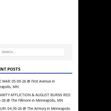
ENT POSTS
 WAR: 05-09-26 @ First Avenue in
eapolis, MN
AMITY AFFLICTION & AUGUST BURNS RED:
-26 @ The Fillmore in Minneapolis, MN
URI: 04-30-26 @ The Armory in Minneapolis