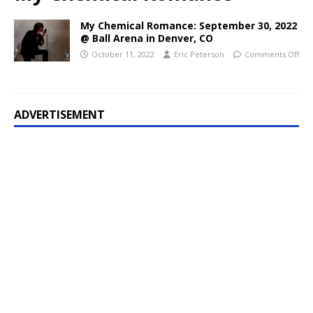
My Chemical Romance: September 30, 2022
@ Ball Arena in Denver, CO
October 11, 2022
Eric Peterson
Comments Off
ADVERTISEMENT