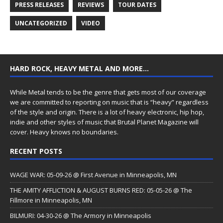
PRESS RELEASES
REVIEWS
TOUR DATES
UNCATEGORIZED
VIDEO
HARD ROCK, HEAVY METAL AND MORE…
While Metal tends to be the genre that gets most of our coverage
we are committed to reporting on music that is “heavy” regardless
of the style and origin. There is a lot of heavy electronic, hip hop,
indie and other styles of music that Brutal Planet Magazine will
cover. Heavy knows no boundaries.
RECENT POSTS
WAGE WAR: 05-09-26 @ First Avenue in Minneapolis, MN
THE AMITY AFFLICTION & AUGUST BURNS RED: 05-05-26 @ The
Fillmore in Minneapolis, MN
BILMURI: 04-30-26 @ The Armory in Minneapolis