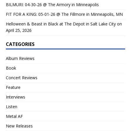
BILMURI: 04-30-26 @ The Armory in Minneapolis
FIT FOR A KING: 05-01-26 @ The Fillmore in Minneapolis, MN
Helloween & Beast in Black at The Depot in Salt Lake City on
April 25, 2026
CATEGORIES
Album Reviews
Book
Concert Reviews
Feature
Interviews
Listen
Metal AF
New Releases