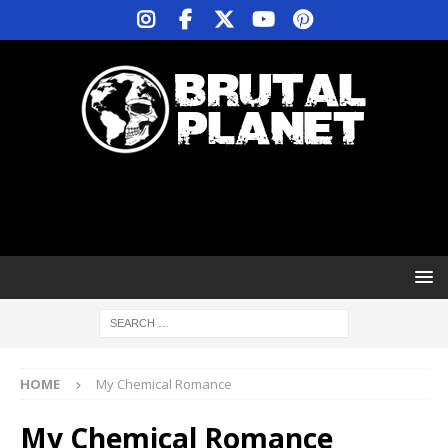
HOME
My Chemical Romance
My Chemical Romance