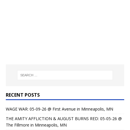
RECENT POSTS
WAGE WAR: 05-09-26 @ First Avenue in Minneapolis, MN
THE AMITY AFFLICTION & AUGUST BURNS RED: 05-05-26 @
The Fillmore in Minneapolis, MN