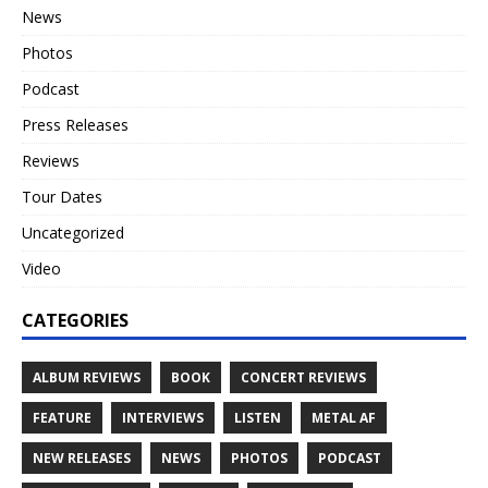
News
Photos
Podcast
Press Releases
Reviews
Tour Dates
Uncategorized
Video
CATEGORIES
ALBUM REVIEWS
BOOK
CONCERT REVIEWS
FEATURE
INTERVIEWS
LISTEN
METAL AF
NEW RELEASES
NEWS
PHOTOS
PODCAST