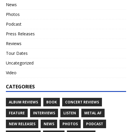
News
Photos
Podcast
Press Releases
Reviews
Tour Dates
Uncategorized
Video
CATEGORIES
ALBUM REVIEWS
BOOK
CONCERT REVIEWS
FEATURE
INTERVIEWS
LISTEN
METAL AF
NEW RELEASES
NEWS
PHOTOS
PODCAST