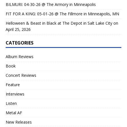
BILMURI: 04-30-26 @ The Armory in Minneapolis
FIT FOR A KING: 05-01-26 @ The Fillmore in Minneapolis, MN
Helloween & Beast in Black at The Depot in Salt Lake City on
April 25, 2026
CATEGORIES
Album Reviews
Book
Concert Reviews
Feature
Interviews
Listen
Metal AF
New Releases