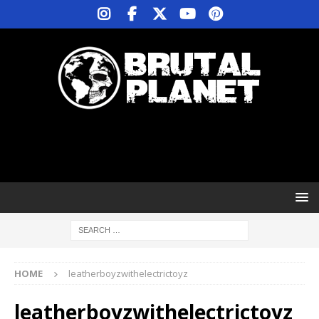
HOME
leatherboyzwithelectrictoyz
leatherboyzwithelectrictoyz