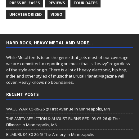
PRESS RELEASES
REVIEWS
TOUR DATES
UNCATEGORIZED
VIDEO
HARD ROCK, HEAVY METAL AND MORE…
While Metal tends to be the genre that gets most of our coverage
we are committed to reporting on music that is “heavy” regardless
of the style and origin. There is a lot of heavy electronic, hip hop,
indie and other styles of music that Brutal Planet Magazine will
cover. Heavy knows no boundaries.
RECENT POSTS
WAGE WAR: 05-09-26 @ First Avenue in Minneapolis, MN
THE AMITY AFFLICTION & AUGUST BURNS RED: 05-05-26 @ The
Fillmore in Minneapolis, MN
BILMURI: 04-30-26 @ The Armory in Minneapolis