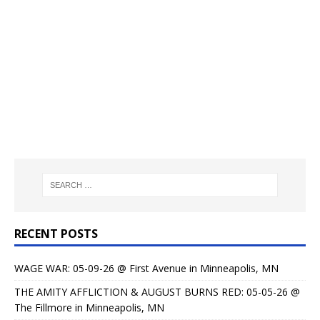
RECENT POSTS
WAGE WAR: 05-09-26 @ First Avenue in Minneapolis, MN
THE AMITY AFFLICTION & AUGUST BURNS RED: 05-05-26 @
The Fillmore in Minneapolis, MN