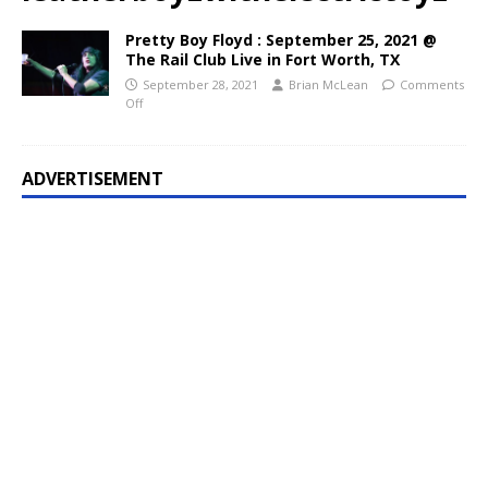
Pretty Boy Floyd : September 25, 2021 @
The Rail Club Live in Fort Worth, TX
September 28, 2021
Brian McLean
Comments
Off
ADVERTISEMENT