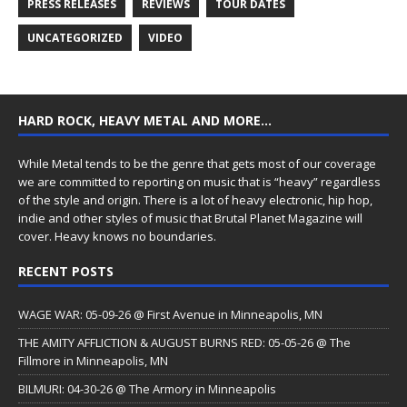
PRESS RELEASES
REVIEWS
TOUR DATES
UNCATEGORIZED
VIDEO
HARD ROCK, HEAVY METAL AND MORE…
While Metal tends to be the genre that gets most of our coverage
we are committed to reporting on music that is “heavy” regardless
of the style and origin. There is a lot of heavy electronic, hip hop,
indie and other styles of music that Brutal Planet Magazine will
cover. Heavy knows no boundaries.
RECENT POSTS
WAGE WAR: 05-09-26 @ First Avenue in Minneapolis, MN
THE AMITY AFFLICTION & AUGUST BURNS RED: 05-05-26 @ The
Fillmore in Minneapolis, MN
BILMURI: 04-30-26 @ The Armory in Minneapolis