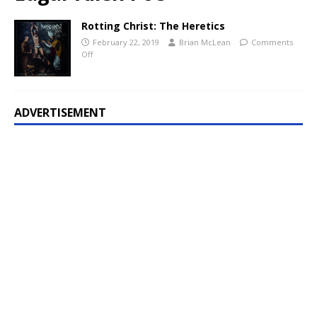
Rotting Christ: The Heretics
February 22, 2019
Brian McLean
Comments
Off
ADVERTISEMENT