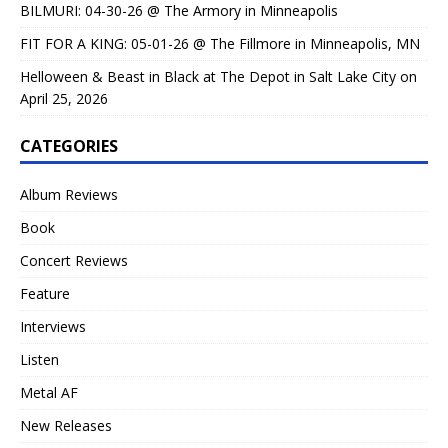
BILMURI: 04-30-26 @ The Armory in Minneapolis
FIT FOR A KING: 05-01-26 @ The Fillmore in Minneapolis, MN
Helloween & Beast in Black at The Depot in Salt Lake City on
April 25, 2026
CATEGORIES
Album Reviews
Book
Concert Reviews
Feature
Interviews
Listen
Metal AF
New Releases