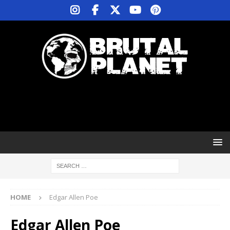
HOME
Edgar Allen Poe
Edgar Allen Poe