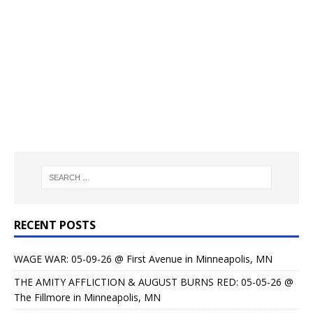
RECENT POSTS
WAGE WAR: 05-09-26 @ First Avenue in Minneapolis, MN
THE AMITY AFFLICTION & AUGUST BURNS RED: 05-05-26 @
The Fillmore in Minneapolis, MN