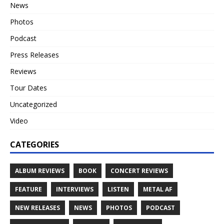
News
Photos
Podcast
Press Releases
Reviews
Tour Dates
Uncategorized
Video
CATEGORIES
ALBUM REVIEWS
BOOK
CONCERT REVIEWS
FEATURE
INTERVIEWS
LISTEN
METAL AF
NEW RELEASES
NEWS
PHOTOS
PODCAST