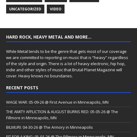
UNCATEGORIZED
VIDEO
HARD ROCK, HEAVY METAL AND MORE…
While Metal tends to be the genre that gets most of our coverage
we are committed to reporting on music that is “heavy” regardless
of the style and origin. There is a lot of heavy electronic, hip hop,
indie and other styles of music that Brutal Planet Magazine will
cover. Heavy knows no boundaries.
RECENT POSTS
WAGE WAR: 05-09-26 @ First Avenue in Minneapolis, MN
THE AMITY AFFLICTION & AUGUST BURNS RED: 05-05-26 @ The
Fillmore in Minneapolis, MN
BILMURI: 04-30-26 @ The Armory in Minneapolis
FIT FOR A KING: 05-01-26 @ The Fillmore in Minneapolis, MN