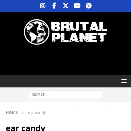
HOME
ear candy
ear candy