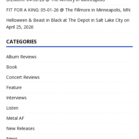
FIT FOR A KING: 05-01-26 @ The Fillmore in Minneapolis, MN
Helloween & Beast in Black at The Depot in Salt Lake City on
April 25, 2026
CATEGORIES
Album Reviews
Book
Concert Reviews
Feature
Interviews
Listen
Metal AF
New Releases
News