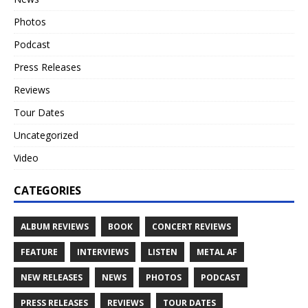
Photos
Podcast
Press Releases
Reviews
Tour Dates
Uncategorized
Video
CATEGORIES
ALBUM REVIEWS
BOOK
CONCERT REVIEWS
FEATURE
INTERVIEWS
LISTEN
METAL AF
NEW RELEASES
NEWS
PHOTOS
PODCAST
PRESS RELEASES
REVIEWS
TOUR DATES