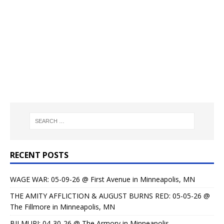
RECENT POSTS
WAGE WAR: 05-09-26 @ First Avenue in Minneapolis, MN
THE AMITY AFFLICTION & AUGUST BURNS RED: 05-05-26 @
The Fillmore in Minneapolis, MN
BILMURI: 04-30-26 @ The Armory in Minneapolis