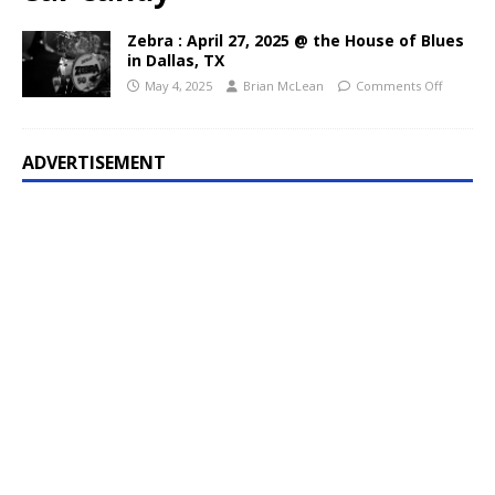
Zebra : April 27, 2025 @ the House of Blues
in Dallas, TX
May 4, 2025
Brian McLean
Comments Off
ADVERTISEMENT