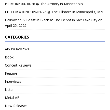
BILMURI: 04-30-26 @ The Armory in Minneapolis
FIT FOR A KING: 05-01-26 @ The Fillmore in Minneapolis, MN
Helloween & Beast in Black at The Depot in Salt Lake City on
April 25, 2026
CATEGORIES
Album Reviews
Book
Concert Reviews
Feature
Interviews
Listen
Metal AF
New Releases