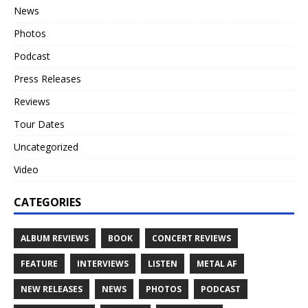
News
Photos
Podcast
Press Releases
Reviews
Tour Dates
Uncategorized
Video
CATEGORIES
ALBUM REVIEWS
BOOK
CONCERT REVIEWS
FEATURE
INTERVIEWS
LISTEN
METAL AF
NEW RELEASES
NEWS
PHOTOS
PODCAST