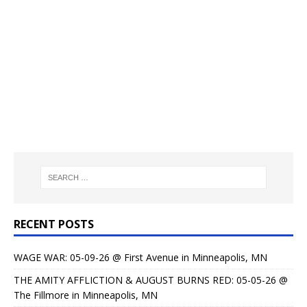
RECENT POSTS
WAGE WAR: 05-09-26 @ First Avenue in Minneapolis, MN
THE AMITY AFFLICTION & AUGUST BURNS RED: 05-05-26 @
The Fillmore in Minneapolis, MN