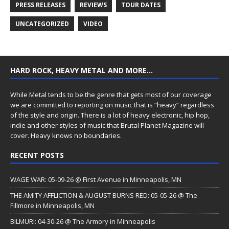
PRESS RELEASES
REVIEWS
TOUR DATES
UNCATEGORIZED
VIDEO
HARD ROCK, HEAVY METAL AND MORE…
While Metal tends to be the genre that gets most of our coverage
we are committed to reporting on music that is “heavy” regardless
of the style and origin. There is a lot of heavy electronic, hip hop,
indie and other styles of music that Brutal Planet Magazine will
cover. Heavy knows no boundaries.
RECENT POSTS
WAGE WAR: 05-09-26 @ First Avenue in Minneapolis, MN
THE AMITY AFFLICTION & AUGUST BURNS RED: 05-05-26 @ The
Fillmore in Minneapolis, MN
BILMURI: 04-30-26 @ The Armory in Minneapolis