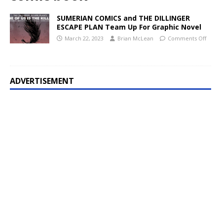
SUMERIAN COMICS and THE DILLINGER
ESCAPE PLAN Team Up For Graphic Novel
March 22, 2023
Brian McLean
Comments Off
ADVERTISEMENT