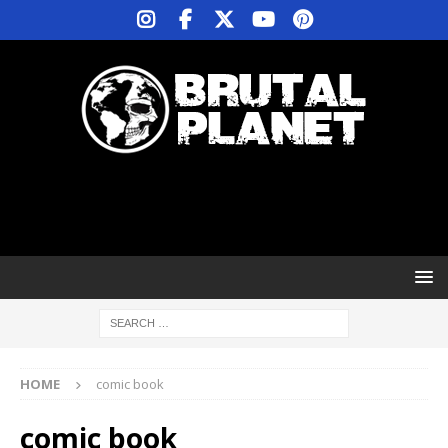
HOME
comic book
comic book