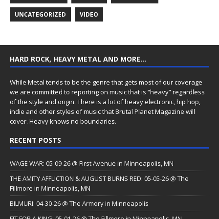
UNCATEGORIZED
VIDEO
HARD ROCK, HEAVY METAL AND MORE…
While Metal tends to be the genre that gets most of our coverage
we are committed to reporting on music that is “heavy” regardless
of the style and origin. There is a lot of heavy electronic, hip hop,
indie and other styles of music that Brutal Planet Magazine will
cover. Heavy knows no boundaries.
RECENT POSTS
WAGE WAR: 05-09-26 @ First Avenue in Minneapolis, MN
THE AMITY AFFLICTION & AUGUST BURNS RED: 05-05-26 @ The
Fillmore in Minneapolis, MN
BILMURI: 04-30-26 @ The Armory in Minneapolis
FIT FOR A KING: 05-01-26 @ The Fillmore in Minneapolis, MN