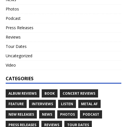
Photos
Podcast
Press Releases
Reviews
Tour Dates
Uncategorized
Video
CATEGORIES
ALBUM REVIEWS
BOOK
CONCERT REVIEWS
FEATURE
INTERVIEWS
LISTEN
METAL AF
NEW RELEASES
NEWS
PHOTOS
PODCAST
PRESS RELEASES
REVIEWS
TOUR DATES