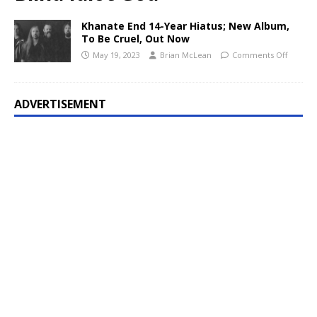
Khanate End 14-Year Hiatus; New Album,
To Be Cruel, Out Now
May 19, 2023
Brian McLean
Comments Off
ADVERTISEMENT