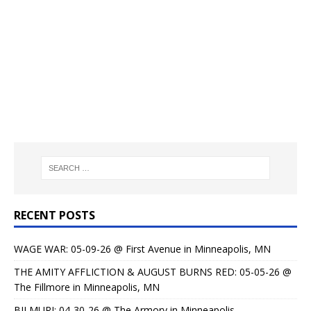
RECENT POSTS
WAGE WAR: 05-09-26 @ First Avenue in Minneapolis, MN
THE AMITY AFFLICTION & AUGUST BURNS RED: 05-05-26 @
The Fillmore in Minneapolis, MN
BILMURI: 04-30-26 @ The Armory in Minneapolis