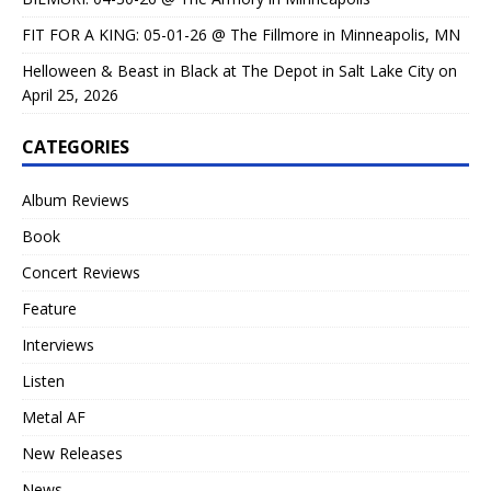
FIT FOR A KING: 05-01-26 @ The Fillmore in Minneapolis, MN
Helloween & Beast in Black at The Depot in Salt Lake City on
April 25, 2026
CATEGORIES
Album Reviews
Book
Concert Reviews
Feature
Interviews
Listen
Metal AF
New Releases
News