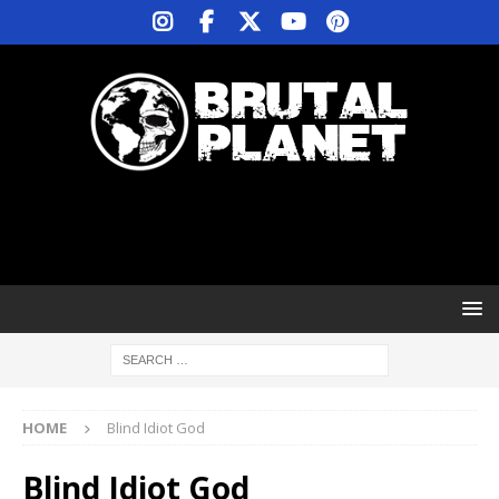
HOME
Blind Idiot God
Blind Idiot God