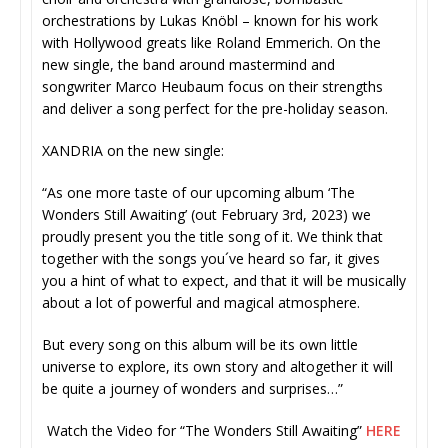
orchestrations by Lukas Knöbl – known for his work
with Hollywood greats like Roland Emmerich. On the
new single, the band around mastermind and
songwriter Marco Heubaum focus on their strengths
and deliver a song perfect for the pre-holiday season.
XANDRIA on the new single:
“As one more taste of our upcoming album ‘The
Wonders Still Awaiting’ (out February 3rd, 2023) we
proudly present you the title song of it. We think that
together with the songs you´ve heard so far, it gives
you a hint of what to expect, and that it will be musically
about a lot of powerful and magical atmosphere.
But every song on this album will be its own little
universe to explore, its own story and altogether it will
be quite a journey of wonders and surprises…”
Watch the Video for “The Wonders Still Awaiting”
HERE