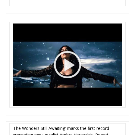
‘The Wonders Still Awaiting’ marks the first record
presenting new vocalist Ambre Vourvahis, Robert