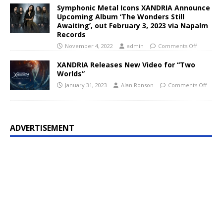
Symphonic Metal Icons XANDRIA Announce
Upcoming Album ‘The Wonders Still
Awaiting’, out February 3, 2023 via Napalm
Records
November 4, 2022
admin
Comments Off
XANDRIA Releases New Video for “Two
Worlds”
January 31, 2023
Alan Ronson
Comments Off
ADVERTISEMENT