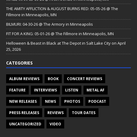
THE AMITY AFFLICTION & AUGUST BURNS RED: 05-05-26 @ The
Fillmore in Minneapolis, MN
BILMURI: 04-30-26 @ The Armory in Minneapolis
FIT FOR A KING: 05-01-26 @ The Fillmore in Minneapolis, MN
Helloween & Beast in Black at The Depot in Salt Lake City on April
25, 2026
CATEGORIES
ALBUM REVIEWS
BOOK
CONCERT REVIEWS
FEATURE
INTERVIEWS
LISTEN
METAL AF
NEW RELEASES
NEWS
PHOTOS
PODCAST
PRESS RELEASES
REVIEWS
TOUR DATES
UNCATEGORIZED
VIDEO