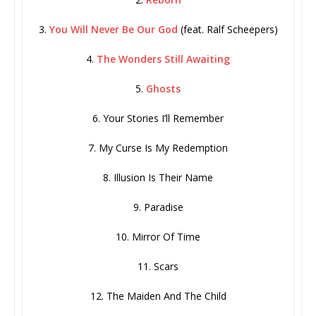
3.
You Will Never Be Our God
(feat. Ralf Scheepers)
4.
The Wonders Still Awaiting
5.
Ghosts
6. Your Stories I’ll Remember
7. My Curse Is My Redemption
8. Illusion Is Their Name
9. Paradise
10. Mirror Of Time
11. Scars
12. The Maiden And The Child