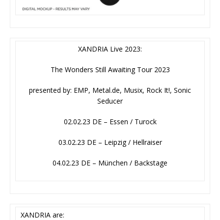
XANDRIA Live 2023:
The Wonders Still Awaiting Tour 2023
presented by: EMP, Metal.de, Musix, Rock It!, Sonic
Seducer
02.02.23 DE – Essen / Turock
03.02.23 DE – Leipzig / Hellraiser
04.02.23 DE – München / Backstage
XANDRIA are: