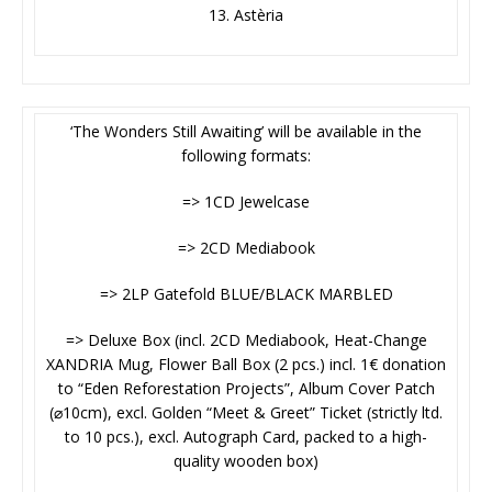
13. Astèria
‘The Wonders Still Awaiting’ will be available in the
following formats:
=> 1CD Jewelcase
=> 2CD Mediabook
=> 2LP Gatefold BLUE/BLACK MARBLED
=> Deluxe Box (incl. 2CD Mediabook, Heat-Change
XANDRIA Mug, Flower Ball Box (2 pcs.) incl. 1€ donation
to “Eden Reforestation Projects”, Album Cover Patch
(⌀10cm), excl. Golden “Meet & Greet” Ticket (strictly ltd.
to 10 pcs.), excl. Autograph Card, packed to a high-
quality wooden box)