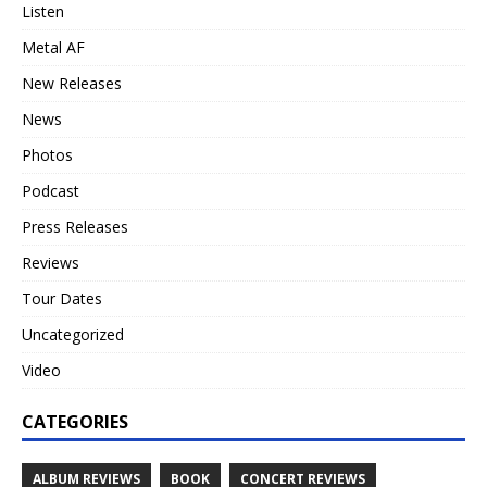
Listen
Metal AF
New Releases
News
Photos
Podcast
Press Releases
Reviews
Tour Dates
Uncategorized
Video
CATEGORIES
ALBUM REVIEWS
BOOK
CONCERT REVIEWS