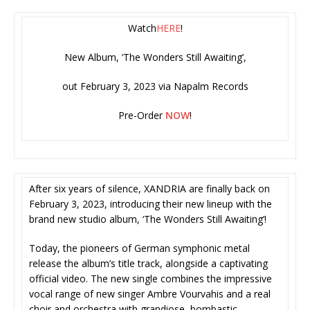
Watch
HERE
!
New Album, ‘The Wonders Still Awaiting’,
out February 3, 2023 via Napalm Records
Pre-Order
NOW
!
After six years of silence, XANDRIA are finally back on
February 3, 2023, introducing their new lineup with the
brand new studio album, ‘The Wonders Still Awaiting’!
Today, the pioneers of German symphonic metal
release the album’s title track, alongside a captivating
official video. The new single combines the impressive
vocal range of new singer Ambre Vourvahis and a real
choir and orchestra with grandiose, bombastic