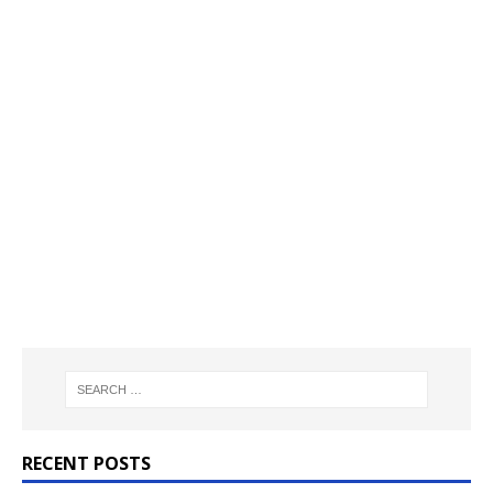
RECENT POSTS