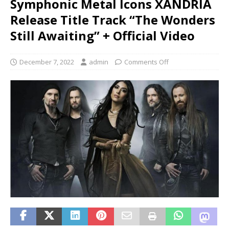
Symphonic Metal Icons XANDRIA
Release Title Track “The Wonders
Still Awaiting” + Official Video
December 7, 2022
admin
Comments Off