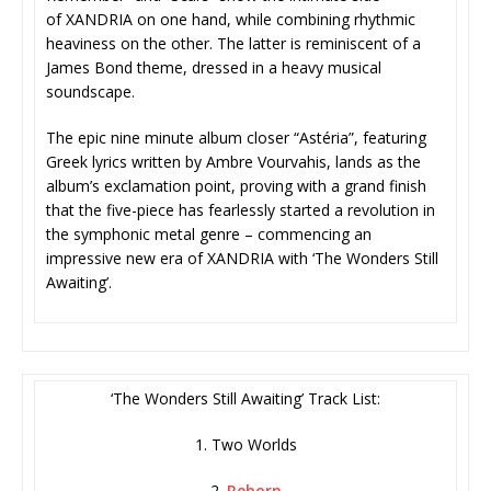
of XANDRIA on one hand, while combining rhythmic
heaviness on the other. The latter is reminiscent of a
James Bond theme, dressed in a heavy musical
soundscape.
The epic nine minute album closer “Astéria”, featuring
Greek lyrics written by Ambre Vourvahis, lands as the
album’s exclamation point, proving with a grand finish
that the five-piece has fearlessly started a revolution in
the symphonic metal genre – commencing an
impressive new era of XANDRIA with ‘The Wonders Still
Awaiting’.
‘The Wonders Still Awaiting’ Track List:
1. Two Worlds
2.
Reborn