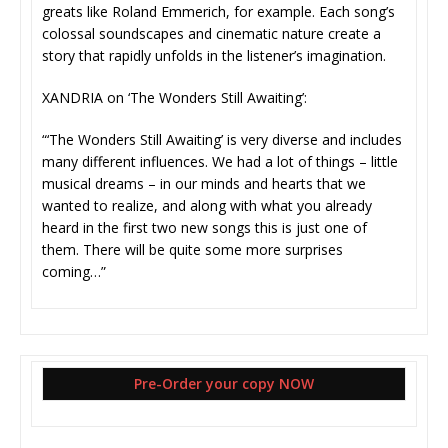
greats like Roland Emmerich, for example. Each song’s
colossal soundscapes and cinematic nature create a
story that rapidly unfolds in the listener’s imagination.
XANDRIA on ‘The Wonders Still Awaiting’:
“‘The Wonders Still Awaiting’ is very diverse and includes
many different influences. We had a lot of things – little
musical dreams – in our minds and hearts that we
wanted to realize, and along with what you already
heard in the first two new songs this is just one of
them. There will be quite some more surprises
coming…”
Pre-Order your copy NOW