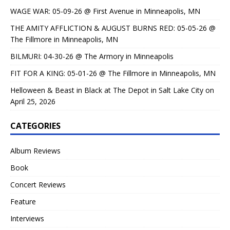
WAGE WAR: 05-09-26 @ First Avenue in Minneapolis, MN
THE AMITY AFFLICTION & AUGUST BURNS RED: 05-05-26 @
The Fillmore in Minneapolis, MN
BILMURI: 04-30-26 @ The Armory in Minneapolis
FIT FOR A KING: 05-01-26 @ The Fillmore in Minneapolis, MN
Helloween & Beast in Black at The Depot in Salt Lake City on
April 25, 2026
CATEGORIES
Album Reviews
Book
Concert Reviews
Feature
Interviews