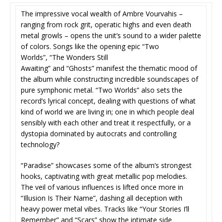
The impressive vocal wealth of Ambre Vourvahis –
ranging from rock grit, operatic highs and even death
metal growls – opens the unit’s sound to a wider palette
of colors. Songs like the opening epic “Two
Worlds”, “The Wonders Still
Awaiting” and “Ghosts” manifest the thematic mood of
the album while constructing incredible soundscapes of
pure symphonic metal. “Two Worlds” also sets the
record’s lyrical concept, dealing with questions of what
kind of world we are living in; one in which people deal
sensibly with each other and treat it respectfully, or a
dystopia dominated by autocrats and controlling
technology?
“Paradise” showcases some of the album’s strongest
hooks, captivating with great metallic pop melodies.
The veil of various influences is lifted once more in
“Illusion Is Their Name”, dashing all deception with
heavy power metal vibes. Tracks like “Your Stories I’ll
Remember” and “Scars” show the intimate side