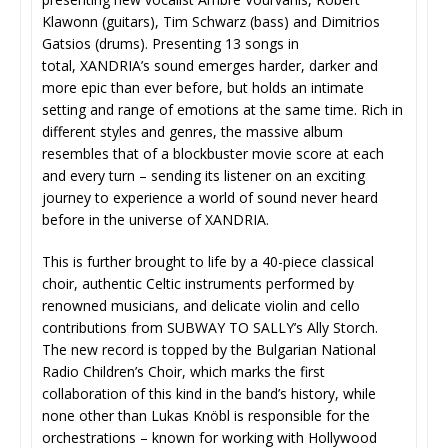
Klawonn (guitars), Tim Schwarz (bass) and Dimitrios
Gatsios (drums). Presenting 13 songs in
total, XANDRIA’s sound emerges harder, darker and
more epic than ever before, but holds an intimate
setting and range of emotions at the same time. Rich in
different styles and genres, the massive album
resembles that of a blockbuster movie score at each
and every turn – sending its listener on an exciting
journey to experience a world of sound never heard
before in the universe of XANDRIA.
This is further brought to life by a 40-piece classical
choir, authentic Celtic instruments performed by
renowned musicians, and delicate violin and cello
contributions from SUBWAY TO SALLY’s Ally Storch.
The new record is topped by the Bulgarian National
Radio Children’s Choir, which marks the first
collaboration of this kind in the band’s history, while
none other than Lukas Knöbl is responsible for the
orchestrations – known for working with Hollywood