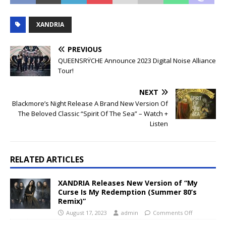
XANDRIA
PREVIOUS
QUEENSRŸCHE Announce 2023 Digital Noise Alliance
Tour!
NEXT
Blackmore’s Night Release A Brand New Version Of
The Beloved Classic “Spirit Of The Sea” – Watch +
Listen
RELATED ARTICLES
XANDRIA Releases New Version of “My
Curse Is My Redemption (Summer 80’s
Remix)”
August 17, 2023
admin
Comments Off