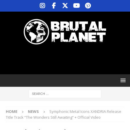
HOME
NEWS
Symphonic Metal Icons XANDRIA Release
Title Track “The Wonders Still Awaiting” + Official Video