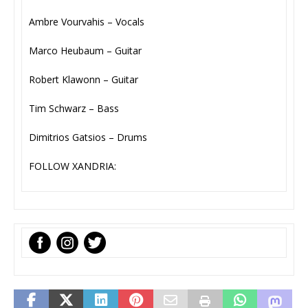
Ambre Vourvahis – Vocals
Marco Heubaum – Guitar
Robert Klawonn – Guitar
Tim Schwarz – Bass
Dimitrios Gatsios – Drums
FOLLOW XANDRIA: