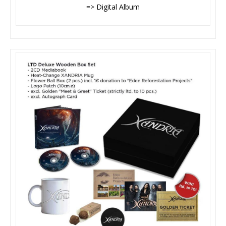
=> Digital Album