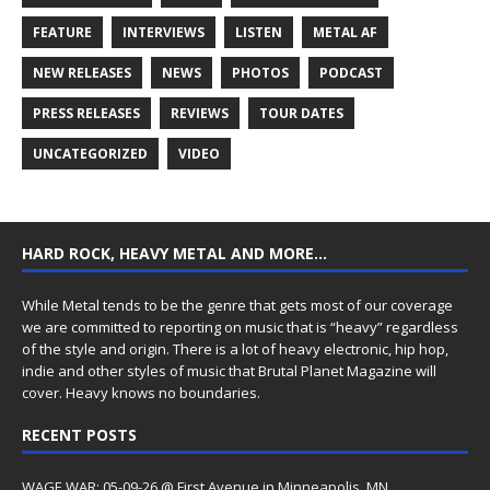
FEATURE
INTERVIEWS
LISTEN
METAL AF
NEW RELEASES
NEWS
PHOTOS
PODCAST
PRESS RELEASES
REVIEWS
TOUR DATES
UNCATEGORIZED
VIDEO
HARD ROCK, HEAVY METAL AND MORE…
While Metal tends to be the genre that gets most of our coverage
we are committed to reporting on music that is “heavy” regardless
of the style and origin. There is a lot of heavy electronic, hip hop,
indie and other styles of music that Brutal Planet Magazine will
cover. Heavy knows no boundaries.
RECENT POSTS
WAGE WAR: 05-09-26 @ First Avenue in Minneapolis, MN