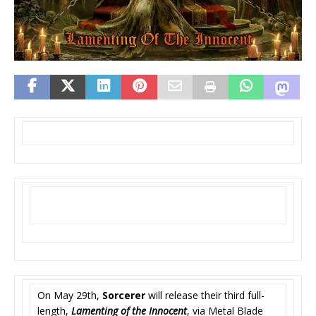
On May 29th,
Sorcerer
will release their third full-
length,
Lamenting of the Innocent
, via Metal Blade