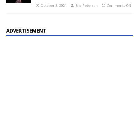
October 8, 2021
Eric Peterson
Comments Off
ADVERTISEMENT