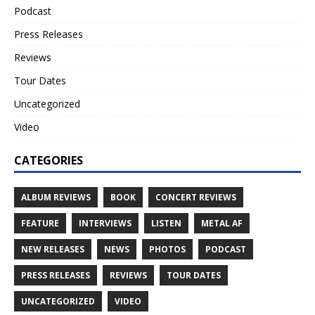
Podcast
Press Releases
Reviews
Tour Dates
Uncategorized
Video
CATEGORIES
ALBUM REVIEWS
BOOK
CONCERT REVIEWS
FEATURE
INTERVIEWS
LISTEN
METAL AF
NEW RELEASES
NEWS
PHOTOS
PODCAST
PRESS RELEASES
REVIEWS
TOUR DATES
UNCATEGORIZED
VIDEO