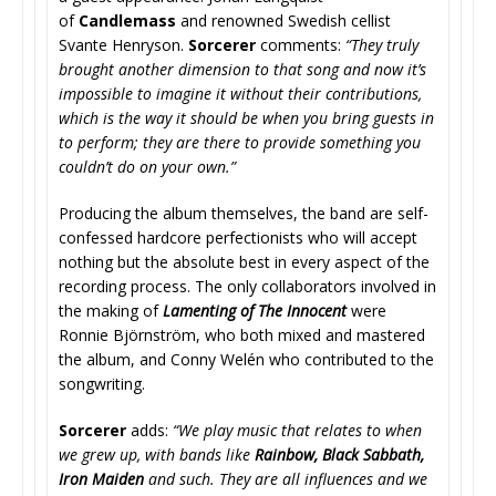
of
Candlemass
and renowned Swedish cellist
Svante Henryson.
Sorcerer
comments:
“They truly
brought another dimension to that song and now it’s
impossible to imagine it without their contributions,
which is the way it should be when you bring guests in
to perform; they are there to provide something you
couldn’t do on your own.”
Producing the album themselves, the band are self-
confessed hardcore perfectionists who will accept
nothing but the absolute best in every aspect of the
recording process. The only collaborators involved in
the making of
Lamenting of The Innocent
were
Ronnie Björnström, who both mixed and mastered
the album, and Conny Welén who contributed to the
songwriting.
Sorcerer
adds:
“We play music that relates to when
we grew up, with bands like
Rainbow, Black Sabbath,
Iron Maiden
and such. They are all influences and we