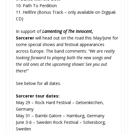
10. Path To Perdition
11. Hellfire (Bonus Track – only available on Digipak
CD)
In support of
Lamenting of The Innocent
,
Sorcerer
will head out on the road this May/June for
some special shows and festival appearances
across Europe. The band comments:
“We are really
looking forward to playing both the new songs and
the old ones at the upcoming shows! See you out
there!”
See below for all dates.
Sorcerer tour dates:
May 29 – Rock Hard Festival – Gelsenkirchen,
Germany
May 31 – Bambi Galore – Hamburg, Germany
June 3-6 – Sweden Rock Festival – Sölvesborg,
Sweden