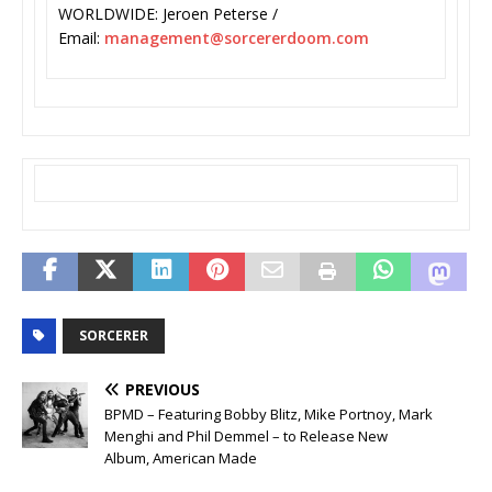
WORLDWIDE: Jeroen Peterse /
Email:
management@sorcererdoom.com
SORCERER
PREVIOUS
BPMD – Featuring Bobby Blitz, Mike Portnoy, Mark
Menghi and Phil Demmel – to Release New
Album, American Made