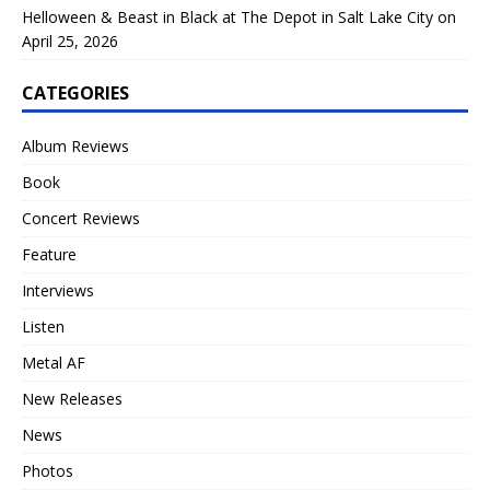
Helloween & Beast in Black at The Depot in Salt Lake City on
April 25, 2026
CATEGORIES
Album Reviews
Book
Concert Reviews
Feature
Interviews
Listen
Metal AF
New Releases
News
Photos