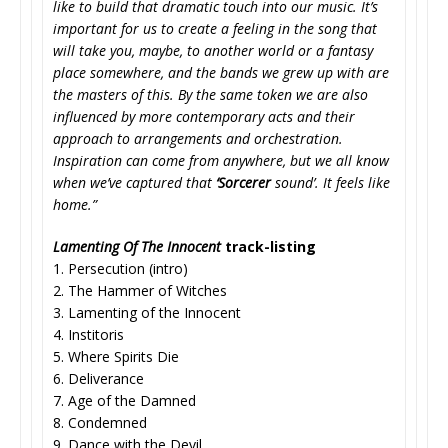
like to build that dramatic touch into our music. It’s
important for us to create a feeling in the song that
will take you, maybe, to another world or a fantasy
place somewhere, and the bands we grew up with are
the masters of this. By the same token we are also
influenced by more contemporary acts and their
approach to arrangements and orchestration.
Inspiration can come from anywhere, but we all know
when we’ve captured that
‘Sorcerer
sound’. It feels like
home.”
Lamenting Of The Innocent
track-listing
1. Persecution (intro)
2. The Hammer of Witches
3. Lamenting of the Innocent
4. Institoris
5. Where Spirits Die
6. Deliverance
7. Age of the Damned
8. Condemned
9. Dance with the Devil