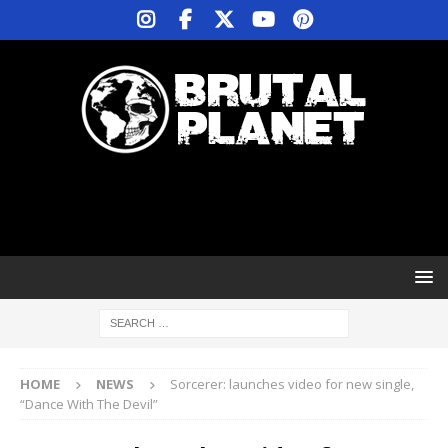
HOME
NEWS
Sorcerer: launches video for new single,
“Dance With The Devil”