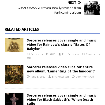
NEXT
GRAND MASSIVE: reveal new lyric video from
forthcoming album
RELATED ARTICLES
Sorcerer releases cover single and music
video for Rainbow’s classic “Gates Of
Babylon”
September 10, 2021
Eric Peterson
Comments
Off
Sorcerer releases video clips for entire
new album, ‘Lamenting of the Innocent’
June 3, 2020
Eric Peterson
Comments Off
Sorcerer releases cover single and music
video for Black Sabbath’s “When Death
Calls”