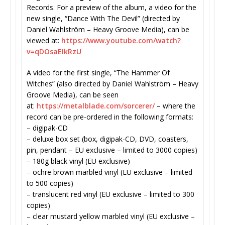
Records. For a preview of the album, a video for the
new single, “Dance With The Devil” (directed by
Daniel Wahlström – Heavy Groove Media), can be
viewed at:
https://www.youtube.com/watch?
v=qDOsaEIkRzU
A video for the first single, “The Hammer Of
Witches” (also directed by Daniel Wahlström – Heavy
Groove Media), can be seen
at:
https://metalblade.com/
sorcerer/
– where the
record can be pre-ordered in the following formats:
– digipak-CD
– deluxe box set (box, digipak-CD, DVD, coasters,
pin, pendant – EU exclusive – limited to 3000 copies)
– 180g black vinyl (EU exclusive)
– ochre brown marbled vinyl (EU exclusive – limited
to 500 copies)
– translucent red vinyl (EU exclusive – limited to 300
copies)
– clear mustard yellow marbled vinyl (EU exclusive –