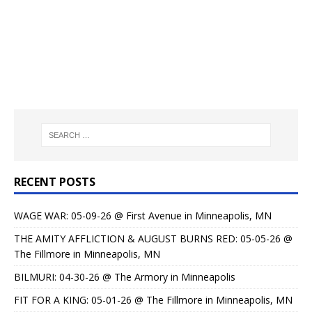
RECENT POSTS
WAGE WAR: 05-09-26 @ First Avenue in Minneapolis, MN
THE AMITY AFFLICTION & AUGUST BURNS RED: 05-05-26 @
The Fillmore in Minneapolis, MN
BILMURI: 04-30-26 @ The Armory in Minneapolis
FIT FOR A KING: 05-01-26 @ The Fillmore in Minneapolis, MN