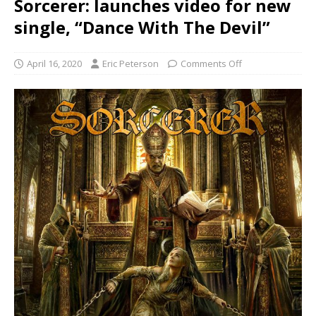
Sorcerer: launches video for new
single, “Dance With The Devil”
April 16, 2020
Eric Peterson
Comments Off