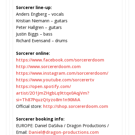
Sorcerer line-up:
Anders Engberg – vocals
Kristian Niemann – guitars
Peter Hallgren – guitars
Justin Biggs – bass
Richard Evensand – drums
Sorcerer online:
https://www.facebook.com/
sorcererdoom
http://www.sorcererdoom.com
https://www.instagram.com/
sorcererdoom/
https://www.youtube.com/
sorcerertv
https://open.spotify.com/
artist/2O1JmZHgbLq9ttqx0AqjVm?
si=Th87PquzQtyzo8m1n90MiA
Official store:
http://shop.sorcererdoom.com
Sorcerer booking info:
EUROPE: Daniel DaSilva / Dragon Productions /
Email:
Daniel@dragon-productions.com