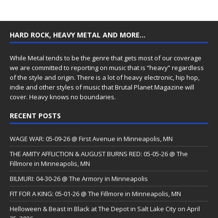
HARD ROCK, HEAVY METAL AND MORE…
While Metal tends to be the genre that gets most of our coverage
we are committed to reporting on music that is “heavy” regardless
of the style and origin. There is a lot of heavy electronic, hip hop,
indie and other styles of music that Brutal Planet Magazine will
cover. Heavy knows no boundaries.
RECENT POSTS
WAGE WAR: 05-09-26 @ First Avenue in Minneapolis, MN
THE AMITY AFFLICTION & AUGUST BURNS RED: 05-05-26 @ The
Fillmore in Minneapolis, MN
BILMURI: 04-30-26 @ The Armory in Minneapolis
FIT FOR A KING: 05-01-26 @ The Fillmore in Minneapolis, MN
Helloween & Beast in Black at The Depot in Salt Lake City on April