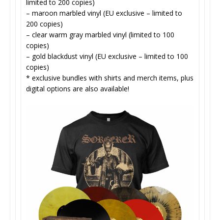
limited to 200 copies)
– maroon marbled vinyl (EU exclusive – limited to
200 copies)
– clear warm gray marbled vinyl (limited to 100
copies)
– gold blackdust vinyl (EU exclusive – limited to 100
copies)
* exclusive bundles with shirts and merch items, plus
digital options are also available!