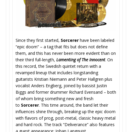
Since they first started,
Sorcerer
have been labeled
“epic doom” – a tag that fits but does not define
them, and this has never been more evident than on
their third full-length,
Lamenting of The Innocent
. On
this record, the Swedish quintet return with a
revamped lineup that includes longstanding
guitarists Kristian Niemann and Peter Hallgren plus
vocalist Anders Engberg, joined by bassist Justin
Biggs and former drummer Richard Evensand – both
of whom bring something new and fresh
to
Sorcerer
. This time around, the band let their
influences shine through, breaking up the epic doom
with flavors of prog, post-metal, classic heavy metal
and hard rock. The track “Deliverance” also features
a guest appearance: Johan Langquist