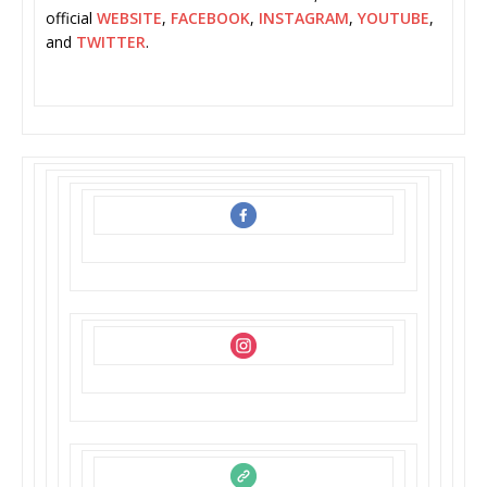
official
WEBSITE
,
FACEBOOK
,
INSTAGRAM
,
YOUTUBE
,
and
TWITTER
.