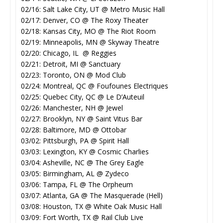
02/16: Salt Lake City, UT @ Metro Music Hall
02/17: Denver, CO @ The Roxy Theater
02/18: Kansas City, MO @ The Riot Room
02/19: Minneapolis, MN @ Skyway Theatre
02/20: Chicago, IL @ Reggies
02/21: Detroit, MI @ Sanctuary
02/23: Toronto, ON @ Mod Club
02/24: Montreal, QC @ Foufounes Electriques
02/25: Quebec City, QC @ Le D’Auteuil
02/26: Manchester, NH @ Jewel
02/27: Brooklyn, NY @ Saint Vitus Bar
02/28: Baltimore, MD @ Ottobar
03/02: Pittsburgh, PA @ Spirit Hall
03/03: Lexington, KY @ Cosmic Charlies
03/04: Asheville, NC @ The Grey Eagle
03/05: Birmingham, AL @ Zydeco
03/06: Tampa, FL @ The Orpheum
03/07: Atlanta, GA @ The Masquerade (Hell)
03/08: Houston, TX @ White Oak Music Hall
03/09: Fort Worth, TX @ Rail Club Live