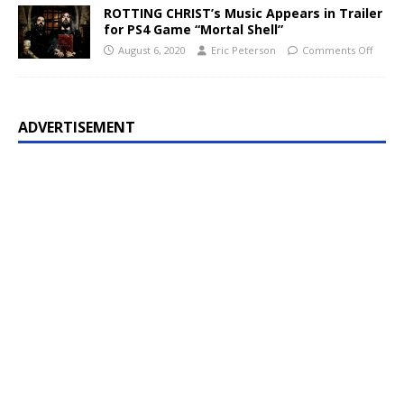
ROTTING CHRIST’s Music Appears in Trailer
for PS4 Game “Mortal Shell”
August 6, 2020
Eric Peterson
Comments Off
ADVERTISEMENT