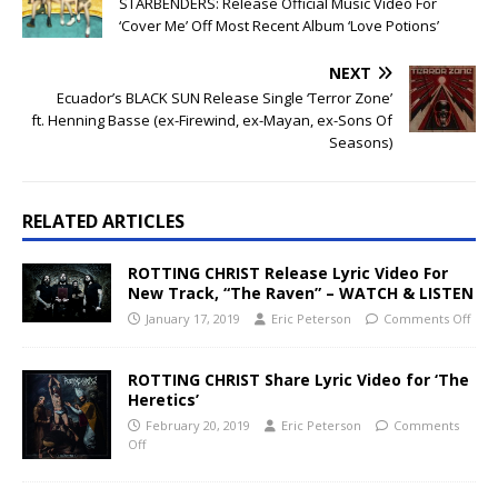
STARBENDERS: Release Official Music Video For
‘Cover Me’ Off Most Recent Album ‘Love Potions’
NEXT
Ecuador’s BLACK SUN Release Single ‘Terror Zone’
ft. Henning Basse (ex-Firewind, ex-Mayan, ex-Sons Of
Seasons)
RELATED ARTICLES
ROTTING CHRIST Release Lyric Video For
New Track, “The Raven” – WATCH & LISTEN
January 17, 2019
Eric Peterson
Comments Off
ROTTING CHRIST Share Lyric Video for ‘The
Heretics’
February 20, 2019
Eric Peterson
Comments
Off