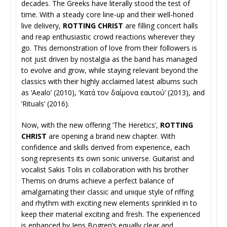
decades. The Greeks have literally stood the test of
time. With a steady core line-up and their well-honed
live delivery,
ROTTING CHRIST
are filling concert halls
and reap enthusiastic crowd reactions wherever they
go. This demonstration of love from their followers is
not just driven by nostalgia as the band has managed
to evolve and grow, while staying relevant beyond the
classics with their highly acclaimed latest albums such
as ‘Aealo’ (2010), ‘Κατά τον δαίμονα εαυτού’ (2013), and
‘Rituals’ (2016).
Now, with the new offering ‘The Heretics’,
ROTTING
CHRIST
are opening a brand new chapter. With
confidence and skills derived from experience, each
song represents its own sonic universe. Guitarist and
vocalist Sakis Tolis in collaboration with his brother
Themis on drums achieve a perfect balance of
amalgamating their classic and unique style of riffing
and rhythm with exciting new elements sprinkled in to
keep their material exciting and fresh. The experienced
is enhanced by Jens Bogren’s equally clear and