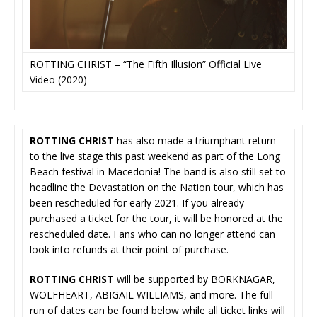
ROTTING CHRIST – “The Fifth Illusion” Official Live
Video (2020)
ROTTING CHRIST
has also made a triumphant return
to the live stage this past weekend as part of the Long
Beach festival in Macedonia! The band is also still set to
headline the Devastation on the Nation tour, which has
been rescheduled for early 2021. If you already
purchased a ticket for the tour, it will be honored at the
rescheduled date. Fans who can no longer attend can
look into refunds at their point of purchase.
ROTTING CHRIST
will be supported by BORKNAGAR,
WOLFHEART, ABIGAIL WILLIAMS, and more. The full
run of dates can be found below while all ticket links will