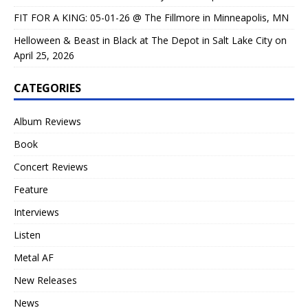
FIT FOR A KING: 05-01-26 @ The Fillmore in Minneapolis, MN
Helloween & Beast in Black at The Depot in Salt Lake City on
April 25, 2026
CATEGORIES
Album Reviews
Book
Concert Reviews
Feature
Interviews
Listen
Metal AF
New Releases
News