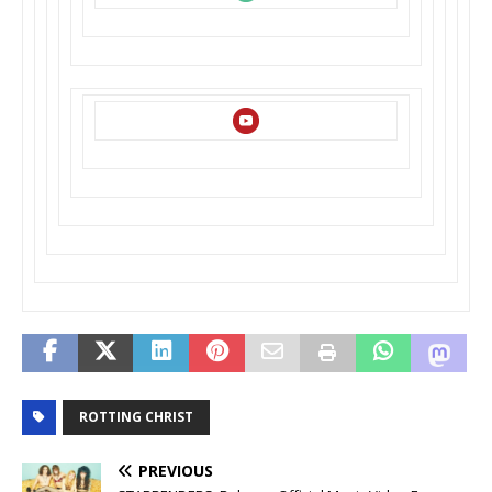
ROTTING CHRIST
PREVIOUS