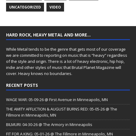
UNCATEGORIZED
VIDEO
HARD ROCK, HEAVY METAL AND MORE…
While Metal tends to be the genre that gets most of our coverage
we are committed to reporting on music that is “heavy” regardless
of the style and origin. There is a lot of heavy electronic, hip hop,
indie and other styles of music that Brutal Planet Magazine will
cover. Heavy knows no boundaries.
RECENT POSTS
WAGE WAR: 05-09-26 @ First Avenue in Minneapolis, MN
THE AMITY AFFLICTION & AUGUST BURNS RED: 05-05-26 @ The
Fillmore in Minneapolis, MN
BILMURI: 04-30-26 @ The Armory in Minneapolis
FIT FOR A KING: 05-01-26 @ The Fillmore in Minneapolis, MN