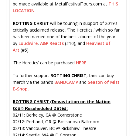
be made available at MetalFestivalTours.com at
THIS
LOCATION
.
ROTTING CHRIST
will be touring in support of 2019’s
critically acclaimed release, ‘The Heretics,’ which so far
has been named one of the best albums of the year
by
Loudwire
,
A&P Reacts
(#10), and
Heaviest of
Art
(#5).
‘The Heretics’ can be purchased
HERE
.
To further support
ROTTING CHRIST
, fans can buy
merch via the band’s
BANDCAMP
and
Season of Mist
E-Shop.
ROTTING CHRIST (Devastation on the Nation
tour)
Dates:
Rescheduled
02/11: Berkeley, CA @ Cornerstone
02/12: Portland, OR @ Bossanova Ballroom
02/13: Vancouver, BC @ Rickshaw Theatre
02/14: Seattle, WA @ El Corazon