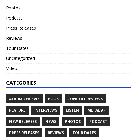
Photos
Podcast
Press Releases
Reviews
Tour Dates
Uncategorized
Video
CATEGORIES
ALBUM REVIEWS
BOOK
CONCERT REVIEWS
FEATURE
INTERVIEWS
LISTEN
METAL AF
NEW RELEASES
NEWS
PHOTOS
PODCAST
PRESS RELEASES
REVIEWS
TOUR DATES