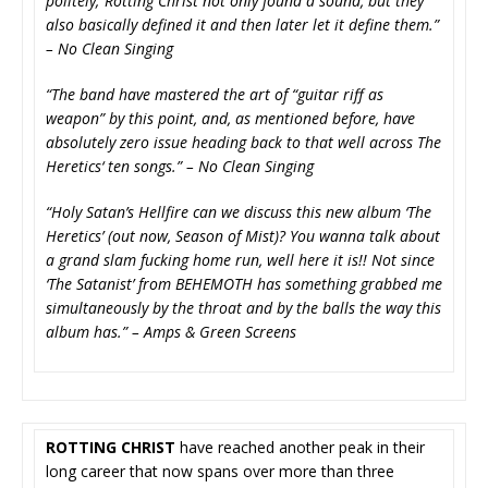
politely; Rotting Christ not only found a sound, but they
also basically defined it and then later let it define them.”
– No Clean Singing
“The band have mastered the art of “guitar riff as
weapon” by this point, and, as mentioned before, have
absolutely zero issue heading back to that well across The
Heretics‘ ten songs.” – No Clean Singing
“Holy Satan’s Hellfire can we discuss this new album ‘The
Heretics’ (out now, Season of Mist)? You wanna talk about
a grand slam fucking home run, well here it is!! Not since
‘The Satanist’ from BEHEMOTH has something grabbed me
simultaneously by the throat and by the balls the way this
album has.” – Amps & Green Screens
ROTTING CHRIST
have reached another peak in their
long career that now spans over more than three