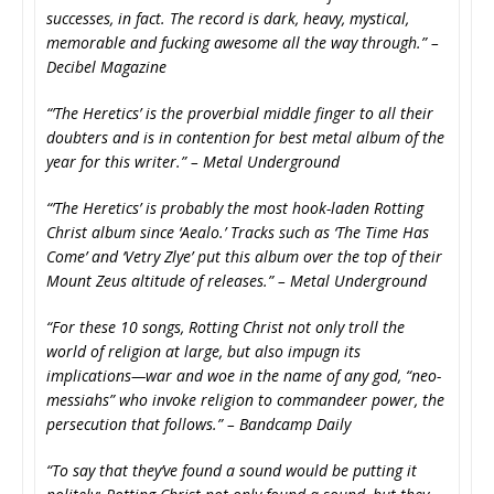
successes, in fact. The record is dark, heavy, mystical,
memorable and fucking awesome all the way through.” –
Decibel Magazine
“’The Heretics’ is the proverbial middle finger to all their
doubters and is in contention for best metal album of the
year for this writer.” – Metal Underground
“’The Heretics’ is probably the most hook-laden Rotting
Christ album since ‘Aealo.’ Tracks such as ‘The Time Has
Come’ and ‘Vetry Zlye’ put this album over the top of their
Mount Zeus altitude of releases.” – Metal Underground
“For these 10 songs, Rotting Christ not only troll the
world of religion at large, but also impugn its
implications—war and woe in the name of any god, “neo-
messiahs” who invoke religion to commandeer power, the
persecution that follows.” – Bandcamp Daily
“To say that they’ve found a sound would be putting it