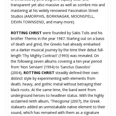
transparent yet also massive as well as sombre mix and
mastering at his widely renowned Fascination Street
Studios (AMORPHIS, BORKNAGAR, MOONSPELL,
DEVIN TOWNSEND, and many more).
ROTTING CHRIST
were founded by Sakis Tolis and his
brother Themis in the year 1987. Starting out on a basis
of death and grind, the Greeks had already embarked
on a darker musical journey by the time their debut full-
length ‘Thy Mighty Contract’ (1993) was revealed. On
the following seven albums covering a ten-year period
from ‘Non Serviam’ (1994) to ‘Sanctus Diavolos’
(2004),
ROTTING CHRIST
steadily defined their own
distinct style by experimenting with elements from
death, heavy, and gothic metal without betraying their
black roots. At the same time, the band went from
underground heroes to headliner status. With the highly
acclaimed ninth album, ‘Theogonia’ (2007), the Greek
stalwarts added an unmistakable native element to their
sound, which has remained with them as a signature