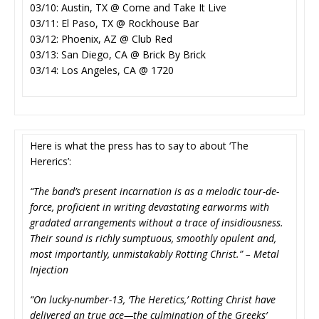
03/10: Austin, TX @ Come and Take It Live
03/11: El Paso, TX @ Rockhouse Bar
03/12: Phoenix, AZ @ Club Red
03/13: San Diego, CA @ Brick By Brick
03/14: Los Angeles, CA @ 1720
Here is what the press has to say to about ‘The
Hererics’:
“The band’s present incarnation is as a melodic tour-de-
force, proficient in writing devastating earworms with
gradated arrangements without a trace of insidiousness.
Their sound is richly sumptuous, smoothly opulent and,
most importantly, unmistakably Rotting Christ.” – Metal
Injection
“On lucky-number-13, ‘The Heretics,’ Rotting Christ have
delivered an true ace—the culmination of the Greeks’