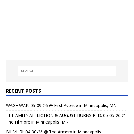
RECENT POSTS
WAGE WAR: 05-09-26 @ First Avenue in Minneapolis, MN
THE AMITY AFFLICTION & AUGUST BURNS RED: 05-05-26 @
The Fillmore in Minneapolis, MN
BILMURI: 04-30-26 @ The Armory in Minneapolis