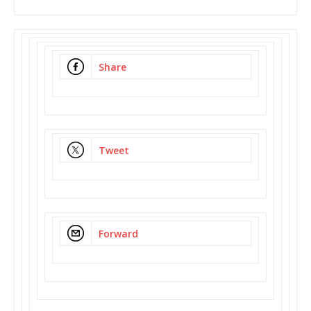
Share
Tweet
Forward