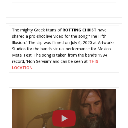
The mighty Greek titans of
ROTTING CHRIST
have
shared a pro-shot live video for the song “The Fifth
Illusion.” The clip was filmed
on July 6, 2020 at Artworks
Studios for the band’s virtual performance for Mexico
Metal Fest. The song is taken from the band’s 1994
record, ‘Non Serviam’ and can be seen at
THIS
LOCATION
.