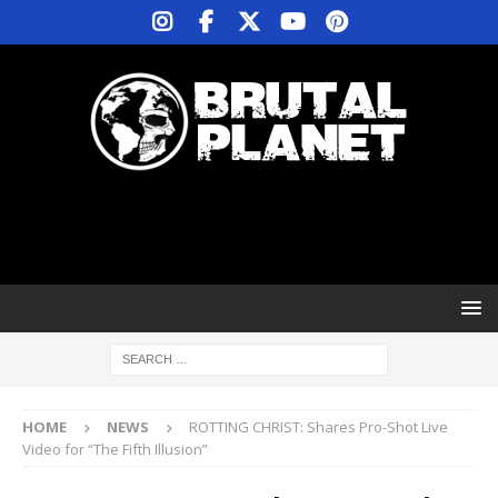
HOME
NEWS
ROTTING CHRIST: Shares Pro-Shot Live
Video for “The Fifth Illusion”