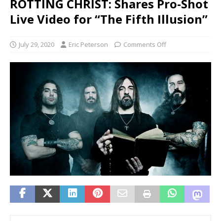
ROTTING CHRIST: Shares Pro-Shot
Live Video for “The Fifth Illusion”
July 29, 2020
Eric Peterson
Comments Off