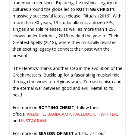
trademark ever since. Exploring the mythical legacy of
cultures around the globe led to
ROTTING CHRIST
‘s
massively successful latest release, ‘Rituals’ (2016). With
more than 30 years, 13 studio albums, a dozen EPs,
singles and split releases, as well as more than 1.250
shows under their belt, 2018 marked the year of ‘Their
Greatest Spells’ (2018), where they musically revisited
their exciting legacy to connect their past with the
present.
‘The Heretics’ marks another step in the evolution of the
Greek masters. Buckle up for a fascinating musical ride
through the woes of religious wars, Zoroastrianism and
the eternal war between good and evil. Metal at its
best!
For more on
ROTTING CHRIST
, follow their
official
WEBSITE
,
BANDCAMP
,
FACEBOOK
,
TWITTER
,
and
INSTAGRAM
.
For more on
SEASON OF MIST
artists, visit our