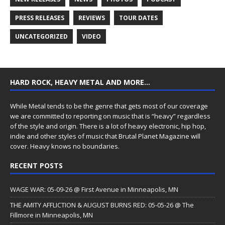
PRESS RELEASES
REVIEWS
TOUR DATES
UNCATEGORIZED
VIDEO
HARD ROCK, HEAVY METAL AND MORE…
While Metal tends to be the genre that gets most of our coverage
we are committed to reporting on music that is “heavy” regardless
of the style and origin. There is a lot of heavy electronic, hip hop,
indie and other styles of music that Brutal Planet Magazine will
cover. Heavy knows no boundaries.
RECENT POSTS
WAGE WAR: 05-09-26 @ First Avenue in Minneapolis, MN
THE AMITY AFFLICTION & AUGUST BURNS RED: 05-05-26 @ The
Fillmore in Minneapolis, MN