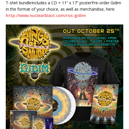
T-shirt bundleIncludes a CD + 11” x 17” posterPre-order Gidim
in the format of your choice, as well as merchandise, here:
http://www.nuclearblast.com/ros-gidim