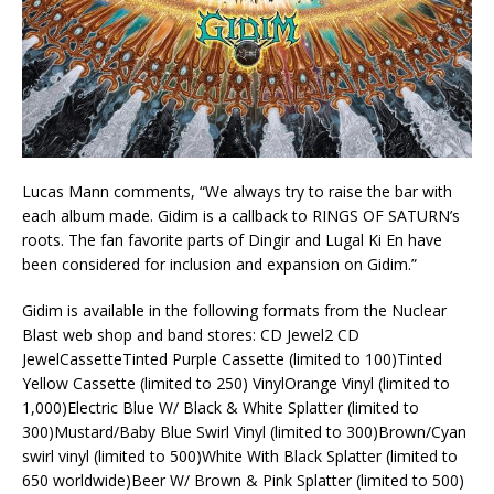
Lucas Mann comments, “We always try to raise the bar with
each album made. Gidim is a callback to RINGS OF SATURN’s
roots. The fan favorite parts of Dingir and Lugal Ki En have
been considered for inclusion and expansion on Gidim.”
Gidim is available in the following formats from the Nuclear
Blast web shop and band stores: CD Jewel2 CD
JewelCassetteTinted Purple Cassette (limited to 100)Tinted
Yellow Cassette (limited to 250) VinylOrange Vinyl (limited to
1,000)Electric Blue W/ Black & White Splatter (limited to
300)Mustard/Baby Blue Swirl Vinyl (limited to 300)Brown/Cyan
swirl vinyl (limited to 500)White With Black Splatter (limited to
650 worldwide)Beer W/ Brown & Pink Splatter (limited to 500)