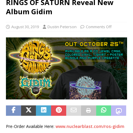
RINGS OF SATURN Reveal New
Album Gidim
August 30, 2019
Dustin Peterson
Comments Off
Pre-Order Available Here:
www.nuclearblast.com/ros-gidim