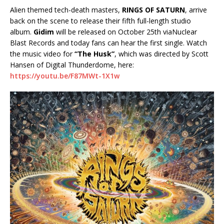
Alien themed tech-death masters,
RINGS OF SATURN
, arrive
back on the scene to release their fifth full-length studio
album.
Gidim
will be released on October 25th viaNuclear
Blast Records and today fans can hear the first single. Watch
the music video for
“The Husk”
, which was directed by Scott
Hansen of Digital Thunderdome, here:
https://youtu.be/F87MWt-1X1w