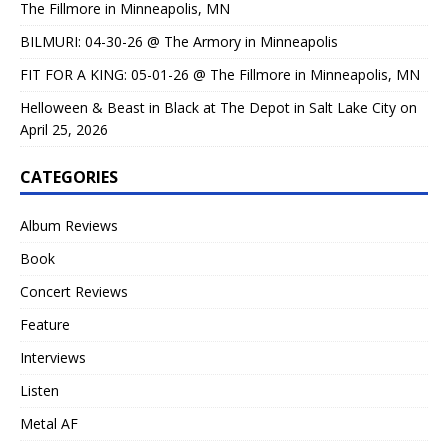
The Fillmore in Minneapolis, MN
BILMURI: 04-30-26 @ The Armory in Minneapolis
FIT FOR A KING: 05-01-26 @ The Fillmore in Minneapolis, MN
Helloween & Beast in Black at The Depot in Salt Lake City on
April 25, 2026
CATEGORIES
Album Reviews
Book
Concert Reviews
Feature
Interviews
Listen
Metal AF