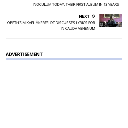
INOCULUM TODAY, THEIR FIRST ALBUM IN 13 YEARS
NEXT
OPETH’S MIKAEL ÅKERFELDT DISCUSSES LYRICS FOR
IN CAUDA VENENUM
ADVERTISEMENT