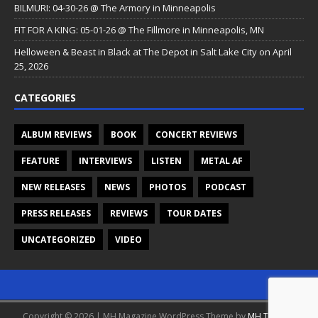
BILMURI: 04-30-26 @ The Armory in Minneapolis
FIT FOR A KING: 05-01-26 @ The Fillmore in Minneapolis, MN
Helloween & Beast in Black at The Depot in Salt Lake City on April
25, 2026
CATEGORIES
ALBUM REVIEWS
BOOK
CONCERT REVIEWS
FEATURE
INTERVIEWS
LISTEN
METAL AF
NEW RELEASES
NEWS
PHOTOS
PODCAST
PRESS RELEASES
REVIEWS
TOUR DATES
UNCATEGORIZED
VIDEO
Copyright © 2026 | MH Magazine WordPress Theme by
MH Themes