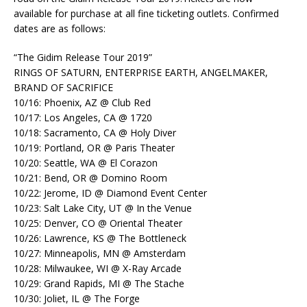
available for purchase at all fine ticketing outlets. Confirmed
dates are as follows:
“The Gidim Release Tour 2019”
RINGS OF SATURN, ENTERPRISE EARTH, ANGELMAKER,
BRAND OF SACRIFICE
10/16: Phoenix, AZ @ Club Red
10/17: Los Angeles, CA @ 1720
10/18: Sacramento, CA @ Holy Diver
10/19: Portland, OR @ Paris Theater
10/20: Seattle, WA @ El Corazon
10/21: Bend, OR @ Domino Room
10/22: Jerome, ID @ Diamond Event Center
10/23: Salt Lake City, UT @ In the Venue
10/25: Denver, CO @ Oriental Theater
10/26: Lawrence, KS @ The Bottleneck
10/27: Minneapolis, MN @ Amsterdam
10/28: Milwaukee, WI @ X-Ray Arcade
10/29: Grand Rapids, MI @ The Stache
10/30: Joliet, IL @ The Forge