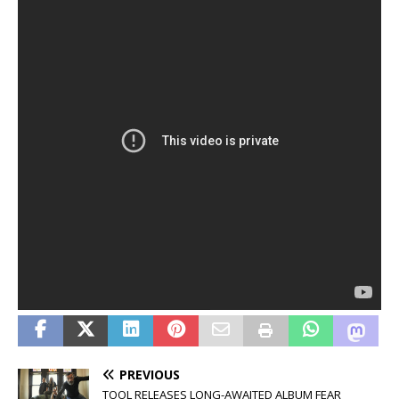
PREVIOUS
TOOL RELEASES LONG-AWAITED ALBUM FEAR