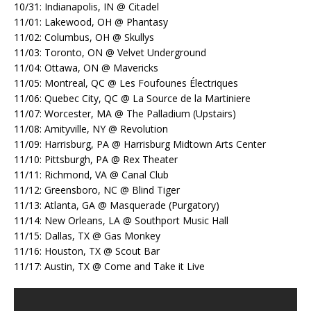
10/31: Indianapolis, IN @ Citadel
11/01: Lakewood, OH @ Phantasy
11/02: Columbus, OH @ Skullys
11/03: Toronto, ON @ Velvet Underground
11/04: Ottawa, ON @ Mavericks
11/05: Montreal, QC @ Les Foufounes Électriques
11/06: Quebec City, QC @ La Source de la Martiniere
11/07: Worcester, MA @ The Palladium (Upstairs)
11/08: Amityville, NY @ Revolution
11/09: Harrisburg, PA @ Harrisburg Midtown Arts Center
11/10: Pittsburgh, PA @ Rex Theater
11/11: Richmond, VA @ Canal Club
11/12: Greensboro, NC @ Blind Tiger
11/13: Atlanta, GA @ Masquerade (Purgatory)
11/14: New Orleans, LA @ Southport Music Hall
11/15: Dallas, TX @ Gas Monkey
11/16: Houston, TX @ Scout Bar
11/17: Austin, TX @ Come and Take it Live