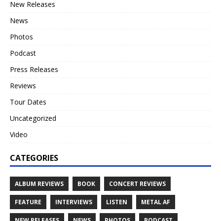
New Releases
News
Photos
Podcast
Press Releases
Reviews
Tour Dates
Uncategorized
Video
CATEGORIES
ALBUM REVIEWS
BOOK
CONCERT REVIEWS
FEATURE
INTERVIEWS
LISTEN
METAL AF
NEW RELEASES
NEWS
PHOTOS
PODCAST