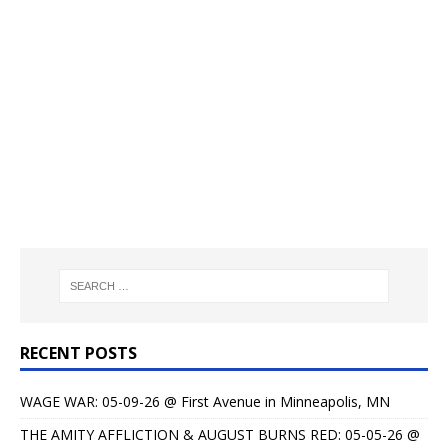
RECENT POSTS
WAGE WAR: 05-09-26 @ First Avenue in Minneapolis, MN
THE AMITY AFFLICTION & AUGUST BURNS RED: 05-05-26 @