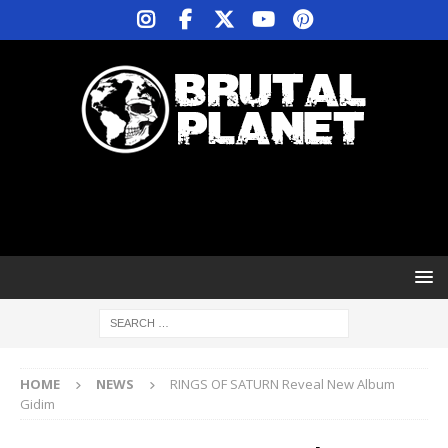
HOME
NEWS
RINGS OF SATURN Reveal New Album
Gidim