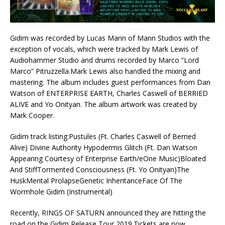
Gidim was recorded by Lucas Mann of Mann Studios with the
exception of vocals, which were tracked by Mark Lewis of
Audiohammer Studio and drums recorded by Marco “Lord
Marco” Pitruzzella.Mark Lewis also handled the mixing and
mastering. The album includes guest performances from Dan
Watson of ENTERPRISE EARTH, Charles Caswell of BERRIED
ALIVE and Yo Onityan. The album artwork was created by
Mark Cooper.
Gidim track listing:Pustules (Ft. Charles Caswell of Berried
Alive) Divine Authority Hypodermis Glitch (Ft. Dan Watson
Appearing Courtesy of Enterprise Earth/eOne Music)Bloated
And StiffTormented Consciousness (Ft. Yo Onityan)The
HuskMental ProlapseGenetic InheritanceFace Of The
Wormhole Gidim (Instrumental)
Recently, RINGS OF SATURN announced they are hitting the
road on the Gidim Release Tour 2019.Tickets are now