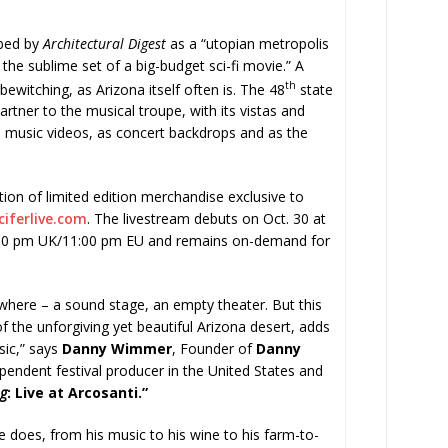
ibed by
Architectural Digest
as a “utopian metropolis
e the sublime set of a big-budget sci-fi movie.” A
th
 bewitching, as Arizona itself often is. The 48
state
artner to the musical troupe, with its vistas and
s music videos, as concert backdrops and as the
ction of limited edition merchandise exclusive to
ciferlive.com
. The livestream debuts on Oct. 30 at
:00 pm UK/11:00 pm EU and remains on-demand for
where – a sound stage, an empty theater. But this
 of the unforgiving yet beautiful Arizona desert, adds
sic,” says
Danny Wimmer
, Founder of
Danny
ependent festival producer in the United States and
ng
: Live at Arcosanti.”
he does, from his music to his wine to his farm-to-