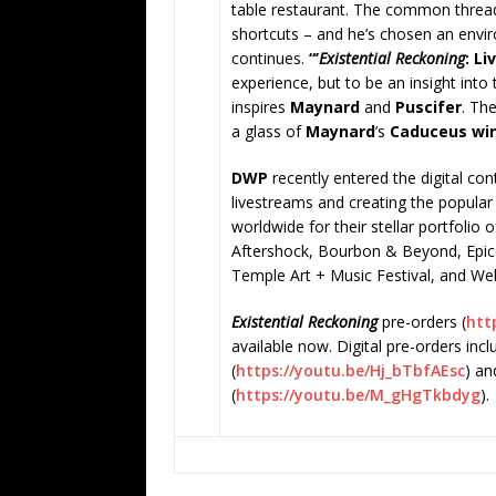
table restaurant. The common thread r
shortcuts – and he’s chosen an envir
continues.
“’
Existential Reckoning
: Li
experience, but to be an insight into 
inspires
Maynard
and
Puscifer
. Th
a glass of
Maynard
’s
Caduceus
wi
DWP
recently entered the digital co
livestreams and creating the popular 
worldwide for their stellar portfolio 
Aftershock, Bourbon & Beyond, Epic
Temple Art + Music Festival, and We
Existential Reckoning
pre-orders (
http
available now. Digital pre-orders inc
(
https://youtu.be/Hj_bTbfAEsc
) a
(
https://youtu.be/M_gHgTkbdyg
)
.