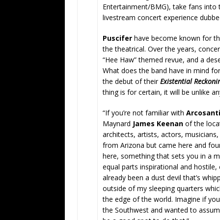
Entertainment/BMG), take fans into th
livestream concert experience dubb
Puscifer
have become known for thei
the theatrical. Over the years, conce
“Hee Haw” themed revue, and a desert
What does the band have in mind for 
the debut of their
Existential Reckoni
thing is for certain, it will be unlike 
“If you’re not familiar with
Arcosant
Maynard
James Keenan
of the locat
architects, artists, actors, musician
from Arizona but came here and found
here, something that sets you in a m
equal parts inspirational and hostile,
already been a dust devil that’s whip
outside of my sleeping quarters whic
the edge of the world. Imagine if you
the Southwest and wanted to assume 