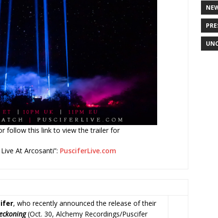
NE
PRE
UNC
 follow this link to view the trailer for
: Live At Arcosanti”:
PusciferLive.com
ifer
, who recently announced the release of their
Reckoning
(Oct. 30, Alchemy Recordings/Puscifer