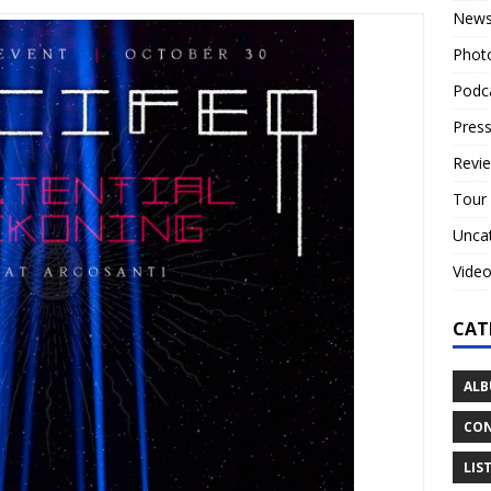
New
Phot
Podc
Press
Revi
Tour
Unca
Vide
CAT
ALB
CON
LIS