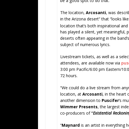
be a good spot to do that.”
The location,
Arcosanti
, was descr
in the Arizona desert” that “looks lik
location that’s both inspirational and
has played a silent, yet meaningful, p
deserts often appearing in the band’
subject of numerous lyrics.
Livestream tickets, as well as a sele
attendees, are available now via
pus
3:00 pm Pacific/6:00 pm Eastern/10
72 hours.
“We could do a live stream from any
location, at
Arcosanti
, in the heart
another dimension to
Puscifer
’s mu
Wimmer Presents
, the largest ind
co-producers of
“
Existential Reckoni
“
Maynard
is an artist in everything 