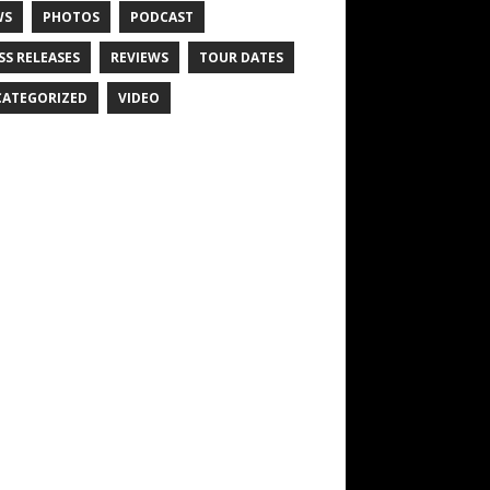
WS
PHOTOS
PODCAST
SS RELEASES
REVIEWS
TOUR DATES
ATEGORIZED
VIDEO