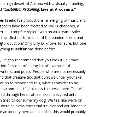
e high desert of Arizona with a visually-stunning,
ed
“
Existential Reckoning
: Live at Arcosanti.”
r kinetic live productions, a merging of music and
rtgoers have been treated to live Luchadores, a
-set campfire replete with an Airstream trailer.
their first performance of the pandemic era, and
ng
production? Only Billy D. knows for sure, but one
anything
Puscifer
has done before.
i
, I highly recommend that you look it up,” says
ion. “It’s one of a long list of examples of
s, writers, and poets. People who are not necessarily
 that creative tick that burrows under your skin
otion to respond to this, what I consider to be
 environment. It’s not easy to survive here. There’s
ped through here, rattlesnakes, crazy red ants
h tried to consume my dog. We feel like we’re on
 were an extra-terrestrial traveler and you landed in
an identity here and blend in, this would probably