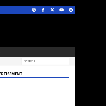
S
ERTISEMENT