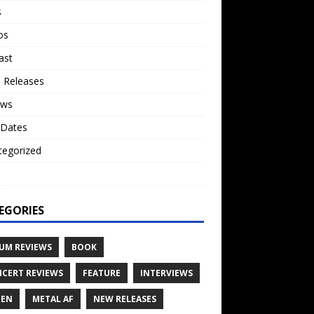
s
os
ast
 Releases
ews
 Dates
tegorized
o
EGORIES
UM REVIEWS
BOOK
CERT REVIEWS
FEATURE
INTERVIEWS
TEN
METAL AF
NEW RELEASES