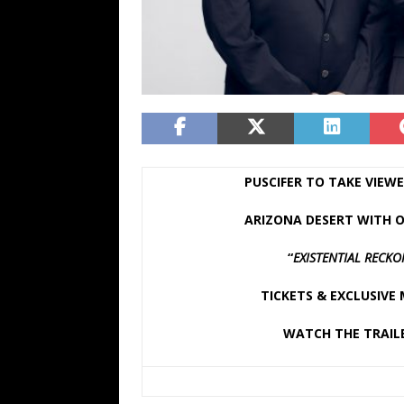
PUSCIFER TO TAKE VIEWE
ARIZONA DESERT WITH O
“
EXISTENTIAL RECK
TICKETS & EXCLUSIVE
WATCH THE TRAIL