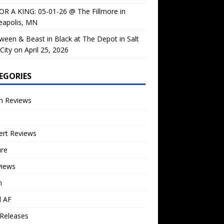
OR A KING: 05-01-26 @ The Fillmore in
eapolis, MN
ween & Beast in Black at The Depot in Salt
City on April 25, 2026
EGORIES
m Reviews
ert Reviews
ure
views
n
l AF
Releases