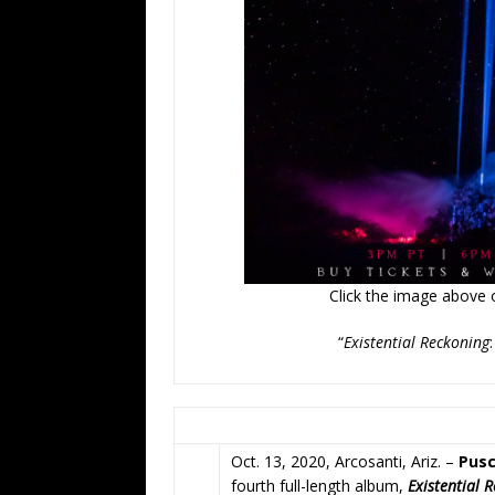
Click the image above or
“
Existential Reckoning
Oct. 13, 2020, Arcosanti, Ariz. –
Pusc
fourth full-length album,
Existential 