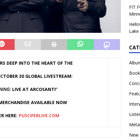
FIT F
Minn
Hello
Lake 
CAT
Albu
RS DEEP INTO THE HEART OF THE
Book
CTOBER 30 GLOBAL LIVESTREAM:
Conc
ONING
: LIVE AT ARCOSANTI”
Feat
 MERCHANDISE AVAILABLE NOW
Inter
Liste
ER HERE:
PUSCIFERLIVE.COM
Meta
New 