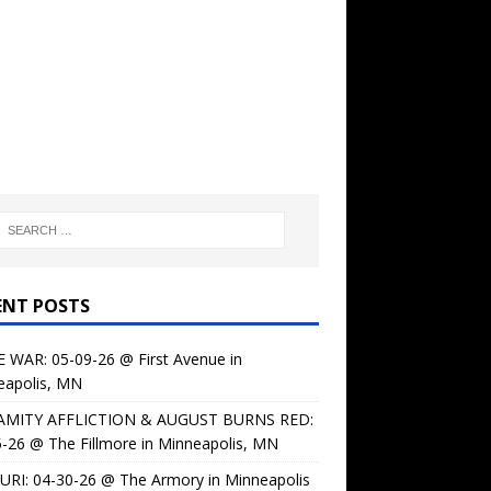
ENT POSTS
 WAR: 05-09-26 @ First Avenue in
eapolis, MN
AMITY AFFLICTION & AUGUST BURNS RED:
-26 @ The Fillmore in Minneapolis, MN
URI: 04-30-26 @ The Armory in Minneapolis