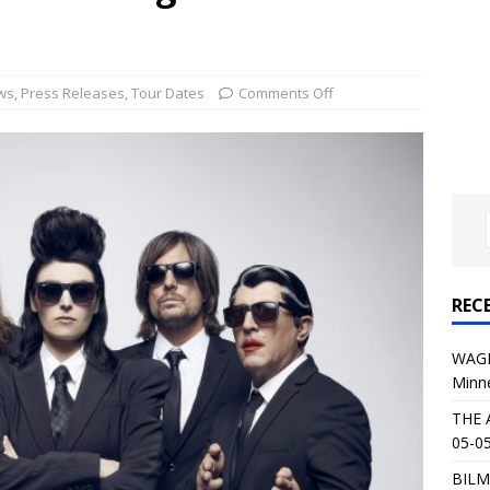
al Planet Magazine Interviews Jorn Lande
FEATURE
: 05-09-26 @ First Avenue in Minneapolis, MN
CONCERT
ws
,
Press Releases
,
Tour Dates
Comments Off
 AFFLICTION & AUGUST BURNS RED: 05-05-26 @ The Fillmore in
ERT REVIEWS
04-30-26 @ The Armory in Minneapolis
CONCERT REVIEWS
 KING: 05-01-26 @ The Fillmore in Minneapolis, MN
CONCERT
REC
& Beast in Black at The Depot in Salt Lake City on April 25, 2026
WAGE
Minn
s Festival: Mishaps and Epic Moments
CONCERT REVIEWS
THE 
05-05
BILM