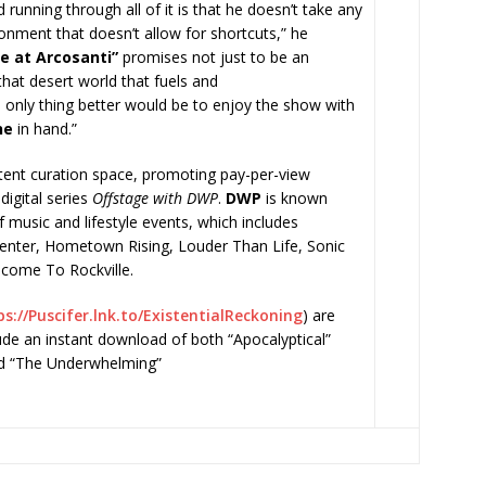
unning through all of it is that he doesn’t take any
onment that doesn’t allow for shortcuts,” he
ve at Arcosanti”
promises not just to be an
that desert world that fuels and
e only thing better would be to enjoy the show with
ne
in hand.”
ntent curation space, promoting pay-per-view
digital series
Offstage with DWP
.
DWP
is known
of music and lifestyle events, which includes
enter, Hometown Rising, Louder Than Life, Sonic
lcome To Rockville.
s://Puscifer.lnk.to/
ExistentialReckoning
) are
lude an instant download of both “Apocalyptical”
nd “The Underwhelming”