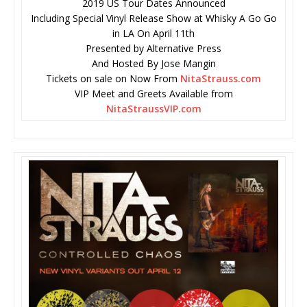
2019 US Tour Dates Announced
Including Special Vinyl Release Show at Whisky A Go Go
in LA On April 11th
Presented by Alternative Press
And Hosted By Jose Mangin
Tickets on sale on Now From
NitaStrauss.com
VIP Meet and Greets Available from
NitaStraussVIP.com