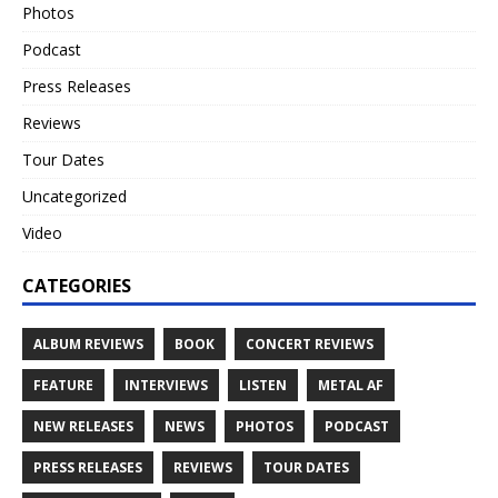
Photos
Podcast
Press Releases
Reviews
Tour Dates
Uncategorized
Video
CATEGORIES
ALBUM REVIEWS
BOOK
CONCERT REVIEWS
FEATURE
INTERVIEWS
LISTEN
METAL AF
NEW RELEASES
NEWS
PHOTOS
PODCAST
PRESS RELEASES
REVIEWS
TOUR DATES