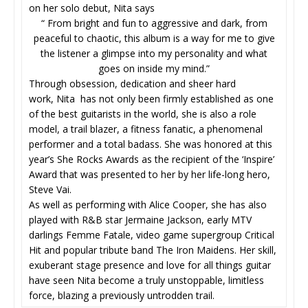
on her solo debut, Nita says
“ From bright and fun to aggressive and dark, from
peaceful to chaotic, this album is a way for me to give
the listener a glimpse into my personality and what
goes on inside my mind.”
Through obsession, dedication and sheer hard
work, Nita has not only been firmly established as one
of the best guitarists in the world, she is also a role
model, a trail blazer, a fitness fanatic, a phenomenal
performer and a total badass. She was honored at this
year’s She Rocks Awards as the recipient of the ‘Inspire’
Award that was presented to her by her life-long hero,
Steve Vai.
As well as performing with Alice Cooper, she has also
played with R&B star Jermaine Jackson, early MTV
darlings Femme Fatale, video game supergroup Critical
Hit and popular tribute band The Iron Maidens. Her skill,
exuberant stage presence and love for all things guitar
have seen Nita become a truly unstoppable, limitless
force, blazing a previously untrodden trail.