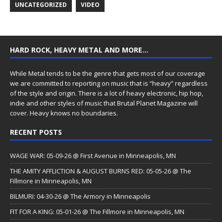
UNCATEGORIZED
VIDEO
HARD ROCK, HEAVY METAL AND MORE…
While Metal tends to be the genre that gets most of our coverage
we are committed to reporting on music that is “heavy” regardless
of the style and origin. There is a lot of heavy electronic, hip hop,
indie and other styles of music that Brutal Planet Magazine will
cover. Heavy knows no boundaries.
RECENT POSTS
WAGE WAR: 05-09-26 @ First Avenue in Minneapolis, MN
THE AMITY AFFLICTION & AUGUST BURNS RED: 05-05-26 @ The
Fillmore in Minneapolis, MN
BILMURI: 04-30-26 @ The Armory in Minneapolis
FIT FOR A KING: 05-01-26 @ The Fillmore in Minneapolis, MN