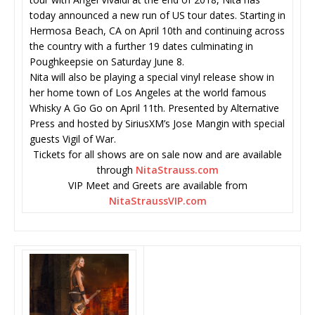
today announced a new run of US tour dates. Starting in
Hermosa Beach, CA on April 10th and continuing across
the country with a further 19 dates culminating in
Poughkeepsie on Saturday June 8.
Nita will also be playing a special vinyl release show in
her home town of Los Angeles at the world famous
Whisky A Go Go on April 11th. Presented by Alternative
Press and hosted by SiriusXM’s Jose Mangin with special
guests Vigil of War.
Tickets for all shows are on sale now and are available
through
NitaStrauss.com
VIP Meet and Greets are available from
NitaStraussVIP.com