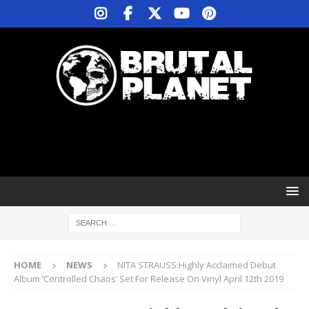
HOME
NEWS
NITA STRAUSS:Highly Acclaimed Debut
Album ‘Controlled Chaos’ Set For Release On Vinyl April 12th 2019