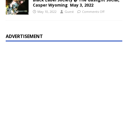
Casper Wyoming May 3, 2022
May 10, 2022
Guest
Comments Off
ADVERTISEMENT