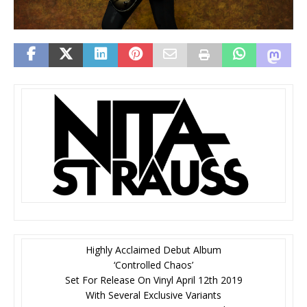
Highly Acclaimed Debut Album
‘Controlled Chaos’
Set For Release On Vinyl April 12th 2019
With Several Exclusive Variants