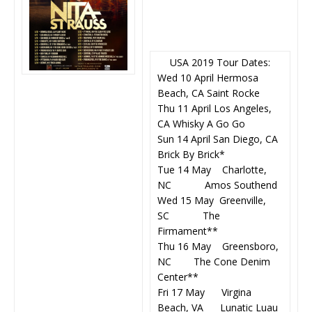
USA 2019 Tour Dates:
Wed 10 April Hermosa
Beach, CA Saint Rocke
Thu 11 April Los Angeles,
CA Whisky A Go Go
Sun 14 April San Diego, CA
Brick By Brick*
Tue 14 May Charlotte,
NC Amos Southend
Wed 15 May Greenville,
SC The
Firmament**
Thu 16 May Greensboro,
NC The Cone Denim
Center**
Fri 17 May Virgina
Beach, VA Lunatic Luau