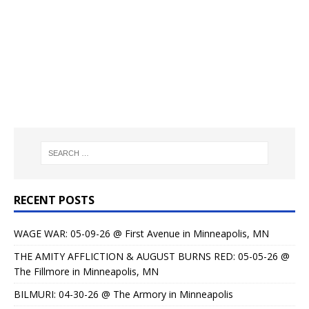
RECENT POSTS
WAGE WAR: 05-09-26 @ First Avenue in Minneapolis, MN
THE AMITY AFFLICTION & AUGUST BURNS RED: 05-05-26 @
The Fillmore in Minneapolis, MN
BILMURI: 04-30-26 @ The Armory in Minneapolis