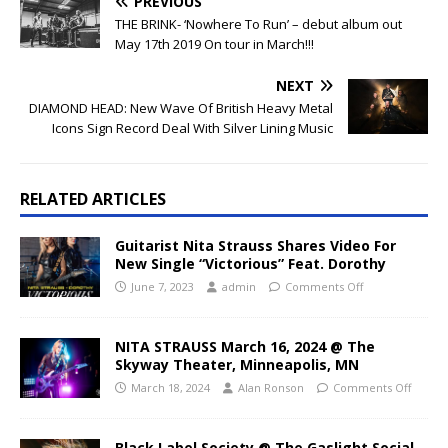
PREVIOUS
THE BRINK- ‘Nowhere To Run’ – debut album out
May 17th 2019 On tour in March!!!
NEXT
DIAMOND HEAD: New Wave Of British Heavy Metal
Icons Sign Record Deal With Silver Lining Music
RELATED ARTICLES
Guitarist Nita Strauss Shares Video For
New Single “Victorious” Feat. Dorothy
June 7, 2023
admin
Comments Off
NITA STRAUSS March 16, 2024 @ The
Skyway Theater, Minneapolis, MN
March 18, 2024
Alan Ronson
Comments Off
Black Label Society @ The Gaslight Social,