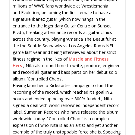
millions of WWE fans worldwide at Wrestlemania
and Evolution, becoming the first female to have a
signature Ibanez guitar (which now hangs in the
entrance to the legendary Guitar Centre on Sunset
Blvd ), breaking attendance records at guitar clinics
across the country, playing ‘America The Beautiful’ at
the the Seattle Seahawks vs Los Angeles Rams NFL
game last year and being interviewed about her strict
fitness regime in the likes of
Muscle and Fitness
Hers
, Nita also found time to write, produce, engineer
and record all guitar and bass parts on her debut solo
album, ‘Controlled Chaos’.
Having launched a Kickstarter campaign to fund the
recording of the record, which reached it’s goal in 2
hours and ended up being over 800% funded , Nita
signed a deal with world renowned independent record
label, Sumerian Records who have released the album
worldwide today. ‘ Controlled Chaos’ is a complete
expression of who Nita is as an artist and yet another
example of the truly unstoppable force she is. Speaking