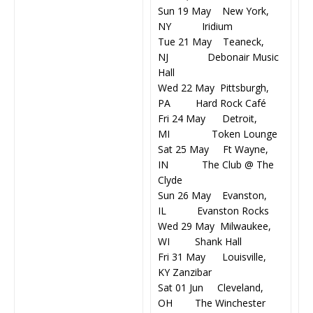
Sun 19 May New York,
NY Iridium
Tue 21 May Teaneck,
NJ Debonair Music
Hall
Wed 22 May Pittsburgh,
PA Hard Rock Café
Fri 24 May Detroit,
MI Token Lounge
Sat 25 May Ft Wayne,
IN The Club @ The
Clyde
Sun 26 May Evanston,
IL Evanston Rocks
Wed 29 May Milwaukee,
WI Shank Hall
Fri 31 May Louisville,
KY Zanzibar
Sat 01 Jun Cleveland,
OH The Winchester