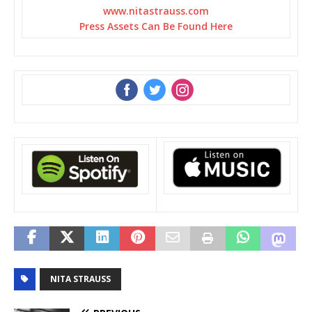
www.nitastrauss.com
Press Assets Can Be Found Here
‌
‌
‌
NITA STRAUSS