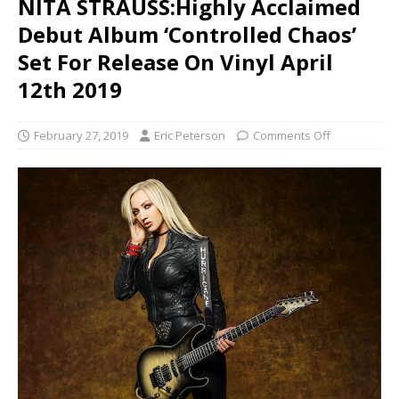
NITA STRAUSS:Highly Acclaimed
Debut Album ‘Controlled Chaos’
Set For Release On Vinyl April
12th 2019
February 27, 2019
Eric Peterson
Comments Off