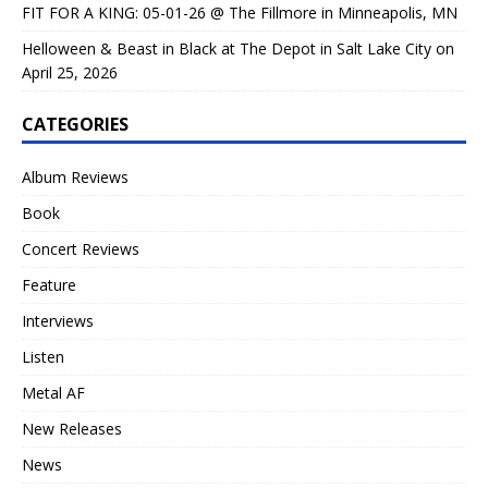
FIT FOR A KING: 05-01-26 @ The Fillmore in Minneapolis, MN
Helloween & Beast in Black at The Depot in Salt Lake City on
April 25, 2026
CATEGORIES
Album Reviews
Book
Concert Reviews
Feature
Interviews
Listen
Metal AF
New Releases
News