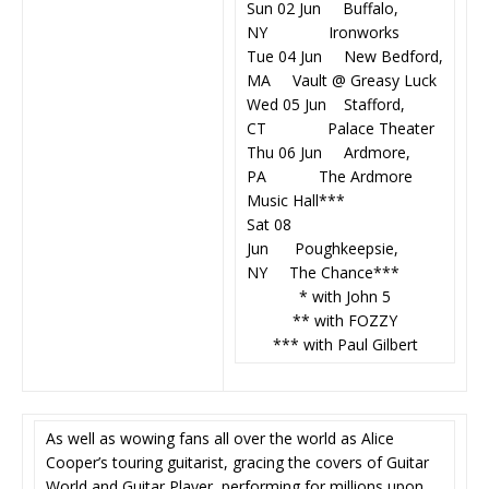
Sun 02 Jun Buffalo,
NY Ironworks
Tue 04 Jun New Bedford,
MA Vault @ Greasy Luck
Wed 05 Jun Stafford,
CT Palace Theater
Thu 06 Jun Ardmore,
PA The Ardmore
Music Hall***
Sat 08
Jun Poughkeepsie,
NY The Chance***
* with John 5
** with FOZZY
*** with Paul Gilbert
As well as wowing fans all over the world as Alice
Cooper’s touring guitarist, gracing the covers of Guitar
World and Guitar Player, performing for millions upon