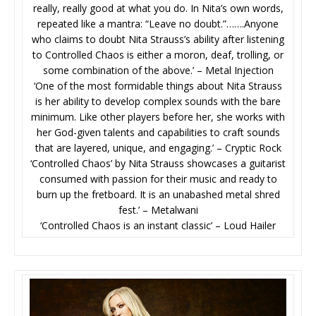
really, really good at what you do. In Nita’s own words,
repeated like a mantra: “Leave no doubt.”…….Anyone
who claims to doubt Nita Strauss’s ability after listening
to Controlled Chaos is either a moron, deaf, trolling, or
some combination of the above.’ – Metal Injection
‘One of the most formidable things about Nita Strauss
is her ability to develop complex sounds with the bare
minimum. Like other players before her, she works with
her God-given talents and capabilities to craft sounds
that are layered, unique, and engaging.’ – Cryptic Rock
‘Controlled Chaos’ by Nita Strauss showcases a guitarist
consumed with passion for their music and ready to
burn up the fretboard. It is an unabashed metal shred
fest.’ – Metalwani
‘Controlled Chaos is an instant classic’ – Loud Hailer