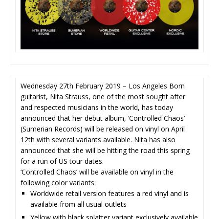
Wednesday 27th February 2019 – Los Angeles Born
guitarist, Nita Strauss, one of the most sought after
and respected musicians in the world, has today
announced that her debut album, ‘Controlled Chaos’
(Sumerian Records) will be released on vinyl on April
12th with several variants available. Nita has also
announced that she will be hitting the road this spring
for a run of US tour dates.
‘Controlled Chaos’ will be available on vinyl in the
following color variants:
Worldwide retail version features a red vinyl and is
available from all usual outlets
Yellow with black splatter variant exclusively available