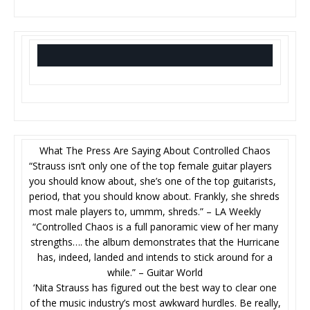
What The Press Are Saying About Controlled Chaos
“Strauss isn’t only one of the top female guitar players
you should know about, she’s one of the top guitarists,
period, that you should know about. Frankly, she shreds
most male players to, ummm, shreds.” – LA Weekly
“Controlled Chaos is a full panoramic view of her many
strengths…. the album demonstrates that the Hurricane
has, indeed, landed and intends to stick around for a
while.” – Guitar World
‘Nita Strauss has figured out the best way to clear one
of the music industry’s most awkward hurdles. Be really,