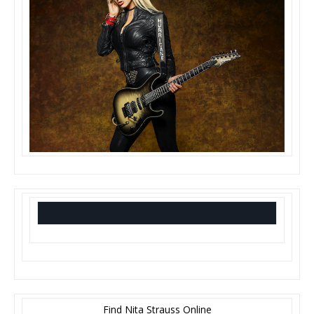
Find Nita Strauss Online