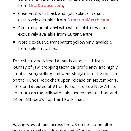
from
NitaStrauss.com
,
Clear vinyl with black and gold splatter variant
exclusively available from
SumerianMerch.com
Red transparent vinyl with white splatter variant
exclusively available from Guitar Centre
Nordic exclusive transparent yellow vinyl available
from select retailers.
The critically acclaimed debut is an epic, 11-track
journey of jaw-dropping technical proficiency and highly
emotive song writing and went straight into the top ten
on the iTunes Rock chart upon release on November 16
2018 and debuted at #1 on Billboard’s Top New Artists
Chart, #3 on the Billboard Label Independent Chart and
#4 on Billboard’s Top Hard Rock chart.
Having wowed fans across the US on her co-headline
tour with Angel Vivaldi at the end of 2018, Nita has