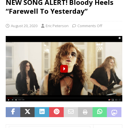
NEW SONG ALERT! Bloody Heels
“Farewell To Yesterday”
August 20, 2020
Eric Peterson
Comments Off