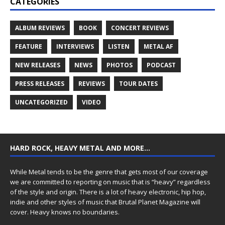
CATEGORIES
ALBUM REVIEWS
BOOK
CONCERT REVIEWS
FEATURE
INTERVIEWS
LISTEN
METAL AF
NEW RELEASES
NEWS
PHOTOS
PODCAST
PRESS RELEASES
REVIEWS
TOUR DATES
UNCATEGORIZED
VIDEO
HARD ROCK, HEAVY METAL AND MORE…
While Metal tends to be the genre that gets most of our coverage
we are committed to reporting on music that is “heavy” regardless
of the style and origin. There is a lot of heavy electronic, hip hop,
indie and other styles of music that Brutal Planet Magazine will
cover. Heavy knows no boundaries.