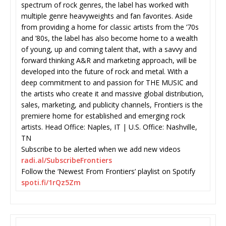
spectrum of rock genres, the label has worked with
multiple genre heavyweights and fan favorites. Aside
from providing a home for classic artists from the ’70s
and ’80s, the label has also become home to a wealth
of young, up and coming talent that, with a savvy and
forward thinking A&R and marketing approach, will be
developed into the future of rock and metal. With a
deep commitment to and passion for THE MUSIC and
the artists who create it and massive global distribution,
sales, marketing, and publicity channels, Frontiers is the
premiere home for established and emerging rock
artists. Head Office: Naples, IT | U.S. Office: Nashville,
TN
Subscribe to be alerted when we add new videos
radi.al/SubscribeFrontiers
Follow the ‘Newest From Frontiers’ playlist on Spotify
spoti.fi/1rQz5Zm