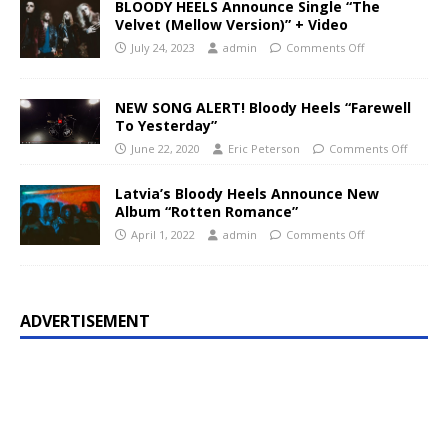
BLOODY HEELS Announce Single “The
Velvet (Mellow Version)” + Video
July 24, 2023
admin
Comments Off
NEW SONG ALERT! Bloody Heels “Farewell
To Yesterday”
June 22, 2020
Eric Peterson
Comments Off
Latvia’s Bloody Heels Announce New
Album “Rotten Romance”
April 1, 2022
admin
Comments Off
ADVERTISEMENT