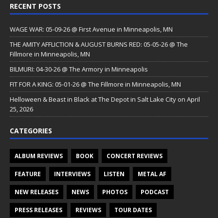
RECENT POSTS
WAGE WAR: 05-09-26 @ First Avenue in Minneapolis, MN
THE AMITY AFFLICTION & AUGUST BURNS RED: 05-05-26 @ The
Fillmore in Minneapolis, MN
BILMURI: 04-30-26 @ The Armory in Minneapolis
FIT FOR A KING: 05-01-26 @ The Fillmore in Minneapolis, MN
Helloween & Beast in Black at The Depot in Salt Lake City on April
25, 2026
CATEGORIES
ALBUM REVIEWS
BOOK
CONCERT REVIEWS
FEATURE
INTERVIEWS
LISTEN
METAL AF
NEW RELEASES
NEWS
PHOTOS
PODCAST
PRESS RELEASES
REVIEWS
TOUR DATES