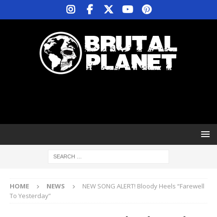
HOME
NEWS
NEW SONG ALERT! Bloody Heels “Farewell
To Yesterday”