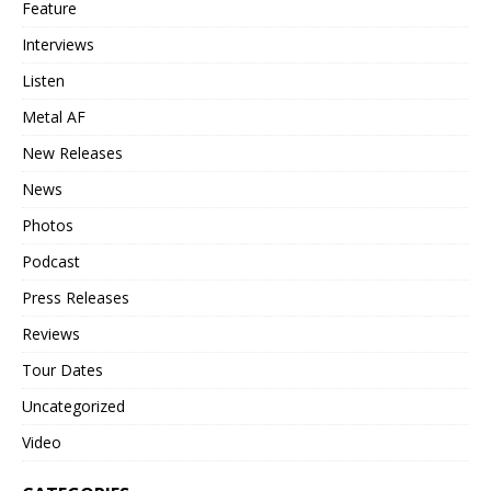
Feature
Interviews
Listen
Metal AF
New Releases
News
Photos
Podcast
Press Releases
Reviews
Tour Dates
Uncategorized
Video