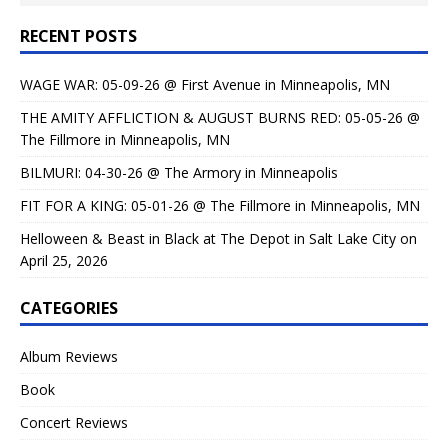
RECENT POSTS
WAGE WAR: 05-09-26 @ First Avenue in Minneapolis, MN
THE AMITY AFFLICTION & AUGUST BURNS RED: 05-05-26 @
The Fillmore in Minneapolis, MN
BILMURI: 04-30-26 @ The Armory in Minneapolis
FIT FOR A KING: 05-01-26 @ The Fillmore in Minneapolis, MN
Helloween & Beast in Black at The Depot in Salt Lake City on
April 25, 2026
CATEGORIES
Album Reviews
Book
Concert Reviews