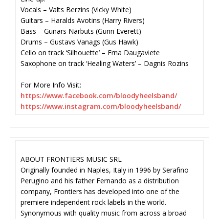
Vocals – Valts Berzins (Vicky White)
Guitars – Haralds Avotins (Harry Rivers)
Bass – Gunars Narbuts (Gunn Everett)
Drums – Gustavs Vanags (Gus Hawk)
Cello on track ‘Silhouette’ – Erna Daugaviete
Saxophone on track ‘Healing Waters’ – Dagnis Rozins
For More Info Visit:
https://www.facebook.com/
bloodyheelsband/
https://www.instagram.com/
bloodyheelsband/
ABOUT FRONTIERS MUSIC SRL
Originally founded in Naples, Italy in 1996 by Serafino
Perugino and his father Fernando as a distribution
company, Frontiers has developed into one of the
premiere independent rock labels in the world.
Synonymous with quality music from across a broad