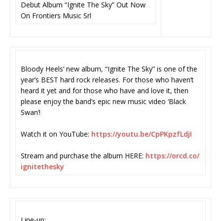
Debut Album “Ignite The Sky” Out Now
On Frontiers Music Srl
Bloody Heels’ new album, “Ignite The Sky” is one of the
year’s BEST hard rock releases. For those who haven’t
heard it yet and for those who have and love it, then
please enjoy the band’s epic new music video ‘Black
Swan’!
Watch it on YouTube:
https://youtu.be/
CpPKpzfLdjI
Stream and purchase the album HERE:
https://orcd.co/
ignitethesky
Line-up: