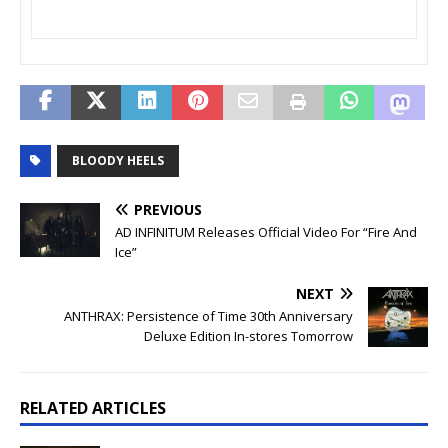
BLOODY HEELS
PREVIOUS
AD INFINITUM Releases Official Video For “Fire And
Ice”
NEXT
ANTHRAX: Persistence of Time 30th Anniversary
Deluxe Edition In-stores Tomorrow
RELATED ARTICLES