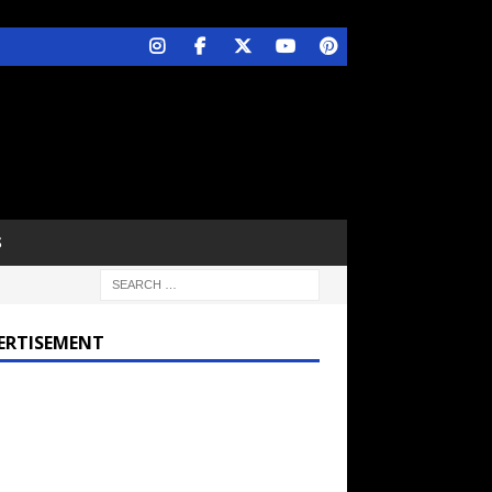
S
ERTISEMENT