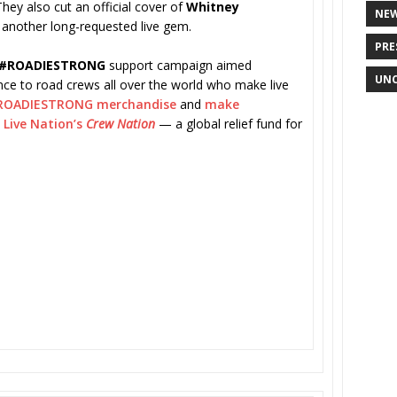
 They also cut an official cover of
Whitney
NE
another long-requested live gem.
PRE
#ROADIESTRONG
support campaign aimed
UNC
tance to road crews all over the world who make live
ROADIESTRONG merchandise
and
make
o
Live Nation’s
Crew Nation
— a global relief fund for