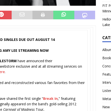
FIT F
Minn
Hello
Lake 
CAT
D SINGLES DUE OUT AUGUST 14
Albu
ING AMY LEE STREAMING NOW
Book
ALESTORM
have announced their
Conc
a webstore exclusive and at all streaming services on
ere
.
Feat
Inter
ed and reconstructed various fan favorites from their
Liste
ve shared the first single “
Break In
,” featuring
Meta
ginally appeared on the band’s gold-selling 2012
New 
he
Carnival of Madness
Tour,