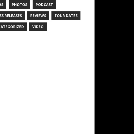
WS
PHOTOS
PODCAST
SS RELEASES
REVIEWS
TOUR DATES
ATEGORIZED
VIDEO