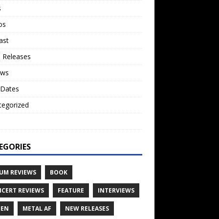
s
os
ast
 Releases
ews
 Dates
tegorized
o
EGORIES
UM REVIEWS
BOOK
CERT REVIEWS
FEATURE
INTERVIEWS
TEN
METAL AF
NEW RELEASES