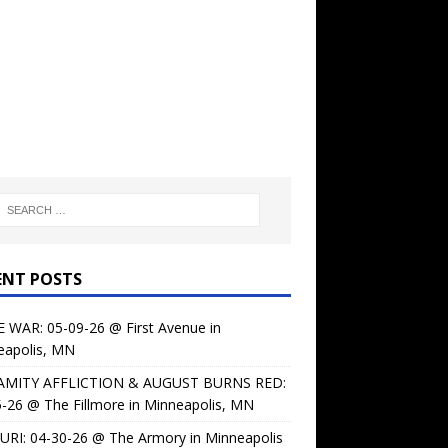
ENT POSTS
 WAR: 05-09-26 @ First Avenue in
eapolis, MN
AMITY AFFLICTION & AUGUST BURNS RED:
-26 @ The Fillmore in Minneapolis, MN
URI: 04-30-26 @ The Armory in Minneapolis