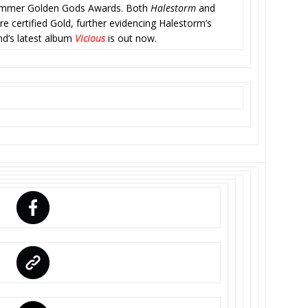
 Hammer Golden Gods Awards. Both
Halestorm
and
e certified Gold, further evidencing Halestorm’s
nd’s latest album
Vicious
is out now.