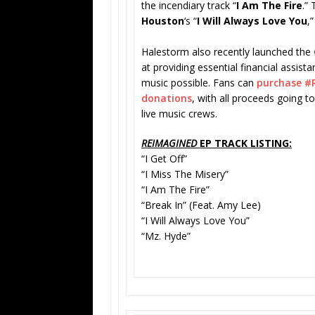
the incendiary track “
I Am The Fire
.”
Houston
‘s “
I Will Always Love You
,”
Halestorm also recently launched the
at providing essential financial assis
music possible. Fans can
purchase #
donations
, with all proceeds going t
live music crews.
REIMAGINED
EP TRACK LISTING:
“I Get Off”
“I Miss The Misery”
“I Am The Fire”
“Break In” (Feat. Amy Lee)
“I Will Always Love You”
“Mz. Hyde”