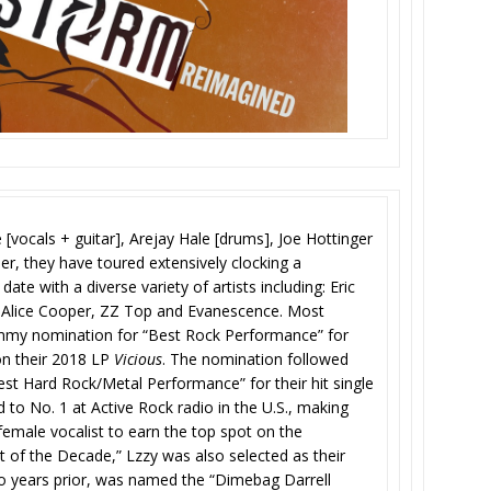
[vocals + guitar], Arejay Hale [drums], Joe Hottinger
her, they have toured extensively clocking a
ate with a diverse variety of artists including: Eric
, Alice Cooper, ZZ Top and Evanescence. Most
ammy nomination for “Best Rock Performance” for
on their 2018 LP
Vicious
. The nomination followed
t Hard Rock/Metal Performance” for their hit single
 to No. 1 at Active Rock radio in the U.S., making
female vocalist to earn the top spot on the
 of the Decade,” Lzzy was also selected as their
wo years prior, was named the “Dimebag Darrell