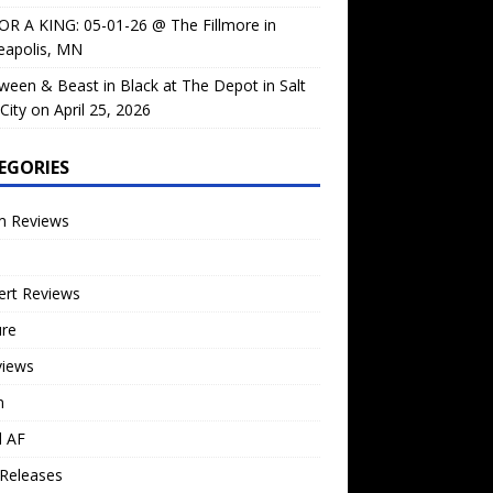
OR A KING: 05-01-26 @ The Fillmore in
eapolis, MN
ween & Beast in Black at The Depot in Salt
City on April 25, 2026
EGORIES
m Reviews
ert Reviews
ure
views
n
l AF
Releases