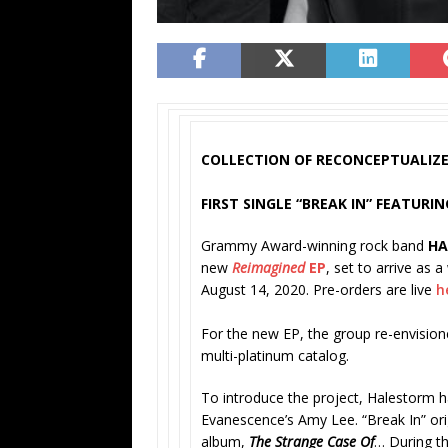
COLLECTION OF RECONCEPTUALIZE
FIRST SINGLE “BREAK IN” FEATUR
Grammy Award-winning rock band
H
new
Reimagined
EP
, set to arrive as 
August 14, 2020. Pre-orders are live
h
For the new EP, the group re-envision
multi-platinum catalog.
To introduce the project, Halestorm ha
Evanescence’s Amy Lee. “Break In” ori
album,
The Strange Case Of
… During t