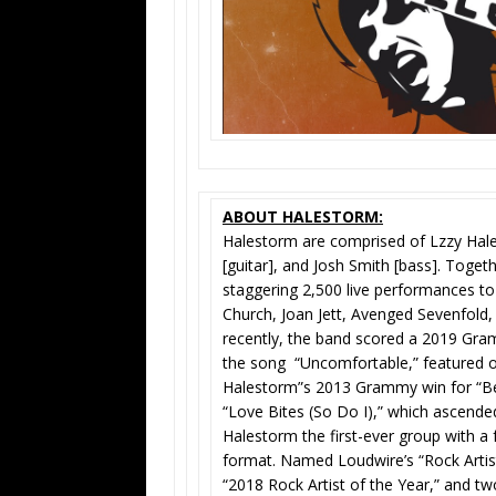
ABOUT HALESTORM:
Halestorm are comprised of Lzzy Hale 
[guitar], and Josh Smith [bass]. Toget
staggering 2,500 live performances to d
Church, Joan Jett, Avenged Sevenfold
recently, the band scored a 2019 Gr
the song “Uncomfortable,” featured 
Halestorm”s 2013 Grammy win for “Bes
“Love Bites (So Do I),” which ascended
Halestorm the first-ever group with a 
format. Named Loudwire’s “Rock Artist
“2018 Rock Artist of the Year,” and t