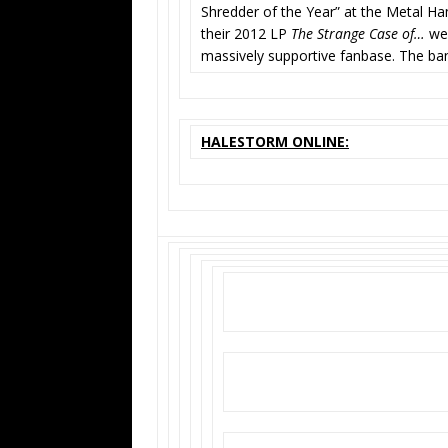
Shredder of the Year” at the Metal
their 2012 LP
The Strange Case of…
wer
massively supportive fanbase. The ba
HALESTORM ONLINE: