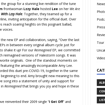
he group for a stunning live rendition of the tune
New
rm
frontwoman
Lzzy Hale
hosted
Lee
on her
We Are
Phot
 With Lzzy Hale
. Together, they teamed up for a
line, inviting anticipation for the official duet. Over
Podc
es reach soaring heights on this poignant ballad,
Press
le voices.
Revi
he new EP and collaboration, saying, “Over the last
Tour
EPs in between every original album cycle just for
o shake it up! For our
Reimagined
EP, we committed
Unca
with reimagined versions of Halestorm songs. It was
Vide
avorite originals. One of the standout moments on
n’ featuring the amazingly incomparable Amy Lee.
CAT
orded this duet pre-COVID-19, together in the same
m beginning to end. Amy brought new meaning to this
ve song into a statement of unity and support for
ALB
 in
Reimagined
that brings you joy and hope in these
CON
LIS
ve reinvented their 2009 single “
I Get Off
” and