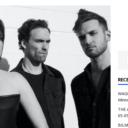
al Planet Magazine Interviews Jorn Lande
FEATURE
: 05-09-26 @ First Avenue in Minneapolis, MN
CONCERT
 AFFLICTION & AUGUST BURNS RED: 05-05-26 @ The Fillmore in
ERT REVIEWS
04-30-26 @ The Armory in Minneapolis
CONCERT REVIEWS
 KING: 05-01-26 @ The Fillmore in Minneapolis, MN
CONCERT
REC
& Beast in Black at The Depot in Salt Lake City on April 25, 2026
WAGE
Minn
s Festival: Mishaps and Epic Moments
CONCERT REVIEWS
THE 
05-05
BILM