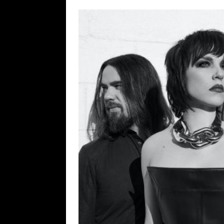
[ February 15, 2021 ]
Brut
[ May 10, 2026 ]
WAGE WAR
REVIEWS
[ May 7, 2026 ]
THE AMITY
Minneapolis, MN
CONC
[ May 6, 2026 ]
BILMURI: 
[ May 4, 2026 ]
FIT FOR A
REVIEWS
[ May 1, 2026 ]
Helloween 
CONCERT REVIEWS
[ June 15, 2024 ]
No Value