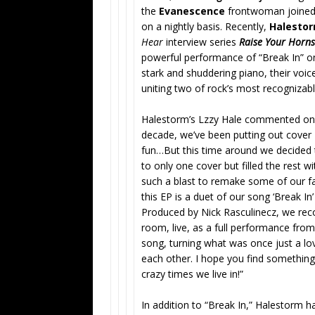
the
Evanescence
frontwoman joined t
on a nightly basis. Recently,
Halesto
Hear
interview series
Raise Your Horns
powerful performance of “Break In”
on
stark and shuddering piano, their voic
uniting two of rock’s most recognizab
Halestorm’s Lzzy Hale commented on t
decade, we’ve been putting out cover 
fun…But this time around we decided t
to only one cover but filled the rest 
such a blast to remake some of our f
this EP is a duet of our song ‘Break I
Produced by Nick Rasculinecz, we rec
room, live, as a full performance fro
song, turning what was once just a lo
each other. I hope you find something
crazy times we live in!”
In addition to “Break In,” Halestorm ha