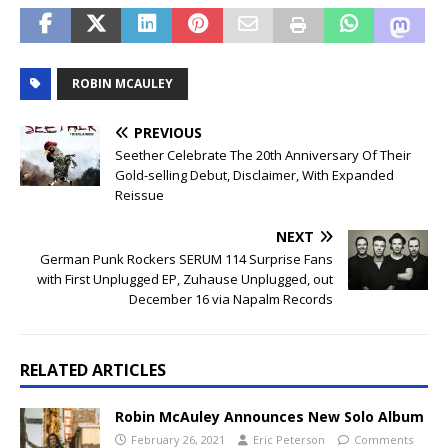
ROBIN MCAULEY
PREVIOUS
Seether Celebrate The 20th Anniversary Of Their
Gold-selling Debut, Disclaimer, With Expanded
Reissue
NEXT
German Punk Rockers SERUM 114 Surprise Fans
with First Unplugged EP, Zuhause Unplugged, out
December 16 via Napalm Records
RELATED ARTICLES
Robin McAuley Announces New Solo Album
February 26, 2021
Eric Peterson
Comments