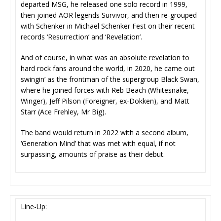
departed MSG, he released one solo record in 1999,
then joined AOR legends Survivor, and then re-grouped
with Schenker in Michael Schenker Fest on their recent
records ‘Resurrection’ and ‘Revelation’.
And of course, in what was an absolute revelation to
hard rock fans around the world, in 2020, he came out
swingin’ as the frontman of the supergroup Black Swan,
where he joined forces with Reb Beach (Whitesnake,
Winger), Jeff Pilson (Foreigner, ex-Dokken), and Matt
Starr (Ace Frehley, Mr Big).
The band would return in 2022 with a second album,
‘Generation Mind’ that was met with equal, if not
surpassing, amounts of praise as their debut.
Line-Up: