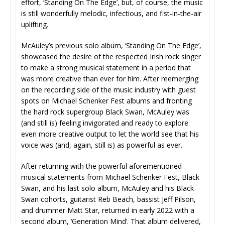
effort, ‘Standing On The Edge’, but, of course, the music
is still wonderfully melodic, infectious, and fist-in-the-air
uplifting.
McAuley’s previous solo album, ‘Standing On The Edge’,
showcased the desire of the respected Irish rock singer
to make a strong musical statement in a period that
was more creative than ever for him. After reemerging
on the recording side of the music industry with guest
spots on Michael Schenker Fest albums and fronting
the hard rock supergroup Black Swan, McAuley was
(and still is) feeling invigorated and ready to explore
even more creative output to let the world see that his
voice was (and, again, still is) as powerful as ever.
After returning with the powerful aforementioned
musical statements from Michael Schenker Fest, Black
Swan, and his last solo album, McAuley and his Black
Swan cohorts, guitarist Reb Beach, bassist Jeff Pilson,
and drummer Matt Star, returned in early 2022 with a
second album, ‘Generation Mind’. That album delivered,