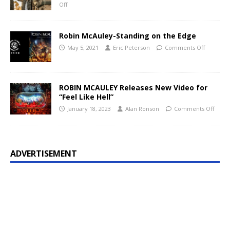
Off
Robin McAuley-Standing on the Edge
May 5, 2021
Eric Peterson
Comments Off
ROBIN MCAULEY Releases New Video for
“Feel Like Hell”
January 18, 2023
Alan Ronson
Comments Off
ADVERTISEMENT