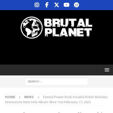
HOME
NEWS
Famed Power Rock Vocalist Robin McAuley
Announces New Solo Album ‘Alive’ Out February 17, 2023