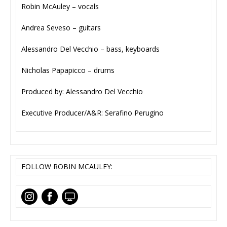
Robin McAuley – vocals
Andrea Seveso – guitars
Alessandro Del Vecchio – bass, keyboards
Nicholas Papapicco – drums
Produced by: Alessandro Del Vecchio
Executive Producer/A&R: Serafino Perugino
FOLLOW ROBIN MCAULEY: