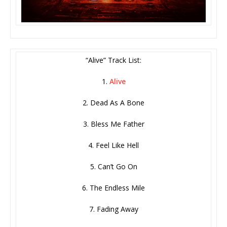
“Alive” Track List:
1.
Alive
2. Dead As A Bone
3. Bless Me Father
4. Feel Like Hell
5. Can’t Go On
6. The Endless Mile
7. Fading Away