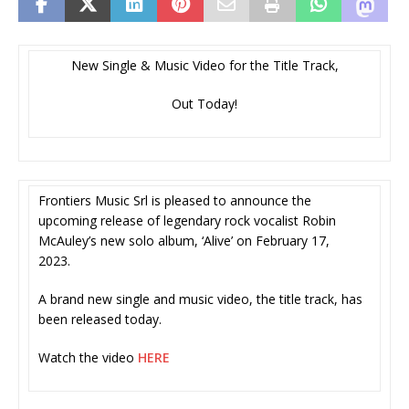
New Single & Music Video for the Title Track,
Out Today!
Frontiers Music Srl is pleased to announce the
upcoming release of legendary rock vocalist Robin
McAuley’s new solo album, ‘Alive’ on February 17,
2023.
A brand new single and music video, the title track, has
been released today.
Watch the video
HERE