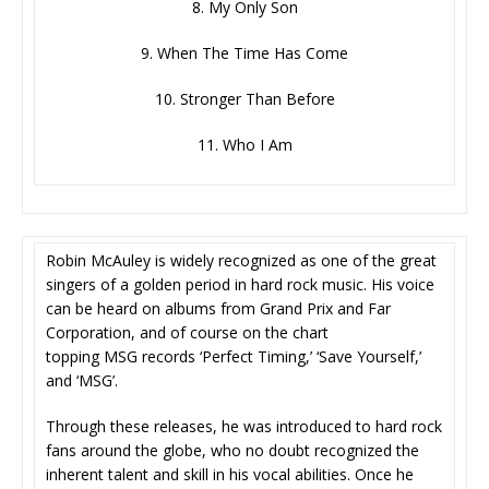
8. My Only Son
9. When The Time Has Come
10. Stronger Than Before
11. Who I Am
Robin McAuley is widely recognized as one of the great
singers of a golden period in hard rock music. His voice
can be heard on albums from Grand Prix and Far
Corporation, and of course on the chart
topping MSG records ‘Perfect Timing,’ ‘Save Yourself,’
and ‘MSG’.
Through these releases, he was introduced to hard rock
fans around the globe, who no doubt recognized the
inherent talent and skill in his vocal abilities. Once he