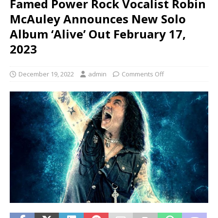
Famed Power Rock Vocalist Robin
McAuley Announces New Solo
Album ‘Alive’ Out February 17,
2023
December 19, 2022
admin
Comments Off