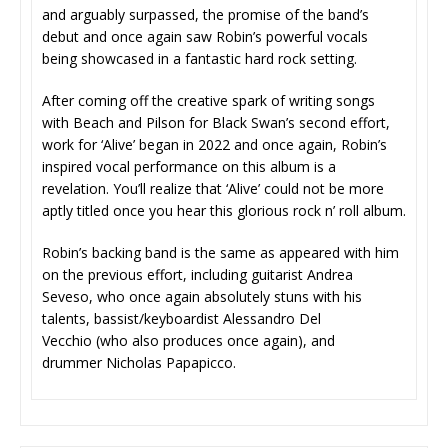
and arguably surpassed, the promise of the band’s
debut and once again saw Robin’s powerful vocals
being showcased in a fantastic hard rock setting.
After coming off the creative spark of writing songs
with Beach and Pilson for Black Swan’s second effort,
work for ‘Alive’ began in 2022 and once again, Robin’s
inspired vocal performance on this album is a
revelation. You’ll realize that ‘Alive’ could not be more
aptly titled once you hear this glorious rock n’ roll album.
Robin’s backing band is the same as appeared with him
on the previous effort, including guitarist Andrea
Seveso, who once again absolutely stuns with his
talents, bassist/keyboardist Alessandro Del
Vecchio (who also produces once again), and
drummer Nicholas Papapicco.