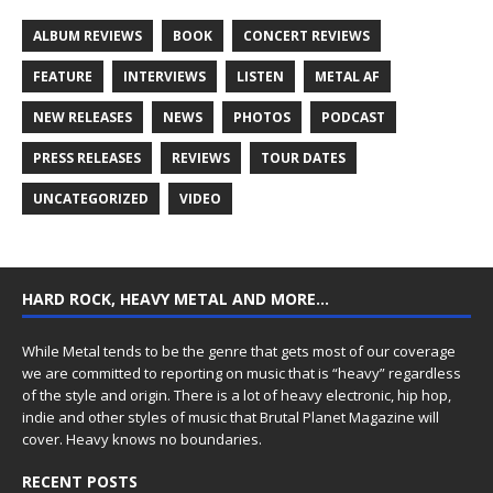
ALBUM REVIEWS
BOOK
CONCERT REVIEWS
FEATURE
INTERVIEWS
LISTEN
METAL AF
NEW RELEASES
NEWS
PHOTOS
PODCAST
PRESS RELEASES
REVIEWS
TOUR DATES
UNCATEGORIZED
VIDEO
HARD ROCK, HEAVY METAL AND MORE…
While Metal tends to be the genre that gets most of our coverage
we are committed to reporting on music that is “heavy” regardless
of the style and origin. There is a lot of heavy electronic, hip hop,
indie and other styles of music that Brutal Planet Magazine will
cover. Heavy knows no boundaries.
RECENT POSTS