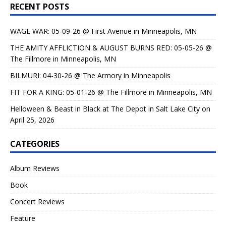
RECENT POSTS
WAGE WAR: 05-09-26 @ First Avenue in Minneapolis, MN
THE AMITY AFFLICTION & AUGUST BURNS RED: 05-05-26 @
The Fillmore in Minneapolis, MN
BILMURI: 04-30-26 @ The Armory in Minneapolis
FIT FOR A KING: 05-01-26 @ The Fillmore in Minneapolis, MN
Helloween & Beast in Black at The Depot in Salt Lake City on
April 25, 2026
CATEGORIES
Album Reviews
Book
Concert Reviews
Feature