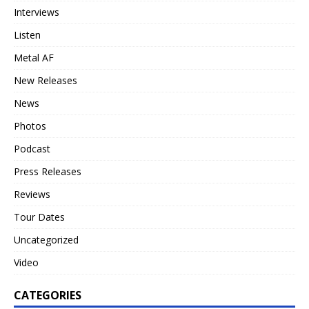
Interviews
Listen
Metal AF
New Releases
News
Photos
Podcast
Press Releases
Reviews
Tour Dates
Uncategorized
Video
CATEGORIES