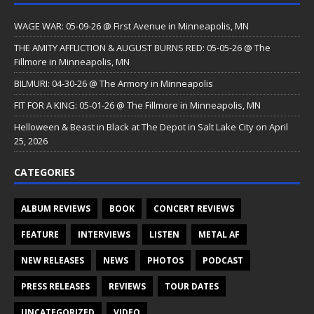
WAGE WAR: 05-09-26 @ First Avenue in Minneapolis, MN
THE AMITY AFFLICTION & AUGUST BURNS RED: 05-05-26 @ The
Fillmore in Minneapolis, MN
BILMURI: 04-30-26 @ The Armory in Minneapolis
FIT FOR A KING: 05-01-26 @ The Fillmore in Minneapolis, MN
Helloween & Beast in Black at The Depot in Salt Lake City on April
25, 2026
CATEGORIES
ALBUM REVIEWS
BOOK
CONCERT REVIEWS
FEATURE
INTERVIEWS
LISTEN
METAL AF
NEW RELEASES
NEWS
PHOTOS
PODCAST
PRESS RELEASES
REVIEWS
TOUR DATES
UNCATEGORIZED
VIDEO