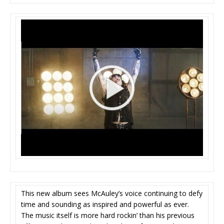
This new album sees McAuley’s voice continuing to defy
time and sounding as inspired and powerful as ever.
The music itself is more hard rockin’ than his previous