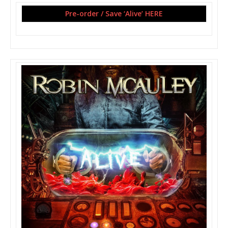
Pre-order / Save ‘Alive’ HERE