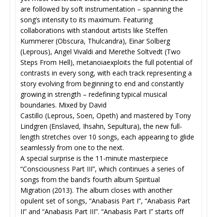
are followed by soft instrumentation – spanning the
song’s intensity to its maximum. Featuring
collaborations with standout artists like Steffen
Kummerer (Obscura, Thulcandra), Einar Solberg
(Leprous), Angel Vivaldi and Merethe Soltvedt (Two
Steps From Hell), metanoiaexploits the full potential of
contrasts in every song, with each track representing a
story evolving from beginning to end and constantly
growing in strength – redefining typical musical
boundaries. Mixed by David
Castillo (Leprous, Soen, Opeth
) and mastered by Tony
Lindgren (Enslaved, Ihsahn, Sepultura),
the new full-
length stretches over 10 songs, each appearing to glide
seamlessly from one to the next.
A special surprise is the 11-minute masterpiece
“Consciousness Part III”, which continues a series of
songs from the band’s fourth album Spiritual
Migration (2013). The album closes with another
opulent set of songs, “Anabasis Part I”, “Anabasis Part
II” and “Anabasis Part III”. “Anabasis Part I” starts off