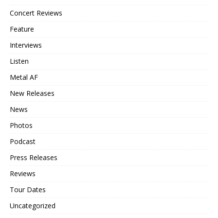
Concert Reviews
Feature
Interviews
Listen
Metal AF
New Releases
News
Photos
Podcast
Press Releases
Reviews
Tour Dates
Uncategorized