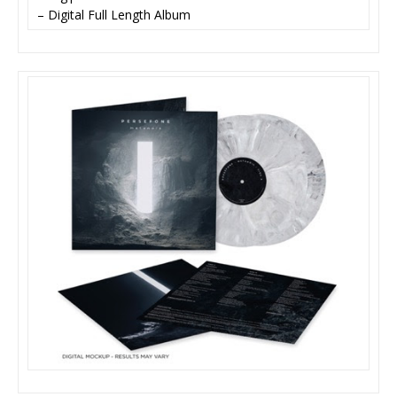
– Digital Full Length Album