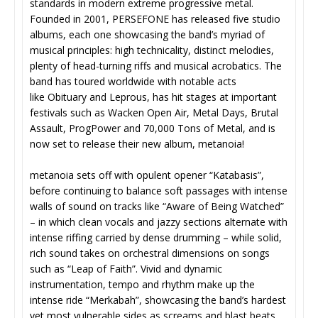
standards in modern extreme progressive metal.
Founded in 2001, PERSEFONE has released five studio
albums, each one showcasing the band’s myriad of
musical principles: high technicality, distinct melodies,
plenty of head-turning riffs and musical acrobatics. The
band has toured worldwide with notable acts
like Obituary and Leprous, has hit stages at important
festivals such as Wacken Open Air, Metal Days, Brutal
Assault, ProgPower and 70,000 Tons of Metal, and is
now set to release their new album, metanoia!
metanoia sets off with opulent opener “Katabasis”,
before continuing to balance soft passages with intense
walls of sound on tracks like “Aware of Being Watched”
– in which clean vocals and jazzy sections alternate with
intense riffing carried by dense drumming – while solid,
rich sound takes on orchestral dimensions on songs
such as “Leap of Faith”. Vivid and dynamic
instrumentation, tempo and rhythm make up the
intense ride “Merkabah”, showcasing the band’s hardest
yet most vulnerable sides as screams and blast beats