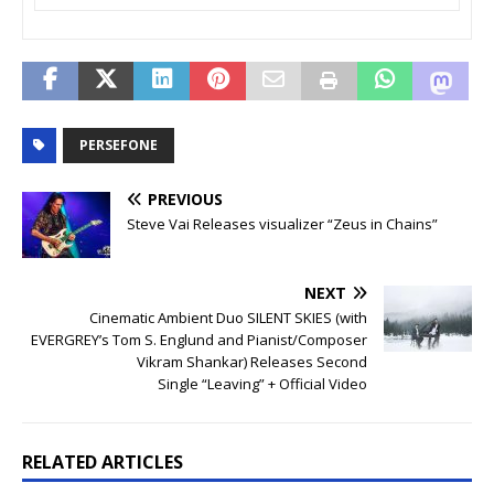
PERSEFONE
PREVIOUS
Steve Vai Releases visualizer “Zeus in Chains”
NEXT
Cinematic Ambient Duo SILENT SKIES (with
EVERGREY’s Tom S. Englund and Pianist/Composer
Vikram Shankar) Releases Second
Single “Leaving” + Official Video
RELATED ARTICLES