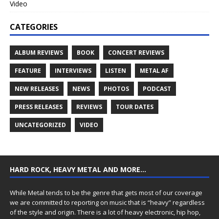
Video
CATEGORIES
ALBUM REVIEWS
BOOK
CONCERT REVIEWS
FEATURE
INTERVIEWS
LISTEN
METAL AF
NEW RELEASES
NEWS
PHOTOS
PODCAST
PRESS RELEASES
REVIEWS
TOUR DATES
UNCATEGORIZED
VIDEO
HARD ROCK, HEAVY METAL AND MORE…
While Metal tends to be the genre that gets most of our coverage
we are committed to reporting on music that is “heavy” regardless
of the style and origin. There is a lot of heavy electronic, hip hop,