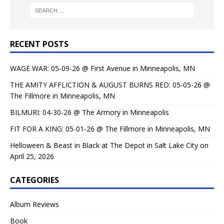
RECENT POSTS
WAGE WAR: 05-09-26 @ First Avenue in Minneapolis, MN
THE AMITY AFFLICTION & AUGUST BURNS RED: 05-05-26 @
The Fillmore in Minneapolis, MN
BILMURI: 04-30-26 @ The Armory in Minneapolis
FIT FOR A KING: 05-01-26 @ The Fillmore in Minneapolis, MN
Helloween & Beast in Black at The Depot in Salt Lake City on
April 25, 2026
CATEGORIES
Album Reviews
Book