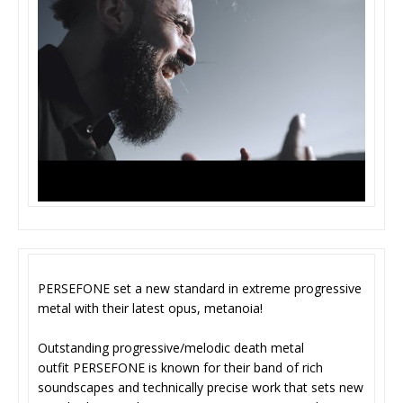
PERSEFONE set a new standard in extreme progressive
metal with their latest opus, metanoia!
Outstanding progressive/melodic death metal
outfit PERSEFONE is known for their band of rich
soundscapes and technically precise work that sets new