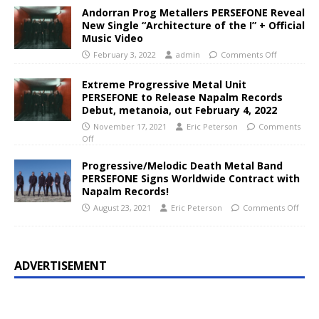
Andorran Prog Metallers PERSEFONE Reveal
New Single “Architecture of the I” + Official
Music Video
February 3, 2022
admin
Comments Off
Extreme Progressive Metal Unit
PERSEFONE to Release Napalm Records
Debut, metanoia, out February 4, 2022
November 17, 2021
Eric Peterson
Comments
Off
Progressive/Melodic Death Metal Band
PERSEFONE Signs Worldwide Contract with
Napalm Records!
August 23, 2021
Eric Peterson
Comments Off
ADVERTISEMENT