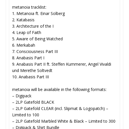
metanoia tracklist:
1. Metanoia ft. Einar Solberg
2. Katabasis
3. Architecture of the I
4. Leap of Faith
5. Aware of Being Watched
6. Merkabah
7. Consciousness Part III
8. Anabasis Part I
9. Anabasis Part II ft. Steffen Kummerer, Angel Vivaldi
und Merethe Soltvedt
10. Anabasis Part III
metanoia will be available in the following formats:
– Digipack
– 2LP Gatefold BLACK
– 2LP Gatefold CLEAR (incl. Slipmat & Logopatch) –
Limited to 100
– 2LP Gatefold Marbled White & Black – Limited to 300
– Digipack & Shirt Bundle