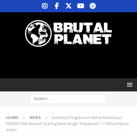
HOME
NEWS
Extreme Progressive Metal Mainstays
PERSEFONE Reveal Searing New Single “Katabasis” + Official Music
Video