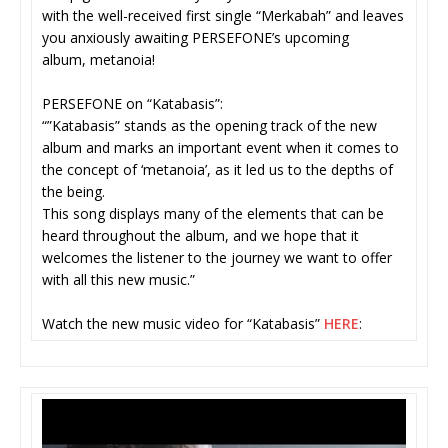
with the well-received first single “Merkabah” and leaves
you anxiously awaiting PERSEFONE’s upcoming
album, metanoia!
PERSEFONE on “Katabasis”:
“”Katabasis” stands as the opening track of the new
album and marks an important event when it comes to
the concept of ‘metanoia’, as it led us to the depths of
the being.
This song displays many of the elements that can be
heard throughout the album, and we hope that it
welcomes the listener to the journey we want to offer
with all this new music.”
Watch the new music video for “Katabasis”
HERE
: