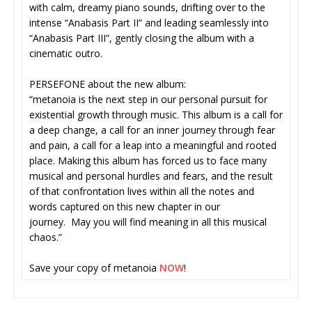
with calm, dreamy piano sounds, drifting over to the
intense “Anabasis Part II” and leading seamlessly into
“Anabasis Part III”, gently closing the album with a
cinematic outro.
PERSEFONE about the new album:
“metanoia is the next step in our personal pursuit for
existential growth through music. This album is a call for
a deep change, a call for an inner journey through fear
and pain, a call for a leap into a meaningful and rooted
place. Making this album has forced us to face many
musical and personal hurdles and fears, and the result
of that confrontation lives within all the notes and
words captured on this new chapter in our
journey. May you will find meaning in all this musical
chaos.”
Save your copy of metanoia
NOW
!