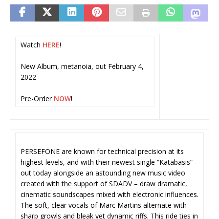
Watch
HERE
!
New Album, metanoia, out February 4,
2022
Pre-Order
NOW
!
PERSEFONE are known for technical precision at its
highest levels, and with their newest single “Katabasis” –
out today alongside an astounding new music video
created with the support of SDADV – draw dramatic,
cinematic soundscapes mixed with electronic influences.
The soft, clear vocals of Marc Martins alternate with
sharp growls and bleak yet dynamic riffs. This ride ties in