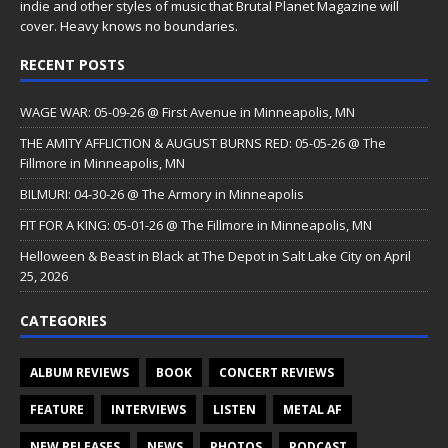
indie and other styles of music that Brutal Planet Magazine will
cover. Heavy knows no boundaries.
RECENT POSTS
WAGE WAR: 05-09-26 @ First Avenue in Minneapolis, MN
THE AMITY AFFLICTION & AUGUST BURNS RED: 05-05-26 @ The
Fillmore in Minneapolis, MN
BILMURI: 04-30-26 @ The Armory in Minneapolis
FIT FOR A KING: 05-01-26 @ The Fillmore in Minneapolis, MN
Helloween & Beast in Black at The Depot in Salt Lake City on April
25, 2026
CATEGORIES
ALBUM REVIEWS
BOOK
CONCERT REVIEWS
FEATURE
INTERVIEWS
LISTEN
METAL AF
NEW RELEASES
NEWS
PHOTOS
PODCAST