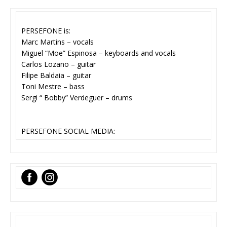
PERSEFONE is:
Marc Martins – vocals
Miguel “Moe” Espinosa – keyboards and vocals
Carlos Lozano – guitar
Filipe Baldaia – guitar
Toni Mestre – bass
Sergi “ Bobby” Verdeguer – drums
PERSEFONE SOCIAL MEDIA:
‌
‌