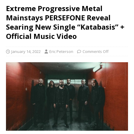
Extreme Progressive Metal
Mainstays PERSEFONE Reveal
Searing New Single “Katabasis” +
Official Music Video
January 14, 2022
Eric Peterson
Comments Off