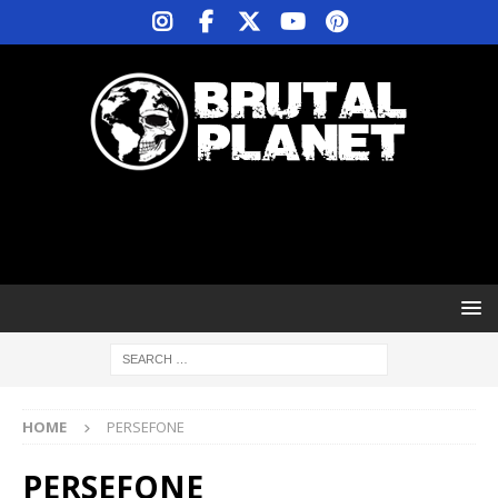
HOME
PERSEFONE
PERSEFONE