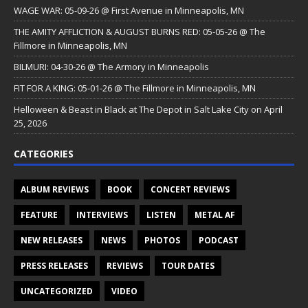
WAGE WAR: 05-09-26 @ First Avenue in Minneapolis, MN
THE AMITY AFFLICTION & AUGUST BURNS RED: 05-05-26 @ The
Fillmore in Minneapolis, MN
BILMURI: 04-30-26 @ The Armory in Minneapolis
FIT FOR A KING: 05-01-26 @ The Fillmore in Minneapolis, MN
Helloween & Beast in Black at The Depot in Salt Lake City on April
25, 2026
CATEGORIES
ALBUM REVIEWS
BOOK
CONCERT REVIEWS
FEATURE
INTERVIEWS
LISTEN
METAL AF
NEW RELEASES
NEWS
PHOTOS
PODCAST
PRESS RELEASES
REVIEWS
TOUR DATES
UNCATEGORIZED
VIDEO