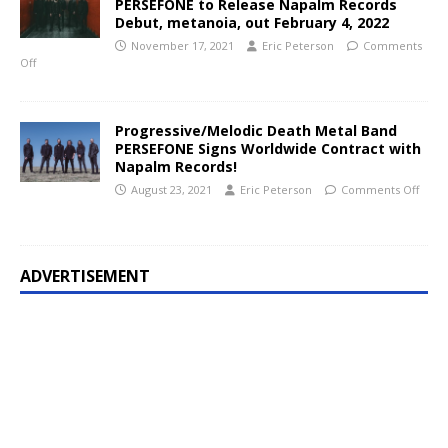
PERSEFONE to Release Napalm Records
Debut, metanoia, out February 4, 2022
November 17, 2021
Eric Peterson
Comments
Off
Progressive/Melodic Death Metal Band
PERSEFONE Signs Worldwide Contract with
Napalm Records!
August 23, 2021
Eric Peterson
Comments Off
ADVERTISEMENT