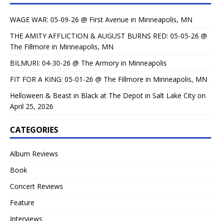
WAGE WAR: 05-09-26 @ First Avenue in Minneapolis, MN
THE AMITY AFFLICTION & AUGUST BURNS RED: 05-05-26 @
The Fillmore in Minneapolis, MN
BILMURI: 04-30-26 @ The Armory in Minneapolis
FIT FOR A KING: 05-01-26 @ The Fillmore in Minneapolis, MN
Helloween & Beast in Black at The Depot in Salt Lake City on
April 25, 2026
CATEGORIES
Album Reviews
Book
Concert Reviews
Feature
Interviews