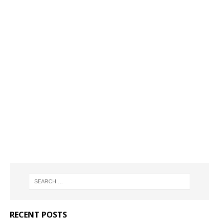
RECENT POSTS