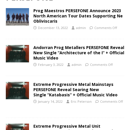
Prog Maestros PERSEFONE Announce 2023
North American Tour Dates Supporting Ne
Obliviscaris
December 13, 2022
admin
Comments Off
Andorran Prog Metallers PERSEFONE Reveal
New Single “Architecture of the I” + Official
Music Video
February 3, 2022
admin
Comments Off
Extreme Progressive Metal Mainstays
PERSEFONE Reveal Searing New
Single “Katabasis” + Official Music Video
January 14, 2022
Eric Peterson
Comments Off
Extreme Progressive Metal Unit