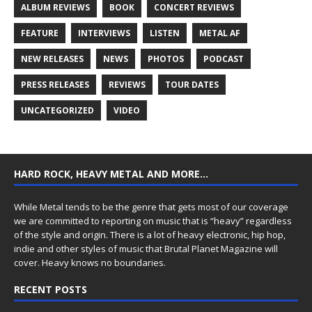
ALBUM REVIEWS
BOOK
CONCERT REVIEWS
FEATURE
INTERVIEWS
LISTEN
METAL AF
NEW RELEASES
NEWS
PHOTOS
PODCAST
PRESS RELEASES
REVIEWS
TOUR DATES
UNCATEGORIZED
VIDEO
HARD ROCK, HEAVY METAL AND MORE…
While Metal tends to be the genre that gets most of our coverage
we are committed to reporting on music that is “heavy” regardless
of the style and origin. There is a lot of heavy electronic, hip hop,
indie and other styles of music that Brutal Planet Magazine will
cover. Heavy knows no boundaries.
RECENT POSTS