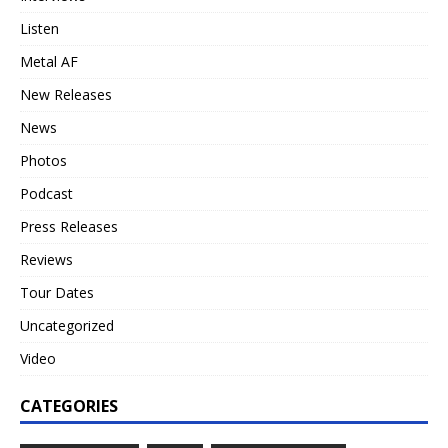
Listen
Metal AF
New Releases
News
Photos
Podcast
Press Releases
Reviews
Tour Dates
Uncategorized
Video
CATEGORIES