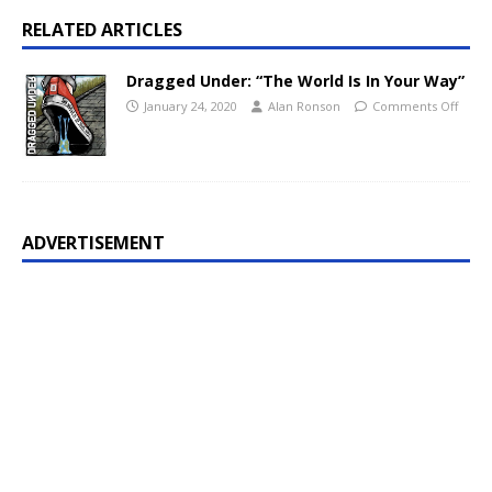
RELATED ARTICLES
Dragged Under: “The World Is In Your Way”
January 24, 2020
Alan Ronson
Comments Off
ADVERTISEMENT