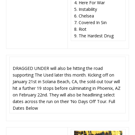
4. Here For War
5. Instability
6. Chelsea
7. Covered In Sin
8. Riot
9. The Hardest Drug
DRAGGED UNDER will also be hitting the road
supporting The Used later this month. Kicking off on
January 21st in Solana Beach, CA, the sold-out tour will
hit a further 19 stops before culminating in Phoenix, AZ
on February 22nd. They will also be headlining select
dates across the run on their ‘No Days Off’ Tour. Full
Dates Below