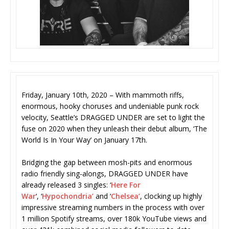
Friday, January 10th, 2020 – With mammoth riffs,
enormous, hooky choruses and undeniable punk rock
velocity, Seattle’s DRAGGED UNDER are set to light the
fuse on 2020 when they unleash their debut album, ‘The
World Is In Your Way’ on January 17th.
Bridging the gap between mosh-pits and enormous
radio friendly sing-alongs, DRAGGED UNDER have
already released 3 singles: ‘
Here For
War
‘, ‘
Hypochondria’
and ‘
Chelsea’
, clocking up highly
impressive streaming numbers in the process with over
1 million Spotify streams, over 180k YouTube views and