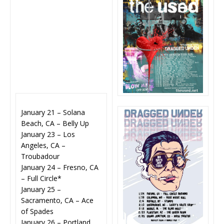
January 21 – Solana
Beach, CA – Belly Up
January 23 – Los
Angeles, CA –
Troubadour
January 24 – Fresno, CA
– Full Circle*
January 25 –
Sacramento, CA – Ace
of Spades
January 26 – Portland,