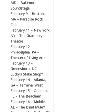
MD – Baltimore
Soundstage
February 9 – Boston,
MA – Paradise Rock
Club
February 11 – New York,
NY – The Gramercy
Theatre
February 12 –
Philadelphia, PA –
Theater of Living Arts
February 13 –
Greensboro, NC –
Lucky’s Stake Shop*
February 14 – Atlanta,
GA – Terminal West
February 15 – Orlando,
FL – The Beacham
February 16 – Mobile,
AL – The Blind Mule*