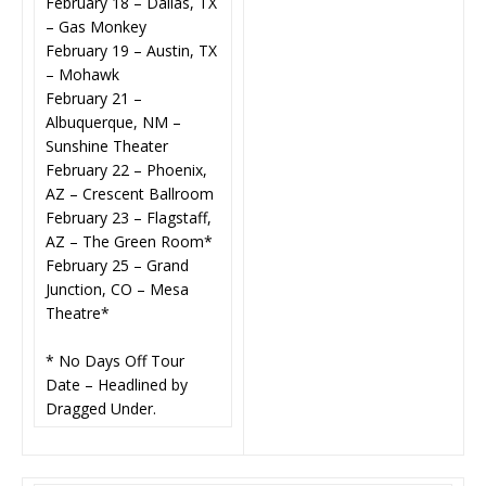
February 18 – Dallas, TX
– Gas Monkey
February 19 – Austin, TX
– Mohawk
February 21 –
Albuquerque, NM –
Sunshine Theater
February 22 – Phoenix,
AZ – Crescent Ballroom
February 23 – Flagstaff,
AZ – The Green Room*
February 25 – Grand
Junction, CO – Mesa
Theatre*
* No Days Off Tour
Date – Headlined by
Dragged Under.