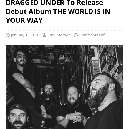
DRAGGED UNDER To Release
Debut Album THE WORLD IS IN
YOUR WAY
January 10, 2020
Eric Peterson
Comments Off