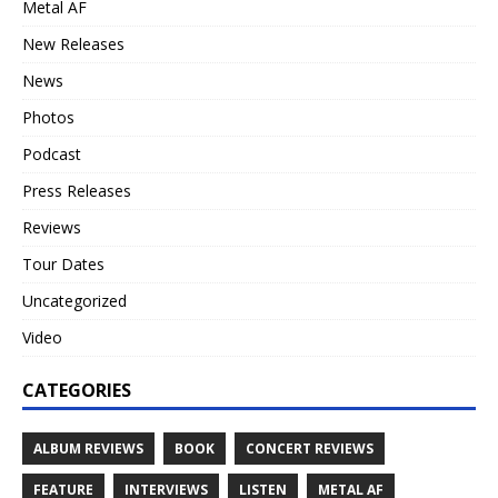
Metal AF
New Releases
News
Photos
Podcast
Press Releases
Reviews
Tour Dates
Uncategorized
Video
CATEGORIES
ALBUM REVIEWS
BOOK
CONCERT REVIEWS
FEATURE
INTERVIEWS
LISTEN
METAL AF