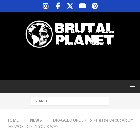
HOME
NEWS
DRAGGED UNDER To Release Debut Album
THE WORLD IS IN YOUR WAY