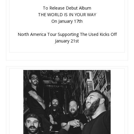
To Release Debut Album
THE WORLD IS IN YOUR WAY
On January 17th
North America Tour Supporting The Used Kicks Off
January 21st