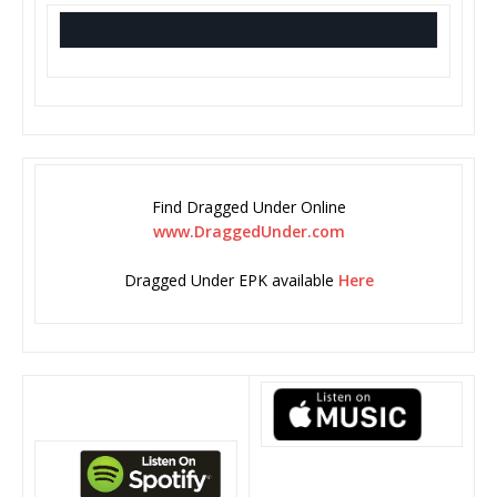
Find Dragged Under Online
www.DraggedUnder.com
Dragged Under EPK available
Here