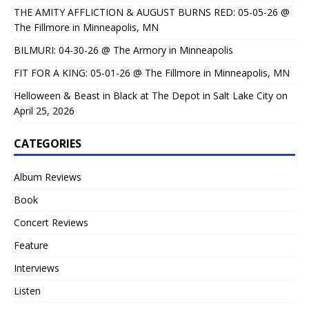
THE AMITY AFFLICTION & AUGUST BURNS RED: 05-05-26 @
The Fillmore in Minneapolis, MN
BILMURI: 04-30-26 @ The Armory in Minneapolis
FIT FOR A KING: 05-01-26 @ The Fillmore in Minneapolis, MN
Helloween & Beast in Black at The Depot in Salt Lake City on
April 25, 2026
CATEGORIES
Album Reviews
Book
Concert Reviews
Feature
Interviews
Listen