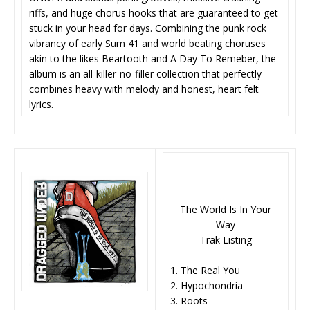
riffs, and huge chorus hooks that are guaranteed to get
stuck in your head for days. Combining the punk rock
vibrancy of early Sum 41 and world beating choruses
akin to the likes Beartooth and A Day To Remeber, the
album is an all-killer-no-filler collection that perfectly
combines heavy with melody and honest, heart felt
lyrics.
The World Is In Your
Way
Trak Listing
1. The Real You
2. Hypochondria
3. Roots