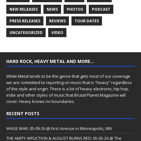
NEW RELEASES
NEWS
PHOTOS
PODCAST
PRESS RELEASES
REVIEWS
TOUR DATES
UNCATEGORIZED
VIDEO
HARD ROCK, HEAVY METAL AND MORE…
While Metal tends to be the genre that gets most of our coverage
we are committed to reporting on music that is “heavy” regardless
of the style and origin. There is a lot of heavy electronic, hip hop,
indie and other styles of music that Brutal Planet Magazine will
cover. Heavy knows no boundaries.
RECENT POSTS
WAGE WAR: 05-09-26 @ First Avenue in Minneapolis, MN
THE AMITY AFFLICTION & AUGUST BURNS RED: 05-05-26 @ The