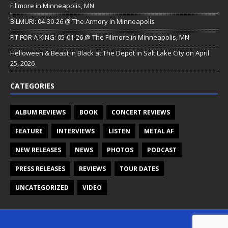
Fillmore in Minneapolis, MN
BILMURI: 04-30-26 @ The Armory in Minneapolis
FIT FOR A KING: 05-01-26 @ The Fillmore in Minneapolis, MN
Helloween & Beast in Black at The Depot in Salt Lake City on April
25, 2026
CATEGORIES
ALBUM REVIEWS
BOOK
CONCERT REVIEWS
FEATURE
INTERVIEWS
LISTEN
METAL AF
NEW RELEASES
NEWS
PHOTOS
PODCAST
PRESS RELEASES
REVIEWS
TOUR DATES
UNCATEGORIZED
VIDEO