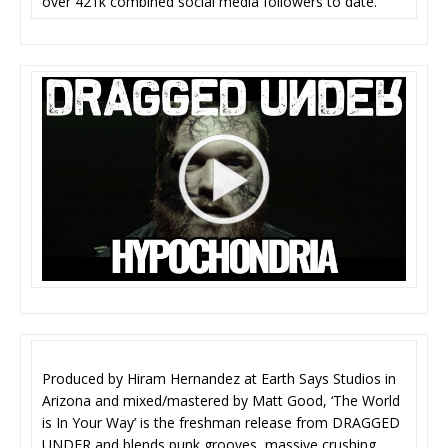
over 421k combined social media followers to date.
Produced by Hiram Hernandez at Earth Says Studios in
Arizona and mixed/mastered by Matt Good, ‘The World
is In Your Way’ is the freshman release from DRAGGED
UNDER and blends punk grooves, massive crushing