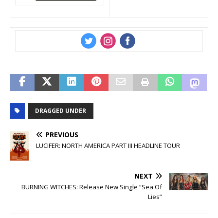
‌
‌
‌
DRAGGED UNDER
PREVIOUS
LUCIFER: NORTH AMERICA PART III HEADLINE TOUR
NEXT
BURNING WITCHES: Release New Single “Sea Of
Lies”