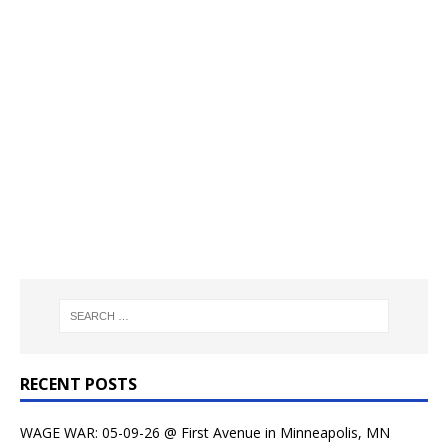
RECENT POSTS
WAGE WAR: 05-09-26 @ First Avenue in Minneapolis, MN