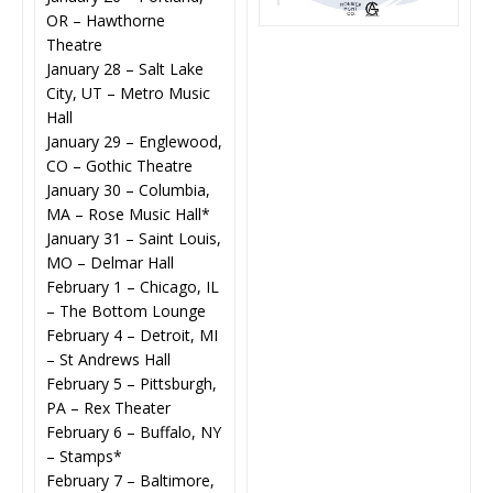
OR – Hawthorne
Theatre
January 28 – Salt Lake
City, UT – Metro Music
Hall
January 29 – Englewood,
CO – Gothic Theatre
January 30 – Columbia,
MA – Rose Music Hall*
January 31 – Saint Louis,
MO – Delmar Hall
February 1 – Chicago, IL
– The Bottom Lounge
February 4 – Detroit, MI
– St Andrews Hall
February 5 – Pittsburgh,
PA – Rex Theater
February 6 – Buffalo, NY
– Stamps*
February 7 – Baltimore,