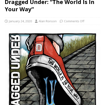
Dragged Under: “The World Is In
Your Way”
January 24, 2020
Alan Ronson
Comments Off