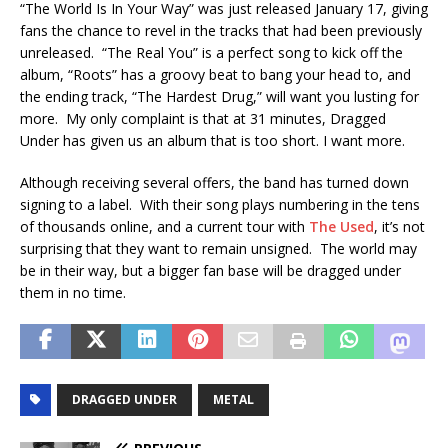
“The World Is In Your Way” was just released January 17, giving
fans the chance to revel in the tracks that had been previously
unreleased. “The Real You” is a perfect song to kick off the
album, “Roots” has a groovy beat to bang your head to, and
the ending track, “The Hardest Drug,” will want you lusting for
more. My only complaint is that at 31 minutes, Dragged
Under has given us an album that is too short. I want more.
Although receiving several offers, the band has turned down
signing to a label. With their song plays numbering in the tens
of thousands online, and a current tour with
The Used
, it’s not
surprising that they want to remain unsigned. The world may
be in their way, but a bigger fan base will be dragged under
them in no time.
DRAGGED UNDER
METAL