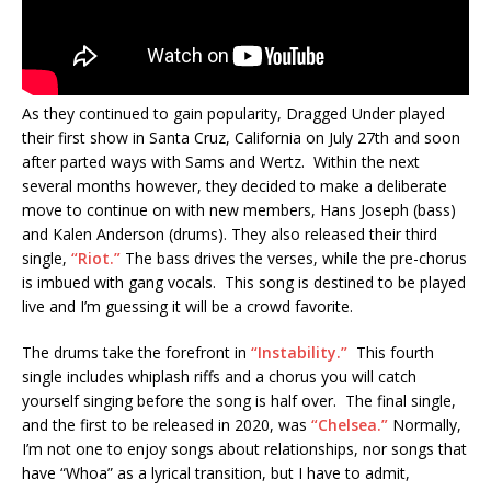
As they continued to gain popularity, Dragged Under played
their first show in Santa Cruz, California on July 27th and soon
after parted ways with Sams and Wertz. Within the next
several months however, they decided to make a deliberate
move to continue on with new members, Hans Joseph (bass)
and Kalen Anderson (drums). They also released their third
single,
“Riot.”
The bass drives the verses, while the pre-chorus
is imbued with gang vocals. This song is destined to be played
live and I’m guessing it will be a crowd favorite.
The drums take the forefront in
“Instability.”
This fourth
single includes whiplash riffs and a chorus you will catch
yourself singing before the song is half over. The final single,
and the first to be released in 2020, was
“Chelsea.”
Normally,
I’m not one to enjoy songs about relationships, nor songs that
have “Whoa” as a lyrical transition, but I have to admit,