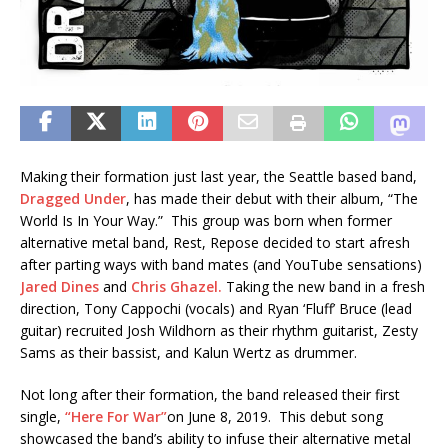
Making their formation just last year, the Seattle based band,
Dragged Under
, has made their debut with their album, “The
World Is In Your Way.” This group was born when former
alternative metal band, Rest, Repose decided to start afresh
after parting ways with band mates (and YouTube sensations)
Jared Dines
and
Chris Ghazel.
Taking the new band in a fresh
direction, Tony Cappochi (vocals) and Ryan ‘Fluff’ Bruce (lead
guitar) recruited Josh Wildhorn as their rhythm guitarist, Zesty
Sams as their bassist, and Kalun Wertz as drummer.
Not long after their formation, the band released their first
single,
“Here For War”
on June 8, 2019. This debut song
showcased the band’s ability to infuse their alternative metal