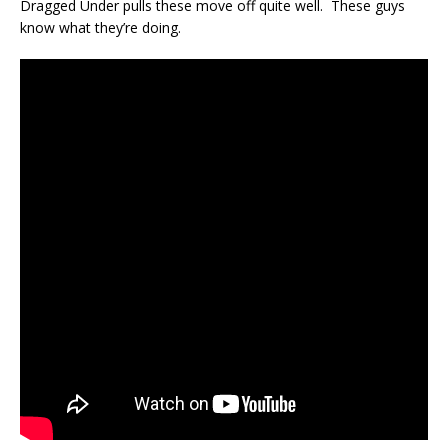
Dragged Under pulls these move off quite well. These guys
know what they’re doing.