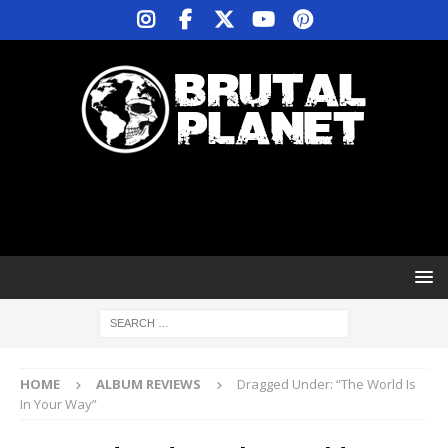
HOME
ALBUM REVIEWS
Dragged Under: “The World Is
In Your Way”