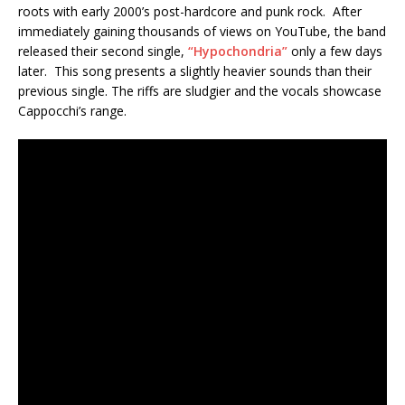
roots with early 2000’s post-hardcore and punk rock. After
immediately gaining thousands of views on YouTube, the band
released their second single,
“Hypochondria”
only a few days
later. This song presents a slightly heavier sounds than their
previous single. The riffs are sludgier and the vocals showcase
Cappocchi’s range.