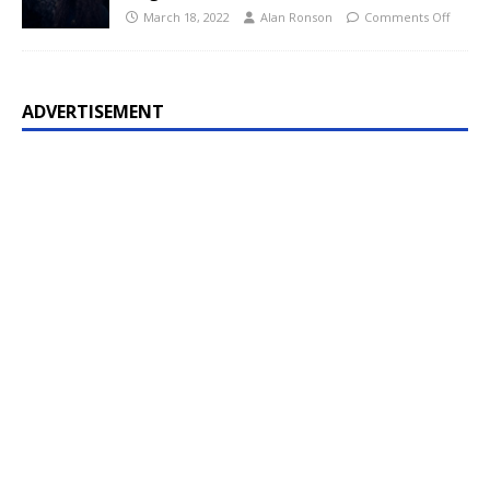
March 18, 2022
Alan Ronson
Comments Off
ADVERTISEMENT