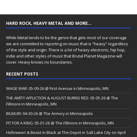
HARD ROCK, HEAVY METAL AND MORE…
While Metal tends to be the genre that gets most of our coverage
we are committed to reporting on music that is “heavy” regardless
of the style and origin. There is a lot of heavy electronic, hip hop,
indie and other styles of music that Brutal Planet Magazine will
cover. Heavy knows no boundaries.
RECENT POSTS
WAGE WAR: 05-09-26 @ First Avenue in Minneapolis, MN
THE AMITY AFFLICTION & AUGUST BURNS RED: 05-05-26 @ The
Fillmore in Minneapolis, MN
BILMURI: 04-30-26 @ The Armory in Minneapolis
FIT FOR A KING: 05-01-26 @ The Fillmore in Minneapolis, MN
Helloween & Beast in Black at The Depot in Salt Lake City on April