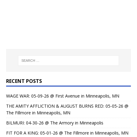
RECENT POSTS
WAGE WAR: 05-09-26 @ First Avenue in Minneapolis, MN
THE AMITY AFFLICTION & AUGUST BURNS RED: 05-05-26 @
The Fillmore in Minneapolis, MN
BILMURI: 04-30-26 @ The Armory in Minneapolis
FIT FOR A KING: 05-01-26 @ The Fillmore in Minneapolis, MN