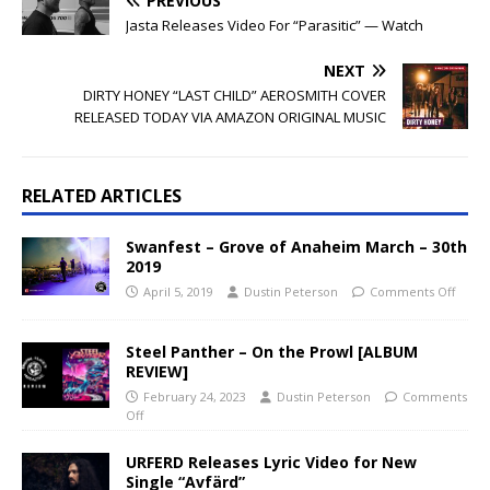
PREVIOUS
Jasta Releases Video For “Parasitic” — Watch
NEXT
DIRTY HONEY “LAST CHILD” AEROSMITH COVER
RELEASED TODAY VIA AMAZON ORIGINAL MUSIC
RELATED ARTICLES
Swanfest – Grove of Anaheim March – 30th
2019
April 5, 2019
Dustin Peterson
Comments Off
Steel Panther – On the Prowl [ALBUM
REVIEW]
February 24, 2023
Dustin Peterson
Comments
Off
URFERD Releases Lyric Video for New
Single “Avfärd”