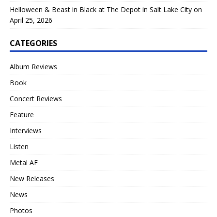
Helloween & Beast in Black at The Depot in Salt Lake City on
April 25, 2026
CATEGORIES
Album Reviews
Book
Concert Reviews
Feature
Interviews
Listen
Metal AF
New Releases
News
Photos