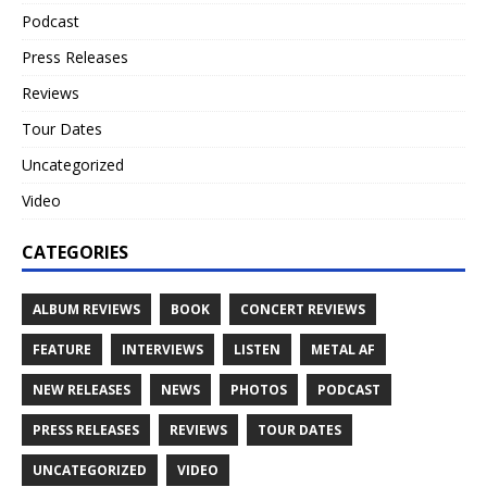
Podcast
Press Releases
Reviews
Tour Dates
Uncategorized
Video
CATEGORIES
ALBUM REVIEWS
BOOK
CONCERT REVIEWS
FEATURE
INTERVIEWS
LISTEN
METAL AF
NEW RELEASES
NEWS
PHOTOS
PODCAST
PRESS RELEASES
REVIEWS
TOUR DATES
UNCATEGORIZED
VIDEO