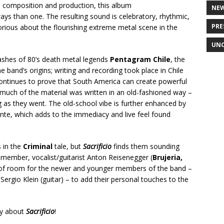
h composition and production, this album
NE
ays than one. The resulting sound is celebratory, rhythmic,
PRE
orious about the flourishing extreme metal scene in the
UNC
 ashes of 80’s death metal legends
Pentagram Chile
, the
e band’s origins; writing and recording took place in Chile
ntinues to prove that South America can create powerful
 much of the material was written in an old-fashioned way –
 as they went. The old-school vibe is further enhanced by
nte, which adds to the immediacy and live feel found
 in the
Criminal
tale, but
Sacrificio
finds them sounding
 member, vocalist/guitarist Anton Reisenegger (
Brujeria,
y of room for the newer and younger members of the band –
Sergio Klein (guitar) – to add their personal touches to the
ay about
Sacrificio
!