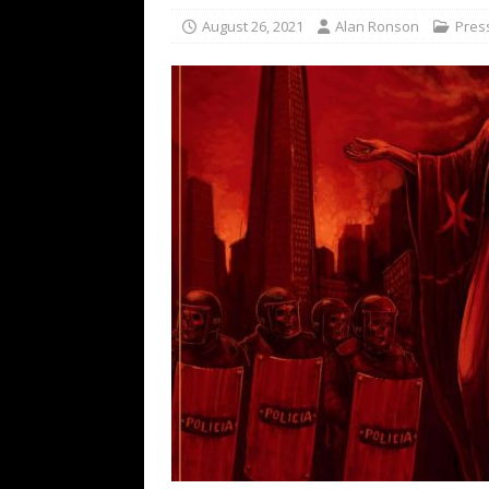
[ February 15, 2021 ]
Brut
August 26, 2021
Alan Ronson
Pres
[ May 10, 2026 ]
WAGE WAR
REVIEWS
[ May 7, 2026 ]
THE AMITY
Minneapolis, MN
CONC
[ May 6, 2026 ]
BILMURI: 
[ May 4, 2026 ]
FIT FOR A
REVIEWS
[ May 1, 2026 ]
Helloween 
CONCERT REVIEWS
[ June 15, 2024 ]
No Value