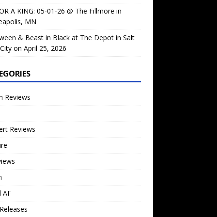
OR A KING: 05-01-26 @ The Fillmore in
eapolis, MN
ween & Beast in Black at The Depot in Salt
City on April 25, 2026
EGORIES
m Reviews
ert Reviews
ure
views
n
l AF
Releases