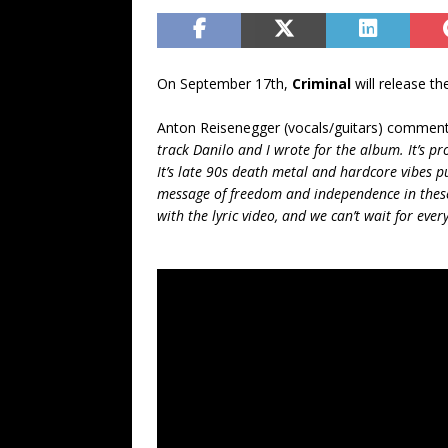
On September 17th,
Criminal
will release t
Anton Reisenegger (vocals/guitars) commen
track Danilo and I wrote for the album. It’s p
It’s late 90s death metal and hardcore vibes pu
message of freedom and independence in these 
with the lyric video, and we can’t wait for every