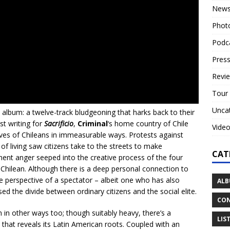
New
Phot
Podc
Press
Revi
Tour
Unca
io album: a twelve-track bludgeoning that harks back to their
st writing for
Sacrificio
,
Criminal
‘s home country of Chile
Vide
lives of Chileans in immeasurable ways. Protests against
of living saw citizens take to the streets to make
CAT
ment anger seeped into the creative process of the four
Chilean. Although there is a deep personal connection to
he perspective of a spectator – albeit one who has also
ALB
ed the divide between ordinary citizens and the social elite.
CON
 in other ways too; though suitably heavy, there’s a
LIS
that reveals its Latin American roots. Coupled with an