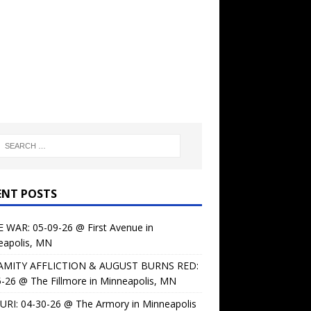
ENT POSTS
 WAR: 05-09-26 @ First Avenue in
eapolis, MN
AMITY AFFLICTION & AUGUST BURNS RED:
-26 @ The Fillmore in Minneapolis, MN
URI: 04-30-26 @ The Armory in Minneapolis