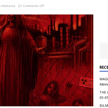
al Planet Magazine Interviews Jorn Lande
FEATURE
s Releases
Comments Off
: 05-09-26 @ First Avenue in Minneapolis, MN
CONCERT
 AFFLICTION & AUGUST BURNS RED: 05-05-26 @ The Fillmore in
ERT REVIEWS
04-30-26 @ The Armory in Minneapolis
CONCERT REVIEWS
 KING: 05-01-26 @ The Fillmore in Minneapolis, MN
CONCERT
REC
& Beast in Black at The Depot in Salt Lake City on April 25, 2026
WAGE
Minn
s Festival: Mishaps and Epic Moments
CONCERT REVIEWS
THE 
05-05
BILM