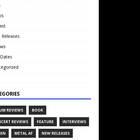
s
os
ast
 Releases
ews
 Dates
tegorized
o
EGORIES
UM REVIEWS
BOOK
CERT REVIEWS
FEATURE
INTERVIEWS
TEN
METAL AF
NEW RELEASES