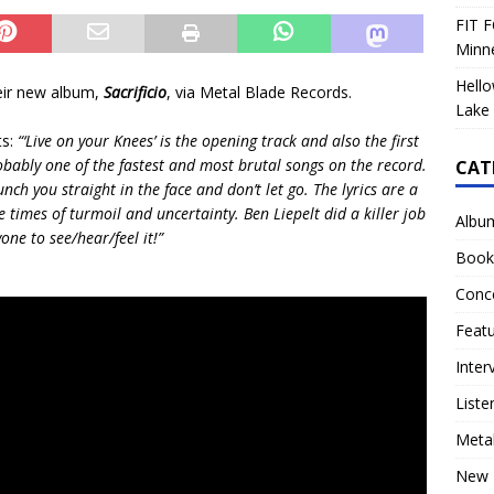
FIT F
Minn
Hello
heir new album,
Sacrificio
, via Metal Blade Records.
Lake 
ts:
“‘Live on your Knees’ is the opening track and also the first
robably one of the fastest and most brutal songs on the record.
CAT
nch you straight in the face and don’t let go. The lyrics are a
times of turmoil and uncertainty. Ben Liepelt did a killer job
Albu
one to see/hear/feel it!”
Book
Conc
Feat
Inter
Liste
Meta
New 