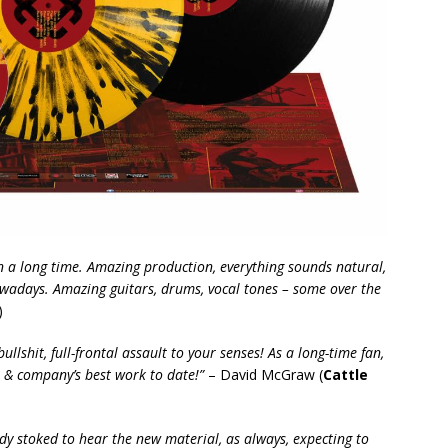
n a long time. Amazing production, everything sounds natural,
wadays. Amazing guitars, drums, vocal tones – some over the
)
ullshit, full-frontal assault to your senses! As a long-time fan,
n & company’s best work to date!”
– David McGraw (
Cattle
ady stoked to hear the new material, as always, expecting to