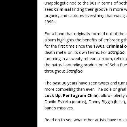
unapologetic nod to the 90s in terms of bot
sees
Criminal
finding their groove in more w
organic, and captures everything that was gl
1990s.
For a band that originally formed out of the
album highlights the benefits of embracing th
for the first time since the 1990s.
Criminal
co
death metal on its own terms. For
Sacrificio
,
jamming in a sweaty rehearsal room, refining
the natural-sounding production of Seba Pue
throughout
Sacrificio
.
The past 30 years have seen twists and turns
more compelling than ever. The sole original
Lock Up, Pentagram Chile
), allows plent
Danilo Estrella (drums), Danny Biggin (bass), 
band’s missives.
Read on to see what other artists have to s