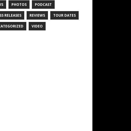
WS
PHOTOS
PODCAST
SS RELEASES
REVIEWS
TOUR DATES
ATEGORIZED
VIDEO