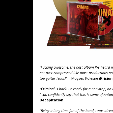
“Fucking awesome, the best album I’ve heard i
not over-compressed like most productions no
top guitar leads!”
– Moyses Kolesne (
Krisiun
“
Criminal
is back! Be ready for a non-stop, no b
I can confidently say that this is some of Anto
Decapitation
)
“Being a long-time fan of the band, I was alre