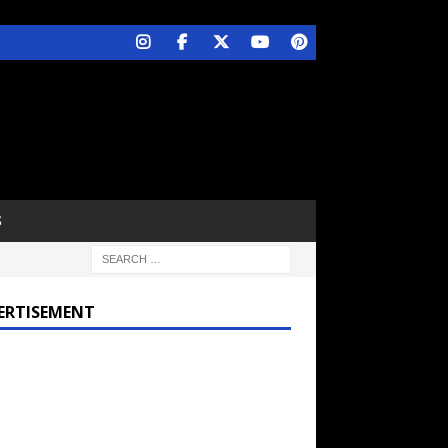
S
ERTISEMENT