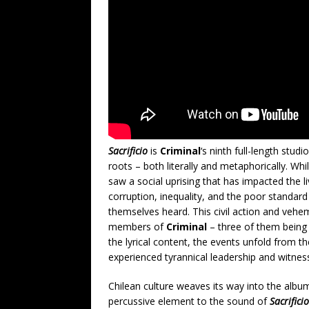
Sacrificio
is
Criminal
‘s ninth full-length stud
roots – both literally and metaphorically. Whil
saw a social uprising that has impacted the 
corruption, inequality, and the poor standard 
themselves heard. This civil action and vehe
members of
Criminal
– three of them being 
the lyrical content, the events unfold from t
experienced tyrannical leadership and witness
Chilean culture weaves its way into the album
percussive element to the sound of
Sacrificio