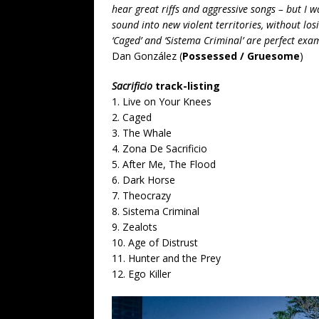
hear great riffs and aggressive songs – but I 
sound into new violent territories, without losi
‘Caged’ and ‘Sistema Criminal’ are perfect ex
Dan González (
Possessed / Gruesome
)
Sacrificio
track-listing
1. Live on Your Knees
2. Caged
3. The Whale
4. Zona De Sacrificio
5. After Me, The Flood
6. Dark Horse
7. Theocrazy
8. Sistema Criminal
9. Zealots
10. Age of Distrust
11. Hunter and the Prey
12. Ego Killer