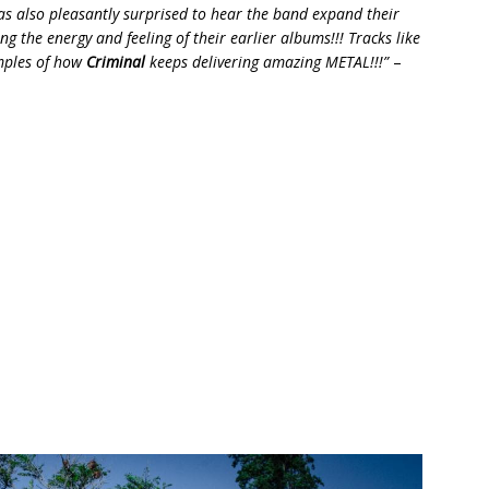
was also pleasantly surprised to hear the band expand their
ng the energy and feeling of their earlier albums!!! Tracks like
amples of how
Criminal
keeps delivering amazing METAL!!!”
–