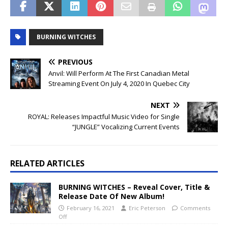
BURNING WITCHES
PREVIOUS
Anvil: Will Perform At The First Canadian Metal
Streaming Event On July 4, 2020 In Quebec City
NEXT
ROYAL: Releases Impactful Music Video for Single
“JUNGLE” Vocalizing Current Events
RELATED ARTICLES
BURNING WITCHES – Reveal Cover, Title &
Release Date Of New Album!
February 16, 2021
Eric Peterson
Comments
Off