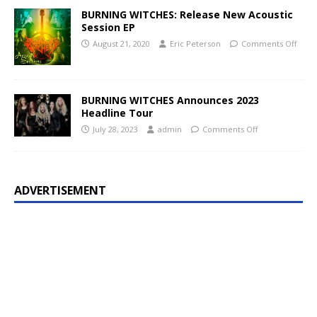
BURNING WITCHES: Release New Acoustic
Session EP
August 21, 2020
Eric Peterson
Comments Off
BURNING WITCHES Announces 2023
Headline Tour
July 28, 2023
admin
Comments Off
ADVERTISEMENT