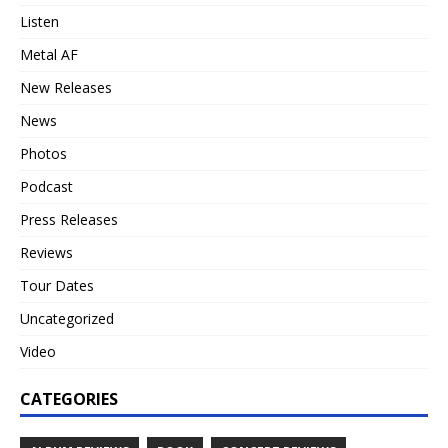
Listen
Metal AF
New Releases
News
Photos
Podcast
Press Releases
Reviews
Tour Dates
Uncategorized
Video
CATEGORIES