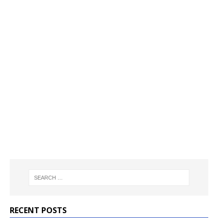
RECENT POSTS