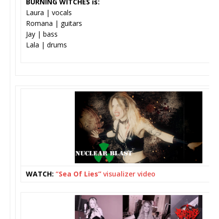
BURNING WITCHES is:
Laura | vocals
Romana | guitars
Jay | bass
Lala | drums
WATCH:
“
Sea Of Lies”
visualizer video