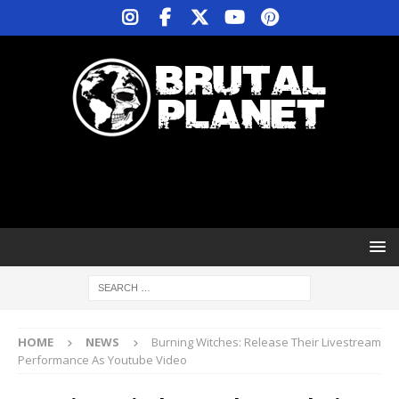
HOME
NEWS
Burning Witches: Release Their Livestream
Performance As Youtube Video