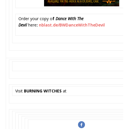
Order your copy o
f
Dance With The
Devil
here
:
nblast.de/BWDanceWithTheDevil
Visit
BURNING WITCHES
at