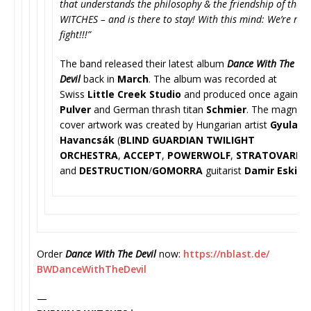
that understands the philosophy & the friendship of the
WITCHES – and is there to stay! With this mind: We’re rea
fight!!!”
The band released their latest album
Dance With The
Devil
back in
March
. The album was recorded at
Swiss
Little Creek Studio
and produced once again b
Pulver
and German thrash titan
Schmier
. The magnific
cover artwork was created by Hungarian artist
Gyula
Havancsák
(
BLIND GUARDIAN TWILIGHT
ORCHESTRA
,
ACCEPT
,
POWERWOLF
,
STRATOVARIUS
and
DESTRUCTION
/
GOMORRA
guitar
ist
Damir Eskic
.
Order
Dance With The Devil
now:
https://nblast.de/
BWDanceWithTheDevil
—