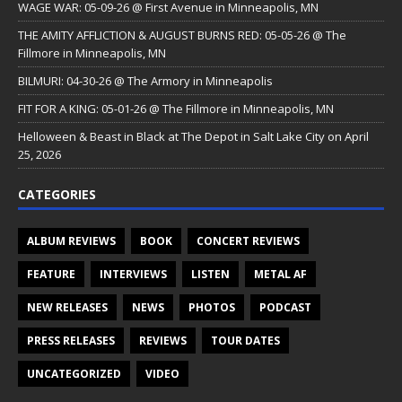
WAGE WAR: 05-09-26 @ First Avenue in Minneapolis, MN
THE AMITY AFFLICTION & AUGUST BURNS RED: 05-05-26 @ The
Fillmore in Minneapolis, MN
BILMURI: 04-30-26 @ The Armory in Minneapolis
FIT FOR A KING: 05-01-26 @ The Fillmore in Minneapolis, MN
Helloween & Beast in Black at The Depot in Salt Lake City on April
25, 2026
CATEGORIES
ALBUM REVIEWS
BOOK
CONCERT REVIEWS
FEATURE
INTERVIEWS
LISTEN
METAL AF
NEW RELEASES
NEWS
PHOTOS
PODCAST
PRESS RELEASES
REVIEWS
TOUR DATES
UNCATEGORIZED
VIDEO