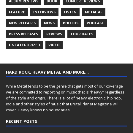
ALBUM REVIEWS
BOOK
CONCERT REVIEWS
FEATURE
INTERVIEWS
LISTEN
METAL AF
NEW RELEASES
NEWS
PHOTOS
PODCAST
PRESS RELEASES
REVIEWS
TOUR DATES
UNCATEGORIZED
VIDEO
HARD ROCK, HEAVY METAL AND MORE…
While Metal tends to be the genre that gets most of our coverage
we are committed to reporting on music that is “heavy” regardless
of the style and origin. There is a lot of heavy electronic, hip hop,
indie and other styles of music that Brutal Planet Magazine will
cover. Heavy knows no boundaries.
RECENT POSTS