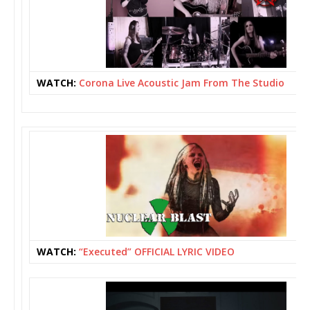
WATCH:
Corona Live Acoustic Jam From The Studio
WATCH:
“Executed” OFFICIAL LYRIC VIDEO