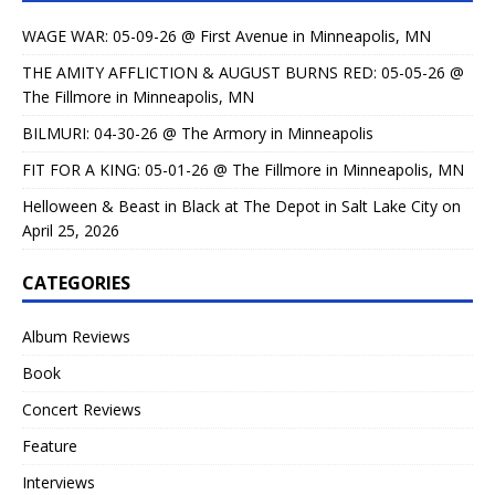
WAGE WAR: 05-09-26 @ First Avenue in Minneapolis, MN
THE AMITY AFFLICTION & AUGUST BURNS RED: 05-05-26 @
The Fillmore in Minneapolis, MN
BILMURI: 04-30-26 @ The Armory in Minneapolis
FIT FOR A KING: 05-01-26 @ The Fillmore in Minneapolis, MN
Helloween & Beast in Black at The Depot in Salt Lake City on
April 25, 2026
CATEGORIES
Album Reviews
Book
Concert Reviews
Feature
Interviews