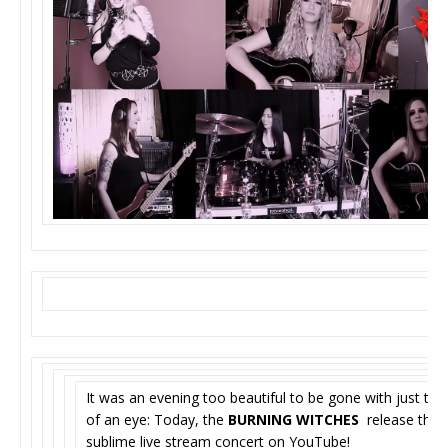
It was an evening too beautiful to be gone with just the 
of an eye: Today, the
BURNING WITCHES
release their
sublime live stream concert on YouTube!