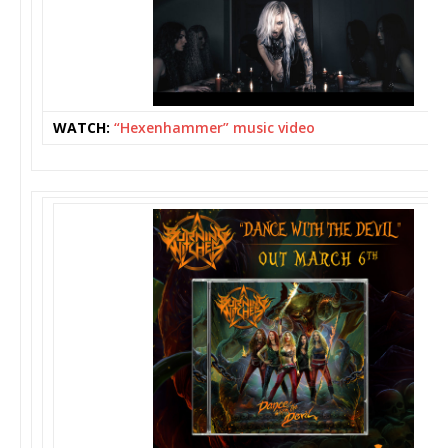
WATCH:
“Hexenhammer” music video