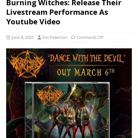
Burning Witches: Release Their
Livestream Performance As
Youtube Video
June 8, 2020
Eric Peterson
Comments Off