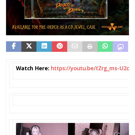
Watch Here:
https://youtu.be/tZrg_
ms-U2c