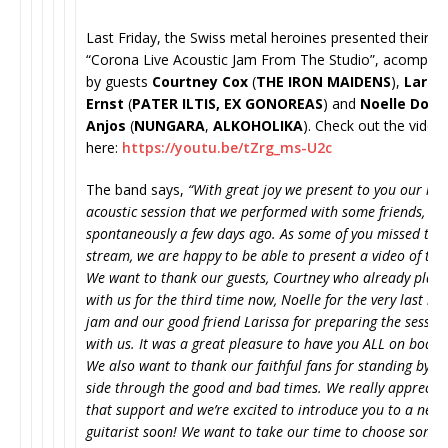
Last Friday, the Swiss metal heroines presented their
“Corona Live Acoustic Jam From The Studio”, acompan
by guests
Courtney Cox
(
THE IRON MAIDENS
),
Laris
Ernst
(
PATER ILTIS,
EX GONOREAS
) and
Noelle Dos
Anjos
(
NUNGARA
,
ALKOHOLIKA
). Check out the video
here:
https://youtu.be/tZrg_
ms-U2c
The band says,
“With great joy we present to you our rec
acoustic session that we performed with some friends,
spontaneously a few days ago. As some of you missed the 
stream, we are happy to be able to present a video of the
We want to thank our guests, Courtney who already play
with us for the third time now, Noelle for the very last mi
jam and our good friend Larissa for preparing the sessio
with us. It was a great pleasure to have you ALL on board
We also want to thank our faithful fans for standing by o
side through the good and bad times. We really apprecia
that support and we’re excited to introduce you to a new 
guitarist soon! We want to take our time to choose some