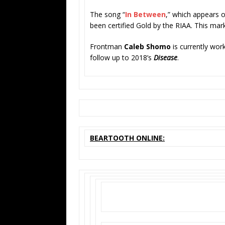
The song “
In Between
,” which appears 
been certified Gold by the RIAA. This marks
Frontman
Caleb Shomo
is currently wor
follow up to 2018’s
Disease
.
BEARTOOTH ONLINE: