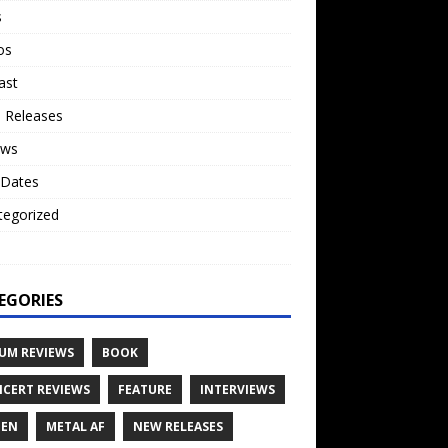
s
os
ast
 Releases
ews
 Dates
tegorized
o
EGORIES
UM REVIEWS
BOOK
CERT REVIEWS
FEATURE
INTERVIEWS
TEN
METAL AF
NEW RELEASES