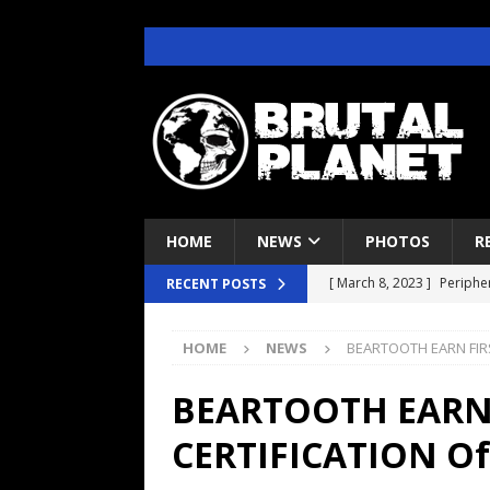
HOME
NEWS
PHOTOS
R
[ March 8, 2023 ]
Peripher
RECENT POSTS
[ April 29, 2022 ]
Deftone
HOME
NEWS
BEARTOOTH EARN FIRS
CONCERT REVIEWS
[ June 22, 2021 ]
Brutal P
BEARTOOTH EARN 
INTERVIEWS
CERTIFICATION Of
[ June 7, 2021 ]
Judas Pri