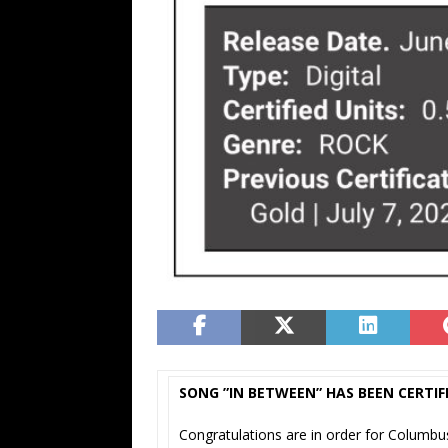
SONG ”IN BETWEEN” HAS BEEN CERTIF
Congratulations are in order for Columb