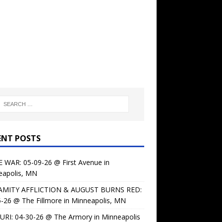
ENT POSTS
 WAR: 05-09-26 @ First Avenue in
eapolis, MN
AMITY AFFLICTION & AUGUST BURNS RED:
-26 @ The Fillmore in Minneapolis, MN
URI: 04-30-26 @ The Armory in Minneapolis