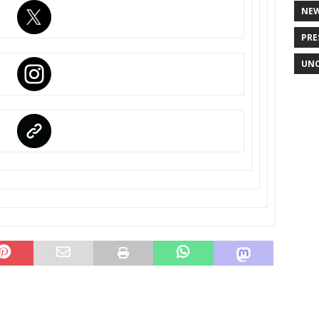
NE
PRE
UNC