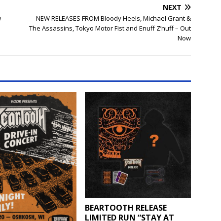
NEXT
w
NEW RELEASES FROM Bloody Heels, Michael Grant &
The Assassins, Tokyo Motor Fist and Enuff Z’nuff – Out
Now
BEARTOOTH RELEASE
LIMITED RUN “STAY AT