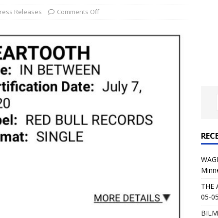
al Planet Magazine Interviews Jorn Lande
FEATURE
ress Releases
Comments Off
: 05-09-26 @ First Avenue in Minneapolis, MN
CONCERT
 AFFLICTION & AUGUST BURNS RED: 05-05-26 @ The Fillmore in
ERT REVIEWS
04-30-26 @ The Armory in Minneapolis
CONCERT REVIEWS
 KING: 05-01-26 @ The Fillmore in Minneapolis, MN
CONCERT
REC
& Beast in Black at The Depot in Salt Lake City on April 25, 2026
WAGE
Minn
s Festival: Mishaps and Epic Moments
CONCERT REVIEWS
THE 
05-05
BILM