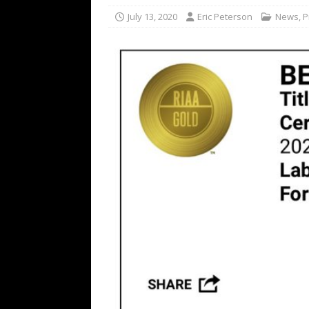
[ February 15, 2021 ]
Brut
July 13, 2020
Eric Peterson
News
,
P
[ May 10, 2026 ]
WAGE WAR
REVIEWS
[ May 7, 2026 ]
THE AMITY
Minneapolis, MN
CONC
[ May 6, 2026 ]
BILMURI: 
[ May 4, 2026 ]
FIT FOR A
REVIEWS
[ May 1, 2026 ]
Helloween 
CONCERT REVIEWS
[ June 15, 2024 ]
No Value