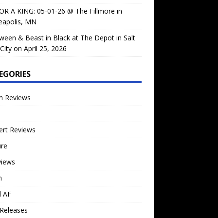
OR A KING: 05-01-26 @ The Fillmore in
eapolis, MN
ween & Beast in Black at The Depot in Salt
City on April 25, 2026
EGORIES
m Reviews
ert Reviews
ure
views
n
l AF
Releases