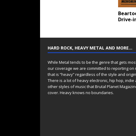
Bearto
Drive-i
HARD ROCK, HEAVY METAL AND MORE…
While Metal tends to be the genre that gets mos
our coverage we are committed to reporting on
that is “heavy” regardless of the style and origin
There is a lot of heavy electronic, hip hop, indie
other styles of music that Brutal Planet Magazine
cover. Heavy knows no boundaries.