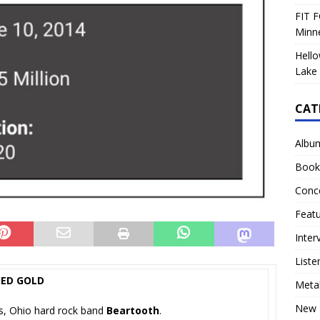
FIT F
Minn
Hello
Lake 
CAT
Albu
Book
Conc
Feat
Inter
Liste
IED GOLD
Meta
New 
us, Ohio hard rock band
Beartooth
.