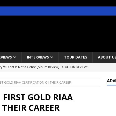
EVIEWS
INTERVIEWS
TOUR DATES
ABOUT U
y V: Djent Is Not a Genre [Album Review]
ALBUM REVIEWS
s / Gojira & Vowws @ The Greek Theater, Los Angeles – 4/20/2022
ADV
T GOLD RIAA CERTIFICATION Of THEIR CAREER
lanet Magazine interviews Faster Pussycat with Metal Express Radio
FIRST GOLD RIAA
 THEIR CAREER
est Announce Rescheduled 50 Heavy Metal Years Tour
NEWS