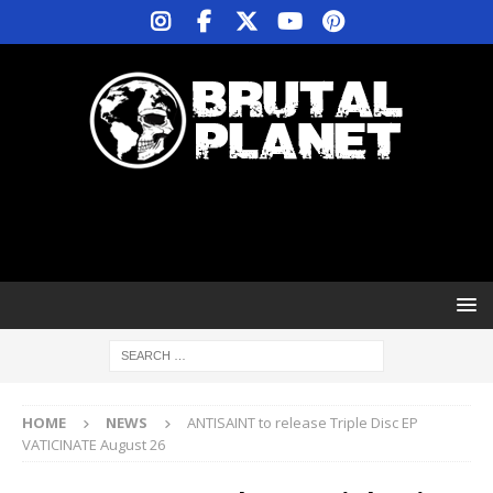
HOME
NEWS
ANTISAINT to release Triple Disc EP
VATICINATE August 26