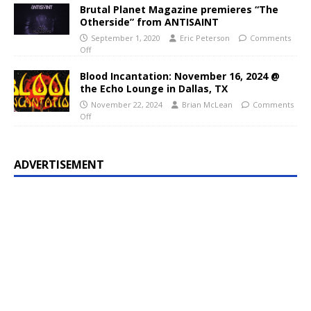
Brutal Planet Magazine premieres “The
Otherside” from ANTISAINT
September 1, 2020
Eric Peterson
Comments
Off
Blood Incantation: November 16, 2024 @
the Echo Lounge in Dallas, TX
November 22, 2024
Brian McLean
Comments
Off
ADVERTISEMENT