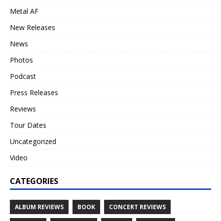
Metal AF
New Releases
News
Photos
Podcast
Press Releases
Reviews
Tour Dates
Uncategorized
Video
CATEGORIES
ALBUM REVIEWS
BOOK
CONCERT REVIEWS