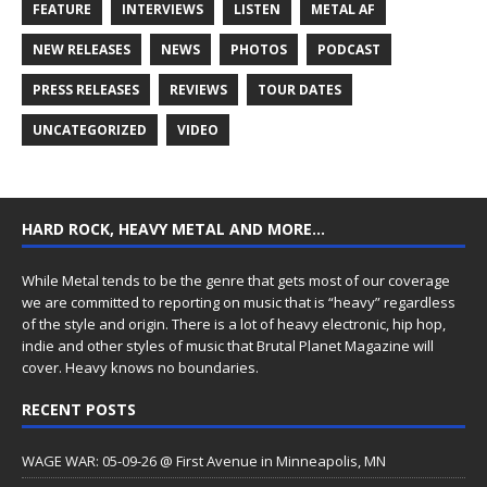
FEATURE
INTERVIEWS
LISTEN
METAL AF
NEW RELEASES
NEWS
PHOTOS
PODCAST
PRESS RELEASES
REVIEWS
TOUR DATES
UNCATEGORIZED
VIDEO
HARD ROCK, HEAVY METAL AND MORE…
While Metal tends to be the genre that gets most of our coverage
we are committed to reporting on music that is “heavy” regardless
of the style and origin. There is a lot of heavy electronic, hip hop,
indie and other styles of music that Brutal Planet Magazine will
cover. Heavy knows no boundaries.
RECENT POSTS
WAGE WAR: 05-09-26 @ First Avenue in Minneapolis, MN