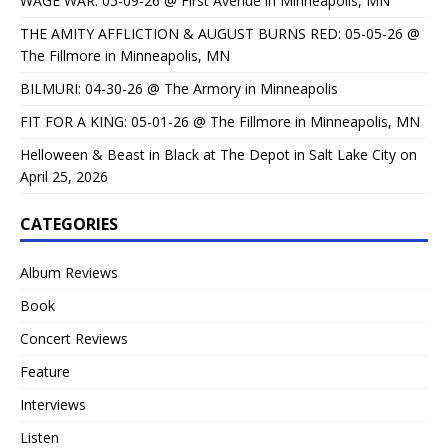
WAGE WAR: 05-09-26 @ First Avenue in Minneapolis, MN
THE AMITY AFFLICTION & AUGUST BURNS RED: 05-05-26 @
The Fillmore in Minneapolis, MN
BILMURI: 04-30-26 @ The Armory in Minneapolis
FIT FOR A KING: 05-01-26 @ The Fillmore in Minneapolis, MN
Helloween & Beast in Black at The Depot in Salt Lake City on
April 25, 2026
CATEGORIES
Album Reviews
Book
Concert Reviews
Feature
Interviews
Listen