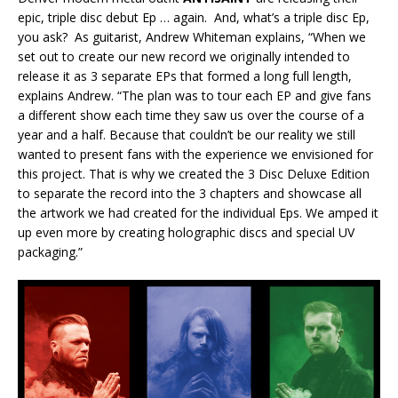
epic, triple disc debut Ep … again. And, what’s a triple disc Ep,
you ask? As guitarist, Andrew Whiteman explains, “When we
set out to create our new record we originally intended to
release it as 3 separate EPs that formed a long full length,
explains Andrew. “The plan was to tour each EP and give fans
a different show each time they saw us over the course of a
year and a half. Because that couldn’t be our reality we still
wanted to present fans with the experience we envisioned for
this project. That is why we created the 3 Disc Deluxe Edition
to separate the record into the 3 chapters and showcase all
the artwork we had created for the individual Eps. We amped it
up even more by creating holographic discs and special UV
packaging.”