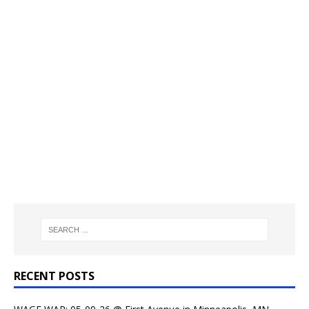
RECENT POSTS