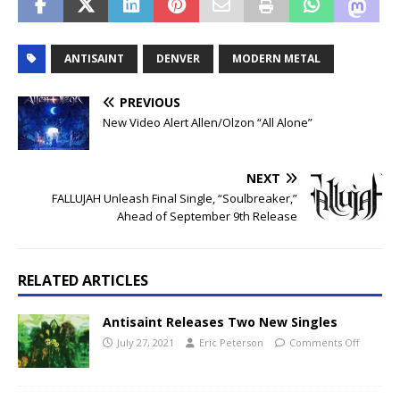
ANTISAINT
DENVER
MODERN METAL
PREVIOUS
New Video Alert Allen/Olzon “All Alone”
NEXT
FALLUJAH Unleash Final Single, “Soulbreaker,”
Ahead of September 9th Release
RELATED ARTICLES
Antisaint Releases Two New Singles
July 27, 2021
Eric Peterson
Comments Off