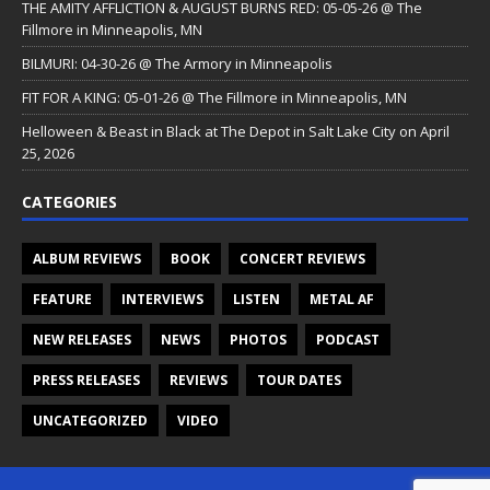
THE AMITY AFFLICTION & AUGUST BURNS RED: 05-05-26 @ The
Fillmore in Minneapolis, MN
BILMURI: 04-30-26 @ The Armory in Minneapolis
FIT FOR A KING: 05-01-26 @ The Fillmore in Minneapolis, MN
Helloween & Beast in Black at The Depot in Salt Lake City on April
25, 2026
CATEGORIES
ALBUM REVIEWS
BOOK
CONCERT REVIEWS
FEATURE
INTERVIEWS
LISTEN
METAL AF
NEW RELEASES
NEWS
PHOTOS
PODCAST
PRESS RELEASES
REVIEWS
TOUR DATES
UNCATEGORIZED
VIDEO