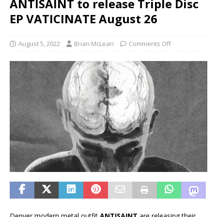
ANTISAINT to release Triple Disc
EP VATICINATE August 26
August 5, 2022
Brian McLean
Comments Off
Denver modern metal outfit
ANTISAINT
are releasing their