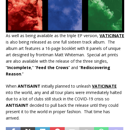
As well as being available as the triple EP version,
VATICINATE
is also being released as one full sixteen track album. The
album art features a 16-page booklet with 8 panels of unique
art designed by frontman Matt Whiteman. Special art prints
are also available with the release of the three singles,
“
Incomplete
,” “
Feed the Crows
” and “
Rediscovering
Reason
.”
When
ANTISAINT
initially planned to unleash
VATICINATE
into the world, any and all tour plans were immediately halted
due to a lot of clubs still stuck in the COVID-19 crisis so
ANTISAINT
decided to pull back the release until they could
present it to the world in proper fashion. That time has
arrived.