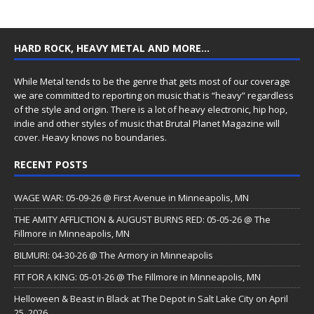
HARD ROCK, HEAVY METAL AND MORE…
While Metal tends to be the genre that gets most of our coverage
we are committed to reporting on music that is “heavy” regardless
of the style and origin. There is a lot of heavy electronic, hip hop,
indie and other styles of music that Brutal Planet Magazine will
cover. Heavy knows no boundaries.
RECENT POSTS
WAGE WAR: 05-09-26 @ First Avenue in Minneapolis, MN
THE AMITY AFFLICTION & AUGUST BURNS RED: 05-05-26 @ The
Fillmore in Minneapolis, MN
BILMURI: 04-30-26 @ The Armory in Minneapolis
FIT FOR A KING: 05-01-26 @ The Fillmore in Minneapolis, MN
Helloween & Beast in Black at The Depot in Salt Lake City on April
25, 2026