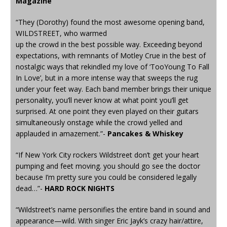
Magazine
“They (Dorothy) found the most awesome opening band,
WILDSTREET, who warmed
up the crowd in the best possible way. Exceeding beyond
expectations, with remnants of Motley Crue in the best of
nostalgic ways that rekindled my love of ‘TooYoung To Fall
In Love’, but in a more intense way that sweeps the rug
under your feet way. Each band member brings their unique
personality, you’ll never know at what point you’ll get
surprised. At one point they even played on their guitars
simultaneously onstage while the crowd yelled and
applauded in amazement.”-
Pancakes & Whiskey
“If New York City rockers Wildstreet don’t get your heart
pumping and feet moving. you should go see the doctor
because I’m pretty sure you could be considered legally
dead…”-
HARD ROCK NIGHTS
“Wildstreet’s name personifies the entire band in sound and
appearance—wild. With singer Eric Jayk’s crazy hair/attire,