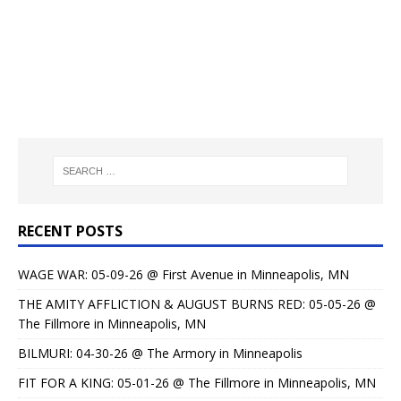
RECENT POSTS
WAGE WAR: 05-09-26 @ First Avenue in Minneapolis, MN
THE AMITY AFFLICTION & AUGUST BURNS RED: 05-05-26 @
The Fillmore in Minneapolis, MN
BILMURI: 04-30-26 @ The Armory in Minneapolis
FIT FOR A KING: 05-01-26 @ The Fillmore in Minneapolis, MN