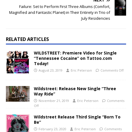
Failure: Set to Perform First Three Albums (Comfort,
Magnified and Fantastic Planet) in Their Entirety in Trio of
July Residencies
RELATED ARTICLES
WILDSTREET: Premiere Video for Single
“Tennessee Cocaine” on Tattoo.com
Today!
August 23, 2019
Eric Peterson
Comments Off
Wildstreet: Release New Single “Three
Way Ride”
November 21, 2019
Eric Peterson
Comments
Off
Wildstreet Release Third Single “Born To
Be”
February 23, 2020
Eric Peterson
Comments