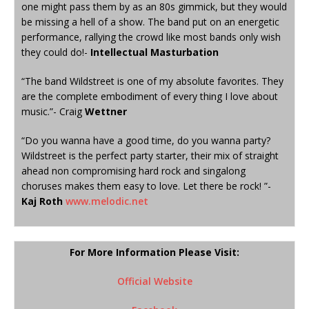
one might pass them by as an 80s gimmick, but they would
be missing a hell of a show. The band put on an energetic
performance, rallying the crowd like most bands only wish
they could do!-
Intellectual Masturbation
“The band Wildstreet is one of my absolute favorites. They
are the complete embodiment of every thing I love about
music.”- Craig
Wettner
“Do you wanna have a good time, do you wanna party?
Wildstreet is the perfect party starter, their mix of straight
ahead non compromising hard rock and singalong
choruses makes them easy to love. Let there be rock! ”-
Kaj Roth
www.melodic.net
For More Information Please Visit:
Official Website