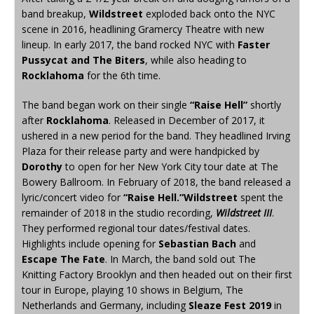
band breakup,
Wildstreet
exploded back onto the NYC
scene in 2016, headlining Gramercy Theatre with new
lineup. In early 2017, the band rocked NYC with
Faster
Pussycat and The Biters
, while also heading to
Rocklahoma
for the 6th time.
The band began work on their single
“Raise Hell”
shortly
after
Rocklahoma
. Released in December of 2017, it
ushered in a new period for the band. They headlined Irving
Plaza for their release party and were handpicked by
Dorothy
to open for her New York City tour date at The
Bowery Ballroom. In February of 2018, the band released a
lyric/concert video for
“Raise Hell.”
Wildstreet
spent the
remainder of 2018 in the studio recording,
Wildstreet III
.
They performed regional tour dates/festival dates.
Highlights include opening for
Sebastian Bach
and
Escape The Fate
. In March, the band sold out The
Knitting Factory Brooklyn and then headed out on their first
tour in Europe, playing 10 shows in Belgium, The
Netherlands and Germany, including
Sleaze Fest 2019
in