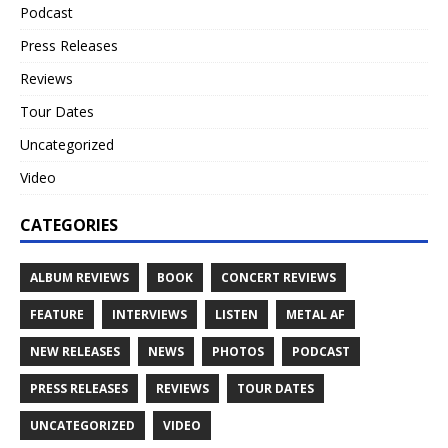
Podcast
Press Releases
Reviews
Tour Dates
Uncategorized
Video
CATEGORIES
ALBUM REVIEWS
BOOK
CONCERT REVIEWS
FEATURE
INTERVIEWS
LISTEN
METAL AF
NEW RELEASES
NEWS
PHOTOS
PODCAST
PRESS RELEASES
REVIEWS
TOUR DATES
UNCATEGORIZED
VIDEO