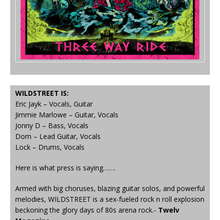
WILDSTREET IS:
Eric Jayk – Vocals, Guitar
Jimmie Marlowe – Guitar, Vocals
Jonny D – Bass, Vocals
Dom – Lead Guitar, Vocals
Lock – Drums, Vocals
Here is what press is saying…….
Armed with big choruses, blazing guitar solos, and powerful
melodies, WILDSTREET is a sex-fueled rock n roll explosion
beckoning the glory days of 80s arena rock.-
Twelv