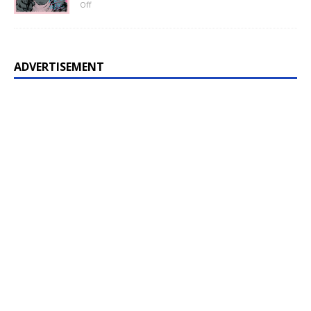
Off
ADVERTISEMENT