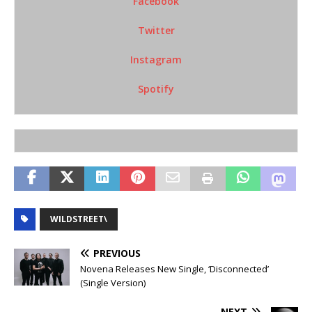
Facebook
Twitter
Instagram
Spotify
WILDSTREET\
PREVIOUS
Novena Releases New Single, ‘Disconnected’
(Single Version)
NEXT