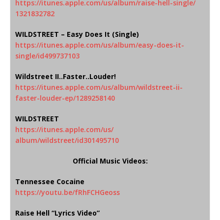
https://itunes.apple.com/us/
album/raise-hell-single/
1321832782
WILDSTREET – Easy Does It (Single)
https://itunes.apple.com/us/
album/easy-does-it-
single/
id499737103
Wildstreet II..Faster..Louder!
https://itunes.apple.com/us/
album/wildstreet-ii-
faster-
louder-ep/1289258140
WILDSTREET
https://itunes.apple.com/us/
album/wildstreet/id301495710
Official Music Videos:
Tennessee Cocaine
https://youtu.be/fRhFCHGeoss
Raise Hell “Lyrics Video”