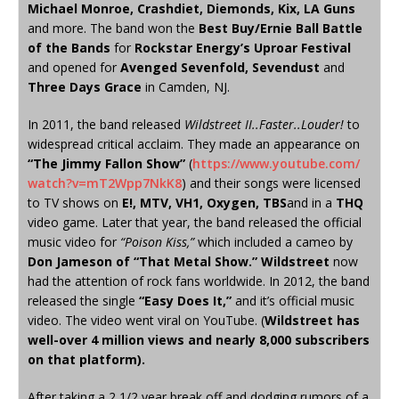
Michael Monroe, Crashdiet, Diemonds, Kix, LA Guns
and more. The band won the
Best Buy/Ernie Ball Battle
of the Bands
for
Rockstar Energy’s Uproar Festival
and opened for
Avenged Sevenfold, Sevendust
and
Three Days Grace
in Camden, NJ.
In 2011, the band released
Wildstreet II..Faster..Louder!
to
widespread critical acclaim. They made an appearance on
“The Jimmy Fallon Show”
(
https://www.youtube.com/
watch?v=mT2Wpp7NkK8
) and their songs were licensed
to TV shows on
E!, MTV, VH1, Oxygen, TBS
and in a
THQ
video game. Later that year, the band released the official
music video for
“Poison Kiss,”
which included a cameo by
Don Jameson of “That Metal Show.”
Wildstreet
now
had the attention of rock fans worldwide. In 2012, the band
released the single
“Easy Does It,”
and it’s official music
video. The video went viral on YouTube. (
Wildstreet has
well-over 4 million views and nearly 8,000 subscribers
on that platform).
After taking a 2 1/2 year break off and dodging rumors of a