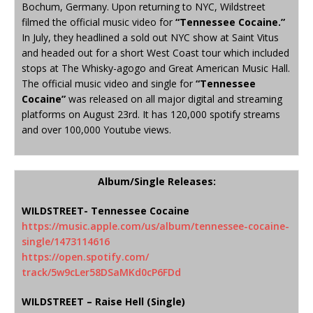
Bochum, Germany. Upon returning to NYC, Wildstreet
filmed the official music video for
“Tennessee Cocaine.”
In July, they headlined a sold out NYC show at Saint Vitus
and headed out for a short West Coast tour which included
stops at The Whisky-agogo and Great American Music Hall.
The official music video and single for
“Tennessee
Cocaine”
was released on all major digital and streaming
platforms on August 23rd. It has 120,000 spotify streams
and over 100,000 Youtube views.
Album/Single Releases:
WILDSTREET- Tennessee Cocaine
https://music.apple.com/us/
album/tennessee-cocaine-
single/1473114616
https://open.spotify.com/
track/5w9cLer58DSaMKd0cP6FDd
WILDSTREET – Raise Hell (Single)