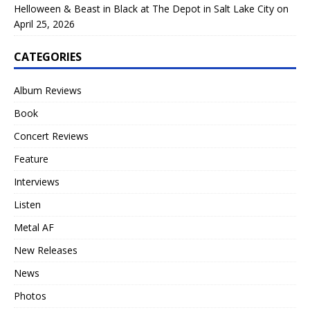
Helloween & Beast in Black at The Depot in Salt Lake City on
April 25, 2026
CATEGORIES
Album Reviews
Book
Concert Reviews
Feature
Interviews
Listen
Metal AF
New Releases
News
Photos