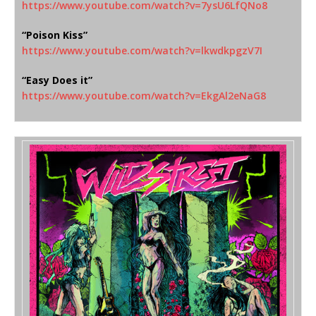
https://www.youtube.com/watch?
v=7ysU6LfQNo8
“Poison Kiss”
https://www.youtube.com/watch?
v=lkwdkpgzV7I
“Easy Does it”
https://www.youtube.com/watch?
v=EkgAl2eNaG8