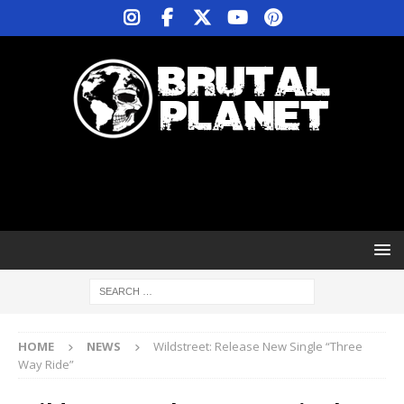
HOME
NEWS
Wildstreet: Release New Single “Three
Way Ride”