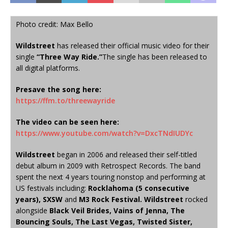
Photo credit: Max Bello
Wildstreet
has released their official music video for their
single
“Three Way Ride.”
The single has been released to
all digital platforms.
Presave the song here:
https://ffm.to/threewayride
The video can be seen here:
https://www.youtube.com/watch?
v=DxcTNdIUDYc
Wildstreet
began in 2006 and released their self-titled
debut album in 2009 with Retrospect Records. The band
spent the next 4 years touring nonstop and performing at
US festivals including:
Rocklahoma (5 consecutive
years), SXSW
and
M3 Rock Festival. Wildstreet
rocked
alongside
Black Veil Brides, Vains of Jenna, The
Bouncing Souls, The Last Vegas, Twisted Sister,