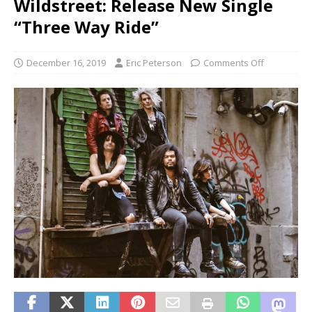
Wildstreet: Release New Single
“Three Way Ride”
December 16, 2019
Eric Peterson
Comments Off