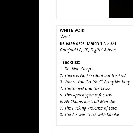
WHITE VOID
“Anti”
Release date: March 12, 2021
Gatefold LP, CD, Digital Album
Tracklist:
1. Do. Not. Sleep.
2. There is No Freedom but the End
3. Where You Go, You’ll Bring Nothing
4. The Shovel and the Cross
5. This Apocalypse is for You
6. All Chains Rust, all Men Die
7. The Fucking Violence of Love
8. The Air was Thick with Smoke