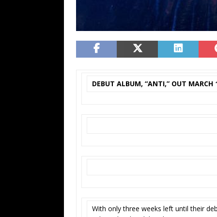
DEBUT ALBUM, “ANTI,” OUT MARCH 
With only three weeks left until their d