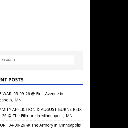
ENT POSTS
 WAR: 05-09-26 @ First Avenue in
eapolis, MN
AMITY AFFLICTION & AUGUST BURNS RED:
-26 @ The Fillmore in Minneapolis, MN
URI: 04-30-26 @ The Armory in Minneapolis