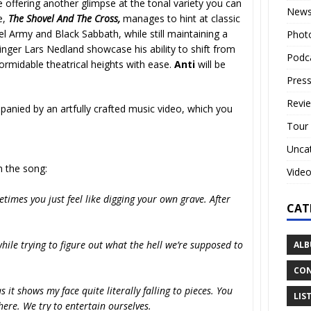
 offering another glimpse at the tonal variety you can
New
e,
The Shovel And The Cross,
manages to hint at classic
l Army and Black Sabbath, while still maintaining a
Phot
inger Lars Nedland showcase his ability to shift from
Podc
ormidable theatrical heights with ease.
Anti
will be
Press
Revi
anied by an artfully crafted music video, which you
Tour
Unca
the song:
Vide
imes you just feel like digging your own grave. After
CAT
hile trying to figure out what the hell we’re supposed to
ALB
CON
 it shows my face quite literally falling to pieces. You
LIS
here. We try to entertain ourselves.