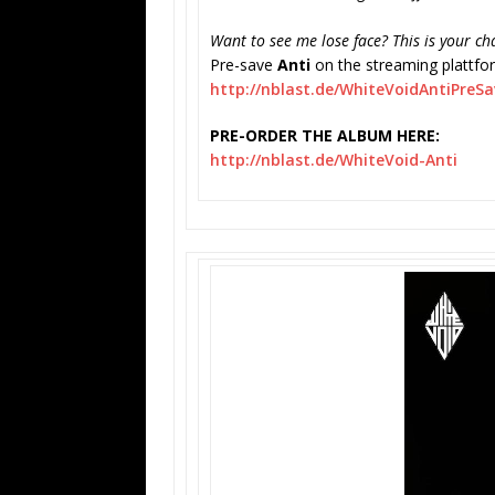
Want to see me lose face? This is your ch
Pre-save
Anti
on the streaming plattfo
http://nblast.de/
WhiteVoidAntiPreSa
PRE-ORDER THE ALBUM HERE:
http://nblast.de/WhiteVoid-
Anti