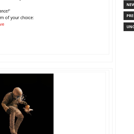
NE
ance!
”
PRE
rm of your choice:
ve
UNC