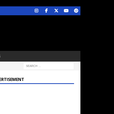
S
ERTISEMENT