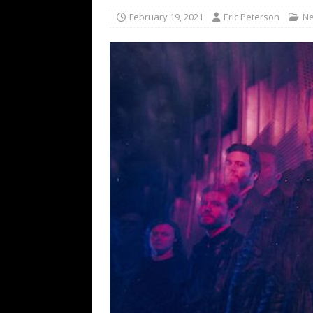
[ February 15, 2021 ]
Brut
February 19, 2021
Eric Peterson
N
[ May 10, 2026 ]
WAGE WAR
REVIEWS
[ May 7, 2026 ]
THE AMITY
Minneapolis, MN
CONC
[ May 6, 2026 ]
BILMURI: 
[ May 4, 2026 ]
FIT FOR A
REVIEWS
[ May 1, 2026 ]
Helloween 
CONCERT REVIEWS
[ June 15, 2024 ]
No Value