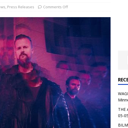
al Planet Magazine Interviews Jorn Lande
FEATURE
ews
,
Press Releases
Comments Off
: 05-09-26 @ First Avenue in Minneapolis, MN
CONCERT
 AFFLICTION & AUGUST BURNS RED: 05-05-26 @ The Fillmore in
ERT REVIEWS
04-30-26 @ The Armory in Minneapolis
CONCERT REVIEWS
 KING: 05-01-26 @ The Fillmore in Minneapolis, MN
CONCERT
REC
& Beast in Black at The Depot in Salt Lake City on April 25, 2026
WAGE
Minn
s Festival: Mishaps and Epic Moments
CONCERT REVIEWS
THE 
05-05
BILM