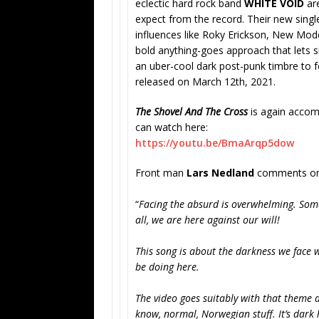
eclectic hard rock band
WHITE VOID
are
expect from the record. Their new singl
influences like Roky Erickson, New Mode
bold anything-goes approach that lets s
an uber-cool dark post-punk timbre to f
released on March 12th, 2021.
The Shovel And The Cross
is again accomp
can watch here:
https://youtu.be/BmaArqp5dow
Front man
Lars Nedland
comments on 
“
Facing the absurd is overwhelming. Somet
all, we are here against our will!
This song is about the darkness we face w
be doing here.
The video goes suitably with that theme as
know, normal, Norwegian stuff. It’s dark 