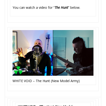
You can watch a video for “
The Hunt
” below.
WHITE VOID – The Hunt (New Model Army)