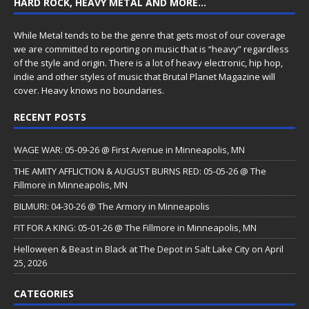
HARD ROCK, HEAVY METAL AND MORE…
While Metal tends to be the genre that gets most of our coverage
we are committed to reporting on music that is “heavy” regardless
of the style and origin. There is a lot of heavy electronic, hip hop,
indie and other styles of music that Brutal Planet Magazine will
cover. Heavy knows no boundaries.
RECENT POSTS
WAGE WAR: 05-09-26 @ First Avenue in Minneapolis, MN
THE AMITY AFFLICTION & AUGUST BURNS RED: 05-05-26 @ The
Fillmore in Minneapolis, MN
BILMURI: 04-30-26 @ The Armory in Minneapolis
FIT FOR A KING: 05-01-26 @ The Fillmore in Minneapolis, MN
Helloween & Beast in Black at The Depot in Salt Lake City on April
25, 2026
CATEGORIES