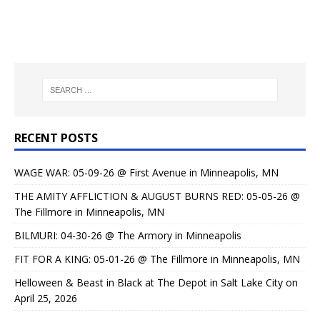
RECENT POSTS
WAGE WAR: 05-09-26 @ First Avenue in Minneapolis, MN
THE AMITY AFFLICTION & AUGUST BURNS RED: 05-05-26 @
The Fillmore in Minneapolis, MN
BILMURI: 04-30-26 @ The Armory in Minneapolis
FIT FOR A KING: 05-01-26 @ The Fillmore in Minneapolis, MN
Helloween & Beast in Black at The Depot in Salt Lake City on
April 25, 2026