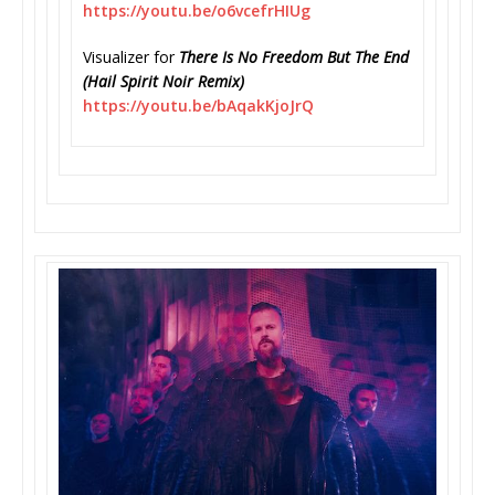
https://youtu.be/o6vcefrHIUg
Visualizer for
There Is No Freedom But The End
(Hail Spirit Noir Remix)
https://youtu.be/bAqakKjoJrQ