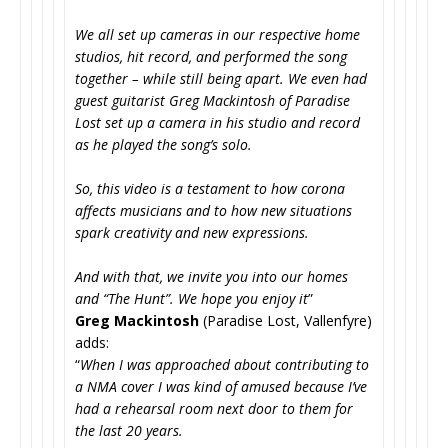
We all set up cameras in our respective home
studios, hit record, and performed the song
together – while still being apart. We even had
guest guitarist Greg Mackintosh of Paradise
Lost set up a camera in his studio and record
as he played the song’s solo.
So, this video is a testament to how corona
affects musicians and to how new situations
spark creativity and new expressions.
And with that, we invite you into our homes
and “The Hunt”. We hope you enjoy it
”
Greg Mackintosh
(Paradise Lost, Vallenfyre)
adds:
“
When I was approached about contributing to
a NMA cover I was kind of amused because I’ve
had a rehearsal room next door to them for
the last 20 years.