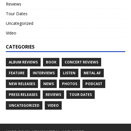
Reviews
Tour Dates
Uncategorized
Video
CATEGORIES
ALBUM REVIEWS
BOOK
CONCERT REVIEWS
FEATURE
INTERVIEWS
LISTEN
METAL AF
NEW RELEASES
NEWS
PHOTOS
PODCAST
PRESS RELEASES
REVIEWS
TOUR DATES
UNCATEGORIZED
VIDEO