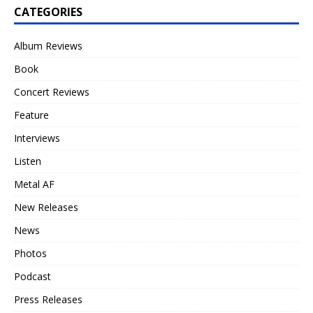
CATEGORIES
Album Reviews
Book
Concert Reviews
Feature
Interviews
Listen
Metal AF
New Releases
News
Photos
Podcast
Press Releases