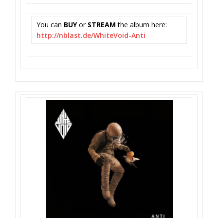
You can
BUY
or
STREAM
the album here:
http://nblast.de/WhiteVoid-
Anti