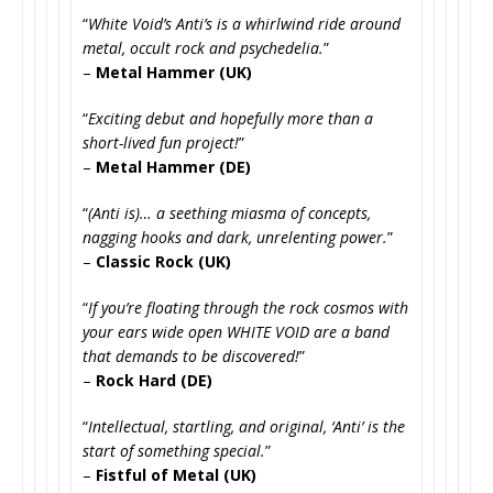
“
White Void’s Anti’s is a whirlwind ride around
metal, occult rock and psychedelia.
”
–
Metal Hammer (UK)
“
Exciting debut and hopefully more than a
short-lived fun project!
”
–
Metal Hammer (DE)
“
(Anti is)… a seething miasma of concepts,
nagging hooks and dark, unrelenting power.
”
–
Classic Rock (UK)
“
If you’re floating through the rock cosmos with
your ears wide open WHITE VOID are a band
that demands to be discovered!
”
–
Rock Hard (DE)
“
Intellectual, startling, and original, ‘Anti’ is the
start of something special.
”
–
Fistful of Metal (UK)