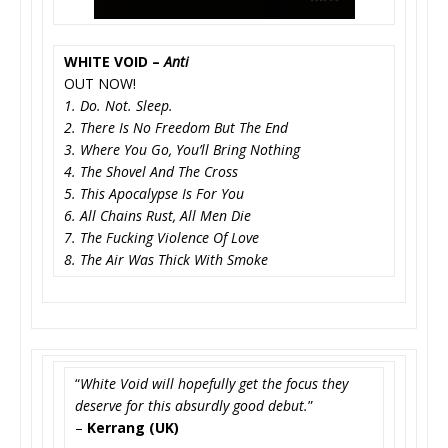
WHITE VOID –
Anti
OUT NOW!
1. Do. Not. Sleep.
2. There Is No Freedom But The End
3. Where You Go, You’ll Bring Nothing
4. The Shovel And The Cross
5. This Apocalypse Is For You
6. All Chains Rust, All Men Die
7. The Fucking Violence Of Love
8. The Air Was Thick With Smoke
“
White Void will hopefully get the focus they
deserve for this absurdly good debut.
”
–
Kerrang (UK)