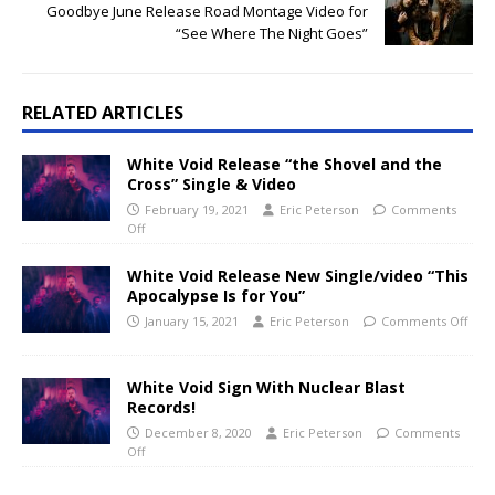
Goodbye June Release Road Montage Video for
“See Where The Night Goes”
RELATED ARTICLES
White Void Release “the Shovel and the
Cross” Single & Video
February 19, 2021
Eric Peterson
Comments
Off
White Void Release New Single/video “This
Apocalypse Is for You”
January 15, 2021
Eric Peterson
Comments Off
White Void Sign With Nuclear Blast
Records!
December 8, 2020
Eric Peterson
Comments
Off