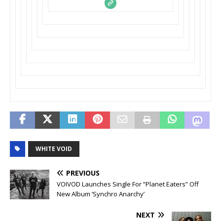
WHITE VOID
PREVIOUS
VOIVOD Launches Single For “Planet Eaters” Off
New Album ‘Synchro Anarchy’
NEXT