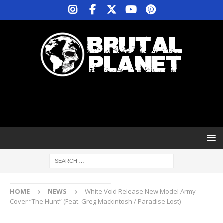
HOME
NEWS
White Void Release New Model Army
Cover “The Hunt” (Feat. Greg Mackintosh / Paradise Lost)