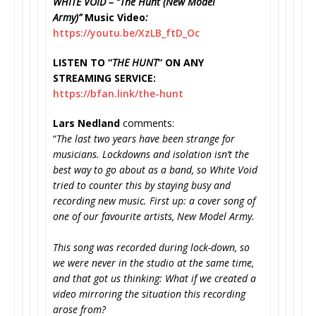
WHITE VOID – “The Hunt (New Model
Army)”
Music Video
:
https://youtu.be/XzLB_ftD_Oc
LISTEN TO “
THE HUNT
” ON ANY
STREAMING SERVICE:
https://bfan.link/the-hunt
Lars Nedland
comments:
“
The last two years have been strange for
musicians. Lockdowns and isolation isn’t the
best way to go about as a band, so White Void
tried to counter this by staying busy and
recording new music. First up: a cover song of
one of our favourite artists, New Model Army.
This song was recorded during lock-down, so
we were never in the studio at the same time,
and that got us thinking: What if we created a
video mirroring the situation this recording
arose from?