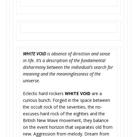
WHITE VOID
is absence of direction and sense
in life.
It’s a description of the fundamental
disharmony between the individual’s search for
meaning and the meaninglessness of the
universe.
Eclectic hard rockers
WHITE VOID
are a
curious bunch. Forged in the space between
the occult rock of the seventies, the no-
excuses-hard rock of the eighties and the
British New Wave movement, they balance
on the event horizon that separates old from
new. Aggression from melody. Dream from