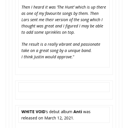
Then I heard it was ‘The Hunt’ which is up there
as one of my favourite songs by them. Then
Lars sent me their version of the song which I
thought was great and I figured I may be able
to add some sprinkles on top.
The result is a really vibrant and passionate
take on a great song by a unique band.
I think Justin would approve.
”
WHITE VOID
‘s debut album
Anti
was
released on March 12, 2021.