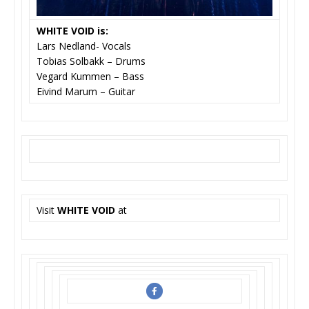
WHITE VOID
is:
Lars Nedland- Vocals
Tobias Solbakk – Drums
Vegard Kummen – Bass
Eivind Marum – Guitar
Visit
WHITE VOID
at