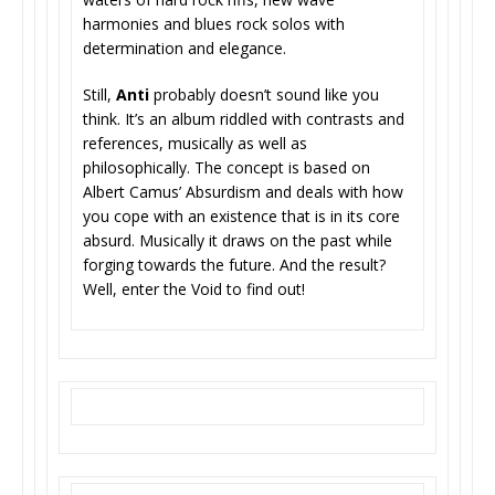
harmonies and blues rock solos with
determination and elegance.
Still,
Anti
probably doesn’t sound like you
think. It’s an album riddled with contrasts and
references, musically as well as
philosophically. The concept is based on
Albert Camus’ Absurdism and deals with how
you cope with an existence that is in its core
absurd. Musically it draws on the past while
forging towards the future. And the result?
Well, enter the Void to find out!