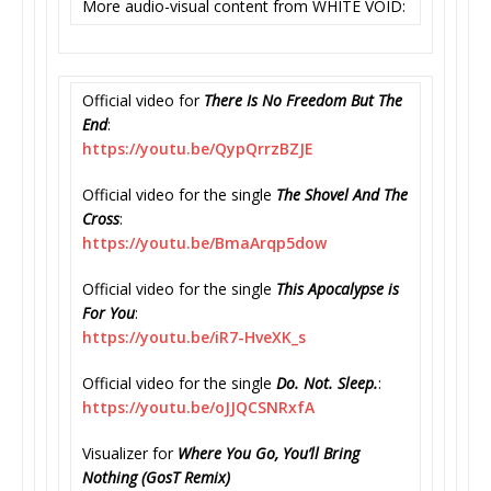
More audio-visual content from WHITE VOID:
Official video for
There Is No Freedom But The
End
:
https://youtu.be/QypQrrzBZJE
Official video for the single
The Shovel And The
Cross
:
https://youtu.be/BmaArqp5dow
Official video for the single
This Apocalypse is
For You
:
https://youtu.be/iR7-HveXK_s
Official video for the single
Do. Not. Sleep.
:
https://youtu.be/oJJQCSNRxfA
Visualizer for
Where You Go, You’ll Bring
Nothing (GosT Remix)