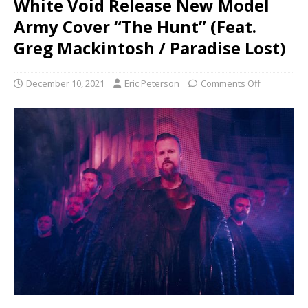
White Void Release New Model
Army Cover “The Hunt” (Feat.
Greg Mackintosh / Paradise Lost)
December 10, 2021
Eric Peterson
Comments Off