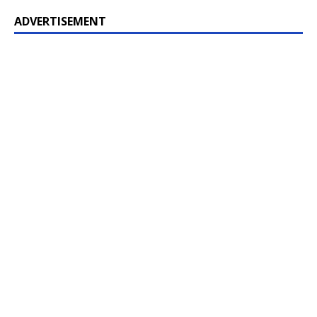
ADVERTISEMENT