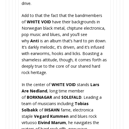
drive.
Add to that the fact that the bandmembers
of
WHITE VOID
have their backgrounds in
Norwegian black metal, chiptune electronica,
pop music and blues, and you’ll see
why
Anti
is an album that’s hard to pin down.
It’s darkly melodic, it’s driven, and it’s infused
with earworms, hooks and licks. Boasting a
shameless attitude, though, it comes forth as
deeply true to the core of our shared hard
rock heritage.
In the center of
WHITE VOID
stands
Lars
Are Nedland
, long time member
of
BORKNAGAR
and
SOLEFALD
. Leading a
team of musicians including
Tobias
Solbakk
of
IHSAHN
fame, electronica
staple
Vegard Kummen
and blues rock
virtuoso
Eivind Marum
, he navigates the
waters of hard rock riffs, new wave