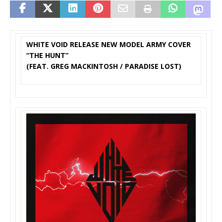
WHITE VOID RELEASE NEW MODEL ARMY COVER
“THE HUNT”
(FEAT. GREG MACKINTOSH / PARADISE LOST)