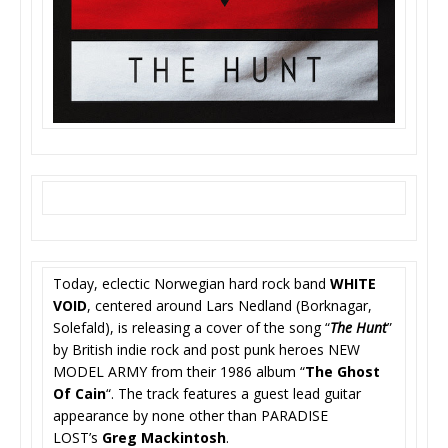
Today, eclectic Norwegian hard rock band
WHITE
VOID
, centered around Lars Nedland (Borknagar,
Solefald), is releasing a cover of the song “
The Hunt
”
by British indie rock and post punk heroes NEW
MODEL ARMY from their 1986 album “
The Ghost
Of Cain
“. The track features a guest lead guitar
appearance by none other than PARADISE
LOST’s
Greg Mackintosh
.