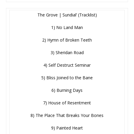
The Grove | Sundial’ (Tracklist)
1) No Land Man
2) Hymn of Broken Teeth
3) Sheridan Road
4) Self Destruct Seminar
5) Bliss Joined to the Bane
6) Burning Days
7) House of Resentment
8) The Place That Breaks Your Bones
9) Painted Heart