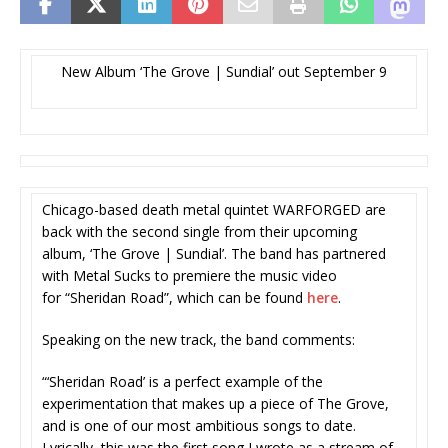
New Album ‘The Grove | Sundial’ out September 9
Chicago-based death metal quintet WARFORGED are
back with the second single from their upcoming
album, ‘The Grove | Sundial’. The band has partnered
with Metal Sucks to premiere the music video
for “Sheridan Road”, which can be found
here
.
Speaking on the new track, the band comments:
“‘Sheridan Road’ is a perfect example of the
experimentation that makes up a piece of The Grove,
and is one of our most ambitious songs to date.
Lyrically, this was the first song I wrote as a stream of