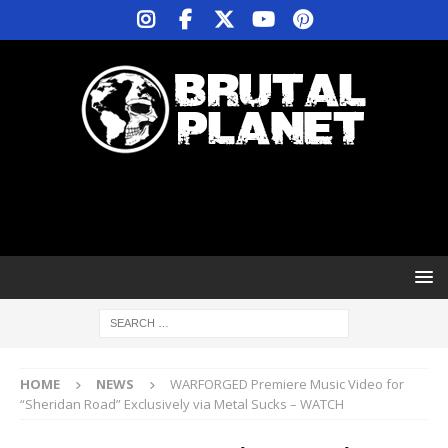
HOME
NEWS
WARFORGED Premiere Music Video for
“Sheridan Road” Exclusively via Metal Sucks – WATCH