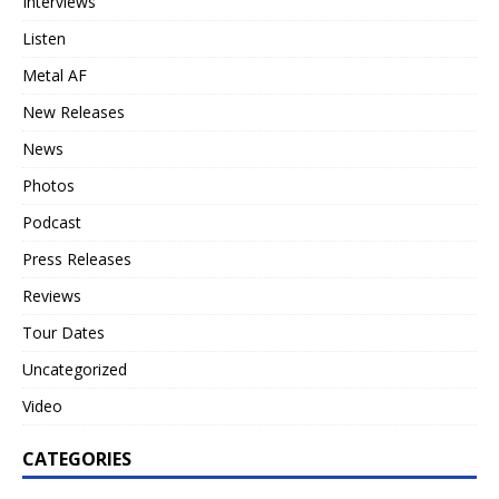
Interviews
Listen
Metal AF
New Releases
News
Photos
Podcast
Press Releases
Reviews
Tour Dates
Uncategorized
Video
CATEGORIES