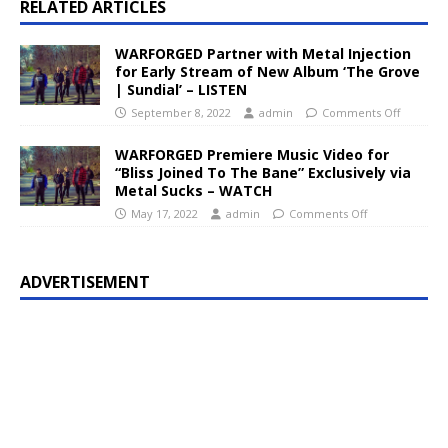
RELATED ARTICLES
WARFORGED Partner with Metal Injection
for Early Stream of New Album ‘The Grove
| Sundial’ – LISTEN
September 8, 2022
admin
Comments Off
WARFORGED Premiere Music Video for
“Bliss Joined To The Bane” Exclusively via
Metal Sucks – WATCH
May 17, 2022
admin
Comments Off
ADVERTISEMENT