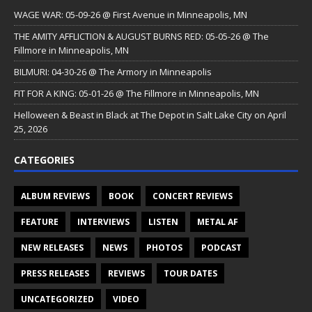
WAGE WAR: 05-09-26 @ First Avenue in Minneapolis, MN
THE AMITY AFFLICTION & AUGUST BURNS RED: 05-05-26 @ The
Fillmore in Minneapolis, MN
BILMURI: 04-30-26 @ The Armory in Minneapolis
FIT FOR A KING: 05-01-26 @ The Fillmore in Minneapolis, MN
Helloween & Beast in Black at The Depot in Salt Lake City on April
25, 2026
CATEGORIES
ALBUM REVIEWS
BOOK
CONCERT REVIEWS
FEATURE
INTERVIEWS
LISTEN
METAL AF
NEW RELEASES
NEWS
PHOTOS
PODCAST
PRESS RELEASES
REVIEWS
TOUR DATES
UNCATEGORIZED
VIDEO