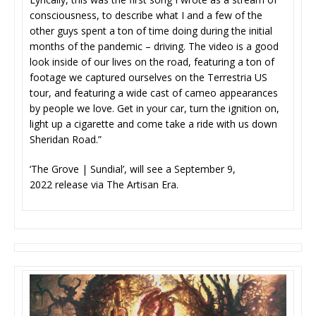
consciousness, to describe what I and a few of the
other guys spent a ton of time doing during the initial
months of the pandemic – driving. The video is a good
look inside of our lives on the road, featuring a ton of
footage we captured ourselves on the Terrestria US
tour, and featuring a wide cast of cameo appearances
by people we love. Get in your car, turn the ignition on,
light up a cigarette and come take a ride with us down
Sheridan Road.”
‘The Grove | Sundial’, will see a September 9,
2022 release via The Artisan Era.