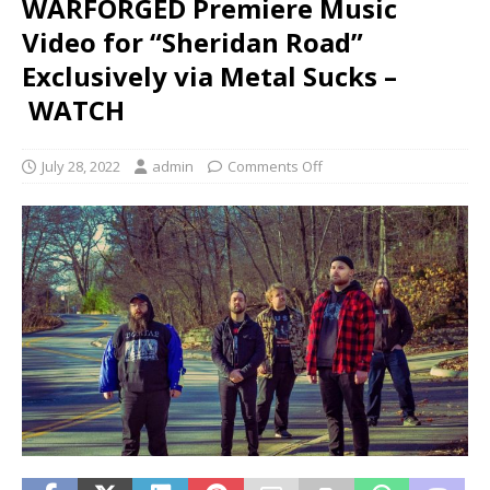
WARFORGED Premiere Music
Video for “Sheridan Road”
Exclusively via Metal Sucks –
WATCH
July 28, 2022
admin
Comments Off