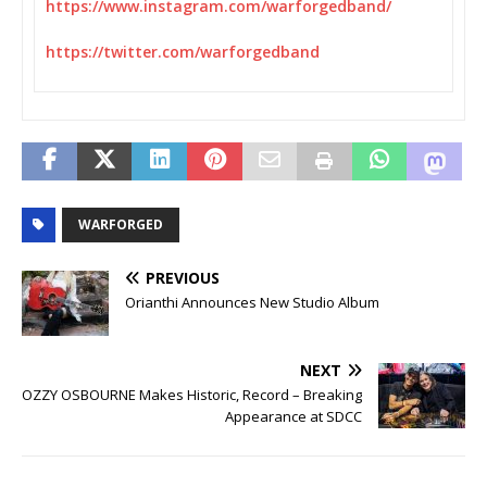
https://www.instagram.com/
warforgedband/
https://twitter.com/
warforgedband
WARFORGED
PREVIOUS
Orianthi Announces New Studio Album
NEXT
OZZY OSBOURNE Makes Historic, Record – Breaking
Appearance at SDCC