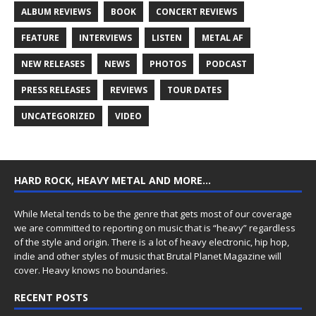
ALBUM REVIEWS
BOOK
CONCERT REVIEWS
FEATURE
INTERVIEWS
LISTEN
METAL AF
NEW RELEASES
NEWS
PHOTOS
PODCAST
PRESS RELEASES
REVIEWS
TOUR DATES
UNCATEGORIZED
VIDEO
HARD ROCK, HEAVY METAL AND MORE…
While Metal tends to be the genre that gets most of our coverage
we are committed to reporting on music that is “heavy” regardless
of the style and origin. There is a lot of heavy electronic, hip hop,
indie and other styles of music that Brutal Planet Magazine will
cover. Heavy knows no boundaries.
RECENT POSTS