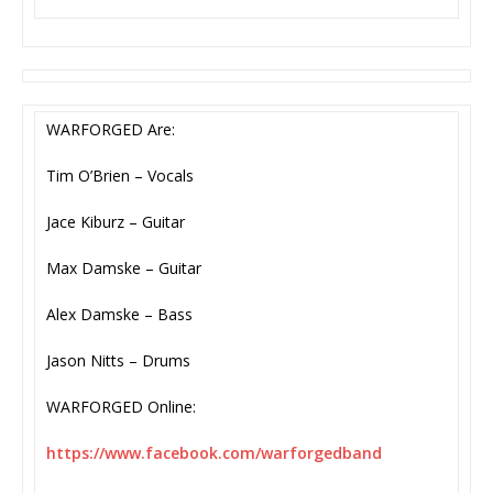
WARFORGED Are:
Tim O’Brien – Vocals
Jace Kiburz – Guitar
Max Damske – Guitar
Alex Damske – Bass
Jason Nitts – Drums
WARFORGED Online:
https://www.facebook.com/
warforgedband