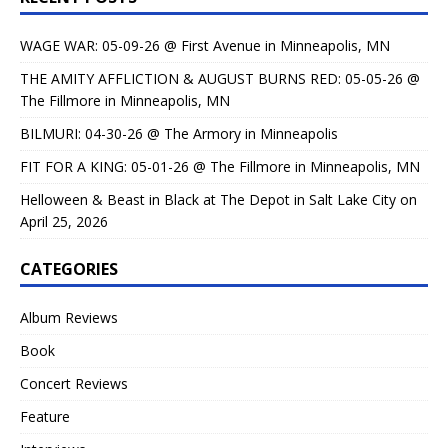
WAGE WAR: 05-09-26 @ First Avenue in Minneapolis, MN
THE AMITY AFFLICTION & AUGUST BURNS RED: 05-05-26 @
The Fillmore in Minneapolis, MN
BILMURI: 04-30-26 @ The Armory in Minneapolis
FIT FOR A KING: 05-01-26 @ The Fillmore in Minneapolis, MN
Helloween & Beast in Black at The Depot in Salt Lake City on
April 25, 2026
CATEGORIES
Album Reviews
Book
Concert Reviews
Feature