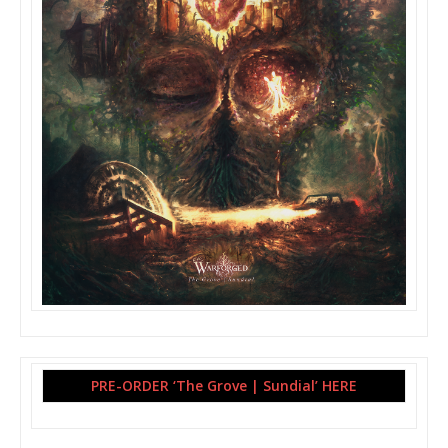
PRE-ORDER ‘The Grove | Sundial’ HERE