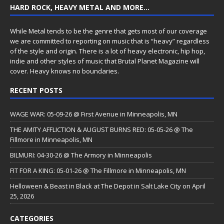
HARD ROCK, HEAVY METAL AND MORE…
While Metal tends to be the genre that gets most of our coverage
we are committed to reporting on music that is “heavy” regardless
of the style and origin. There is a lot of heavy electronic, hip hop,
indie and other styles of music that Brutal Planet Magazine will
cover. Heavy knows no boundaries.
RECENT POSTS
WAGE WAR: 05-09-26 @ First Avenue in Minneapolis, MN
THE AMITY AFFLICTION & AUGUST BURNS RED: 05-05-26 @ The
Fillmore in Minneapolis, MN
BILMURI: 04-30-26 @ The Armory in Minneapolis
FIT FOR A KING: 05-01-26 @ The Fillmore in Minneapolis, MN
Helloween & Beast in Black at The Depot in Salt Lake City on April
25, 2026
CATEGORIES