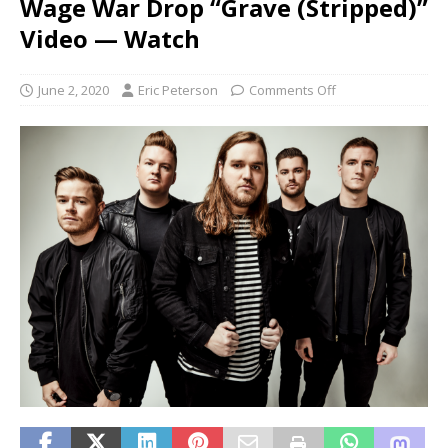
Wage War Drop “Grave (Stripped)”
Video — Watch
June 2, 2020
Eric Peterson
Comments Off