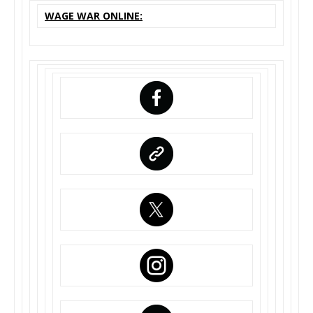
WAGE WAR ONLINE: