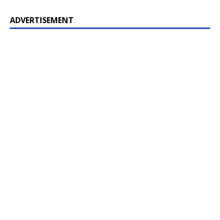
ADVERTISEMENT