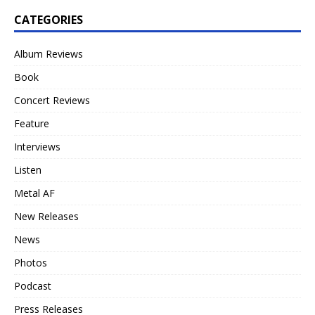
CATEGORIES
Album Reviews
Book
Concert Reviews
Feature
Interviews
Listen
Metal AF
New Releases
News
Photos
Podcast
Press Releases