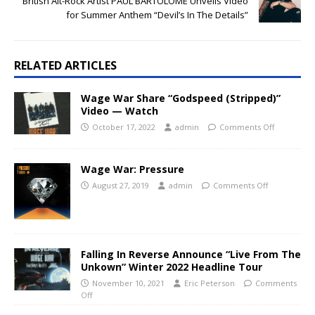
British Alt-Rock Artist PAUL BARTOLOME Unveils Video
for Summer Anthem “Devil’s In The Details”
RELATED ARTICLES
Wage War Share “Godspeed (Stripped)”
Video — Watch
October 17, 2022
admin
Comments Off
Wage War: Pressure
August 27, 2019
admin
Comments Off
Falling In Reverse Announce “Live From The
Unkown” Winter 2022 Headline Tour
November 10, 2021
Eric Peterson
Comments
Off