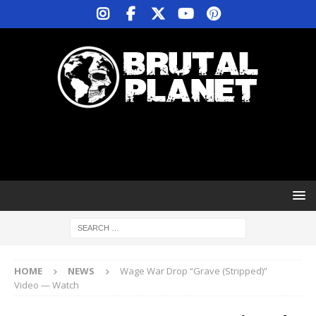
HOME
NEWS
Wage War Drop “Grave (Stripped)”
Video — Watch