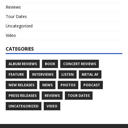
Reviews
Tour Dates
Uncategorized
Video
CATEGORIES
ALBUM REVIEWS
BOOK
CONCERT REVIEWS
FEATURE
INTERVIEWS
LISTEN
METAL AF
NEW RELEASES
NEWS
PHOTOS
PODCAST
PRESS RELEASES
REVIEWS
TOUR DATES
UNCATEGORIZED
VIDEO