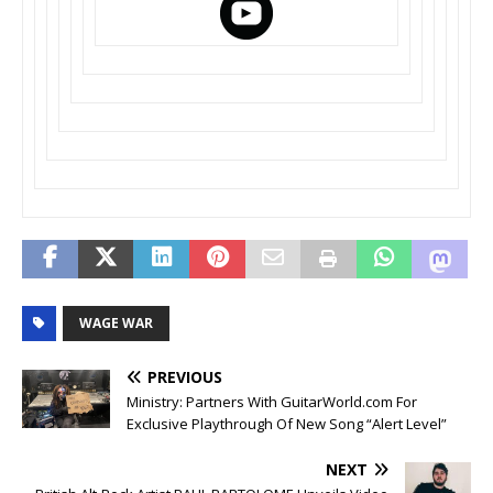
WAGE WAR
PREVIOUS
Ministry: Partners With GuitarWorld.com For
Exclusive Playthrough Of New Song “Alert Level”
NEXT