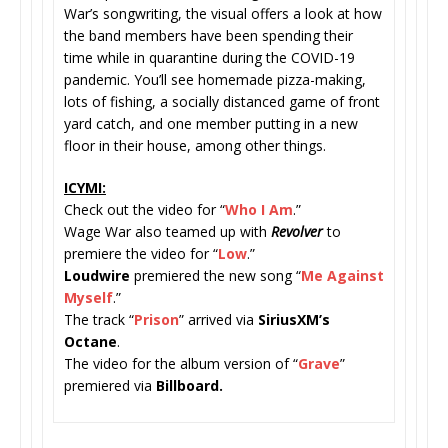
War’s songwriting, the visual offers a look at how
the band members have been spending their
time while in quarantine during the COVID-19
pandemic. You’ll see homemade pizza-making,
lots of fishing, a socially distanced game of front
yard catch, and one member putting in a new
floor in their house, among other things.
ICYMI:
Check out the video for “
Who I Am
.”
Wage War also teamed up with
Revolver
to
premiere the video for “
Low
.”
Loudwire
premiered the new song “
Me Against
Myself
.”
The track “
Prison
” arrived via
SiriusXM’s
Octane
.
The video for the album version of “
Grave
”
premiered via
Billboard.