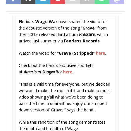
Florida’s
Wage War
have shared the video for
the acoustic version of the song “
Grave
” from
their 2019-released third album
Pressure
, which
arrived last summer via
Fearless Records
.
Watch the video for “
Grave (Stripped)
”
here
.
Check out the band’s exclusive spotlight
at
American Songwriter
here
.
“This is a wild time for everyone, but we decided
we would make the most of it and make a music
video showing y’all what we’ve been doing to
pass the time in quarantine. Enjoy our stripped
down version of ‘Grave,'” says the band.
While this rendition of the song demonstrates
the depth and breadth of Wage