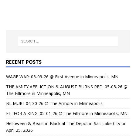
RECENT POSTS
WAGE WAR: 05-09-26 @ First Avenue in Minneapolis, MN
THE AMITY AFFLICTION & AUGUST BURNS RED: 05-05-26 @
The Fillmore in Minneapolis, MN
BILMURI: 04-30-26 @ The Armory in Minneapolis
FIT FOR A KING: 05-01-26 @ The Fillmore in Minneapolis, MN
Helloween & Beast in Black at The Depot in Salt Lake City on
April 25, 2026