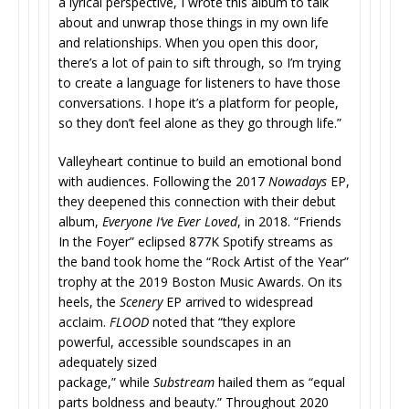
a lyrical perspective, I wrote this album to talk
about and unwrap those things in my own life
and relationships. When you open this door,
there’s a lot of pain to sift through, so I’m trying
to create a language for listeners to have those
conversations. I hope it’s a platform for people,
so they don’t feel alone as they go through life.”
Valleyheart continue to build an emotional bond
with audiences. Following the 2017
Nowadays
EP,
they deepened this connection with their debut
album,
Everyone I’ve Ever Loved
, in 2018. “Friends
In the Foyer” eclipsed 877K Spotify streams as
the band took home the “Rock Artist of the Year”
trophy at the 2019 Boston Music Awards. On its
heels, the
Scenery
EP arrived to widespread
acclaim.
FLOOD
noted that “they explore
powerful, accessible soundscapes in an
adequately sized
package,” while
Substream
hailed them as “equal
parts boldness and beauty.” Throughout 2020