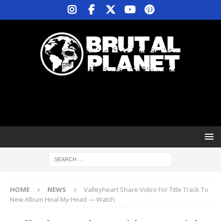
HOME
NEWS
Valleyheart Share Video For Title Track To
New Album Heal My Head — Watch