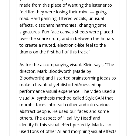
made from this place of wanting the listener to
feel like they were losing their mind — going
mad. Hard panning, filtered vocals, unusual
effects, dissonant harmonies, changing time
signatures. Fun fact: canvas sheets were placed
over the snare drum, and in between the hi-hats
to create a muted, electronic-like feel to the
drums on the first half of this track.”
As for the accompanying visual, Klein says, “The
director, Mark Bloodworth (Made by
Bloodworth) and I started brainstorming ideas to
make a beautiful yet distorted/messed up
performance visual experience. The video used a
visual AI synthesis method called StyleGAN that
morphs faces into each other and into various
abstract people. He used our faces and some
others. The aspect of ‘Heal My Head’ and
identity fit this visual effect perfectly. Mark also
used tons of other AI and morphing visual effects