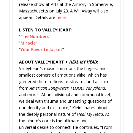
release show at Arts at the Armory in Somerville,
Massachusetts on July 23. A Will Away will also
appear. Details are
here
.
LISTEN TO VALLEYHEART:
“
The Numbers
”
“
Miracle
”
“
Your Favorite Jacket
”
ABOUT VALLEYHEART +
HEAL MY HEAD
:
Valleyheart’s music summons the biggest and
smallest corners of emotions alike, which has
garnered them millions of streams and acclaim
from
American Songwriter, FLOOD, Vanyaland
,
and more. “At an individual and communal level,
we deal with trauma and unsettling questions of
our identity and existence,” Klein shares about
the deeply personal nature of
Heal My Head
. At
the album’s core is the ultimate and
universal desire to connect. He continues, “From