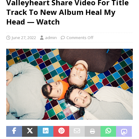
Valleyheart Share Video For Title
Track To New Album Heal My
Head — Watch
June 27, 2022
admin
Comments Off