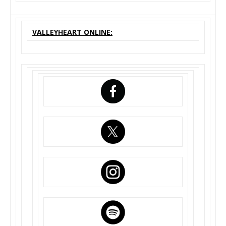
VALLEYHEART ONLINE: