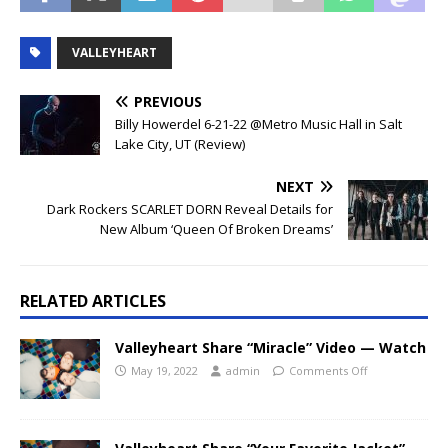
VALLEYHEART
PREVIOUS
Billy Howerdel 6-21-22 @Metro Music Hall in Salt
Lake City, UT (Review)
NEXT
Dark Rockers SCARLET DORN Reveal Details for
New Album ‘Queen Of Broken Dreams’
RELATED ARTICLES
Valleyheart Share “Miracle” Video — Watch
May 19, 2022
admin
Comments Off