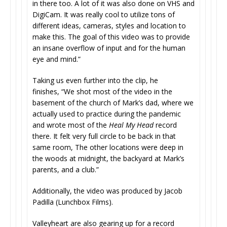
in there too. A lot of it was also done on VHS and
DigiCam. It was really cool to utilize tons of
different ideas, cameras, styles and location to
make this. The goal of this video was to provide
an insane overflow of input and for the human
eye and mind.”
Taking us even further into the clip, he
finishes, “We shot most of the video in the
basement of the church of Mark’s dad, where we
actually used to practice during the pandemic
and wrote most of the
Heal My Head
record
there. It felt very full circle to be back in that
same room, The other locations were deep in
the woods at midnight, the backyard at Mark’s
parents, and a club.”
Additionally, the video was produced by Jacob
Padilla (Lunchbox Films).
Valleyheart are also gearing up for a record