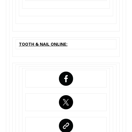
TOOTH & NAIL ONLINE: