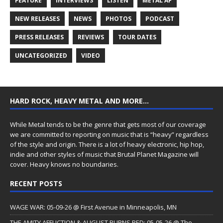
FEATURE
INTERVIEWS
LISTEN
METAL AF
NEW RELEASES
NEWS
PHOTOS
PODCAST
PRESS RELEASES
REVIEWS
TOUR DATES
UNCATEGORIZED
VIDEO
HARD ROCK, HEAVY METAL AND MORE…
While Metal tends to be the genre that gets most of our coverage
we are committed to reporting on music that is “heavy” regardless
of the style and origin. There is a lot of heavy electronic, hip hop,
indie and other styles of music that Brutal Planet Magazine will
cover. Heavy knows no boundaries.
RECENT POSTS
WAGE WAR: 05-09-26 @ First Avenue in Minneapolis, MN
THE AMITY AFFLICTION & AUGUST BURNS RED: 05-05-26 @ The