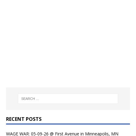
RECENT POSTS
WAGE WAR: 05-09-26 @ First Avenue in Minneapolis, MN