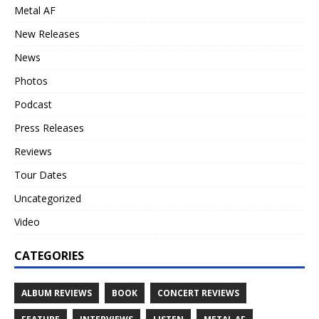
Metal AF
New Releases
News
Photos
Podcast
Press Releases
Reviews
Tour Dates
Uncategorized
Video
CATEGORIES
ALBUM REVIEWS
BOOK
CONCERT REVIEWS