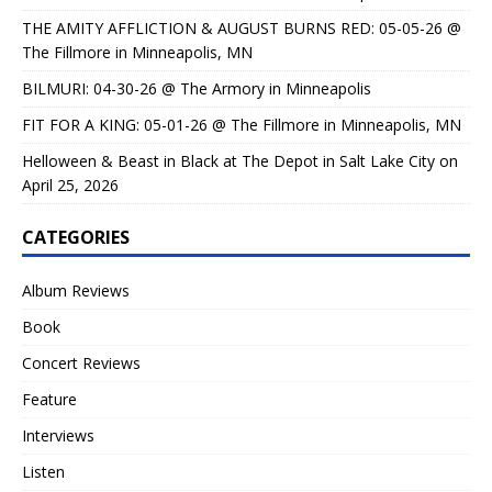
THE AMITY AFFLICTION & AUGUST BURNS RED: 05-05-26 @
The Fillmore in Minneapolis, MN
BILMURI: 04-30-26 @ The Armory in Minneapolis
FIT FOR A KING: 05-01-26 @ The Fillmore in Minneapolis, MN
Helloween & Beast in Black at The Depot in Salt Lake City on
April 25, 2026
CATEGORIES
Album Reviews
Book
Concert Reviews
Feature
Interviews
Listen