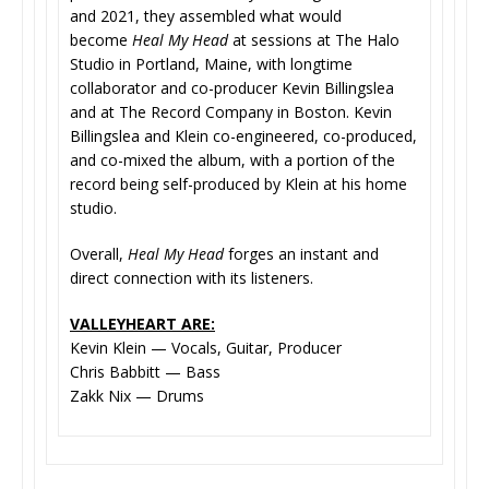
and 2021, they assembled what would
become
Heal My Head
at sessions at The Halo
Studio in Portland, Maine, with longtime
collaborator and co-producer Kevin Billingslea
and at The Record Company in Boston. Kevin
Billingslea and Klein co-engineered, co-produced,
and co-mixed the album, with a portion of the
record being self-produced by Klein at his home
studio.
Overall,
Heal My Head
forges an instant and
direct connection with its listeners.
VALLEYHEART ARE:
Kevin Klein — Vocals, Guitar, Producer
Chris Babbitt — Bass
Zakk Nix — Drums