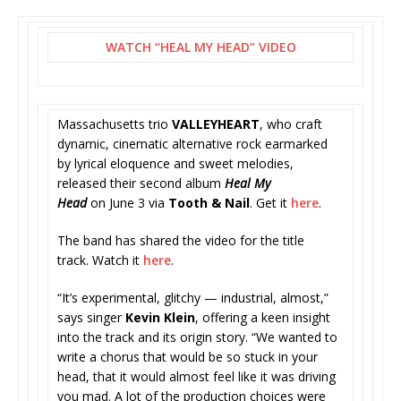
WATCH “HEAL MY HEAD” VIDEO
Massachusetts trio
VALLEYHEART
,
who craft
dynamic, cinematic alternative rock earmarked
by lyrical eloquence and sweet melodies,
released their second album
Heal My
Head
on June 3 via
Tooth & Nail
. Get it
here
.
The band has shared the video for the title
track. Watch it
here
.
“It’s experimental, glitchy — industrial, almost,”
says singer
Kevin Klein
, offering a keen insight
into the track and its origin story. “We wanted to
write a chorus that would be so stuck in your
head, that it would almost feel like it was driving
you mad. A lot of the production choices were