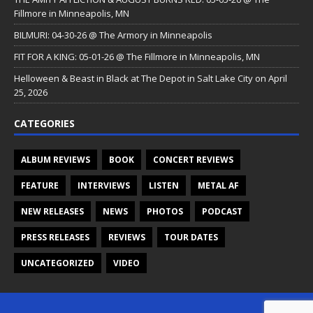
Fillmore in Minneapolis, MN
BILMURI: 04-30-26 @ The Armory in Minneapolis
FIT FOR A KING: 05-01-26 @ The Fillmore in Minneapolis, MN
Helloween & Beast in Black at The Depot in Salt Lake City on April
25, 2026
CATEGORIES
ALBUM REVIEWS
BOOK
CONCERT REVIEWS
FEATURE
INTERVIEWS
LISTEN
METAL AF
NEW RELEASES
NEWS
PHOTOS
PODCAST
PRESS RELEASES
REVIEWS
TOUR DATES
UNCATEGORIZED
VIDEO