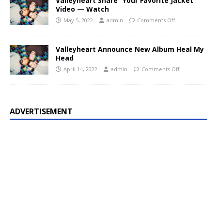
Valleyheart Share “Your Favorite Jacket”
Video — Watch
May 5, 2022
admin
Comments Off
Valleyheart Announce New Album Heal My
Head
April 14, 2022
admin
Comments Off
ADVERTISEMENT