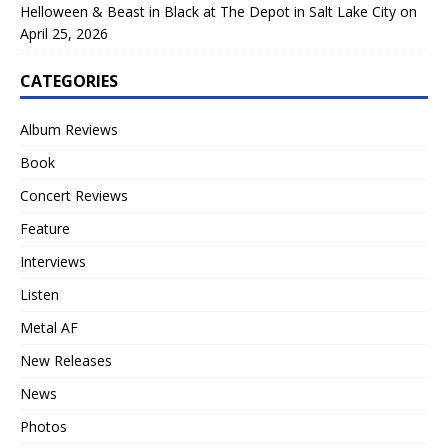
Helloween & Beast in Black at The Depot in Salt Lake City on
April 25, 2026
CATEGORIES
Album Reviews
Book
Concert Reviews
Feature
Interviews
Listen
Metal AF
New Releases
News
Photos