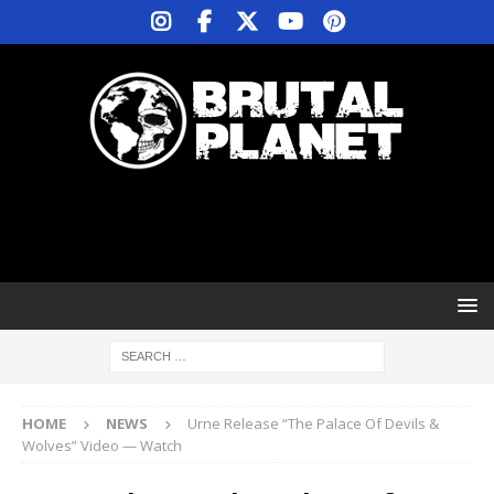
HOME
NEWS
Urne Release “The Palace Of Devils &
Wolves” Video — Watch