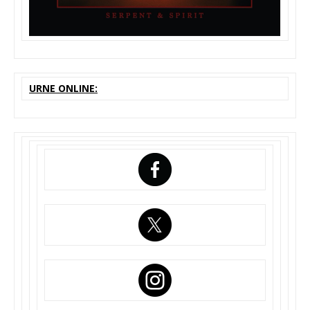
URNE ONLINE: