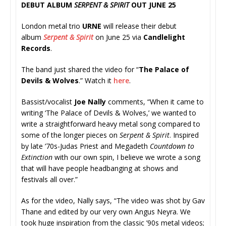
DEBUT ALBUM
SERPENT & SPIRIT
OUT JUNE 25
London metal trio
URNE
will release their debut
album
Serpent & Spirit
on June 25 via
Candlelight
Records
.
The band just shared the video for “
The Palace of
Devils & Wolves
.” Watch it
here
.
Bassist/vocalist
Joe Nally
comments, “When it came to
writing ‘The Palace of Devils & Wolves,’ we wanted to
write a straightforward heavy metal song compared to
some of the longer pieces on
Serpent & Spirit
. Inspired
by late ’70s-Judas Priest and Megadeth
Countdown to
Extinction
with our own spin, I believe we wrote a song
that will have people headbanging at shows and
festivals all over.”
As for the video, Nally says, “The video was shot by Gav
Thane and edited by our very own Angus Neyra. We
took huge inspiration from the classic ’90s metal videos;