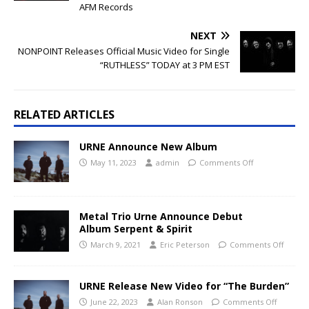
AFM Records
NEXT
NONPOINT Releases Official Music Video for Single
“RUTHLESS” TODAY at 3 PM EST
RELATED ARTICLES
URNE Announce New Album
May 11, 2023
admin
Comments Off
Metal Trio Urne Announce Debut
Album Serpent & Spirit
March 9, 2021
Eric Peterson
Comments Off
URNE Release New Video for “The Burden”
June 22, 2023
Alan Ronson
Comments Off