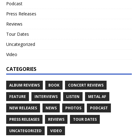
Podcast
Press Releases
Reviews
Tour Dates
Uncategorized
Video
CATEGORIES
ALBUM REVIEWS
BOOK
CONCERT REVIEWS
FEATURE
INTERVIEWS
LISTEN
METAL AF
NEW RELEASES
NEWS
PHOTOS
PODCAST
PRESS RELEASES
REVIEWS
TOUR DATES
UNCATEGORIZED
VIDEO