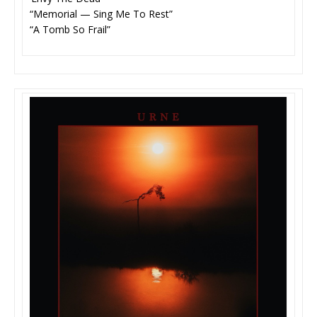
“Memorial — Sing Me To Rest”
“A Tomb So Frail”