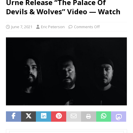
Urne Release “The Palace Of
Devils & Wolves” Video — Watch
June 7, 2021
Eric Peterson
Comments Off