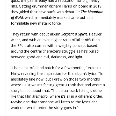
quits, the pair already had a reputation for big, heavy
riffs. Getting drummer Richard Harris on board in 2018,
they gilded their new outfit with debut EP
The Mountain
of Gold
, which immediately marked Urne out as a
formidable new metallic force.
They return with debut album
Serpent & Spirit
. Heavier,
wider, and with an even higher ratio of killer riffs than
the EP, it also comes with a weighty concept based
around the central character’s struggle as he’s pulled
between good and evil, darkness, and light.
“I had a bit of a bad patch for a few months,” explains
Nally, revealing the inspiration for the album’s lyrics. “I’m
absolutely fine now, but I drew on those two months
where I just wasn’t feeling great. I took that and wrote a
story based about that. The actual track listing is done
like that film
Memento
, where it’s all in a different order.
Maybe one day someone will listen to the lyrics and
work out which order the story goes in.”