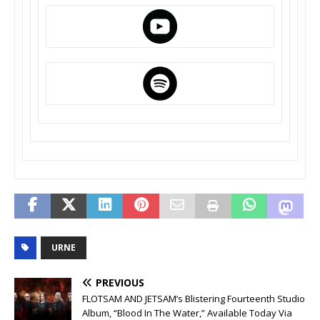
URNE
PREVIOUS
FLOTSAM AND JETSAM’s Blistering Fourteenth Studio
Album, “Blood In The Water,” Available Today Via