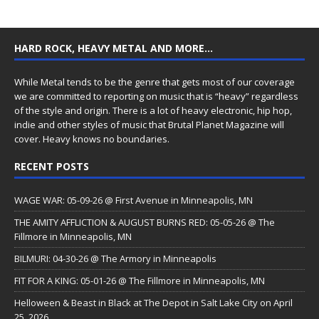
HARD ROCK, HEAVY METAL AND MORE…
While Metal tends to be the genre that gets most of our coverage
we are committed to reporting on music that is “heavy” regardless
of the style and origin. There is a lot of heavy electronic, hip hop,
indie and other styles of music that Brutal Planet Magazine will
cover. Heavy knows no boundaries.
RECENT POSTS
WAGE WAR: 05-09-26 @ First Avenue in Minneapolis, MN
THE AMITY AFFLICTION & AUGUST BURNS RED: 05-05-26 @ The
Fillmore in Minneapolis, MN
BILMURI: 04-30-26 @ The Armory in Minneapolis
FIT FOR A KING: 05-01-26 @ The Fillmore in Minneapolis, MN
Helloween & Beast in Black at The Depot in Salt Lake City on April
25, 2026