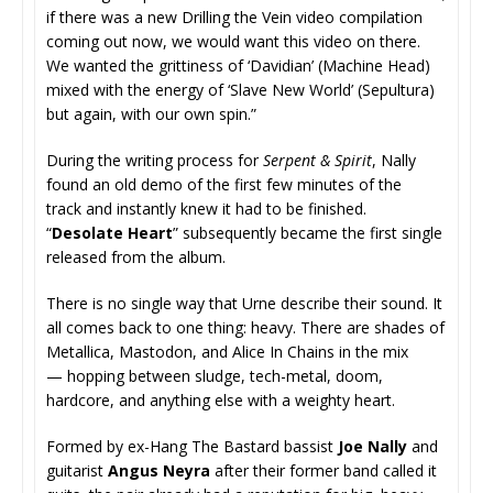
if there was a new Drilling the Vein video compilation
coming out now, we would want this video on there.
We wanted the grittiness of ‘Davidian’ (Machine Head)
mixed with the energy of ‘Slave New World’ (Sepultura)
but again, with our own spin.”
During the writing process for
Serpent & Spirit
, Nally
found an old demo of the first few minutes of the
track and instantly knew it had to be finished.
“
Desolate Heart
” subsequently became the first single
released from the album.
There is no single way that Urne describe their sound. It
all comes back to one thing: heavy. There are shades of
Metallica, Mastodon, and Alice In Chains in the mix
— hopping between sludge, tech-metal, doom,
hardcore, and anything else with a weighty heart.
Formed by ex-Hang The Bastard bassist
Joe Nally
and
guitarist
Angus Neyra
after their former band called it