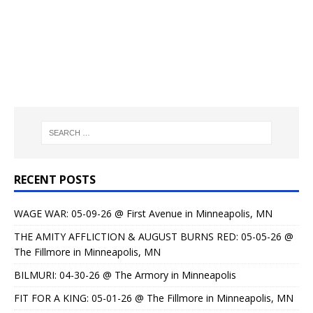
RECENT POSTS
WAGE WAR: 05-09-26 @ First Avenue in Minneapolis, MN
THE AMITY AFFLICTION & AUGUST BURNS RED: 05-05-26 @
The Fillmore in Minneapolis, MN
BILMURI: 04-30-26 @ The Armory in Minneapolis
FIT FOR A KING: 05-01-26 @ The Fillmore in Minneapolis, MN