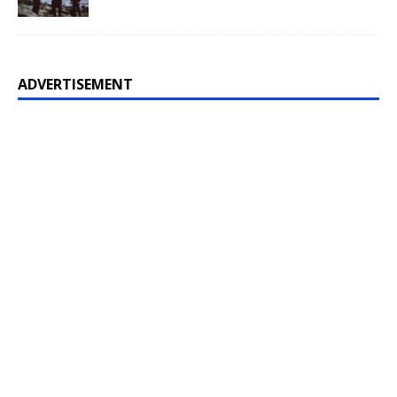
ADVERTISEMENT