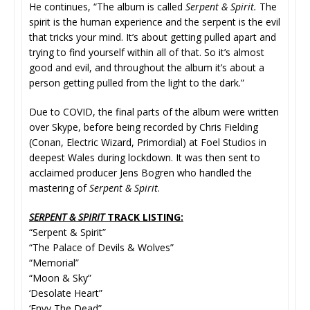
He continues, “The album is called
Serpent & Spirit.
The
spirit is the human experience and the serpent is the evil
that tricks your mind. It’s about getting pulled apart and
trying to find yourself within all of that. So it’s almost
good and evil, and throughout the album it’s about a
person getting pulled from the light to the dark.”
Due to COVID, the final parts of the album were written
over Skype, before being recorded by Chris Fielding
(Conan, Electric Wizard, Primordial) at Foel Studios in
deepest Wales during lockdown. It was then sent to
acclaimed producer Jens Bogren who handled the
mastering of
Serpent & Spirit
.
SERPENT & SPIRIT
TRACK LISTING:
“Serpent & Spirit”
“The Palace of Devils & Wolves”
“Memorial”
“Moon & Sky”
‘Desolate Heart”
‘Envy The Dead”