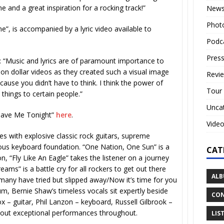
nd a great inspiration for a rocking track!”
New
Phot
e”, is accompanied by a lyric video available to
Podc
Press
“Music and lyrics are of paramount importance to
on dollar videos as they created such a visual image
Revi
ecause you didn’t have to think. I think the power of
Tour
 things to certain people.”
Unca
Save Me Tonight”
here
.
Vide
es with explosive classic rock guitars, supreme
us keyboard foundation. “One Nation, One Sun” is a
CAT
n, “Fly Like An Eagle” takes the listener on a journey
ams” is a battle cry for all rockers to get out there
ALB
 many have tried but slipped away/Now it’s time for you
um, Bernie Shaw’s timeless vocals sit expertly beside
CON
x – guitar, Phil Lanzon – keyboard, Russell Gilbrook –
out exceptional performances throughout.
LIS