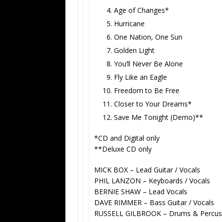
Age of Changes*
Hurricane
One Nation, One Sun
Golden Light
You’ll Never Be Alone
Fly Like an Eagle
Freedom to Be Free
Closer to Your Dreams*
Save Me Tonight (Demo)**
*CD and Digital only
**Deluxe CD only
MICK BOX
– Lead Guitar / Vocals
PHIL LANZON
– Keyboards / Vocals
BERNIE SHAW
– Lead Vocals
DAVE RIMMER
– Bass Guitar / Vocals
RUSSELL GILBROOK
– Drums & Percus