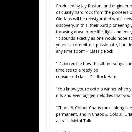
Produced by
Jay Ruston, and engineered
of quality hard rock from the pioneers 
Old fans will be reinvigorated whilst ne
discovery. In this, their 53rd pioneeri
throwing down more life, light and energ
“It sounds exactly as one would hope so
years in: committed, passionate, burstin
any time soon” –
Classic Rock
“It’s incredible how the album songs c
timeless to already be
considered classic” – Rock Hard
“You know you’re onto a winner when yo
riffs and even bigger melodies that you
“Chaos & Colour Chaos ranks alongside 
permanent, and in Chaos & Colour, Uria
acts.” –
Metal Talk