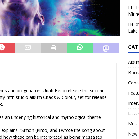
FIT F
Minn
Hello
Lake 
CAT
Albu
Book
E
Conc
gends and progenators Uriah Heep release the second
Feat
nty-fifth studio album Chaos & Colour, set for release
Inter
ic.
Liste
ies an underlying historical and mythological theme.
Meta
k explains: “Simon (Pinto) and I wrote the song about
New 
d how these can be interpreted as being messages