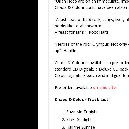
“Uriah Heep are on an immaculate, impecc
Chaos & Colour could have been also n
“A lush load of hard rock, tangy, lively
hooks like total earworms.
A feast for fans!”- Rock Hard
“Heroes of the rock Olympus! Not only
up”-
Hardline
Chaos & Colour
is available to pre-orde
standard CD Digipak, a Deluxe CD pack
Colour signature patch and in digital fo
Pre-orders available
on this site
Chaos & Colour
Track List:
Save Me Tonight
Silver Sunlight
Hail the Sunrise