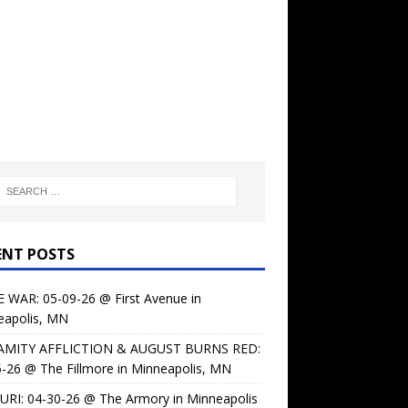
ENT POSTS
 WAR: 05-09-26 @ First Avenue in
eapolis, MN
AMITY AFFLICTION & AUGUST BURNS RED:
-26 @ The Fillmore in Minneapolis, MN
URI: 04-30-26 @ The Armory in Minneapolis