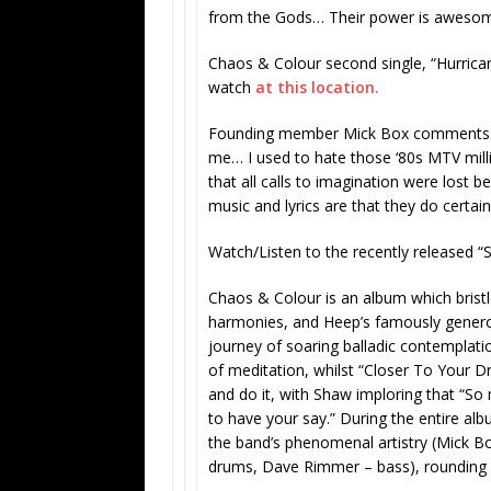
from the Gods… Their power is awesome a
Chaos & Colour
second single, “Hurrican
watch
at this location.
Founding member
Mick Box comments: 
me… I used to hate those ‘80s MTV milli
that all calls to imagination were lost b
music and lyrics are that they do certain
Watch/Listen to the recently released “
Chaos & Colour
is an album which bristl
harmonies, and Heep’s famously genero
journey of soaring balladic contemplatio
of meditation, whilst “Closer To Your Dre
and do it, with Shaw imploring that “So
to have your say.” During the entire alb
the band’s phenomenal artistry (Mick Bo
drums, Dave Rimmer – bass), rounding 