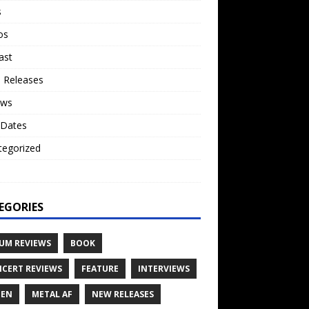
s
os
ast
 Releases
ews
 Dates
tegorized
o
EGORIES
UM REVIEWS
BOOK
CERT REVIEWS
FEATURE
INTERVIEWS
TEN
METAL AF
NEW RELEASES