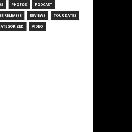
WS
PHOTOS
PODCAST
SS RELEASES
REVIEWS
TOUR DATES
ATEGORIZED
VIDEO