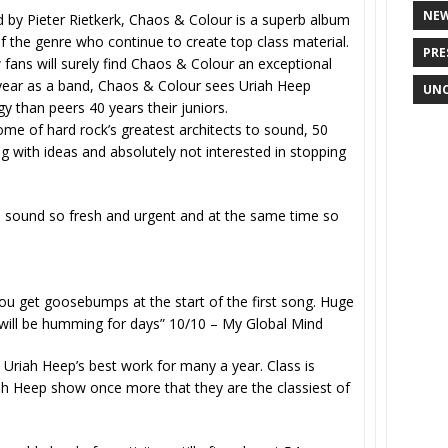
NE
 by Pieter Rietkerk, Chaos & Colour is a superb album
of the genre who continue to create top class material.
PRE
w fans will surely find Chaos & Colour an exceptional
ng year as a band, Chaos & Colour sees Uriah Heep
UNC
y than peers 40 years their juniors.
me of hard rock’s greatest architects to sound, 50
g with ideas and absolutely not interested in stopping
an sound so fresh and urgent and at the same time so
u get goosebumps at the start of the first song. Huge
 will be humming for days” 10/10 –
My Global Mind
Uriah Heep’s best work for many a year. Class is
h Heep show once more that they are the classiest of