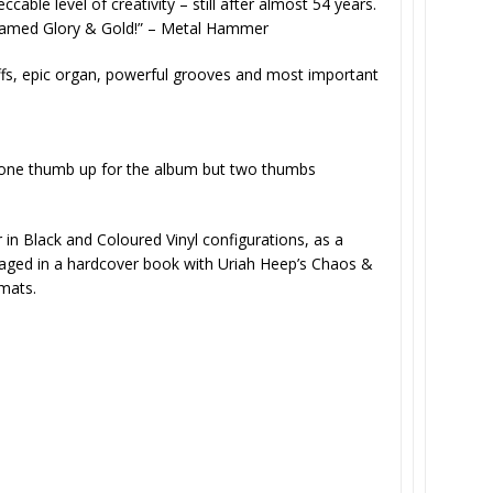
able level of creativity – still after almost 54 years.
amed Glory & Gold!” –
Metal Hammer
 riffs, epic organ, powerful grooves and most important
 one thumb up for the album but two thumbs
r in Black and Coloured Vinyl configurations, as a
aged in a hardcover book with Uriah Heep’s Chaos &
rmats.