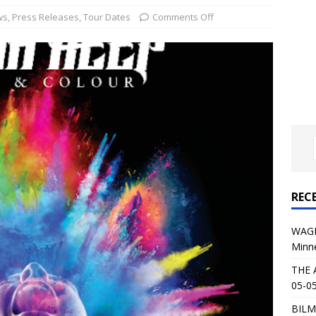
al Planet Magazine Interviews Jorn Lande
FEATURE
ws
,
Press Releases
,
Tour Dates
Comments Off
: 05-09-26 @ First Avenue in Minneapolis, MN
CONCERT
 AFFLICTION & AUGUST BURNS RED: 05-05-26 @ The Fillmore in
ERT REVIEWS
04-30-26 @ The Armory in Minneapolis
CONCERT REVIEWS
 KING: 05-01-26 @ The Fillmore in Minneapolis, MN
CONCERT
REC
& Beast in Black at The Depot in Salt Lake City on April 25, 2026
WAGE
Minn
s Festival: Mishaps and Epic Moments
CONCERT REVIEWS
THE 
05-05
BILM