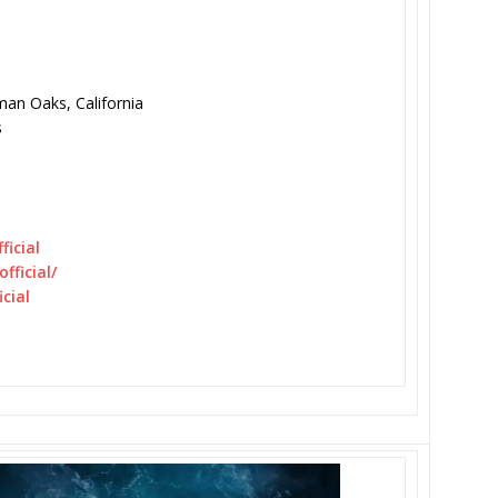
an Oaks, California
s
icial
fficial/
cial