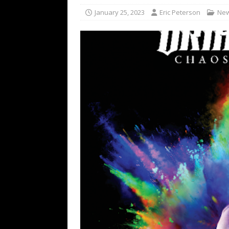
[ February 15, 2021 ]
Brut
January 25, 2023
Eric Peterson
Ne
[ May 10, 2026 ]
WAGE WAR
REVIEWS
[ May 7, 2026 ]
THE AMITY
Minneapolis, MN
CONC
[ May 6, 2026 ]
BILMURI: 
[ May 4, 2026 ]
FIT FOR A
REVIEWS
[ May 1, 2026 ]
Helloween 
CONCERT REVIEWS
[ June 15, 2024 ]
No Value