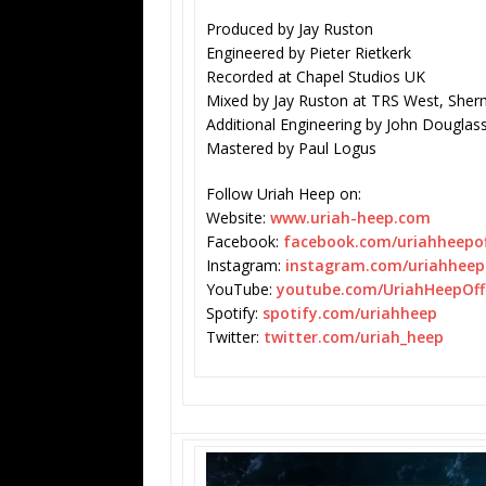
Produced by
Jay Ruston
Engineered by Pieter Rietkerk
Recorded at Chapel Studios UK
Mixed by Jay Ruston at TRS West, Sherm
Additional Engineering by John Douglas
Mastered by Paul Logus
Follow
Uriah Heep on:
Website:
www.uriah-heep.com
Facebook:
facebook.com/uriahheepoff
Instagram:
instagram.com/
uriahheepo
YouTube:
youtube.com/UriahHeepOffi
Spotify:
spotify.com/uriahheep
Twitter:
twitter.com/uriah_heep