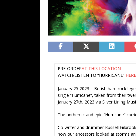
PRE-ORDER
AT THIS LOCATION
WATCH/LISTEN TO “HURRICANE”
HER
January 25 2023
– British hard rock le
single “Hurricane”, taken from their twe
January 27th, 2023 via Silver Lining Mus
The anthemic and epic “
Hurricane” carr
Co-writer and drummer
Russell Gilbroo
how our ancestors looked at storms an