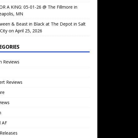
OR A KING: 05-01-26 @ The Fillmore in
eapolis, MN
ween & Beast in Black at The Depot in Salt
City on April 25, 2026
EGORIES
m Reviews
ert Reviews
ure
views
n
l AF
Releases