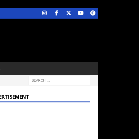
S
ERTISEMENT