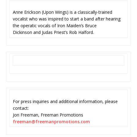
Anne Erickson (Upon Wings) is a classically-trained
vocalist who was inspired to start a band after hearing
the operatic vocals of Iron Maiden’s Bruce
Dickinson and Judas Priest’s Rob Halford.
For press inquiries and additional information, please
contact:
Jon Freeman, Freeman Promotions
freeman@freemanpromotions.com