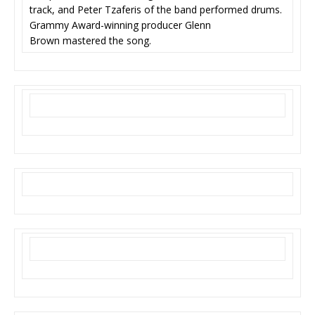
track, and Peter Tzaferis of the band performed drums.
Grammy Award-winning producer Glenn
Brown mastered the song.