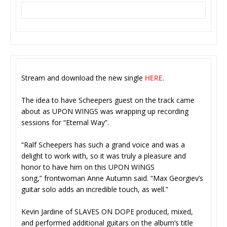
Stream and download the new single
HERE
.
The idea to have Scheepers guest on the track came
about as UPON WINGS was wrapping up recording
sessions for “Eternal Way”.
“Ralf Scheepers has such a grand voice and was a
delight to work with, so it was truly a pleasure and
honor to have him on this UPON WINGS
song,” frontwoman Anne Autumn said. “Max Georgiev’s
guitar solo adds an incredible touch, as well.”
Kevin Jardine of SLAVES ON DOPE produced, mixed,
and performed additional guitars on the album’s title