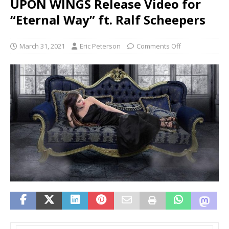
UPON WINGS Release Video for
“Eternal Way” ft. Ralf Scheepers
March 31, 2021
Eric Peterson
Comments Off