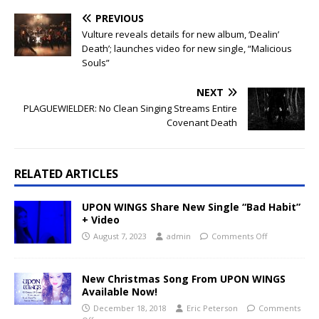
PREVIOUS
Vulture reveals details for new album, ‘Dealin’
Death’; launches video for new single, “Malicious
Souls”
NEXT
PLAGUEWIELDER: No Clean Singing Streams Entire
Covenant Death
RELATED ARTICLES
UPON WINGS Share New Single “Bad Habit”
+ Video
August 7, 2023
admin
Comments Off
New Christmas Song From UPON WINGS
Available Now!
December 18, 2018
Eric Peterson
Comments