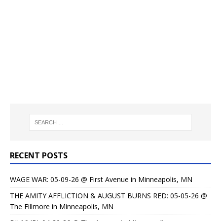
RECENT POSTS
WAGE WAR: 05-09-26 @ First Avenue in Minneapolis, MN
THE AMITY AFFLICTION & AUGUST BURNS RED: 05-05-26 @
The Fillmore in Minneapolis, MN