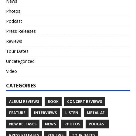
News
Photos
Podcast
Press Releases
Reviews
Tour Dates
Uncategorized
Video
CATEGORIES
ALBUM REVIEWS
BOOK
CONCERT REVIEWS
FEATURE
INTERVIEWS
LISTEN
METAL AF
NEW RELEASES
NEWS
PHOTOS
PODCAST
PRESS RELEASES
REVIEWS
TOUR DATES