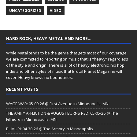
UNCATEGORIZED
VIDEO
HARD ROCK, HEAVY METAL AND MORE…
While Metal tends to be the genre that gets most of our coverage
we are committed to reporting on music that is “heavy” regardless
of the style and origin. There is a lot of heavy electronic, hip hop,
indie and other styles of music that Brutal Planet Magazine will
cover. Heavy knows no boundaries.
RECENT POSTS
WAGE WAR: 05-09-26 @ First Avenue in Minneapolis, MN
THE AMITY AFFLICTION & AUGUST BURNS RED: 05-05-26 @ The
Fillmore in Minneapolis, MN
BILMURI: 04-30-26 @ The Armory in Minneapolis