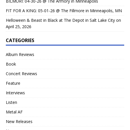
BILMURI: 04-30-26 @ The Armory in Minneapolis
FIT FOR A KING: 05-01-26 @ The Fillmore in Minneapolis, MN
Helloween & Beast in Black at The Depot in Salt Lake City on
April 25, 2026
CATEGORIES
Album Reviews
Book
Concert Reviews
Feature
Interviews
Listen
Metal AF
New Releases