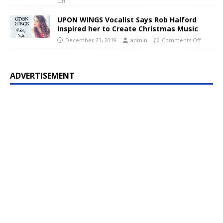
Off
UPON WINGS Vocalist Says Rob Halford
Inspired her to Create Christmas Music
December 23, 2019
admin
Comments Off
ADVERTISEMENT