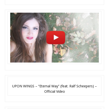
UPON WINGS – “Eternal Way” (feat. Ralf Scheepers) –
Official Video