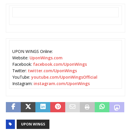
UPON WINGS Online:
Website:
UponWings.com
Facebook:
facebook.com/UponWings
Twitter:
twitter.com/UponWings
YouTube:
youtube.com/UponWingsOfficial
Instagram:
instagram.com/UponWings
UPON WINGS