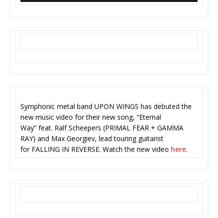
Symphonic metal band UPON WINGS has debuted the
new music video for their new song, “Eternal
Way” feat. Ralf Scheepers (PRIMAL FEAR + GAMMA
RAY) and Max Georgiev, lead touring guitarist
for FALLING IN REVERSE. Watch the new video
here
.