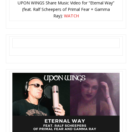
UPON WINGS Share Music Video for “Eternal Way”
(feat. Ralf Scheepers of Primal Fear + Gamma
Ray):
WATCH