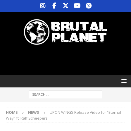
HOME
NEWS
UPON WINGS Release Video for “Eternal
Way” ft. Ralf Scheepers