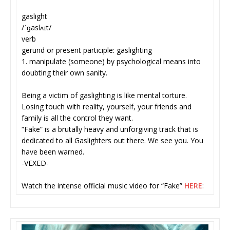
gaslight
/ˈɡaslʌɪt/
verb
gerund or present participle: gaslighting
1. manipulate (someone) by psychological means into
doubting their own sanity.
Being a victim of gaslighting is like mental torture.
Losing touch with reality, yourself, your friends and
family is all the control they want.
“Fake” is a brutally heavy and unforgiving track that is
dedicated to all Gaslighters out there. We see you. You
have been warned.
-VEXED-
Watch the intense official music video for “Fake”
HERE
: