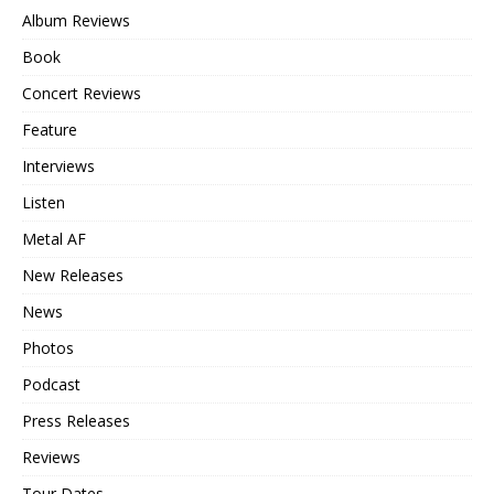
Album Reviews
Book
Concert Reviews
Feature
Interviews
Listen
Metal AF
New Releases
News
Photos
Podcast
Press Releases
Reviews
Tour Dates