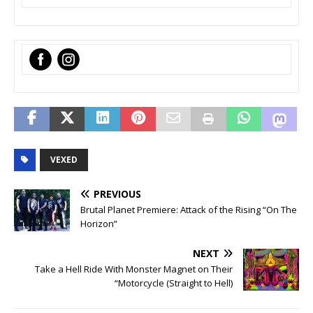
‌
VEXED
PREVIOUS
Brutal Planet Premiere: Attack of the Rising “On The
Horizon”
NEXT
Take a Hell Ride With Monster Magnet on Their
“Motorcycle (Straight to Hell)