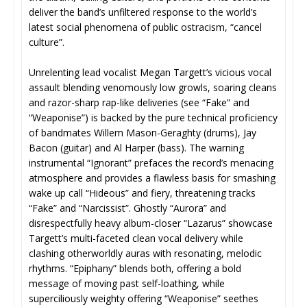
deliver the band’s unfiltered response to the world’s
latest social phenomena of public ostracism, “cancel
culture”.
Unrelenting lead vocalist Megan Targett’s vicious vocal
assault blending venomously low growls, soaring cleans
and razor-sharp rap-like deliveries (see “Fake” and
“Weaponise”) is backed by the pure technical proficiency
of bandmates Willem Mason-Geraghty (drums), Jay
Bacon (guitar) and Al Harper (bass). The warning
instrumental “Ignorant” prefaces the record’s menacing
atmosphere and provides a flawless basis for smashing
wake up call “Hideous” and fiery, threatening tracks
“Fake” and “Narcissist”. Ghostly “Aurora” and
disrespectfully heavy album-closer “Lazarus” showcase
Targett’s multi-faceted clean vocal delivery while
clashing otherworldly auras with resonating, melodic
rhythms. “Epiphany” blends both, offering a bold
message of moving past self-loathing, while
superciliously weighty offering “Weaponise” seethes