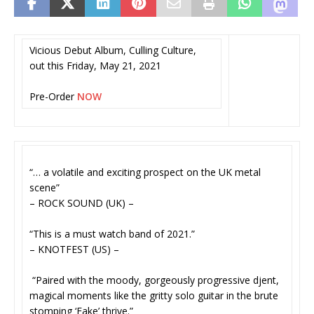
Vicious Debut Album, Culling Culture,
out this Friday, May 21, 2021
Pre-Order
NOW
“… a volatile and exciting prospect on the UK metal
scene”
– ROCK SOUND (UK) –
“This is a must watch band of 2021.”
– KNOTFEST (US) –
“Paired with the moody, gorgeously progressive djent,
magical moments like the gritty solo guitar in the brute
stomping ‘Fake’ thrive.”