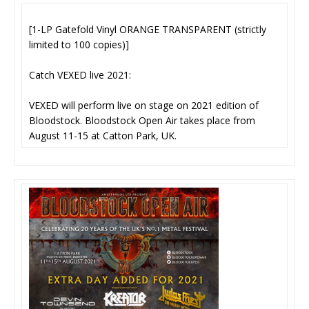
[1-LP Gatefold Vinyl ORANGE TRANSPARENT (strictly
limited to 100 copies)]
Catch VEXED live 2021:
VEXED will perform live on stage on 2021 edition of
Bloodstock. Bloodstock Open Air takes place from
August 11-15 at Catton Park, UK.