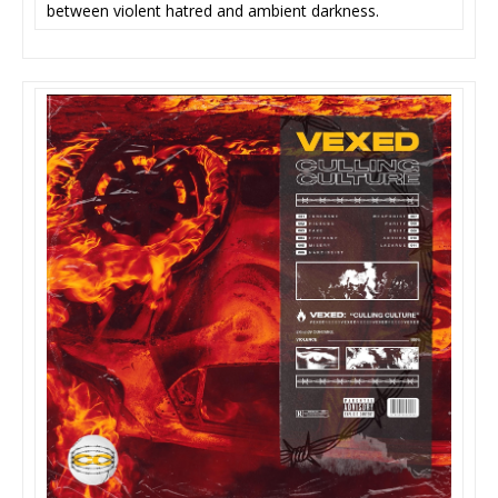
between violent hatred and ambient darkness.