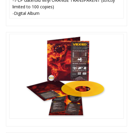
-1-LP Gatefold Vinyl ORANGE TRANSPARENT (strictly
limited to 100 copies)
-Digital Album