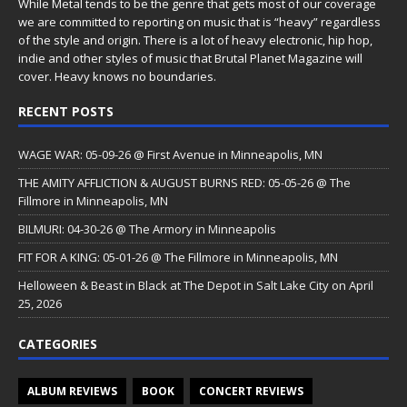
While Metal tends to be the genre that gets most of our coverage
we are committed to reporting on music that is “heavy” regardless
of the style and origin. There is a lot of heavy electronic, hip hop,
indie and other styles of music that Brutal Planet Magazine will
cover. Heavy knows no boundaries.
RECENT POSTS
WAGE WAR: 05-09-26 @ First Avenue in Minneapolis, MN
THE AMITY AFFLICTION & AUGUST BURNS RED: 05-05-26 @ The
Fillmore in Minneapolis, MN
BILMURI: 04-30-26 @ The Armory in Minneapolis
FIT FOR A KING: 05-01-26 @ The Fillmore in Minneapolis, MN
Helloween & Beast in Black at The Depot in Salt Lake City on April
25, 2026
CATEGORIES
ALBUM REVIEWS
BOOK
CONCERT REVIEWS