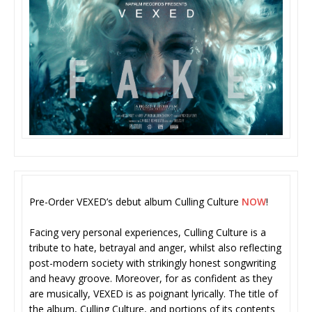
Pre-Order VEXED’s debut album Culling Culture
NOW
!
Facing very personal experiences, Culling Culture is a
tribute to hate, betrayal and anger, whilst also reflecting
post-modern society with strikingly honest songwriting
and heavy groove. Moreover, for as confident as they
are musically, VEXED is as poignant lyrically. The title of
the album, Culling Culture, and portions of its contents