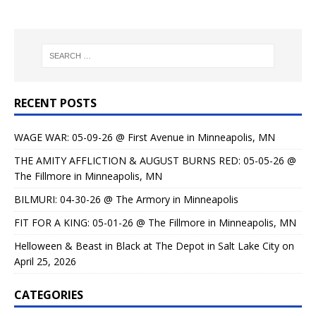
RECENT POSTS
WAGE WAR: 05-09-26 @ First Avenue in Minneapolis, MN
THE AMITY AFFLICTION & AUGUST BURNS RED: 05-05-26 @
The Fillmore in Minneapolis, MN
BILMURI: 04-30-26 @ The Armory in Minneapolis
FIT FOR A KING: 05-01-26 @ The Fillmore in Minneapolis, MN
Helloween & Beast in Black at The Depot in Salt Lake City on
April 25, 2026
CATEGORIES