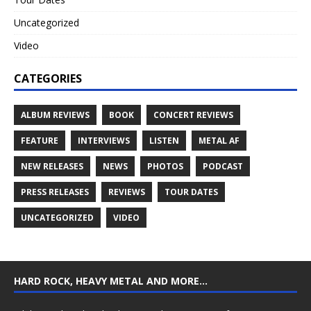
Uncategorized
Video
CATEGORIES
ALBUM REVIEWS
BOOK
CONCERT REVIEWS
FEATURE
INTERVIEWS
LISTEN
METAL AF
NEW RELEASES
NEWS
PHOTOS
PODCAST
PRESS RELEASES
REVIEWS
TOUR DATES
UNCATEGORIZED
VIDEO
HARD ROCK, HEAVY METAL AND MORE…