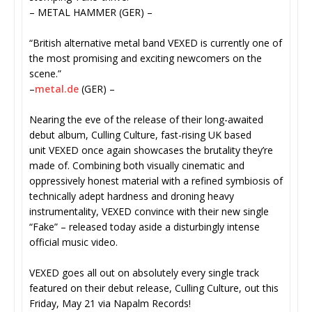
– METAL HAMMER (GER) –
“British alternative metal band VEXED is currently one of
the most promising and exciting newcomers on the
scene.”
–
metal.de
(GER) –
Nearing the eve of the release of their long-awaited
debut album, Culling Culture, fast-rising UK based
unit VEXED once again showcases the brutality they’re
made of. Combining both visually cinematic and
oppressively honest material with a refined symbiosis of
technically adept hardness and droning heavy
instrumentality, VEXED
convince with their new single
“Fake” – released today aside a disturbingly intense
official music video.
VEXED goes all out on absolutely every single track
featured on their debut release, Culling Culture, out this
Friday, May 21 via Napalm Records!