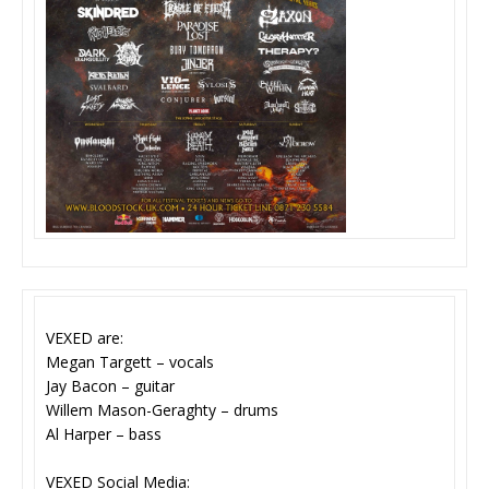
VEXED are:
Megan Targett – vocals
Jay Bacon – guitar
Willem Mason-Geraghty – drums
Al Harper – bass
VEXED Social Media: