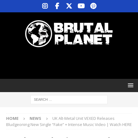
HOME
NEWS
UK Alt-Metal Unit VEXED Releases
Bludgeoning New Single “Fake” + Intense Music Video | Watch HERE