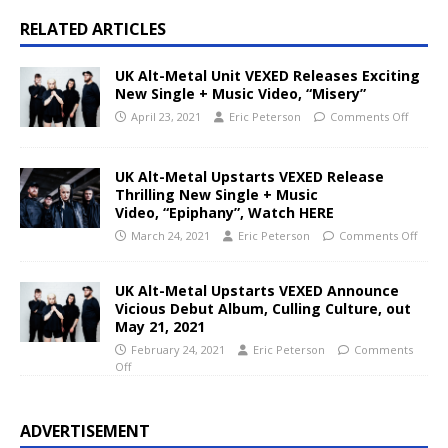
RELATED ARTICLES
UK Alt-Metal Unit VEXED Releases Exciting
New Single + Music Video, “Misery”
April 23, 2021
Eric Peterson
Comments Off
UK Alt-Metal Upstarts VEXED Release
Thrilling New Single + Music
Video, “Epiphany”, Watch HERE
March 24, 2021
Eric Peterson
Comments Off
UK Alt-Metal Upstarts VEXED Announce
Vicious Debut Album, Culling Culture, out
May 21, 2021
February 24, 2021
Eric Peterson
Comments
Off
ADVERTISEMENT