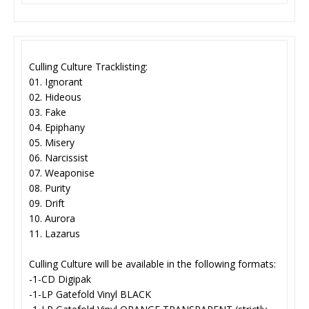
Culling Culture Tracklisting:
01. Ignorant
02. Hideous
03. Fake
04. Epiphany
05. Misery
06. Narcissist
07. Weaponise
08. Purity
09. Drift
10. Aurora
11. Lazarus
Culling Culture will be available in the following formats:
-1-CD Digipak
-1-LP Gatefold Vinyl BLACK