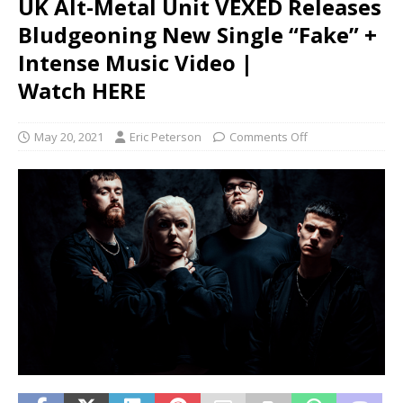
UK Alt-Metal Unit VEXED Releases
Bludgeoning New Single “Fake” +
Intense Music Video |
Watch HERE
May 20, 2021
Eric Peterson
Comments Off