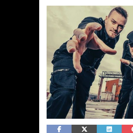
[ February 15, 2021 ]
Brut
[ May 10, 2026 ]
WAGE WAR
REVIEWS
[ May 7, 2026 ]
THE AMITY
Minneapolis, MN
CONC
[ May 6, 2026 ]
BILMURI: 
[ May 4, 2026 ]
FIT FOR A
REVIEWS
[ May 1, 2026 ]
Helloween 
CONCERT REVIEWS
[ June 15, 2024 ]
No Value