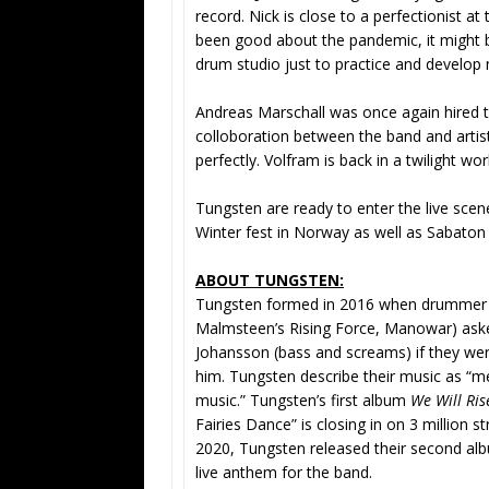
record. Nick is close to a perfectionist at
been good about the pandemic, it might b
drum studio just to practice and develop
Andreas Marschall was once again hired t
colloboration between the band and artist
perfectly. Volfram is back in a twilight w
Tungsten are ready to enter the live scen
Winter fest in Norway as well as Sabaton 
ABOUT TUNGSTEN:
Tungsten formed in 2016 when drummer A
Malmsteen’s Rising Force, Manowar) asked
Johansson (bass and screams) if they wer
him. Tungsten describe their music as “me
music.” Tungsten’s first album
We Will Ris
Fairies Dance” is closing in on 3 million
2020, Tungsten released their second a
live anthem for the band.