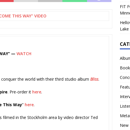
FIT F
Minn
COME THIS WAY” VIDEO
Hello
Lake 
CAT
 WAY” —
WATCH
Albu
Book
Conc
 conquer the world with their third studio album
Bliss
.
Feat
pire
. Pre-order it
here
.
Inter
 This Way
”
here
.
Liste
Meta
 filmed in the Stockholm area by video director Ted
New 