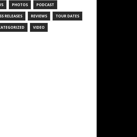
WS
PHOTOS
PODCAST
SS RELEASES
REVIEWS
TOUR DATES
ATEGORIZED
VIDEO