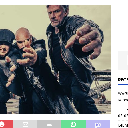
al Planet Magazine Interviews Jorn Lande
FEATURE
: 05-09-26 @ First Avenue in Minneapolis, MN
CONCERT
 AFFLICTION & AUGUST BURNS RED: 05-05-26 @ The Fillmore in
ERT REVIEWS
04-30-26 @ The Armory in Minneapolis
CONCERT REVIEWS
 KING: 05-01-26 @ The Fillmore in Minneapolis, MN
CONCERT
REC
& Beast in Black at The Depot in Salt Lake City on April 25, 2026
WAGE
Minn
s Festival: Mishaps and Epic Moments
CONCERT REVIEWS
THE 
05-05
BILM