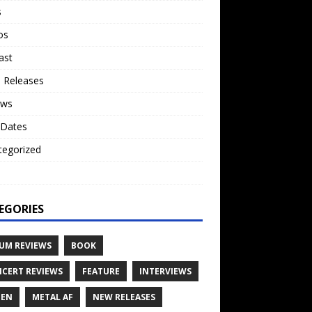
s
os
ast
 Releases
ews
 Dates
tegorized
o
EGORIES
UM REVIEWS
BOOK
CERT REVIEWS
FEATURE
INTERVIEWS
TEN
METAL AF
NEW RELEASES