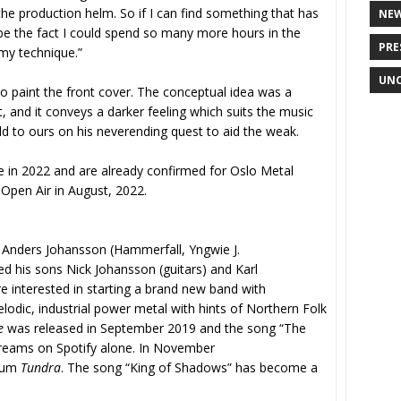
 the production helm. So if I can find something that has
NE
e the fact I could spend so many more hours in the
PRE
 my technique.”
UNC
o paint the front cover. The conceptual idea was a
, and it conveys a darker feeling which suits the music
orld to ours on his neverending quest to aid the weak.
e in 2022 and are already confirmed for Oslo Metal
Open Air in August, 2022.
nders Johansson (Hammerfall, Yngwie J.
 his sons Nick Johansson (guitars) and Karl
e interested in starting a brand new band with
lodic, industrial power metal with hints of Northern Folk
e
was released in September 2019 and the song “The
 streams on Spotify alone. In November
lbum
Tundra
. The song “King of Shadows” has become a