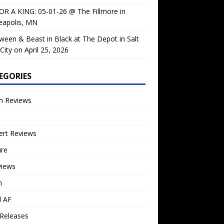
OR A KING: 05-01-26 @ The Fillmore in
eapolis, MN
ween & Beast in Black at The Depot in Salt
City on April 25, 2026
EGORIES
m Reviews
ert Reviews
ure
views
n
l AF
Releases