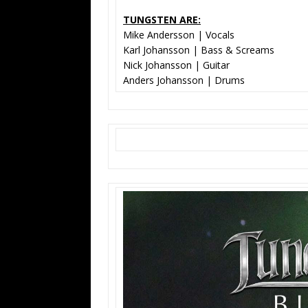
TUNGSTEN ARE:
Mike Andersson | Vocals
Karl Johansson | Bass & Screams
Nick Johansson | Guitar
Anders Johansson | Drums