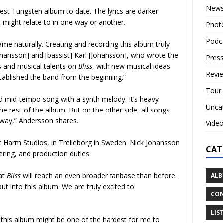
New
est Tungsten album to date. The lyrics are darker
 might relate to in one way or another.
Phot
Podc
 came naturally. Creating and recording this album truly
 [Johansson] and [bassist] Karl [Johansson], who wrote the
Press
ls and musical talents on
Bliss
,
with new musical ideas
Revi
stablished the band from the beginning.”
Tour
d mid-tempo song with a synth melody. It’s heavy
Unca
 the rest of the album. But on the other side, all songs
e way,” Andersson shares.
Vide
 Harm Studios, in Trelleborg in Sweden. Nick Johansson
CAT
ring, and production duties.
hat
Bliss
will reach an even broader fanbase than before.
ALB
t into this album. We are truly excited to
CON
LIS
 this album might be one of the hardest for me to