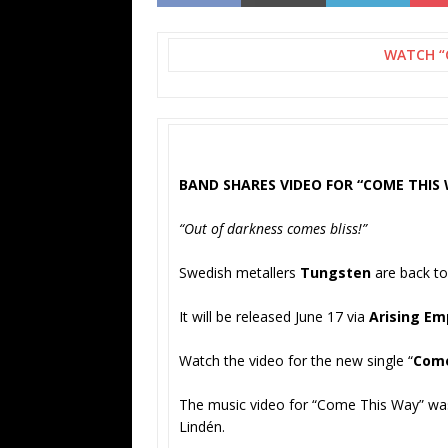
WATCH “
BAND SHARES VIDEO FOR “COME THIS
“Out of darkness comes bliss!”
Swedish metallers
Tungsten
are back to
It will be released June 17 via
Arising Em
Watch the video for the new single “
Come
The music video for “Come This Way” was
Lindén.