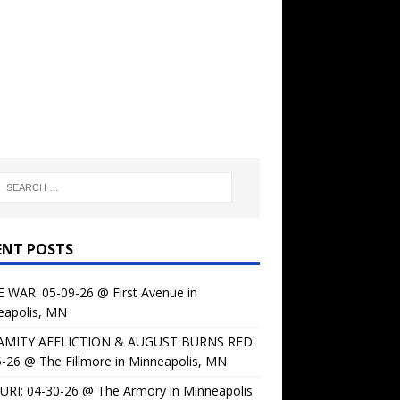
ENT POSTS
 WAR: 05-09-26 @ First Avenue in
eapolis, MN
AMITY AFFLICTION & AUGUST BURNS RED:
-26 @ The Fillmore in Minneapolis, MN
URI: 04-30-26 @ The Armory in Minneapolis