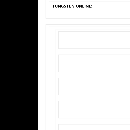
TUNGSTEN ONLINE: