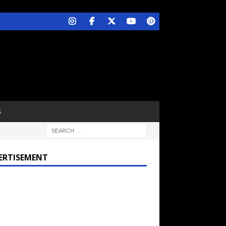
S
ERTISEMENT