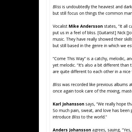
Bliss
is undoubtedly the heaviest and dark
but still focus on things the common man
Vocalist
Mike Andersson
states, “It all
put us in a feel of bliss. [Guitarist] Nick
music. They have really showed their skil
but still based in the genre in which we e
“Come This Way” is a catchy, melodic, an
yet melodic. “It’s also a bit different than
are quite different to each other in a nic
Bliss
was recorded like previous albums at
once again took care of the mixing, maste
Karl Johansson
says, “We really hope t
So much pain, sweat, and love has been pu
introduce
Bliss
to the world.”
Anders Johansson
agrees, saying, “Yes,