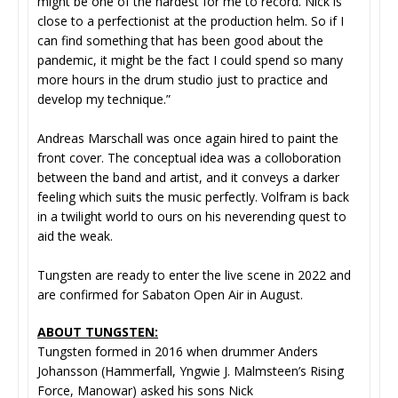
might be one of the hardest for me to record. Nick is
close to a perfectionist at the production helm. So if I
can find something that has been good about the
pandemic, it might be the fact I could spend so many
more hours in the drum studio just to practice and
develop my technique.”
Andreas Marschall was once again hired to paint the
front cover. The conceptual idea was a colloboration
between the band and artist, and it conveys a darker
feeling which suits the music perfectly. Volfram is back
in a twilight world to ours on his neverending quest to
aid the weak.
Tungsten are ready to enter the live scene in 2022 and
are confirmed for Sabaton Open Air in August.
ABOUT TUNGSTEN:
Tungsten formed in 2016 when drummer Anders
Johansson (Hammerfall, Yngwie J. Malmsteen’s Rising
Force, Manowar) asked his sons Nick