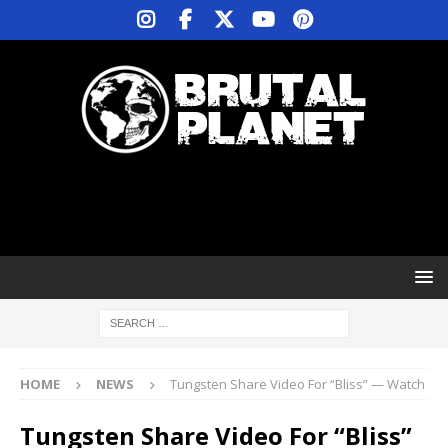
HOME
NEWS
Tungsten Share Video For “Bliss” — Watch
Tungsten Share Video For “Bliss”