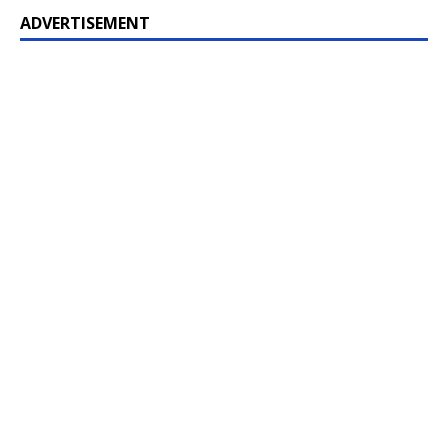
ADVERTISEMENT