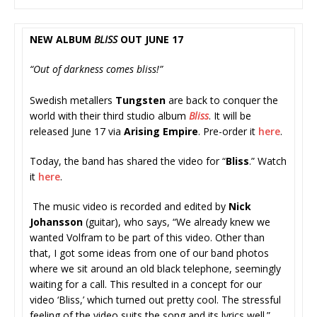
NEW ALBUM
BLISS
OUT JUNE 17
“Out of darkness comes bliss!”
Swedish metallers
Tungsten
are back to conquer the
world with their third studio album
Bliss
. It will be
released June 17 via
Arising Empire
. Pre-order it
here
.
Today, the band has shared the video for “
Bliss
.” Watch
it
here
.
The music video is recorded and edited by
Nick
Johansson
(guitar), who says, “We already knew we
wanted Volfram to be part of this video. Other than
that, I got some ideas from one of our band photos
where we sit around an old black telephone, seemingly
waiting for a call. This resulted in a concept for our
video ‘Bliss,’ which turned out pretty cool. The stressful
feeling of the video suits the song and its lyrics well.”