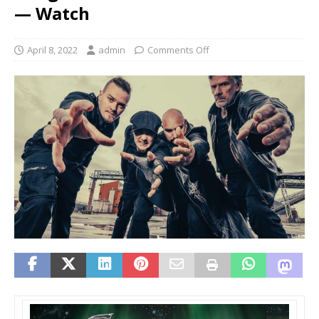
— Watch
April 8, 2022
admin
Comments Off