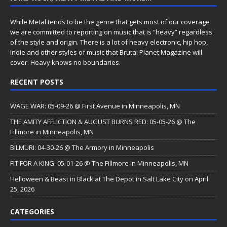
While Metal tends to be the genre that gets most of our coverage
we are committed to reporting on music that is “heavy” regardless
of the style and origin. There is a lot of heavy electronic, hip hop,
indie and other styles of music that Brutal Planet Magazine will
cover. Heavy knows no boundaries.
RECENT POSTS
WAGE WAR: 05-09-26 @ First Avenue in Minneapolis, MN
THE AMITY AFFLICTION & AUGUST BURNS RED: 05-05-26 @ The
Fillmore in Minneapolis, MN
BILMURI: 04-30-26 @ The Armory in Minneapolis
FIT FOR A KING: 05-01-26 @ The Fillmore in Minneapolis, MN
Helloween & Beast in Black at The Depot in Salt Lake City on April
25, 2026
CATEGORIES