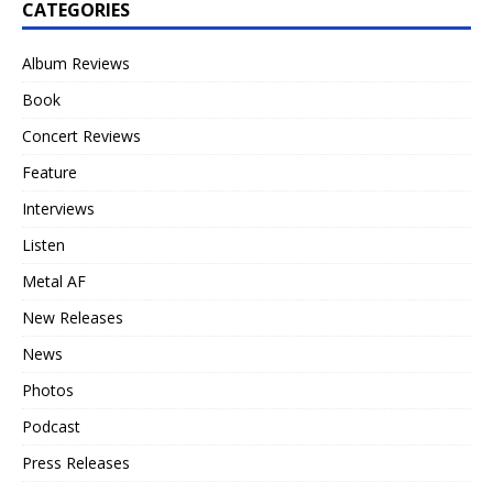
CATEGORIES
Album Reviews
Book
Concert Reviews
Feature
Interviews
Listen
Metal AF
New Releases
News
Photos
Podcast
Press Releases