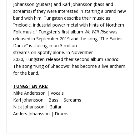
Johansson (guitars) and Karl Johansson (bass and
screams) if they were interested in starting a brand new
band with him. Tungsten describe their music as
“melodic, industrial power metal with hints of Northern
Folk music.” Tungsten’s first album
We Will Rise
was
released in September 2019 and the song “The Fairies
Dance” is closing in on 3 million
streams on Spotify alone. In November
2020, Tungsten released their second album
Tundra
.
The song “King of Shadows” has become a live anthem
for the band.
TUNGSTEN ARE:
Mike Andersson | Vocals
Karl Johansson | Bass + Screams
Nick Johansson | Guitar
Anders Johansson | Drums