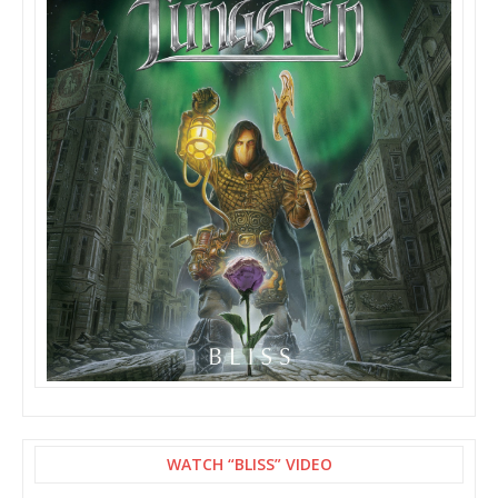
WATCH “BLISS” VIDEO