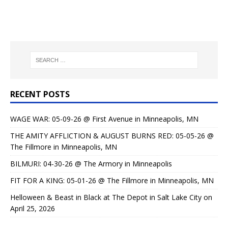
RECENT POSTS
WAGE WAR: 05-09-26 @ First Avenue in Minneapolis, MN
THE AMITY AFFLICTION & AUGUST BURNS RED: 05-05-26 @
The Fillmore in Minneapolis, MN
BILMURI: 04-30-26 @ The Armory in Minneapolis
FIT FOR A KING: 05-01-26 @ The Fillmore in Minneapolis, MN
Helloween & Beast in Black at The Depot in Salt Lake City on
April 25, 2026