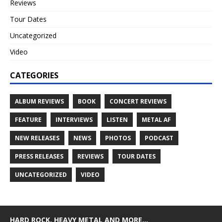
Reviews
Tour Dates
Uncategorized
Video
CATEGORIES
ALBUM REVIEWS
BOOK
CONCERT REVIEWS
FEATURE
INTERVIEWS
LISTEN
METAL AF
NEW RELEASES
NEWS
PHOTOS
PODCAST
PRESS RELEASES
REVIEWS
TOUR DATES
UNCATEGORIZED
VIDEO
HARD ROCK, HEAVY METAL AND MORE…