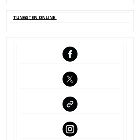
TUNGSTEN ONLINE: