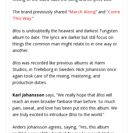
The brand previously shared “
March Along
” and “
Come
This Way
.”
Bliss
is undoubtedly the heaviest and darkest Tungsten
album to date. The lyrics are darker but still focus on
things the common man might relate to in one way or
another.
Bliss
was recorded like previous albums at Harm
Studios, in Trelleborg in Sweden. Nick Johansson once
again took care of the mixing, mastering, and
production duties.
Karl Johansson
says, “We really hope that
Bliss
will
reach an even broader fanbase than before. So much
pain, sweat, and love has been put into this album. We
are truly excited to introduce
Bliss
to the world.”
Anders Johansson agrees, saying, “Yes, this album