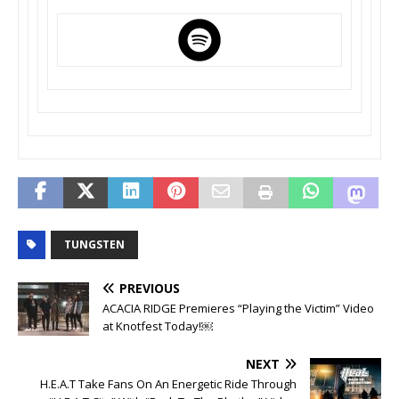
TUNGSTEN
PREVIOUS
ACACIA RIDGE Premieres “Playing the Victim” Video
at Knotfest Today!￼
NEXT
H.E.A.T Take Fans On An Energetic Ride Through