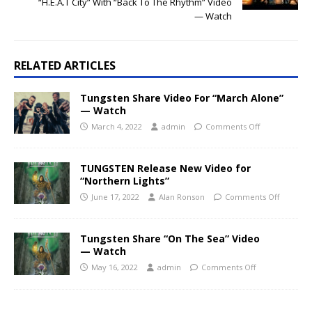
“H.E.A.T City” With “Back To The Rhythm” Video
— Watch
RELATED ARTICLES
Tungsten Share Video For “March Alone”
— Watch
March 4, 2022
admin
Comments Off
TUNGSTEN Release New Video for
“Northern Lights”
June 17, 2022
Alan Ronson
Comments Off
Tungsten Share “On The Sea” Video
— Watch
May 16, 2022
admin
Comments Off