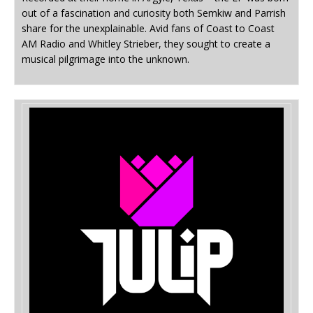
out of a fascination and curiosity both Semkiw and Parrish
share for the unexplainable. Avid fans of Coast to Coast
AM Radio and Whitley Strieber, they sought to create a
musical pilgrimage into the unknown.