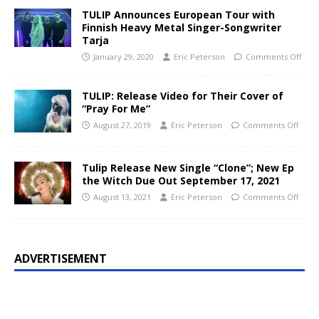
TULIP Announces European Tour with
Finnish Heavy Metal Singer-Songwriter
Tarja
January 29, 2020
Eric Peterson
Comments Off
TULIP: Release Video for Their Cover of
“Pray For Me”
August 27, 2019
Eric Peterson
Comments Off
Tulip Release New Single “Clone”; New Ep
the Witch Due Out September 17, 2021
August 13, 2021
Eric Peterson
Comments Off
ADVERTISEMENT