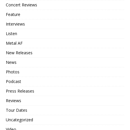
Concert Reviews
Feature
Interviews
Listen
Metal AF
New Releases
News
Photos
Podcast
Press Releases
Reviews
Tour Dates
Uncategorized
Video