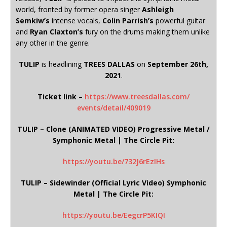
world, fronted by former opera singer
Ashleigh
Semkiw’s
intense vocals,
Colin Parrish’s
powerful guitar
and
Ryan Claxton’s
fury on the drums making them unlike
any other in the genre.
TULIP
is headlining
TREES DALLAS
on
September 26th,
2021
.
Ticket link –
https://www.treesdallas.com/
events/detail/409019
TULIP – Clone (ANIMATED VIDEO) Progressive Metal /
Symphonic Metal | The Circle Pit:
https://youtu.be/732J6rEzIHs
TULIP – Sidewinder (Official Lyric Video) Symphonic
Metal | The Circle Pit:
https://youtu.be/EegcrP5KIQI