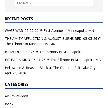
RECENT POSTS
WAGE WAR: 05-09-26 @ First Avenue in Minneapolis, MN
THE AMITY AFFLICTION & AUGUST BURNS RED: 05-05-26 @
The Fillmore in Minneapolis, MN
BILMURI: 04-30-26 @ The Armory in Minneapolis
FIT FOR A KING: 05-01-26 @ The Fillmore in Minneapolis, MN
Helloween & Beast in Black at The Depot in Salt Lake City on
April 25, 2026
CATEGORIES
Album Reviews
Book