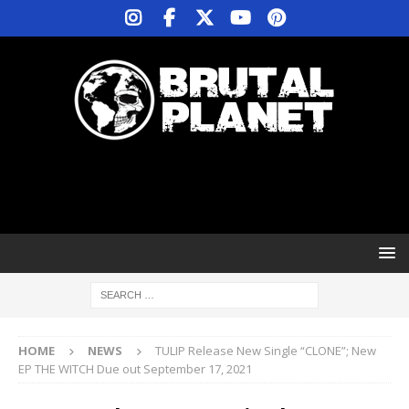
HOME
NEWS
TULIP Release New Single “CLONE”; New
EP THE WITCH Due out September 17, 2021