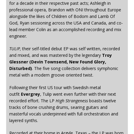
for a decade in their respective past acts; Ashleigh in
professional opera, Brandon with ONI throughout Europe
alongside the likes of Children of Bodom and Lamb Of
God, Ryan sessioning across the USA and Canada, and co-
lead member Colin as an accomplished recording and mix
engineer.
TULIP,
their self-titled debut EP was self written, recorded
and mixed, and was mastered by the legendary
Troy
Glessner (Devin Townsend, New Found Glory,
Disturbed)
. The five song collection delivers symphonic
metal with a modern groove oriented twist.
Following their first US tour with Swedish metal
outfit
Evergrey
, Tulip went even further with their next
recorded effort. The LP
High Strangeness
boasts twelve
tracks of bone crushing drums, searing guitars and
masterful vocals underpinned with full orchestration and
layered synths.
Recorded at their home in Argyle, Texas – the LP was born