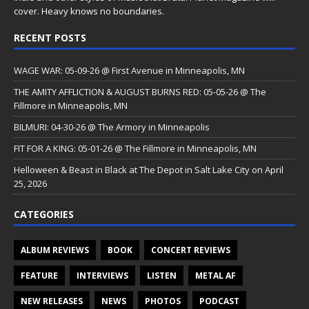
cover. Heavy knows no boundaries.
RECENT POSTS
WAGE WAR: 05-09-26 @ First Avenue in Minneapolis, MN
THE AMITY AFFLICTION & AUGUST BURNS RED: 05-05-26 @ The
Fillmore in Minneapolis, MN
BILMURI: 04-30-26 @ The Armory in Minneapolis
FIT FOR A KING: 05-01-26 @ The Fillmore in Minneapolis, MN
Helloween & Beast in Black at The Depot in Salt Lake City on April
25, 2026
CATEGORIES
ALBUM REVIEWS
BOOK
CONCERT REVIEWS
FEATURE
INTERVIEWS
LISTEN
METAL AF
NEW RELEASES
NEWS
PHOTOS
PODCAST