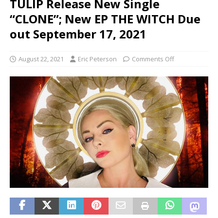
TULIP Release New Single
“CLONE”; New EP THE WITCH Due
out September 17, 2021
August 22, 2021
Eric Peterson
Comments Off