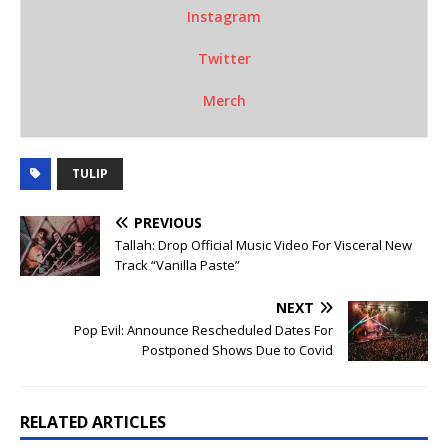
Instagram
Twitter
Merch
TULIP
PREVIOUS
Tallah: Drop Official Music Video For Visceral New
Track “Vanilla Paste”
NEXT
Pop Evil: Announce Rescheduled Dates For
Postponed Shows Due to Covid
RELATED ARTICLES