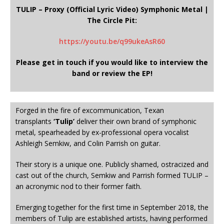
TULIP – Proxy (Official Lyric Video) Symphonic Metal |
The Circle Pit:
https://youtu.be/q99ukeAsR60
Please get in touch if you would like to interview the
band or review the EP!
Forged in the fire of excommunication, Texan
transplants
‘Tulip’
deliver their own brand of symphonic
metal, spearheaded by ex-professional opera vocalist
Ashleigh Semkiw, and Colin Parrish on guitar.
Their story is a unique one. Publicly shamed, ostracized and
cast out of the church, Semkiw and Parrish formed TULIP –
an acronymic nod to their former faith.
Emerging together for the first time in September 2018, the
members of Tulip are established artists, having performed