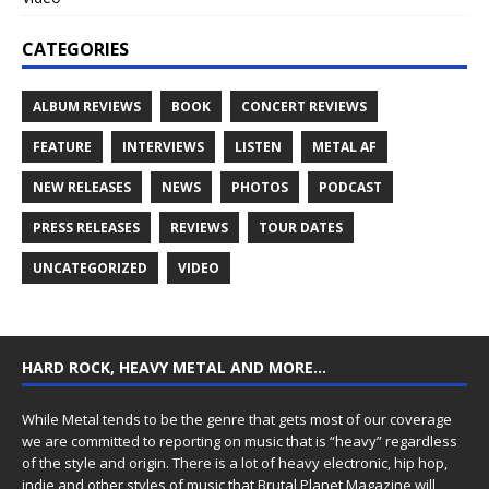
CATEGORIES
ALBUM REVIEWS
BOOK
CONCERT REVIEWS
FEATURE
INTERVIEWS
LISTEN
METAL AF
NEW RELEASES
NEWS
PHOTOS
PODCAST
PRESS RELEASES
REVIEWS
TOUR DATES
UNCATEGORIZED
VIDEO
HARD ROCK, HEAVY METAL AND MORE…
While Metal tends to be the genre that gets most of our coverage
we are committed to reporting on music that is “heavy” regardless
of the style and origin. There is a lot of heavy electronic, hip hop,
indie and other styles of music that Brutal Planet Magazine will