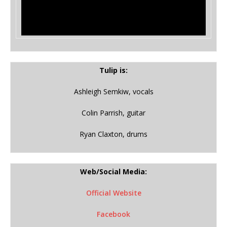
Tulip is:
Ashleigh Semkiw, vocals
Colin Parrish, guitar
Ryan Claxton, drums
Web/Social Media:
Official Website
Facebook