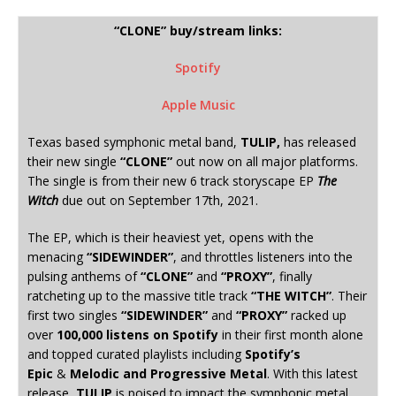
“CLONE” buy/stream links:
Spotify
Apple Music
Texas based symphonic metal band,
TULIP,
has released
their new single
“CLONE”
out now on all major platforms.
The single is from their new 6 track storyscape EP
The
Witch
due out on September 17th, 2021.
The EP, which is their heaviest yet, opens with the
menacing
“SIDEWINDER”
, and throttles listeners into the
pulsing anthems of
“CLONE”
and
“PROXY”
, finally
ratcheting up to the massive title track
“THE WITCH”
. Their
first two singles
“SIDEWINDER”
and
“PROXY”
racked up
over
100,000 listens on Spotify
in their first month alone
and topped curated playlists including
Spotify’s
Epic
&
Melodic and Progressive Metal
. With this latest
release,
TULIP
is poised to impact the symphonic metal