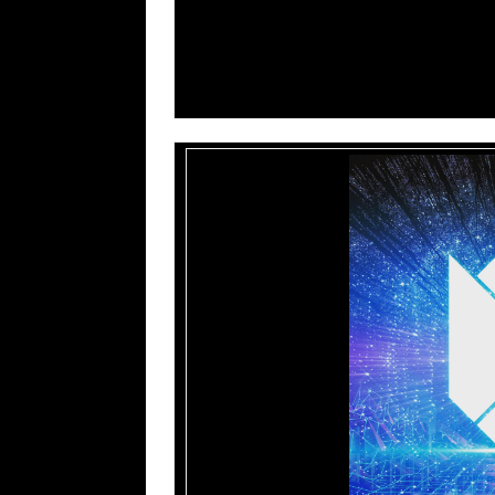
TULIP – Theater Of The Dead (Official L
TULIP – The Inner Light (Official Video)