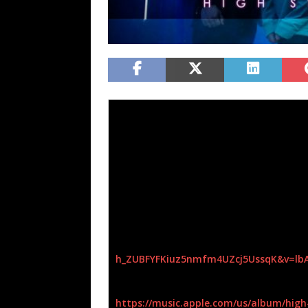
Female-fronted Symphonic groove metal 
Strangeness.
It is available on all digital out
“In an age of singles, High Strangeness con
where an album is representative of a comp
into one cohesive story. The sonic landsca
while the lyrical narrative connects ideas 
vocalist Ashleigh Semkiw.
The album
High Strangeness
can be hear
h_
ZUBFYFKiuz5nmfm4UZcj5UssqK&v=
lb
Apple Music/ITunes:
https://music.apple.com/us/
album/high