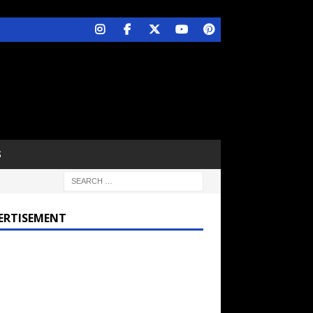
S
ERTISEMENT