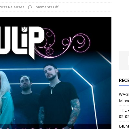
al Planet Magazine Interviews Jorn Lande
FEATURE
ress Releases
Comments Off
: 05-09-26 @ First Avenue in Minneapolis, MN
CONCERT
 AFFLICTION & AUGUST BURNS RED: 05-05-26 @ The Fillmore in
ERT REVIEWS
04-30-26 @ The Armory in Minneapolis
CONCERT REVIEWS
 KING: 05-01-26 @ The Fillmore in Minneapolis, MN
CONCERT
REC
& Beast in Black at The Depot in Salt Lake City on April 25, 2026
WAGE
Minn
s Festival: Mishaps and Epic Moments
CONCERT REVIEWS
THE 
05-05
BILM