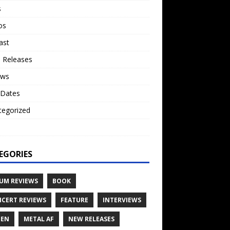
s
os
ast
 Releases
ews
 Dates
tegorized
o
EGORIES
UM REVIEWS
BOOK
CERT REVIEWS
FEATURE
INTERVIEWS
TEN
METAL AF
NEW RELEASES