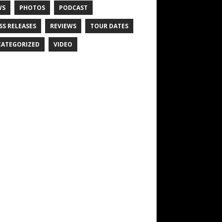
WS
PHOTOS
PODCAST
SS RELEASES
REVIEWS
TOUR DATES
ATEGORIZED
VIDEO