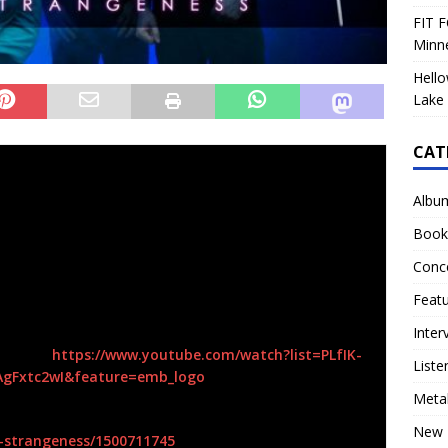
FIT F
Minn
Hello
Lake 
CAT
band,
TULIP,
has released their new album
High
lets now!
Albu
nects us with the music making traditions of the past
Book
lete thought; the weaving together of several threads
Conc
pe is set with each section, Above, Below and Within,
of the supernatural, malevolence, and time” says the band’s
Feat
Inter
d here:
https://www.youtube.com/watch?
list=PLfIK-
Liste
AgFxtc2wI&feature=emb_logo
Meta
New 
-strangeness/
1500711745