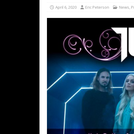
[ February 15, 2021 ]
Brut
April 6, 2020
Eric Peterson
News
,
P
[ May 10, 2026 ]
WAGE WAR
REVIEWS
[ May 7, 2026 ]
THE AMITY
Minneapolis, MN
CONC
[ May 6, 2026 ]
BILMURI: 
[ May 4, 2026 ]
FIT FOR A
REVIEWS
[ May 1, 2026 ]
Helloween 
CONCERT REVIEWS
[ June 15, 2024 ]
No Value