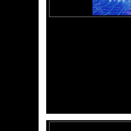
Tracklisting:
01. Above
02. Midnight In The Desert
03. Missing Time
04. Communion
05. Below
06. Theater Of The Dead
07. Dimensional Rift
08. Entity
09. Within
10. The Inner Light
11. Deepstate
12. Transfiguration