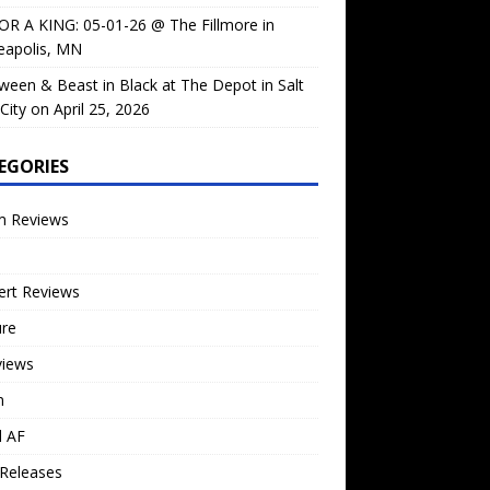
OR A KING: 05-01-26 @ The Fillmore in
eapolis, MN
ween & Beast in Black at The Depot in Salt
City on April 25, 2026
EGORIES
m Reviews
ert Reviews
ure
views
n
l AF
Releases