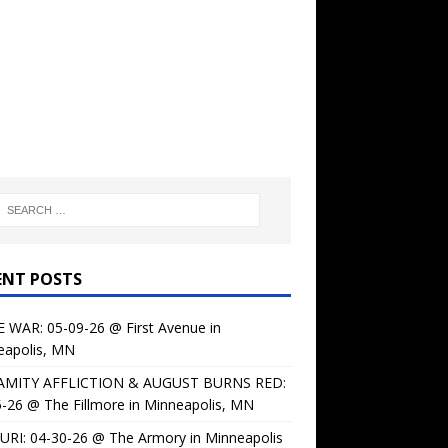
ENT POSTS
 WAR: 05-09-26 @ First Avenue in
eapolis, MN
AMITY AFFLICTION & AUGUST BURNS RED:
-26 @ The Fillmore in Minneapolis, MN
URI: 04-30-26 @ The Armory in Minneapolis