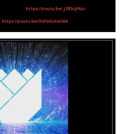
yric Video):
https://youtu.be/_j7B5cjPAzc
:
https://youtu.be/OUFeGUHa504