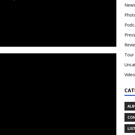
New
Phot
Podc
Press
erview the band or review the record!
Revi
Tour
xan transplants
‘Tulip’
deliver their own brand of
Unca
sional opera vocalist Ashleigh Semkiw, and Colin Parrish
Vide
ed, ostracized and cast out of the church, Semkiw and
CAT
 their former faith.
tember 2018, the members of Tulip are established artists,
ALB
ective past acts; Ashleigh in professional opera, Brandon
 likes of Children of Bodom and Lamb Of God, Ryan
CON
d co-lead member Colin as an accomplished recording and
LIS