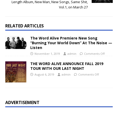
Length Album, New Man, New Songs, Same Shit,
Vol.1, on March 27
RELATED ARTICLES
The Word Alive Premiere New Song
“Burning Your World Down” At The Noise —
Listen
November 1, 2019
admin
Comments Off
THE WORD ALIVE ANNOUNCE FALL 2019
TOUR WITH OUR LAST NIGHT
August 6, 2019
admin
Comments Off
ADVERTISEMENT