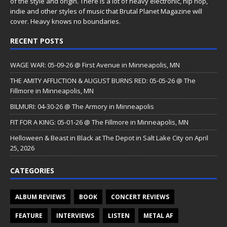
of the style and origin. There is a lot of heavy electronic, hip hop,
indie and other styles of music that Brutal Planet Magazine will
cover. Heavy knows no boundaries.
RECENT POSTS
WAGE WAR: 05-09-26 @ First Avenue in Minneapolis, MN
THE AMITY AFFLICTION & AUGUST BURNS RED: 05-05-26 @ The
Fillmore in Minneapolis, MN
BILMURI: 04-30-26 @ The Armory in Minneapolis
FIT FOR A KING: 05-01-26 @ The Fillmore in Minneapolis, MN
Helloween & Beast in Black at The Depot in Salt Lake City on April
25, 2026
CATEGORIES
ALBUM REVIEWS
BOOK
CONCERT REVIEWS
FEATURE
INTERVIEWS
LISTEN
METAL AF