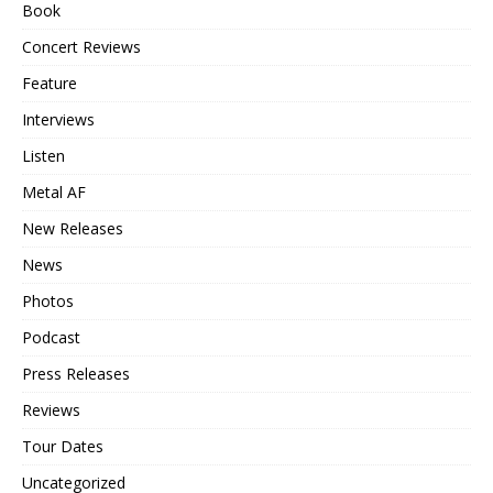
Book
Concert Reviews
Feature
Interviews
Listen
Metal AF
New Releases
News
Photos
Podcast
Press Releases
Reviews
Tour Dates
Uncategorized