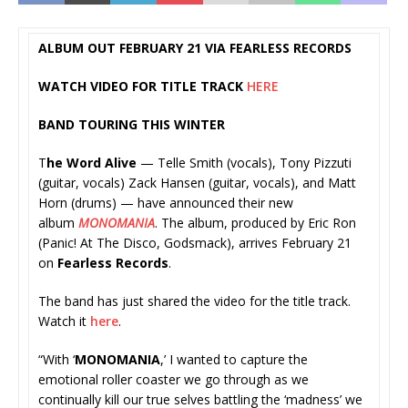
ALBUM OUT FEBRUARY 21 VIA FEARLESS RECORDS
WATCH VIDEO FOR TITLE TRACK
HERE
BAND TOURING THIS WINTER
T
he Word Alive
— Telle Smith (vocals), Tony Pizzuti
(guitar, vocals) Zack Hansen (guitar, vocals), and Matt
Horn (drums) — have announced their new
album
MONOMANIA
. The album, produced by Eric Ron
(Panic! At The Disco, Godsmack), arrives February 21
on
Fearless Records
.
The band has just shared the video for the title track.
Watch it
here
.
“With ‘
MONOMANIA
,’ I wanted to capture the
emotional roller coaster we go through as we
continually kill our true selves battling the ‘madness’ we