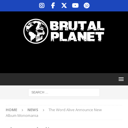
HOME
NEWS
The Word Alive Announce New
Album Monomania