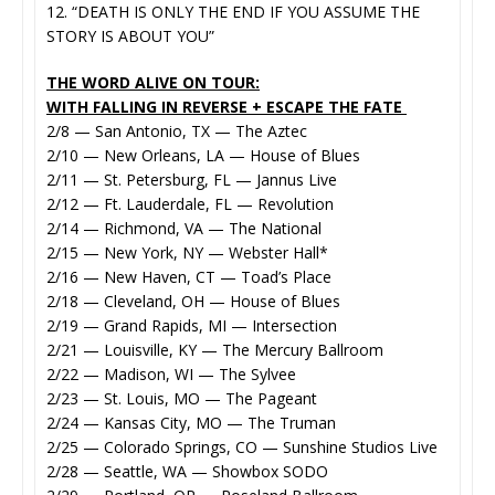
12. “DEATH IS ONLY THE END IF YOU ASSUME THE
STORY IS ABOUT YOU”
THE WORD ALIVE ON TOUR:
WITH FALLING IN REVERSE + ESCAPE THE FATE
2/8 — San Antonio, TX — The Aztec
2/10 — New Orleans, LA — House of Blues
2/11 — St. Petersburg, FL — Jannus Live
2/12 — Ft. Lauderdale, FL — Revolution
2/14 — Richmond, VA — The National
2/15 — New York, NY — Webster Hall*
2/16 — New Haven, CT — Toad’s Place
2/18 — Cleveland, OH — House of Blues
2/19 — Grand Rapids, MI — Intersection
2/21 — Louisville, KY — The Mercury Ballroom
2/22 — Madison, WI — The Sylvee
2/23 — St. Louis, MO — The Pageant
2/24 — Kansas City, MO — The Truman
2/25 — Colorado Springs, CO — Sunshine Studios Live
2/28 — Seattle, WA — Showbox SODO