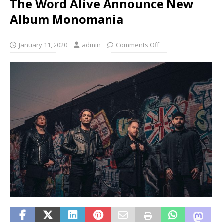
The Word Alive Announce New
Album Monomania
January 11, 2020
admin
Comments Off