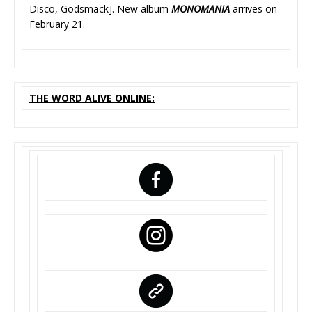
Disco, Godsmack]. New album
MONOMANIA
arrives on
February 21.
THE WORD ALIVE ONLINE: