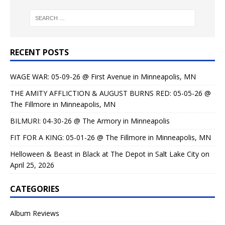
RECENT POSTS
WAGE WAR: 05-09-26 @ First Avenue in Minneapolis, MN
THE AMITY AFFLICTION & AUGUST BURNS RED: 05-05-26 @
The Fillmore in Minneapolis, MN
BILMURI: 04-30-26 @ The Armory in Minneapolis
FIT FOR A KING: 05-01-26 @ The Fillmore in Minneapolis, MN
Helloween & Beast in Black at The Depot in Salt Lake City on
April 25, 2026
CATEGORIES
Album Reviews