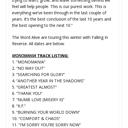
trying to learn, grow, and leave something behind we
feel will help people. This is our purest work. This is
everything we’ve been through in the last couple of
years. It’s the best conclusion of the last 10 years and
the best opening to the next 10.”
The Word Alive are touring this winter with Falling In
Reverse. All dates are below.
MONOMANIA
TRACK LISTING:
1. “MONOMANIA”
2. “NO WAY OUT”
3. “SEARCHING FOR GLORY”
4. “ANOTHER YEAR IN THE SHADOWS”
5. “GREATEST ALMOST”
6. “THANK YOU”
7. “NUMB LOVE (MISERY II)”
8. “K.F.”
9. “BURNING YOUR WORLD DOWN”
10. “COMFORT & CHAOS”
11. “I’M SORRY YOU’RE SORRY NOW”