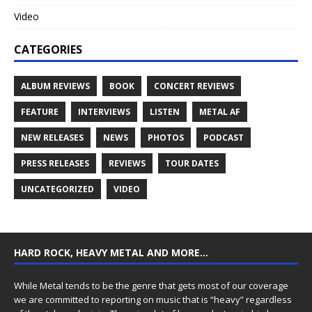
Video
CATEGORIES
ALBUM REVIEWS
BOOK
CONCERT REVIEWS
FEATURE
INTERVIEWS
LISTEN
METAL AF
NEW RELEASES
NEWS
PHOTOS
PODCAST
PRESS RELEASES
REVIEWS
TOUR DATES
UNCATEGORIZED
VIDEO
HARD ROCK, HEAVY METAL AND MORE…
While Metal tends to be the genre that gets most of our coverage
we are committed to reporting on music that is “heavy” regardless