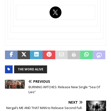
THE WORD ALIVE
PREVIOUS
BURNING WITCHES: Release New Single “Sea Of
Lies”
NEXT
Nergal’s ME AND THAT MAN to Release Second Full-