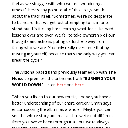
feel as we struggle with who we are, wondering at
times if there’s any point to all of this,” says Smith
about the track itself. “Sometimes, we’re so desperate
to be heard that we get lost attempting to fit in or to
stand out. It’s fucking hard learning what feels like hard
lessons over and over. We fail to take ownership of our
thoughts and actions, pulling us further away from
facing who we are. You only really overcome that by
trusting in yourself, because that’s the only way you can
break the cycle.”
The Arizona-based band previously
teamed up with
The
Noise
to premiere the anthemic track “
BURNING YOUR
WORLD DOWN
.” Listen
here
and
here
.
“When you listen to our new music, I hope you have a
better understanding of our entire career,” Smith says,
encompassing the album as a whole. “Maybe you can
see the whole story and realize that we’re not different
from you. We’ve been through it all, but we’re always