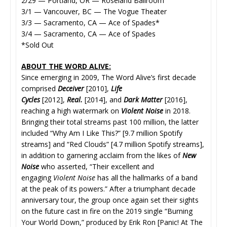
2/29 — Portland, OR — Roseland Ballroom
3/1 — Vancouver, BC — The Vogue Theater
3/3 — Sacramento, CA — Ace of Spades*
3/4 — Sacramento, CA — Ace of Spades
*Sold Out
ABOUT THE WORD ALIVE:
Since emerging in 2009, The Word Alive’s first decade
comprised
Deceiver
[2010],
Life
Cycles
[2012],
Real.
[2014], and
Dark Matter
[2016],
reaching a high watermark on
Violent Noise
in 2018.
Bringing their total streams past 100 million, the latter
included “Why Am I Like This?” [9.7 million Spotify
streams] and “Red Clouds” [4.7 million Spotify streams],
in addition to garnering acclaim from the likes of
New
Noise
who asserted, “Their excellent and
engaging
Violent Noise
has all the hallmarks of a band
at the peak of its powers.” After a triumphant decade
anniversary tour, the group once again set their sights
on the future cast in fire on the 2019 single “Burning
Your World Down,” produced by Erik Ron [Panic! At The