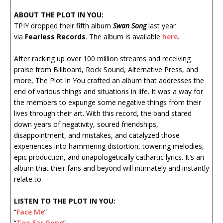
ABOUT THE PLOT IN YOU:
TPIY dropped their fifth album
Swan Song
last year
via
Fearless Records
. The album is available
here
.
After racking up over 100 million streams and receiving
praise from Billboard, Rock Sound, Alternative Press, and
more, The Plot In You crafted an album that addresses the
end of various things and situations in life. It was a way for
the members to expunge some negative things from their
lives through their art. With this record, the band stared
down years of negativity, soured friendships,
disappointment, and mistakes, and catalyzed those
experiences into hammering distortion, towering melodies,
epic production, and unapologetically cathartic lyrics. It’s an
album that their fans and beyond will intimately and instantly
relate to.
LISTEN TO THE PLOT IN YOU:
“
Face Me
”
“
Too Far Gone
”