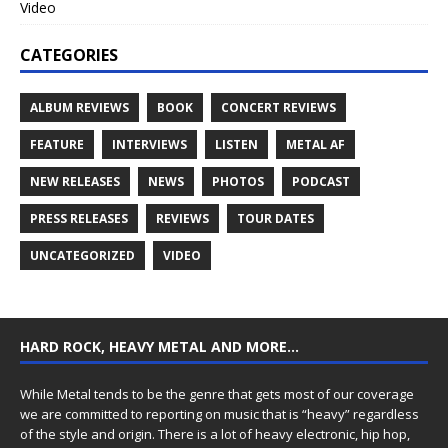
Video
CATEGORIES
ALBUM REVIEWS
BOOK
CONCERT REVIEWS
FEATURE
INTERVIEWS
LISTEN
METAL AF
NEW RELEASES
NEWS
PHOTOS
PODCAST
PRESS RELEASES
REVIEWS
TOUR DATES
UNCATEGORIZED
VIDEO
HARD ROCK, HEAVY METAL AND MORE…
While Metal tends to be the genre that gets most of our coverage
we are committed to reporting on music that is “heavy” regardless
of the style and origin. There is a lot of heavy electronic, hip hop,