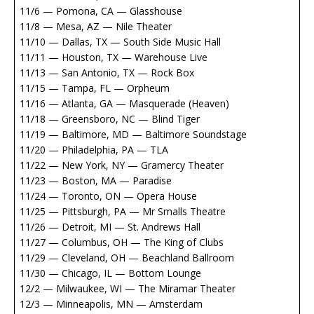
11/6 — Pomona, CA — Glasshouse
11/8 — Mesa, AZ — Nile Theater
11/10 — Dallas, TX — South Side Music Hall
11/11 — Houston, TX — Warehouse Live
11/13 — San Antonio, TX — Rock Box
11/15 — Tampa, FL — Orpheum
11/16 — Atlanta, GA — Masquerade (Heaven)
11/18 — Greensboro, NC — Blind Tiger
11/19 — Baltimore, MD — Baltimore Soundstage
11/20 — Philadelphia, PA — TLA
11/22 — New York, NY — Gramercy Theater
11/23 — Boston, MA — Paradise
11/24 — Toronto, ON — Opera House
11/25 — Pittsburgh, PA — Mr Smalls Theatre
11/26 — Detroit, MI — St. Andrews Hall
11/27 — Columbus, OH — The King of Clubs
11/29 — Cleveland, OH — Beachland Ballroom
11/30 — Chicago, IL — Bottom Lounge
12/2 — Milwaukee, WI — The Miramar Theater
12/3 — Minneapolis, MN — Amsterdam