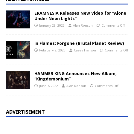
ERAMNESIA Releases New Video for “Alone
Under Neon Lights”
January 28, 2023
Alan Ronson
Comments Off
in Flames: Forgone (Brutal Planet Review)
February 9, 2023
Casey Hanson
Comments Off
HAMMER KING Announces New Album,
“Kingdemonium”
June 7, 2022
Alan Ronson
Comments Off
ADVERTISEMENT