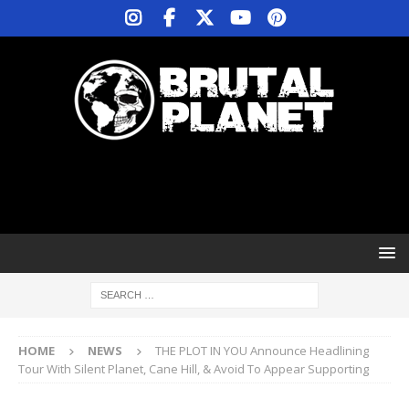
HOME
NEWS
THE PLOT IN YOU Announce Headlining
Tour With Silent Planet, Cane Hill, & Avoid To Appear Supporting