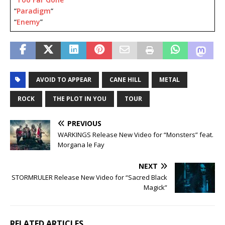
“
Paradigm
“
“
Enemy
”
AVOID TO APPEAR
CANE HILL
METAL
ROCK
THE PLOT IN YOU
TOUR
PREVIOUS
WARKINGS Release New Video for “Monsters” feat.
Morgana le Fay
NEXT
STORMRULER Release New Video for “Sacred Black
Magick”
RELATED ARTICLES