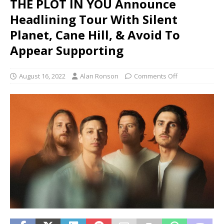
THE PLOT IN YOU Announce
Headlining Tour With Silent
Planet, Cane Hill, & Avoid To
Appear Supporting
August 16, 2022
Alan Ronson
Comments Off