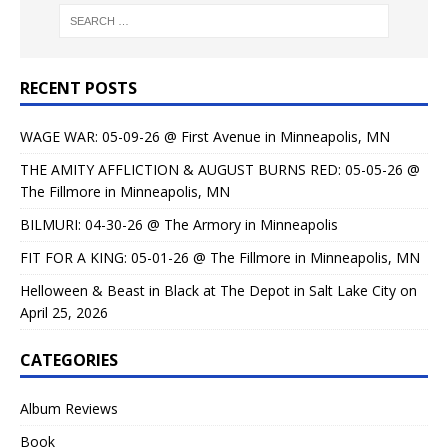
RECENT POSTS
WAGE WAR: 05-09-26 @ First Avenue in Minneapolis, MN
THE AMITY AFFLICTION & AUGUST BURNS RED: 05-05-26 @
The Fillmore in Minneapolis, MN
BILMURI: 04-30-26 @ The Armory in Minneapolis
FIT FOR A KING: 05-01-26 @ The Fillmore in Minneapolis, MN
Helloween & Beast in Black at The Depot in Salt Lake City on
April 25, 2026
CATEGORIES
Album Reviews
Book