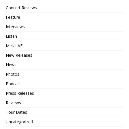
Concert Reviews
Feature
Interviews
Listen
Metal AF
New Releases
News
Photos
Podcast
Press Releases
Reviews
Tour Dates
Uncategorized