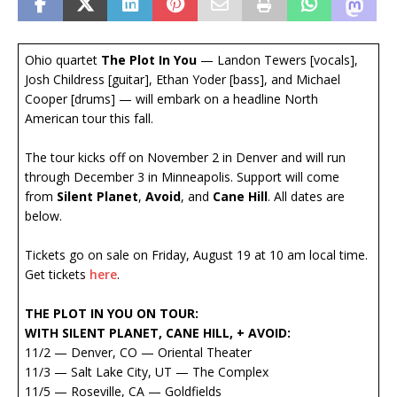
Ohio quartet
The Plot In You
— Landon Tewers [vocals],
Josh Childress [guitar], Ethan Yoder [bass], and Michael
Cooper [drums] — will embark on a headline North
American tour this fall.
The tour kicks off on November 2 in Denver and will run
through December 3 in Minneapolis. Support will come
from
Silent Planet
,
Avoid
, and
Cane Hill
. All dates are
below.
Tickets go on sale on Friday, August 19 at 10 am local time.
Get tickets
here
.
THE PLOT IN YOU ON TOUR:
WITH SILENT PLANET, CANE HILL, + AVOID:
11/2 — Denver, CO — Oriental Theater
11/3 — Salt Lake City, UT — The Complex
11/5 — Roseville, CA — Goldfields