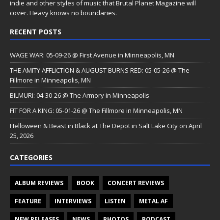
indie and other styles of music that Brutal Planet Magazine will
cover. Heavy knows no boundaries.
RECENT POSTS
WAGE WAR: 05-09-26 @ First Avenue in Minneapolis, MN
THE AMITY AFFLICTION & AUGUST BURNS RED: 05-05-26 @ The
Fillmore in Minneapolis, MN
BILMURI: 04-30-26 @ The Armory in Minneapolis
FIT FOR A KING: 05-01-26 @ The Fillmore in Minneapolis, MN
Helloween & Beast in Black at The Depot in Salt Lake City on April
25, 2026
CATEGORIES
ALBUM REVIEWS
BOOK
CONCERT REVIEWS
FEATURE
INTERVIEWS
LISTEN
METAL AF
NEW RELEASES
NEWS
PHOTOS
PODCAST