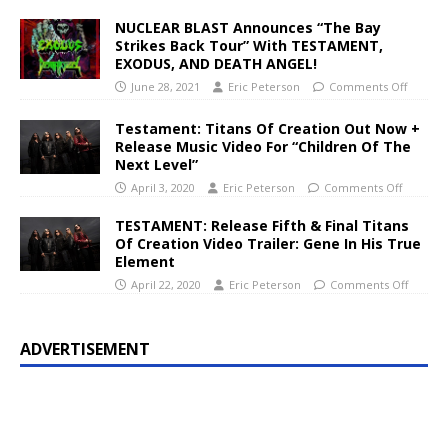
NUCLEAR BLAST Announces “The Bay
Strikes Back Tour” With TESTAMENT,
EXODUS, AND DEATH ANGEL!
June 28, 2021
Eric Peterson
Comments Off
Testament: Titans Of Creation Out Now +
Release Music Video For “Children Of The
Next Level”
April 3, 2020
Eric Peterson
Comments Off
TESTAMENT: Release Fifth & Final Titans
Of Creation Video Trailer: Gene In His True
Element
April 22, 2020
Eric Peterson
Comments Off
ADVERTISEMENT