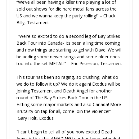
“We’ve all been having a killer time playing a lot of
sold out shows for die hard metal fans across the
US and we wanna keep the party rolling!” – Chuck
Billy, Testament
“We’re so excited to do a second leg of Bay Strikes
Back Tour into Canada- Its been a ling time coming
and now things are starting to gel with Dave. We will
be adding some newer songs and some older ones
too into the set METAL!” – Eric Peterson, Testament
This tour has been so raging, so crushing, what do
we do to follow it up? We do it again! Exodus will be
joining Testament and Death Angel for another
round of The Bay Strikes Back Tour in the US!
Hitting some major markets and also Canada! More
Brutality on tap for all, come join the violence!” – –
Gary Holt, Exodus
“I can’t begin to tell all of you how excited Death
Angel is that this AMAZING tour has been extended