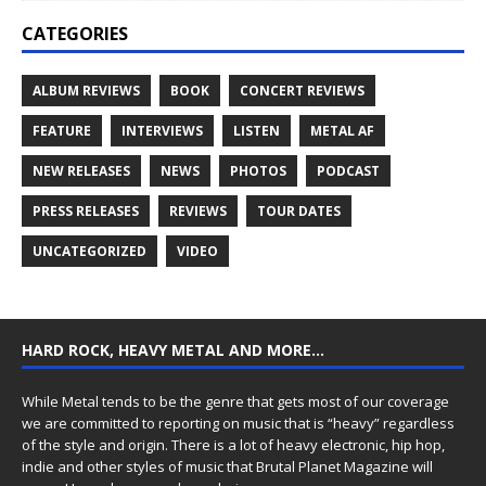
CATEGORIES
ALBUM REVIEWS
BOOK
CONCERT REVIEWS
FEATURE
INTERVIEWS
LISTEN
METAL AF
NEW RELEASES
NEWS
PHOTOS
PODCAST
PRESS RELEASES
REVIEWS
TOUR DATES
UNCATEGORIZED
VIDEO
HARD ROCK, HEAVY METAL AND MORE…
While Metal tends to be the genre that gets most of our coverage
we are committed to reporting on music that is “heavy” regardless
of the style and origin. There is a lot of heavy electronic, hip hop,
indie and other styles of music that Brutal Planet Magazine will