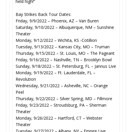
held high!”
Bay Strikes Back Tour Dates:
Friday, 9/9/2022 – Phoenix, AZ – Van Buren
Saturday, 9/10/2022 – Albuquerque, NM – Sunshine
Theater
Monday, 9/12/2022 – Wichita, KS -Cotillion
Tuesday, 9/13/2022 – Kansas City, MO – Truman
Thursday, 9/15/2022 – St. Louis, MO – The Pageant
Friday, 9/16/2022 – Nashville, TN – Brooklyn Bowl
Sunday, 9/18/2022 – St. Petersburg, FL – Jannus Live
Monday, 9/19/2022 – Ft. Lauderdale, FL –
Revolution
Wednesday, 9/21/2022 – Asheville, NC – Orange
Peel
Thursday, 9/22/2022 – Silver Spring, MD – Fillmore
Friday, 9/23/2022 – Stroudsburg, PA – Sherman
Theater
Monday, 9/26/2022 – Hartford, CT – Webster
Theater
Tuesday, 9/27/2022 – Albany, NY – Empire Live