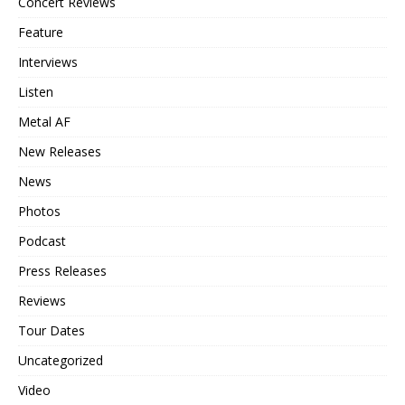
Concert Reviews
Feature
Interviews
Listen
Metal AF
New Releases
News
Photos
Podcast
Press Releases
Reviews
Tour Dates
Uncategorized
Video