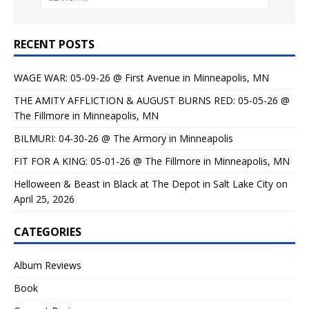
RECENT POSTS
WAGE WAR: 05-09-26 @ First Avenue in Minneapolis, MN
THE AMITY AFFLICTION & AUGUST BURNS RED: 05-05-26 @
The Fillmore in Minneapolis, MN
BILMURI: 04-30-26 @ The Armory in Minneapolis
FIT FOR A KING: 05-01-26 @ The Fillmore in Minneapolis, MN
Helloween & Beast in Black at The Depot in Salt Lake City on
April 25, 2026
CATEGORIES
Album Reviews
Book