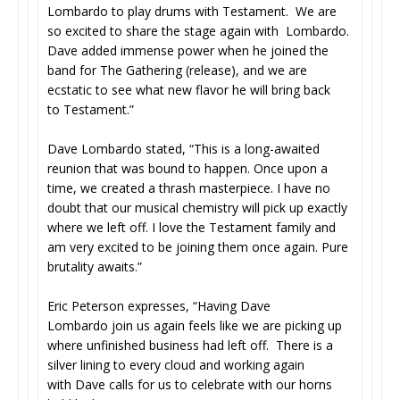
Lombardo to play drums with Testament. We are
so excited to share the stage again with Lombardo.
Dave added immense power when he joined the
band for The Gathering (release), and we are
ecstatic to see what new flavor he will bring back
to Testament.”
Dave Lombardo stated, “This is a long-awaited
reunion that was bound to happen. Once upon a
time, we created a thrash masterpiece. I have no
doubt that our musical chemistry will pick up exactly
where we left off. I love the Testament family and
am very excited to be joining them once again. Pure
brutality awaits.”
Eric Peterson expresses, “Having Dave
Lombardo join us again feels like we are picking up
where unfinished business had left off. There is a
silver lining to every cloud and working again
with Dave calls for us to celebrate with our horns