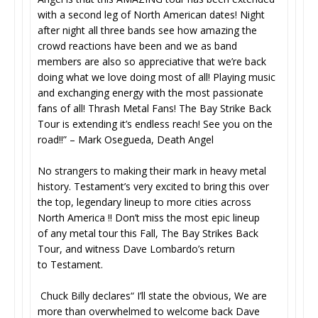
with a second leg of North American dates! Night
after night all three bands see how amazing the
crowd reactions have been and we as band
members are also so appreciative that we’re back
doing what we love doing most of all! Playing music
and exchanging energy with the most passionate
fans of all! Thrash Metal Fans! The Bay Strike Back
Tour is extending it’s endless reach! See you on the
road!!” – Mark Osegueda, Death Angel
No strangers to making their mark in heavy metal
history. Testament’s very excited to bring this over
the top, legendary lineup to more cities across
North America !! Don’t miss the most epic lineup
of any metal tour this Fall, The Bay Strikes Back
Tour, and witness Dave Lombardo’s return
to Testament.
Chuck Billy declares“ I’ll state the obvious, We are
more than overwhelmed to welcome back Dave