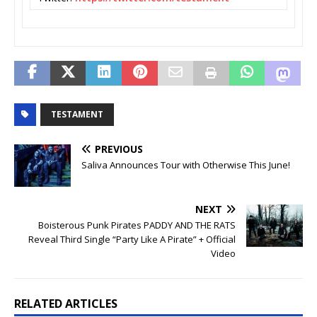
TESTAMENT
PREVIOUS
Saliva Announces Tour with Otherwise This June!
NEXT
Boisterous Punk Pirates PADDY AND THE RATS
Reveal Third Single “Party Like A Pirate” + Official
Video
RELATED ARTICLES