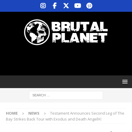
HOME
NEWS
Testament Announces Second Leg of The
Bay Strikes Back Tour with Exodus and Death Angel￼