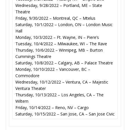
Wednesday, 9/28/2022 – Portland, ME – State
Theatre
Friday, 9/30/2022 – Montreal, QC – Mtelus
Saturday, 10/1/2022 – London, ON – London Music
Hall
Monday, 10/3/2022 – Ft. Wayne, IN – Piere’s
Tuesday, 10/4/2022 – Milwaukee, WI – The Rave
Thursday, 10/6/2022 – Winnipeg, MB – Burton
Cummings Theatre
Saturday, 10/8/2022 – Calgary, AB – Palace Theatre
Monday, 10/10/2022 – Vancouver, BC –
Commodore
Wednesday, 10/12/2022 – Ventura, CA – Majestic
Ventura Theater
Thursday, 10/13/2022 – Los Angeles, CA – The
Wiltern
Friday, 10/14/2022 – Reno, NV – Cargo
Saturday, 10/15/2022 – San Jose, CA – San Jose Civic