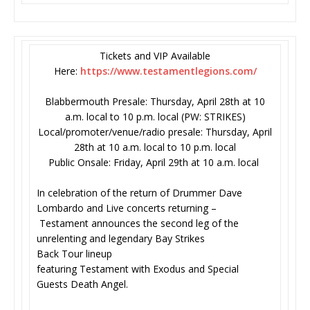
Tickets and VIP Available
Here:
https://www.testamentlegions.
com/
Blabbermouth Presale: Thursday, April 28th at 10
a.m. local to 10 p.m. local (PW: STRIKES)
Local/promoter/venue/radio presale: Thursday, April
28th at 10 a.m. local to 10 p.m. local
Public Onsale: Friday, April 29th at 10 a.m. local
In celebration of the return of Drummer Dave
Lombardo and Live concerts returning –
Testament announces the second leg of the
unrelenting and legendary Bay Strikes
Back Tour lineup
featuring Testament with Exodus and Special
Guests Death Angel.