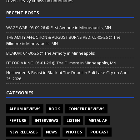
cover. Heavy knows no boundaries.
RECENT POSTS
WAGE WAR: 05-09-26 @ First Avenue in Minneapolis, MN
THE AMITY AFFLICTION & AUGUST BURNS RED: 05-05-26 @ The
Fillmore in Minneapolis, MN
BILMURI: 04-30-26 @ The Armory in Minneapolis
FIT FOR A KING: 05-01-26 @ The Fillmore in Minneapolis, MN
Helloween & Beast in Black at The Depot in Salt Lake City on April
25, 2026
CATEGORIES
ALBUM REVIEWS
BOOK
CONCERT REVIEWS
FEATURE
INTERVIEWS
LISTEN
METAL AF
NEW RELEASES
NEWS
PHOTOS
PODCAST