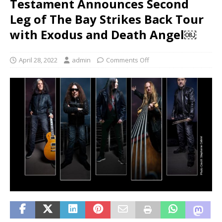
Testament Announces Second
Leg of The Bay Strikes Back Tour
with Exodus and Death Angel￼
April 28, 2022
admin
Comments Off