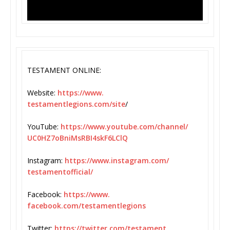
TESTAMENT ONLINE:
Website:
https://www.
testamentlegions.com/site
/
YouTube:
https://www.youtube.
com/channel/
UC0HZ7oBniMsRBI4skF6LClQ
Instagram:
https://www.
instagram.com/
testamentofficial/
Facebook:
https://www.
facebook.com/testamentlegions
Twitter:
https://twitter.com/
testament