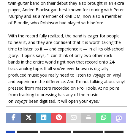
twin-guitar band on their debut they also brought in an extra
player, Andee Blacksugar, best known for touring with Peter
Murphy and as a member of KMFDM, now also a member
of Blondie, who Robinson had played with before.
With the record fully realized, the band is eager for people
to hear it, and they are confident that it is worth taking the
time to listen to it — and experience it — in all its old-school
glory. Tippins says, “I can think of only two other rock
bands in the entire world right now that record onto 24-
track analog tape. If all you’ve ever known is digitally
produced music you really need to listen to
Voyage
on vinyl
and experience the difference. And I’m not talking about vinyl
pressed from masters recorded on Pro Tools. At no point
from tracking to pressing has any of the music
on
Voyage
been digitized. It will open your eyes.”