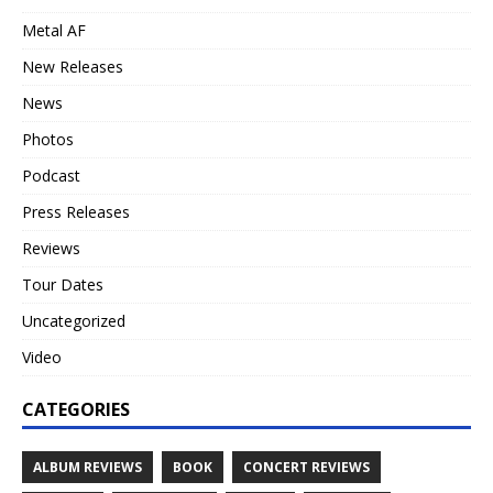
Metal AF
New Releases
News
Photos
Podcast
Press Releases
Reviews
Tour Dates
Uncategorized
Video
CATEGORIES
ALBUM REVIEWS
BOOK
CONCERT REVIEWS