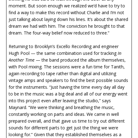
moment. But soon enough we realized we’d have to try to
find a way to make this record without Charlie and I’m not
just talking about laying down his lines. It’s about the shared
dream we had with him. The conviction he brought to that
dream. The four-way belief now reduced to three.”
Returning to Brooklyn’s Excello Recording and engineer
Hugh Pool — the same combination used for tracking
In
Another Time
— the band produced the album themselves,
with Pool mixing. The sessions were a fun time for Tanith,
again recording to tape rather than digital and utilizing
vintage amps and speakers to find the best possible sounds
for the instruments. “Just having the time every day all day
to be in the music was a big deal and all of our energy went
into this project even after leaving the studio,” says
Maynard. “We were thinking and breathing the music,
constantly working on parts and ideas. We came in well
prepared overall, and that gave us time to try out different
sounds for different parts to get just the thing we were
looking for.” Given that they established themselves as a