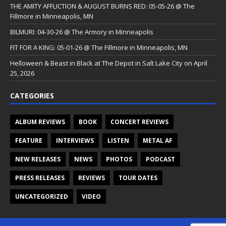
THE AMITY AFFLICTION & AUGUST BURNS RED: 05-05-26 @ The
Fillmore in Minneapolis, MN
BILMURI: 04-30-26 @ The Armory in Minneapolis
FIT FOR A KING: 05-01-26 @ The Fillmore in Minneapolis, MN
Helloween & Beast in Black at The Depot in Salt Lake City on April
25, 2026
CATEGORIES
ALBUM REVIEWS
BOOK
CONCERT REVIEWS
FEATURE
INTERVIEWS
LISTEN
METAL AF
NEW RELEASES
NEWS
PHOTOS
PODCAST
PRESS RELEASES
REVIEWS
TOUR DATES
UNCATEGORIZED
VIDEO