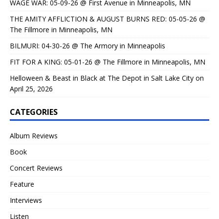
WAGE WAR: 05-09-26 @ First Avenue in Minneapolis, MN
THE AMITY AFFLICTION & AUGUST BURNS RED: 05-05-26 @
The Fillmore in Minneapolis, MN
BILMURI: 04-30-26 @ The Armory in Minneapolis
FIT FOR A KING: 05-01-26 @ The Fillmore in Minneapolis, MN
Helloween & Beast in Black at The Depot in Salt Lake City on
April 25, 2026
CATEGORIES
Album Reviews
Book
Concert Reviews
Feature
Interviews
Listen