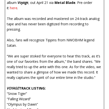
album
Voyage
, out April 21 via
Metal Blade
. Pre-order
it
here
.
The album was recorded and mastered on 24-track analog
tape and has never been digitized from recording to
pressing.
Also, fans will recognize Tippins from NWOBHM legend
Satan.
“We are super stoked for everyone to hear this track, as it’s
one of our favorites from the album,” the band shares. “We
really tried to up the ante with this one. As for the video, we
wanted to share a glimpse of how we made this record. It
really captures the spirit of our entire time in the studio.”
VOYAGE
TRACK LISTING:
“Snow Tiger”
“Falling Wizard”
“Olympus by Dawn”