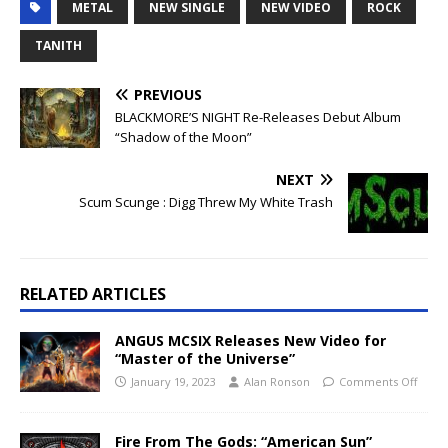
METAL
NEW SINGLE
NEW VIDEO
ROCK
TANITH
PREVIOUS
BLACKMORE’S NIGHT Re-Releases Debut Album
“Shadow of the Moon”
NEXT
Scum Scunge : Digg Threw My White Trash
RELATED ARTICLES
ANGUS MCSIX Releases New Video for
“Master of the Universe”
January 19, 2023
Alan Ronson
Comments Off
Fire From The Gods: “American Sun”