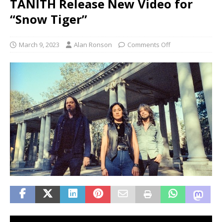
TANITH Release New Video for
“Snow Tiger”
March 9, 2023
Alan Ronson
Comments Off