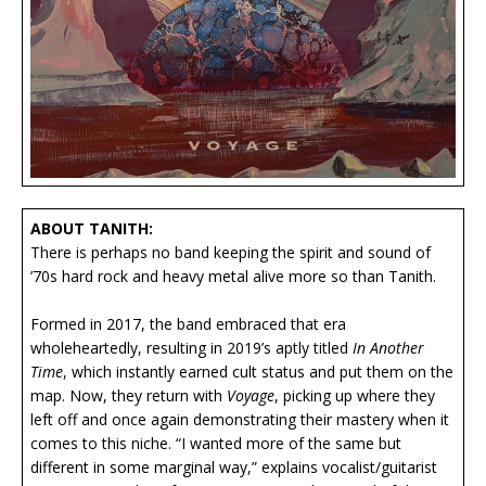
ABOUT TANITH:
There is perhaps no band keeping the spirit and sound of
’70s hard rock and heavy metal alive more so than Tanith.
Formed in 2017, the band embraced that era
wholeheartedly, resulting in 2019’s aptly titled
In Another
Time
, which instantly earned cult status and put them on the
map. Now, they return with
Voyage
, picking up where they
left off and once again demonstrating their mastery when it
comes to this niche. “I wanted more of the same but
different in some marginal way,” explains vocalist/guitarist