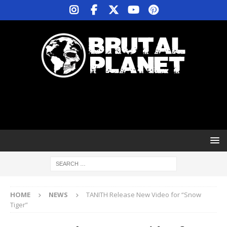
HOME
NEWS
TANITH Release New Video for “Snow
Tiger”