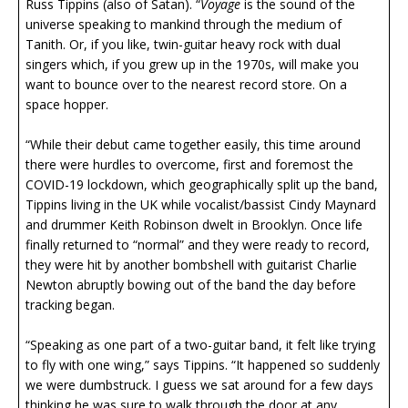
Russ Tippins (also of Satan). “
Voyage
is the sound of the
universe speaking to mankind through the medium of
Tanith. Or, if you like, twin-guitar heavy rock with dual
singers which, if you grew up in the 1970s, will make you
want to bounce over to the nearest record store. On a
space hopper.
“While their debut came together easily, this time around
there were hurdles to overcome, first and foremost the
COVID-19 lockdown, which geographically split up the band,
Tippins living in the UK while vocalist/bassist Cindy Maynard
and drummer Keith Robinson dwelt in Brooklyn. Once life
finally returned to “normal” and they were ready to record,
they were hit by another bombshell with guitarist Charlie
Newton abruptly bowing out of the band the day before
tracking began.
“Speaking as one part of a two-guitar band, it felt like trying
to fly with one wing,” says Tippins. “It happened so suddenly
we were dumbstruck. I guess we sat around for a few days
thinking he was sure to walk through the door at any