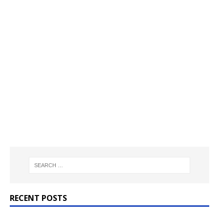
RECENT POSTS