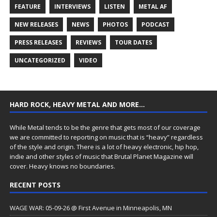
FEATURE
INTERVIEWS
LISTEN
METAL AF
NEW RELEASES
NEWS
PHOTOS
PODCAST
PRESS RELEASES
REVIEWS
TOUR DATES
UNCATEGORIZED
VIDEO
HARD ROCK, HEAVY METAL AND MORE…
While Metal tends to be the genre that gets most of our coverage
we are committed to reporting on music that is “heavy” regardless
of the style and origin. There is a lot of heavy electronic, hip hop,
indie and other styles of music that Brutal Planet Magazine will
cover. Heavy knows no boundaries.
RECENT POSTS
WAGE WAR: 05-09-26 @ First Avenue in Minneapolis, MN