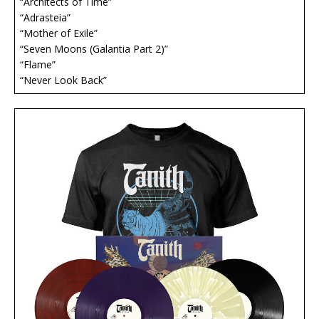
“Architects of Time”
“Adrasteia”
“Mother of Exile”
“Seven Moons (Galantia Part 2)”
“Flame”
“Never Look Back”