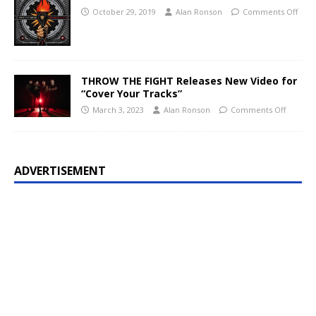
October 29, 2019
Alan Ronson
Comments Off
THROW THE FIGHT Releases New Video for
“Cover Your Tracks”
March 3, 2023
Alan Ronson
Comments Off
ADVERTISEMENT