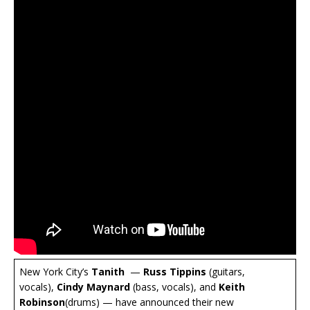
New York City’s
Tanith
—
Russ Tippins
(guitars,
vocals),
Cindy Maynard
(bass, vocals), and
Keith
Robinson
(drums) — have announced their new