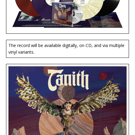
The record will be available digitally, on CD, and via multiple
vinyl variants.