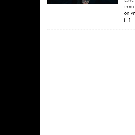
from
on Pr
[…]