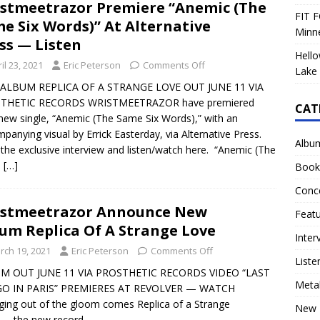
stmeetrazor Premiere “Anemic (The
FIT F
e Six Words)” At Alternative
Minn
ss — Listen
Hello
il 23, 2021
Eric Peterson
Comments Off
Lake 
ALBUM REPLICA OF A STRANGE LOVE OUT JUNE 11 VIA
THETIC RECORDS WRISTMEETRAZOR have premiered
CAT
 new single, “Anemic (The Same Six Words),” with an
panying visual by Errick Easterday, via Alternative Press.
Albu
the exclusive interview and listen/watch here. “Anemic (The
e
[…]
Book
Conc
istmeetrazor Announce New
Feat
um Replica Of A Strange Love
Inter
rch 19, 2021
Eric Peterson
Comments Off
Liste
M OUT JUNE 11 VIA PROSTHETIC RECORDS VIDEO “LAST
Meta
O IN PARIS” PREMIERES AT REVOLVER — WATCH
ing out of the gloom comes Replica of a Strange
New 
 — the new record