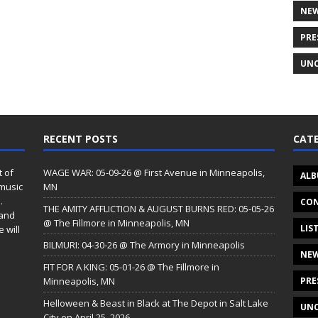
NE
PRE
UNC
RECENT POSTS
CATE
t of
WAGE WAR: 05-09-26 @ First Avenue in Minneapolis,
ALB
 music
MN
.
CON
THE AMITY AFFLICTION & AUGUST BURNS RED: 05-05-26
 and
@ The Fillmore in Minneapolis, MN
LIS
 will
BILMURI: 04-30-26 @ The Armory in Minneapolis
NE
FIT FOR A KING: 05-01-26 @ The Fillmore in
Minneapolis, MN
PRE
Helloween & Beast in Black at The Depot in Salt Lake
UNC
City on April 25, 2026