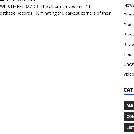
New
 WRISTMEETRAZOR. The album arrives June 11
osthetic Records, illuminating the darkest corners of their
Phot
Podc
Press
Revi
Tour
Unca
Vide
CAT
ALB
CON
LIS