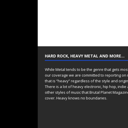
HARD ROCK, HEAVY METAL AND MORE…
While Metal tends to be the genre that gets mos
our coverage we are committed to reporting on
that is “heavy” regardless of the style and origin
There is a lot of heavy electronic, hip hop, indie
other styles of music that Brutal Planet Magazine
cover. Heavy knows no boundaries.