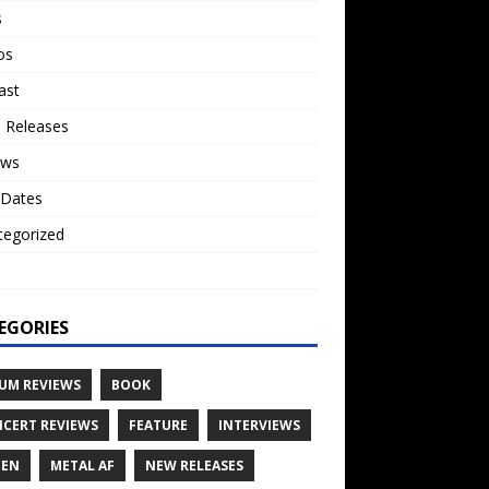
s
os
ast
 Releases
ews
 Dates
tegorized
o
EGORIES
UM REVIEWS
BOOK
CERT REVIEWS
FEATURE
INTERVIEWS
TEN
METAL AF
NEW RELEASES