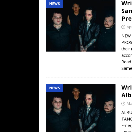
Wri
NEWS
Sam
Pre
Apr
NEW 
PROS
their
accom
Read 
Sam
Wr
NEWS
Alb
Ma
ALBU
TANG
Emerg
Love