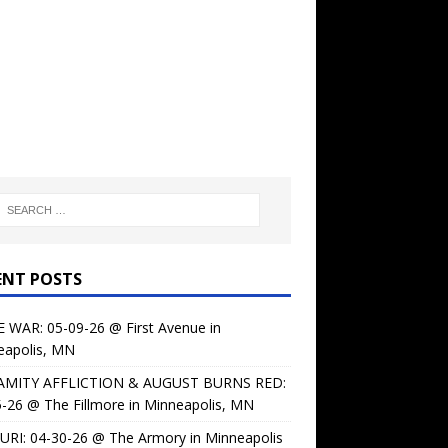
ENT POSTS
 WAR: 05-09-26 @ First Avenue in
eapolis, MN
AMITY AFFLICTION & AUGUST BURNS RED:
-26 @ The Fillmore in Minneapolis, MN
URI: 04-30-26 @ The Armory in Minneapolis