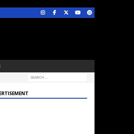
S
ERTISEMENT