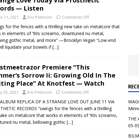
ange Love Today Via Prosthetic
al Planet Magazine Interviews Jorn Lande
FEATURE
ords — Listen
: 05-09-26 @ First Avenue in Minneapolis, MN
CONCERT
e 11, 2021
Eric Peterson
Comments Off
gs for the fences with a thrilling new take on metalcore that
 in elements of ’90s screamo, downtuned nu metal,
 AFFLICTION & AUGUST BURNS RED: 05-05-26 @ The Fillmore in
wing gothic metal, and more” —Brooklyn Vegan “Low-end
will liquidate your bowels if
ERT REVIEWS
[…]
04-30-26 @ The Armory in Minneapolis
CONCERT REVIEWS
stmeetrazor Premiere “This
 KING: 05-01-26 @ The Fillmore in Minneapolis, MN
CONCERT
mer’s Sorrow Ii: Growing Old In The
ting Place” At Knotfest — Watch
REC
& Beast in Black at The Depot in Salt Lake City on April 25, 2026
y 25, 2021
Eric Peterson
Comments Off
WAGE
ALBUM REPLICA OF A STRANGE LOVE OUT JUNE 11 VIA
Minn
HETIC RECORDS “swings for the fences with a thrilling
s Festival: Mishaps and Epic Moments
CONCERT REVIEWS
ake on metalcore that works in elements of ’90s screamo,
THE 
uned nu metal, bellowing gothic
[…]
05-05
BILM