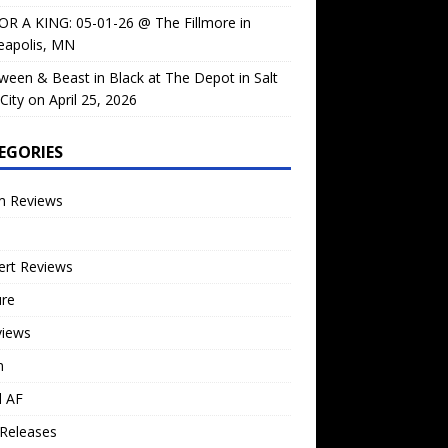
OR A KING: 05-01-26 @ The Fillmore in
eapolis, MN
ween & Beast in Black at The Depot in Salt
City on April 25, 2026
EGORIES
m Reviews
ert Reviews
ure
views
n
l AF
Releases