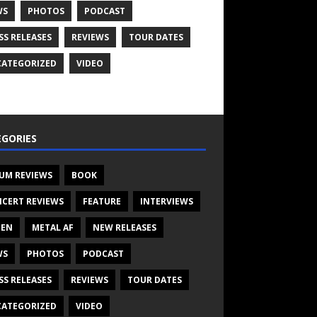
WS
PHOTOS
PODCAST
SS RELEASES
REVIEWS
TOUR DATES
ATEGORIZED
VIDEO
GORIES
UM REVIEWS
BOOK
CERT REVIEWS
FEATURE
INTERVIEWS
TEN
METAL AF
NEW RELEASES
WS
PHOTOS
PODCAST
SS RELEASES
REVIEWS
TOUR DATES
ATEGORIZED
VIDEO