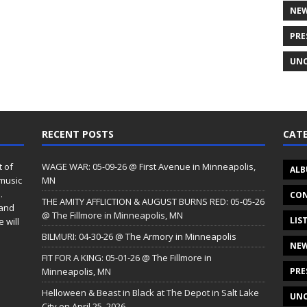
NE
PRE
UNC
RECENT POSTS
CATE
t of
WAGE WAR: 05-09-26 @ First Avenue in Minneapolis,
ALB
 music
MN
.
CON
THE AMITY AFFLICTION & AUGUST BURNS RED: 05-05-26
 and
@ The Fillmore in Minneapolis, MN
LIS
 will
BILMURI: 04-30-26 @ The Armory in Minneapolis
NE
FIT FOR A KING: 05-01-26 @ The Fillmore in
Minneapolis, MN
PRE
Helloween & Beast in Black at The Depot in Salt Lake
UNC
City on April 25, 2026