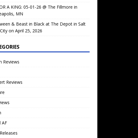
OR A KING: 05-01-26 @ The Fillmore in
eapolis, MN
ween & Beast in Black at The Depot in Salt
City on April 25, 2026
EGORIES
m Reviews
ert Reviews
ure
views
n
l AF
Releases