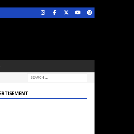
S
ERTISEMENT