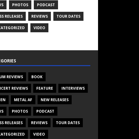
WS
PHOTOS
PODCAST
SS RELEASES
REVIEWS
TOUR DATES
ATEGORIZED
VIDEO
GORIES
UM REVIEWS
BOOK
CERT REVIEWS
FEATURE
INTERVIEWS
TEN
METAL AF
NEW RELEASES
WS
PHOTOS
PODCAST
SS RELEASES
REVIEWS
TOUR DATES
ATEGORIZED
VIDEO