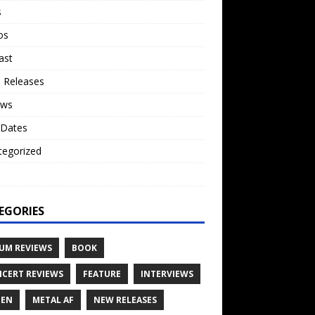
s
os
ast
 Releases
ews
 Dates
tegorized
o
EGORIES
UM REVIEWS
BOOK
CERT REVIEWS
FEATURE
INTERVIEWS
TEN
METAL AF
NEW RELEASES