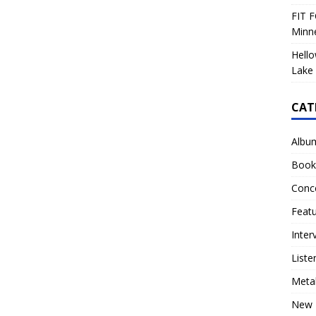
FIT F
Minn
Hello
Lake 
CAT
Albu
Book
Conc
Feat
Inter
Liste
Meta
New 