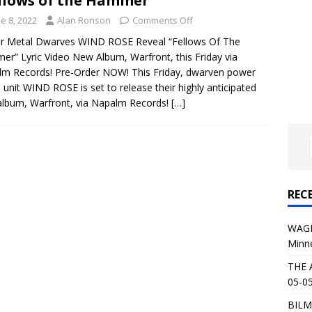
llows of the Hammer”
al Planet Magazine Interviews Jorn Lande
FEATURE
e 8, 2022
Alan Ronson
Comments Off
: 05-09-26 @ First Avenue in Minneapolis, MN
CONCERT
r Metal Dwarves WIND ROSE Reveal “Fellows Of The
r” Lyric Video New Album, Warfront, this Friday via
m Records! Pre-Order NOW! This Friday, dwarven power
 AFFLICTION & AUGUST BURNS RED: 05-05-26 @ The Fillmore in
 unit WIND ROSE is set to release their highly anticipated
lbum, Warfront, via Napalm Records!
[…]
ERT REVIEWS
04-30-26 @ The Armory in Minneapolis
CONCERT REVIEWS
 KING: 05-01-26 @ The Fillmore in Minneapolis, MN
CONCERT
REC
& Beast in Black at The Depot in Salt Lake City on April 25, 2026
WAGE
Minn
s Festival: Mishaps and Epic Moments
CONCERT REVIEWS
THE 
05-05
BILM