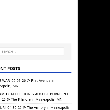
ENT POSTS
 WAR: 05-09-26 @ First Avenue in
eapolis, MN
AMITY AFFLICTION & AUGUST BURNS RED:
-26 @ The Fillmore in Minneapolis, MN
URI: 04-30-26 @ The Armory in Minneapolis