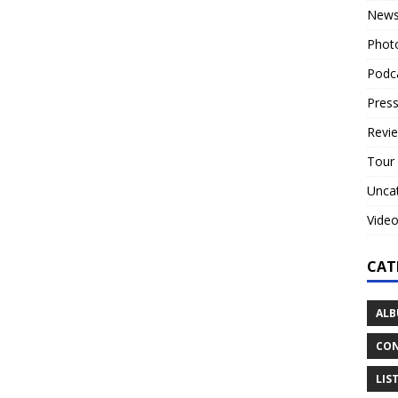
New
Phot
Podc
Press
Revi
Tour
Unca
Vide
CAT
ALB
CON
LIS