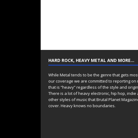
HARD ROCK, HEAVY METAL AND MORE…
While Metal tends to be the genre that gets mos
our coverage we are committed to reporting on
that is “heavy” regardless of the style and origin
There is a lot of heavy electronic, hip hop, indie
other styles of music that Brutal Planet Magazine
cover. Heavy knows no boundaries.